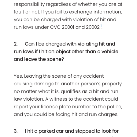
responsibility regardless of whether you are at
fault or not. If you fail to exchange information,
you can be charged with violation of hit and
1
run laws under CVC 20001 and 20002
.
2.
Can I be charged with violating hit and
run laws if I hit an object other than a vehicle
and leave the scene?
Yes. Leaving the scene of any accident
causing damage to another person’s property,
no matter what it is, qualifies as a hit and run
law violation. A witness to the accident could
report your license plate number to the police,
and you could be facing hit and run charges.
3.
I hit a parked car and stopped to look for