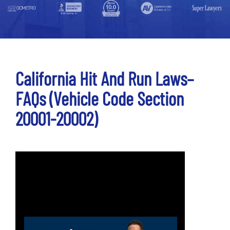
California Hit And Run Laws–
FAQs (Vehicle Code Section
20001-20002)