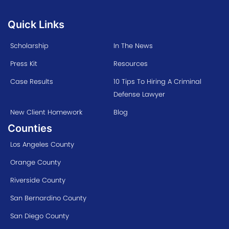
Quick Links
Scholarship
In The News
Press Kit
Resources
Case Results
10 Tips To Hiring A Criminal
Defense Lawyer
New Client Homework
Blog
Counties
Los Angeles County
Orange County
Riverside County
San Bernardino County
San Diego County