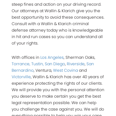
steep fines and action on your driving record.
Our attorneys at Wallin & Klarich give you the
best opportunity to avoid these consequences.
Consult with a Wallin & Klarich criminal
defense attorney today who is knowledgeable
in hit and run cases so you can understand all
of your rights.
With offices in
Los Angeles
, Sherman Oaks,
Torrance, Tustin, San Diego
,
Riverside
,
San
Bernardino
, Ventura,
West Covina
and
Victorville
, Wallin & Klarich has over 40 years of
experience protecting the rights of our clients.
We will provide you with the personal attention
you deserve to make certain you get the best
legal representation possible. We can help
you challenge the case against you. We will do
everything possible to help you win your case.