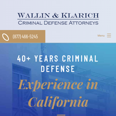
Skip
to
content
(877) 466-5245
Menu
40+ YEARS CRIMINAL
DEFENSE
Experience in
California