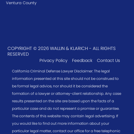
Ventura County
COPYRIGHT © 2026 WALLIN & KLARICH - ALL RIGHTS
RESERVED
Privacy Policy
Feedback
Contact Us
California Criminal Defense Lawyer Disclaimer: The legal
information presented at this site should not be construed to
be formal legal advice, nor should it be considered the
formation of a lawyer or attorney-client relationship. Any case
results presented on the site are based upon the facts of a
particular case and do not represent a promise or guarantee.
The contents of this website may contain legal advertising. If
you would like to find out more information about your
particular legal matter, contact our office for a free telephonic