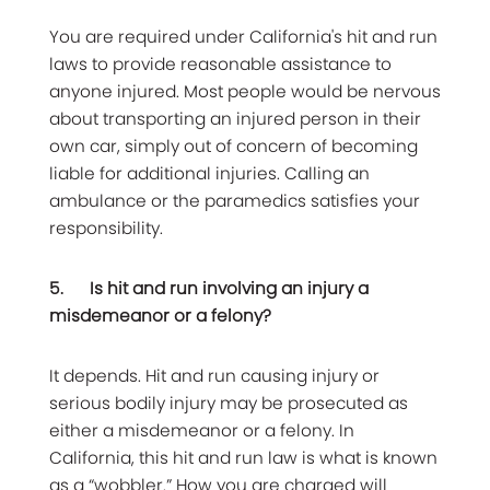
You are required under California's hit and run
laws to provide reasonable assistance to
anyone injured. Most people would be nervous
about transporting an injured person in their
own car, simply out of concern of becoming
liable for additional injuries. Calling an
ambulance or the paramedics satisfies your
responsibility.
5.
Is hit and run involving an injury a
misdemeanor or a felony?
It depends. Hit and run causing injury or
serious bodily injury may be prosecuted as
either a misdemeanor or a felony. In
California, this hit and run law is what is known
as a “wobbler.” How you are charged will