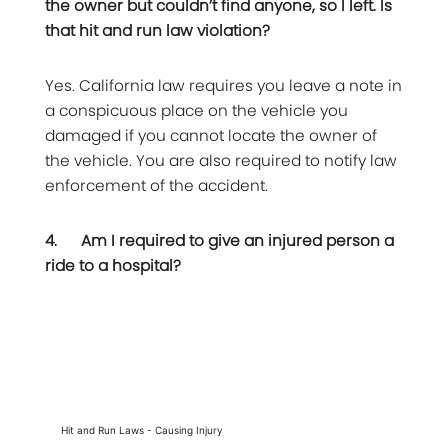
the owner but couldn’t find anyone, so I left. Is
that hit and run law violation?
Yes. California law requires you leave a note in
a conspicuous place on the vehicle you
damaged if you cannot locate the owner of
the vehicle. You are also required to notify law
enforcement of the accident.
4.
Am I required to give an injured person a
ride to a hospital?
Hit and Run Laws - Causing Injury