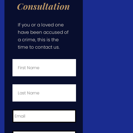
Consultation
If you or a loved one
have been accused of
a crime, this is the
time to contact us.
First
Name
*
Last
Name
*
Email
*
Phone
*