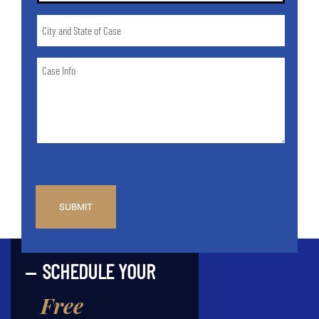
City
and
State
Case
of
Info
Case
*
CAPTCHA
SCHEDULE YOUR
Free