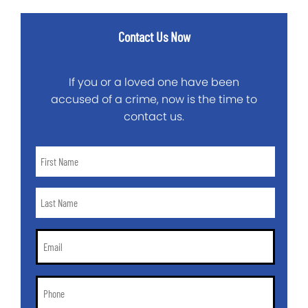
Contact Us Now
If you or a loved one have been
accused of a crime, now is the time to
contact us.
First
Name
*
Last
Name
*
Email
*
Phone
*