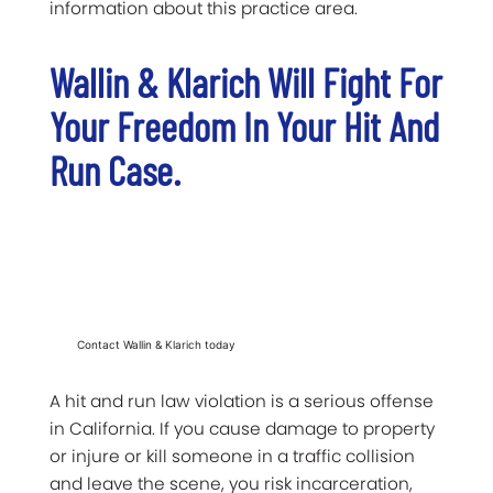
information about this practice area.
Wallin & Klarich Will Fight For
Your Freedom In Your Hit And
Run Case.
Contact Wallin & Klarich today
A hit and run law violation is a serious offense
in California. If you cause damage to property
or injure or kill someone in a traffic collision
and leave the scene, you risk incarceration,