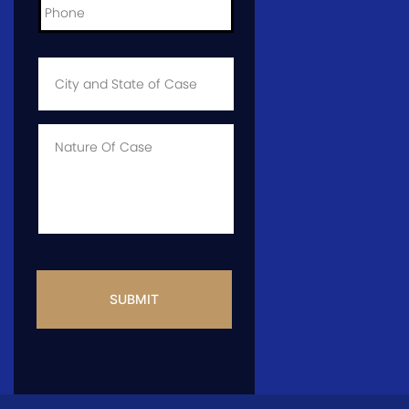
City
and
State
of
Case
*
Case
Info
CAPTCHA