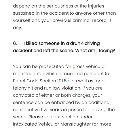
depend on the seriousness of the injuries
sustained in the accident to anyone other than
yourself and your previous criminal record, if
any.
6.
I killed someone in a drunk-driving
accident and left the scene. What am I facing?
You can be prosecuted for gross vehicular
manslaughter while intoxicated pursuant to
2
Penal Code Section 191.5
, as well as for a
felony hit and run law violation. If you are
convicted of either or both charges, your
sentence can be enhanced by an additional,
consecutive five years in prison for leaving the
scene. Please see our section under
Intoxicated Vehicular Manslaughter for more