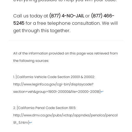
Call us today at
(877) 4-NO-JAIL
or
(877) 466-
5245
for a free telephone consultation. We will
get through this together.
All of the information provided on this page was retrieved from
the following sources:
1. [California Vehicle Code Section 20001 & 20002:
http://www.leginfo.ca.gov/cgi-bin/displaycode?
section=veh&group=19001-20000&file=20000-20018]
↩
2. [California Penal Code Section 191.5:
http://www.dmv.ca.gov/pubs/vctop/appndxa/penalco/penco1
91_5.htm]
↩