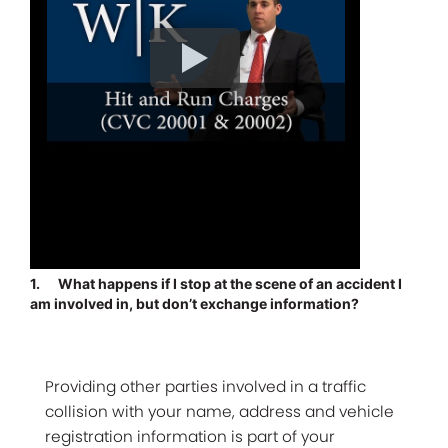
1.
What happens if I stop at the scene of an accident I
am involved in, but don’t exchange information?
Providing other parties involved in a traffic
collision with your name, address and vehicle
registration information is part of your