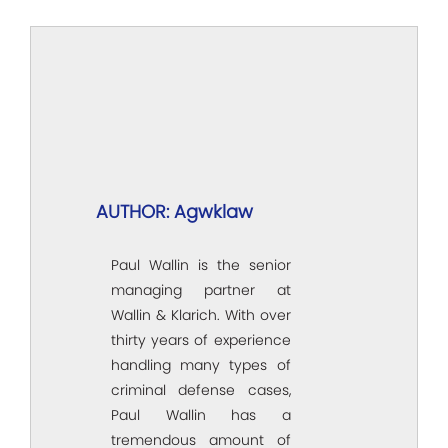
AUTHOR: Agwklaw
Paul Wallin is the senior
managing partner at
Wallin & Klarich. With over
thirty years of experience
handling many types of
criminal defense cases,
Paul Wallin has a
tremendous amount of