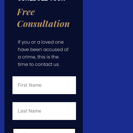
Free
Consultation
If you or a loved one
have been accused of
a crime, this is the
time to contact us.
First
Name
*
Last
Name
*
Email
*