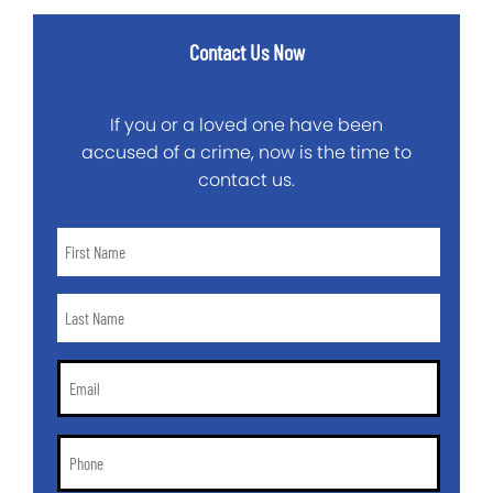
Contact Us Now
If you or a loved one have been
accused of a crime, now is the time to
contact us.
First
Name
*
Last
Name
*
Email
*
Phone
*