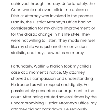
achieved through therapy. Unfortunately, the
Court would not even talk to me unless a
District Attorney was involved in the process.
Frankly, the District Attorney’s Office had no
consideration for my child’s improvement, or
for the drastic change in his life style. They
were not willing to listen. They made me feel
like my child was just another conviction
statistic, and they showed us no mercy.
Fortunately, Wallin & Klarich took my child’s
case at a moment’s notice. My attorney
showed us compassion and understanding.
He treated us with respect and dignity. He
passionately presented our argument to the
court. After being refuted several times by the
uncompromising District Attorney’s Office, my
attorney did not back down. He zealously