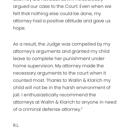
argued our case to the Court. Even when we
felt that nothing else could be done, my
attorney had a positive attitude and gave us
hope.
As a result, the Judge was compelled by my
attorney’s arguments and granted my child
leave to complete her punishment under
home supervision. My attorney made the
necessary arguments to the court when it
counted most. Thanks to Wallin & Klarich my
child will not be in the harsh environment of
jail. I enthusiastically recommend the
attorneys at Wallin & Klarich to anyone in need
of a criminal defense attorney.”
R.L.