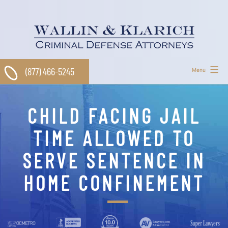
Skip
to
content
(877) 466-5245
Menu
CHILD FACING JAIL
TIME ALLOWED TO
SERVE SENTENCE IN
HOME CONFINEMENT