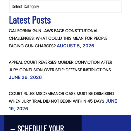
Categories
Latest Posts
CALIFORNIA GUN LAWS FACE CONSTITUTIONAL
CHALLENGES: WHAT COULD THIS MEAN FOR PEOPLE
FACING GUN CHARGES?
AUGUST 5, 2026
APPEAL COURT REVERSES MURDER CONVICTION AFTER
JURY CONFUSION OVER SELF-DEFENSE INSTRUCTIONS
JUNE 26, 2026
COURT RULES MISDEMEANOR CASE MUST BE DISMISSED
WHEN JURY TRIAL DID NOT BEGIN WITHIN 45 DAYS
JUNE
19, 2026
SCHEDULE YOUR