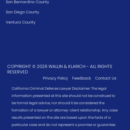
San Bernardino County
San Diego County
Ventura County
COPYRIGHT © 2026 WALLIN & KLARICH - ALL RIGHTS
RESERVED
Privacy Policy
Feedback
Contact Us
California Criminal Defense Lawyer Disclaimer: The legal
information presented at this site should not be construed to
be formal legal advice, nor should it be considered the
formation of a lawyer or attorney-client relationship. Any case
results presented on the site are based upon the facts of a
particular case and do not represent a promise or guarantee.