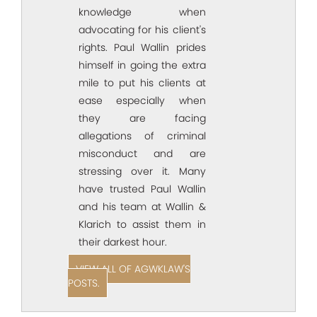
knowledge when
advocating for his client's
rights. Paul Wallin prides
himself in going the extra
mile to put his clients at
ease especially when
they are facing
allegations of criminal
misconduct and are
stressing over it. Many
have trusted Paul Wallin
and his team at Wallin &
Klarich to assist them in
their darkest hour.
VIEW ALL OF AGWKLAW'S
POSTS.