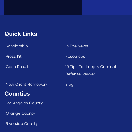
Quick Links
Scholarship
In The News
Press Kit
Resources
Case Results
10 Tips To Hiring A Criminal
Defense Lawyer
New Client Homework
Blog
Counties
Los Angeles County
Orange County
Riverside County