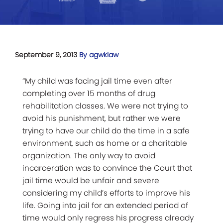
September 9, 2013
By agwklaw
“My child was facing jail time even after
completing over 15 months of drug
rehabilitation classes. We were not trying to
avoid his punishment, but rather we were
trying to have our child do the time in a safe
environment, such as home or a charitable
organization. The only way to avoid
incarceration was to convince the Court that
jail time would be unfair and severe
considering my child’s efforts to improve his
life. Going into jail for an extended period of
time would only regress his progress already