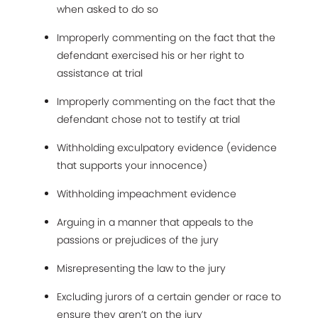
when asked to do so
Improperly commenting on the fact that the
defendant exercised his or her right to
assistance at trial
Improperly commenting on the fact that the
defendant chose not to testify at trial
Withholding exculpatory evidence (evidence
that supports your innocence)
Withholding impeachment evidence
Arguing in a manner that appeals to the
passions or prejudices of the jury
Misrepresenting the law to the jury
Excluding jurors of a certain gender or race to
ensure they aren’t on the jury