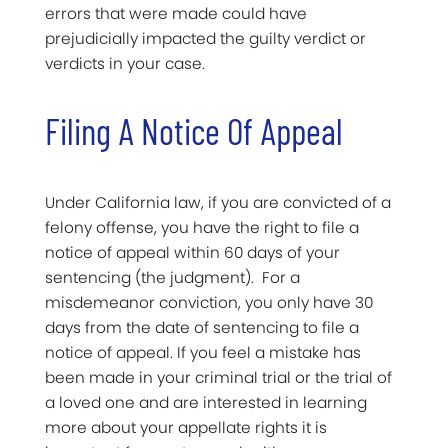
errors that were made could have
prejudicially impacted the guilty verdict or
verdicts in your case.
Filing A Notice Of Appeal
Under California law, if you are convicted of a
felony offense, you have the right to file a
notice of appeal within 60 days of your
sentencing (the judgment). For a
misdemeanor conviction, you only have 30
days from the date of sentencing to file a
notice of appeal. If you feel a mistake has
been made in your criminal trial or the trial of
a loved one and are interested in learning
more about your appellate rights it is