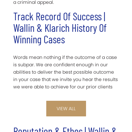
a criminal appeal.
Track Record Of Success |
Wallin & Klarich History Of
Winning Cases
Words mean nothing if the outcome of a case
is subpar. We are confident enough in our
abilities to deliver the best possible outcome
in your case that we invite you hear the results
we were able to achieve for our prior clients
VIEW ALL
Reputation & Ethos | Wallin &