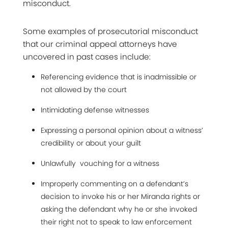
misconduct.
Some examples of prosecutorial misconduct
that our criminal appeal attorneys have
uncovered in past cases include:
Referencing evidence that is inadmissible or
not allowed by the court
Intimidating defense witnesses
Expressing a personal opinion about a witness’
credibility or about your guilt
Unlawfully vouching for a witness
Improperly commenting on a defendant’s
decision to invoke his or her Miranda rights or
asking the defendant why he or she invoked
their right not to speak to law enforcement