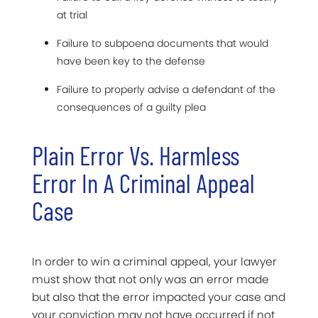
at trial
Failure to subpoena documents that would
have been key to the defense
Failure to properly advise a defendant of the
consequences of a guilty plea
Plain Error Vs. Harmless
Error In A Criminal Appeal
Case
In order to win a criminal appeal, your lawyer
must show that not only was an error made
but also that the error impacted your case and
your conviction may not have occurred if not