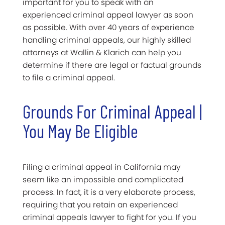
important for you to speak with an
experienced criminal appeal lawyer as soon
as possible. With over 40 years of experience
handling criminal appeals, our highly skilled
attorneys at Wallin & Klarich can help you
determine if there are legal or factual grounds
to file a criminal appeal.
Grounds For Criminal Appeal |
You May Be Eligible
Filing a criminal appeal in California may
seem like an impossible and complicated
process. In fact, it is a very elaborate process,
requiring that you retain an experienced
criminal appeals lawyer to fight for you. If you