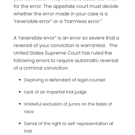
for the error. The appellate court must decide
whether the error made in your case is a
“reversible error” or a “harmless error.”
A “reversible error” is an error so severe that a
reversal of your conviction is warranted. The
United States Supreme Court has ruled the
following errors to require automatic reversal
of a criminal conviction:
Depriving a defendant of legal counsel
Lack of an impartial trial judge
Unlawful exclusion of jurors on the basis of
race
Denial of the right to self-representation at
trial