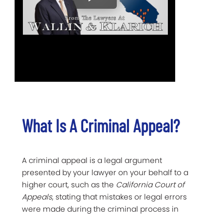
What Is A Criminal Appeal?
A criminal appeal is a legal argument
presented by your lawyer on your behalf to a
higher court, such as the
California Court of
Appeals
, stating that mistakes or legal errors
were made during the criminal process in