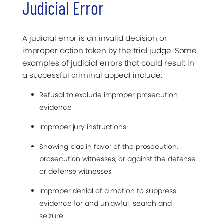
Judicial Error
A judicial error is an invalid decision or
improper action taken by the trial judge. Some
examples of judicial errors that could result in
a successful criminal appeal include:
Refusal to exclude improper prosecution
evidence
Improper jury instructions
Showing bias in favor of the prosecution,
prosecution witnesses, or against the defense
or defense witnesses
Improper denial of a motion to suppress
evidence for and unlawful search and
seizure