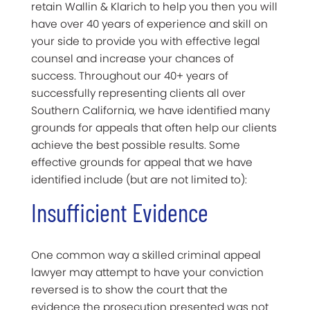
retain Wallin & Klarich to help you then you will
have over 40 years of experience and skill on
your side to provide you with effective legal
counsel and increase your chances of
success. Throughout our 40+ years of
successfully representing clients all over
Southern California, we have identified many
grounds for appeals that often help our clients
achieve the best possible results. Some
effective grounds for appeal that we have
identified include (but are not limited to):
Insufficient Evidence
One common way a skilled criminal appeal
lawyer may attempt to have your conviction
reversed is to show the court that the
evidence the prosecution presented was not