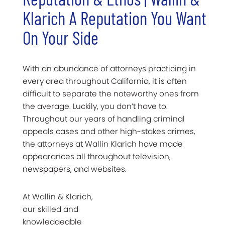
Klarich A Reputation You Want
On Your Side
With an abundance of attorneys practicing in
every area throughout California, it is often
difficult to separate the noteworthy ones from
the average. Luckily, you don’t have to.
Throughout our years of handling criminal
appeals cases and other high-stakes crimes,
the attorneys at Wallin Klarich have made
appearances all throughout television,
newspapers, and websites.
At Wallin & Klarich,
our skilled and
knowledgeable