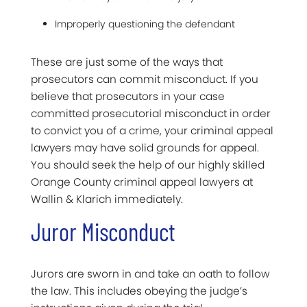
Improperly questioning the defendant
These are just some of the ways that
prosecutors can commit misconduct. If you
believe that prosecutors in your case
committed prosecutorial misconduct in order
to convict you of a crime, your criminal appeal
lawyers may have solid grounds for appeal.
You should seek the help of our highly skilled
Orange County criminal appeal lawyers at
Wallin & Klarich immediately.
Juror Misconduct
Jurors are sworn in and take an oath to follow
the law. This includes obeying the judge’s