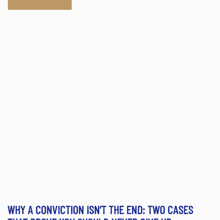
WHY A CONVICTION ISN’T THE END: TWO CASES