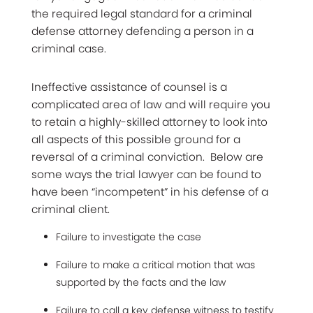
the required legal standard for a criminal
defense attorney defending a person in a
criminal case.
Ineffective assistance of counsel is a
complicated area of law and will require you
to retain a highly-skilled attorney to look into
all aspects of this possible ground for a
reversal of a criminal conviction. Below are
some ways the trial lawyer can be found to
have been “incompetent” in his defense of a
criminal client.
Failure to investigate the case
Failure to make a critical motion that was
supported by the facts and the law
Failure to call a key defense witness to testify