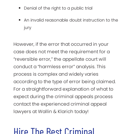
Denial of the right to a public trial
An invalid reasonable doubt instruction to the
jury
However, if the error that occurred in your
case does not meet the requirement for a
“reversible error,” the appellate court will
conduct a “harmless error” analysis. This
process is complex and widely varies
according to the type of error being claimed.
For a straightforward explanation of what to
expect during the criminal appeals process
contact the experienced criminal appeal
lawyers at Wallin & Klarich today!
Hire The Best Criminal