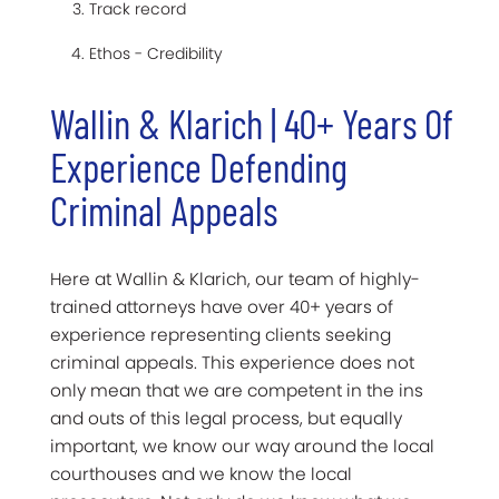
Track record
Ethos - Credibility
Wallin & Klarich | 40+ Years Of
Experience Defending
Criminal Appeals
Here at Wallin & Klarich, our team of highly-
trained attorneys have over 40+ years of
experience representing clients seeking
criminal appeals. This experience does not
only mean that we are competent in the ins
and outs of this legal process, but equally
important, we know our way around the local
courthouses and we know the local