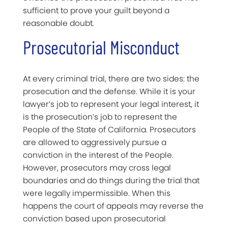
sufficient to prove your guilt beyond a
reasonable doubt.
Prosecutorial Misconduct
At every criminal trial, there are two sides: the
prosecution and the defense. While it is your
lawyer’s job to represent your legal interest, it
is the prosecution’s job to represent the
People of the State of California. Prosecutors
are allowed to aggressively pursue a
conviction in the interest of the People.
However, prosecutors may cross legal
boundaries and do things during the trial that
were legally impermissible. When this
happens the court of appeals may reverse the
conviction based upon prosecutorial