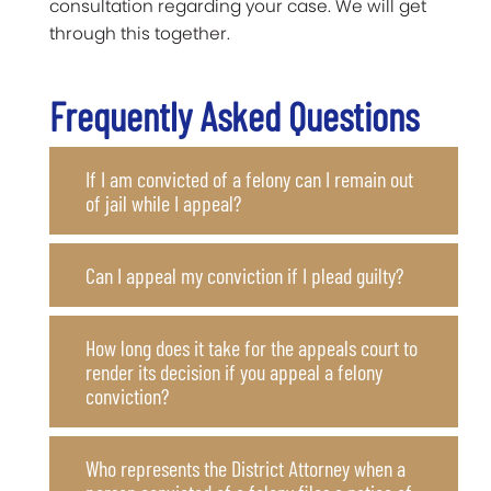
consultation regarding your case. We will get
through this together.
Frequently Asked Questions
If I am convicted of a felony can I remain out
of jail while I appeal?
Can I appeal my conviction if I plead guilty?
How long does it take for the appeals court to
render its decision if you appeal a felony
conviction?
Who represents the District Attorney when a