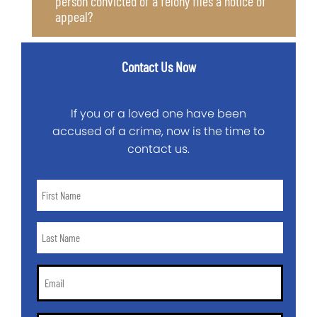
person convicted of a felony files a notice of
appeal?
Contact Us Now
If you or a loved one have been
accused of a crime, now is the time to
contact us.
First
Name
*
Last
Name
*
Email
*