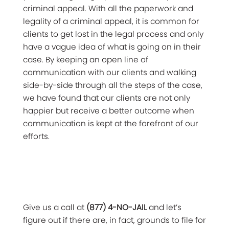
criminal appeal. With all the paperwork and
legality of a criminal appeal, it is common for
clients to get lost in the legal process and only
have a vague idea of what is going on in their
case. By keeping an open line of
communication with our clients and walking
side-by-side through all the steps of the case,
we have found that our clients are not only
happier but receive a better outcome when
communication is kept at the forefront of our
efforts.
Give us a call at
(877) 4-NO-JAIL
and let’s
figure out if there are, in fact, grounds to file for