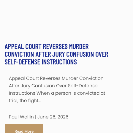
APPEAL COURT REVERSES MURDER
CONVICTION AFTER JURY CONFUSION OVER
SELF-DEFENSE INSTRUCTIONS
Appeal Court Reverses Murder Conviction
After Jury Confusion Over Self-Defense
Instructions When a person is convicted at
trial, the fight…
Paul Wallin | June 26, 2026
Read More