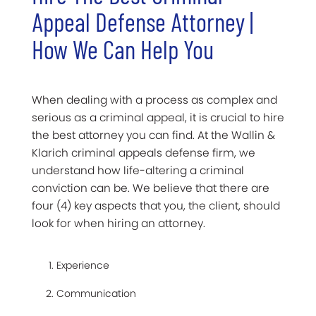
Appeal Defense Attorney |
How We Can Help You
When dealing with a process as complex and
serious as a criminal appeal, it is crucial to hire
the best attorney you can find. At the Wallin &
Klarich criminal appeals defense firm, we
understand how life-altering a criminal
conviction can be. We believe that there are
four (4) key aspects that you, the client, should
look for when hiring an attorney.
Experience
Communication