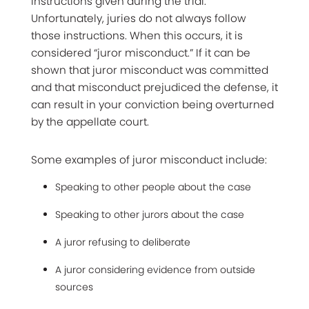
instructions given during the trial.
Unfortunately, juries do not always follow
those instructions. When this occurs, it is
considered “juror misconduct.” If it can be
shown that juror misconduct was committed
and that misconduct prejudiced the defense, it
can result in your conviction being overturned
by the appellate court.
Some examples of juror misconduct include:
Speaking to other people about the case
Speaking to other jurors about the case
A juror refusing to deliberate
A juror considering evidence from outside
sources