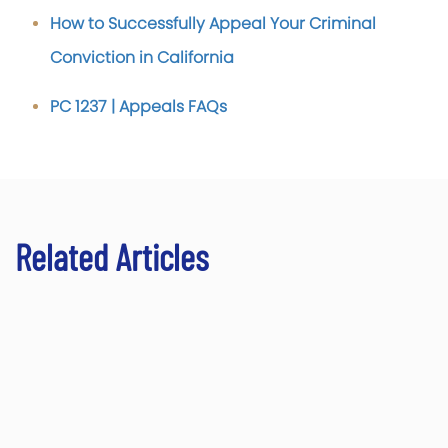
How to Successfully Appeal Your Criminal
Conviction in California
PC 1237 | Appeals FAQs
Related Articles