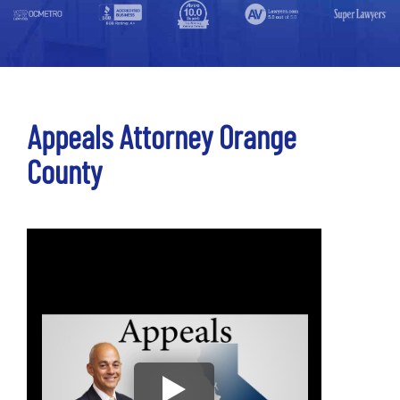
Appeals Attorney Orange
County