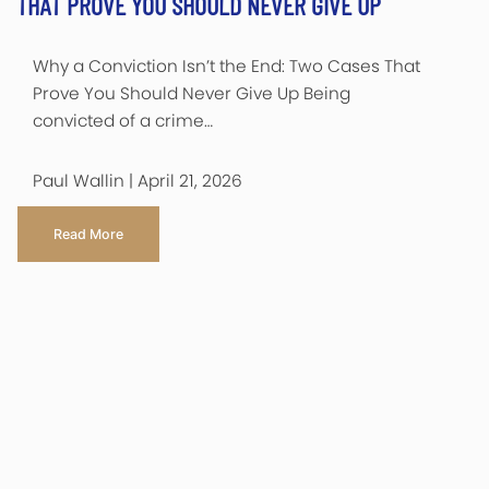
THAT PROVE YOU SHOULD NEVER GIVE UP
Why a Conviction Isn’t the End: Two Cases That
Prove You Should Never Give Up Being
convicted of a crime…
Paul Wallin | April 21, 2026
Read More