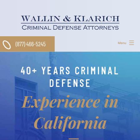
Skip
to
content
(877) 466-5245
Menu
40+ YEARS CRIMINAL
DEFENSE
Experience in
California