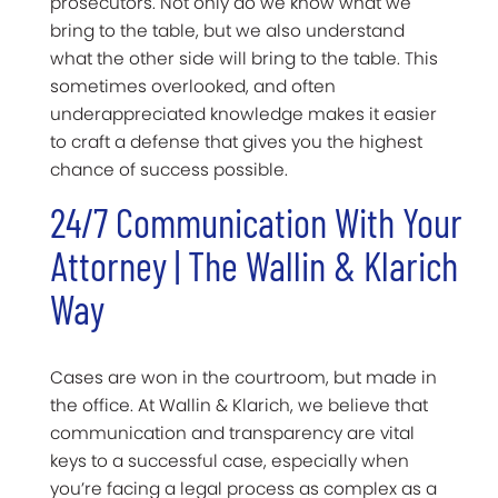
prosecutors. Not only do we know what we
bring to the table, but we also understand
what the other side will bring to the table. This
sometimes overlooked, and often
underappreciated knowledge makes it easier
to craft a defense that gives you the highest
chance of success possible.
24/7 Communication With Your
Attorney | The Wallin & Klarich
Way
Cases are won in the courtroom, but made in
the office.
At Wallin & Klarich, we believe that
communication and transparency are vital
keys to a successful case, especially when
you’re facing a legal process as complex as a