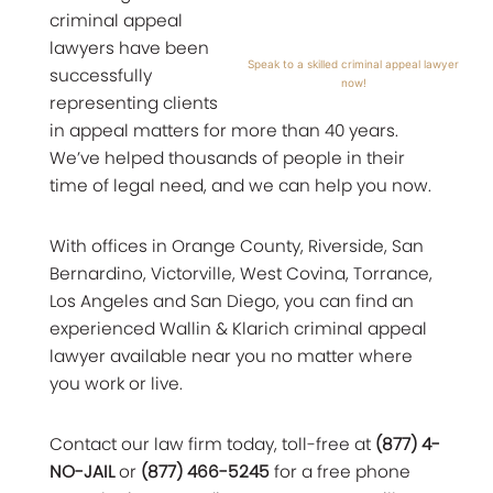
criminal appeal
lawyers have been
Speak to a skilled criminal appeal lawyer
successfully
now!
representing clients
in appeal matters for more than 40 years.
We’ve helped thousands of people in their
time of legal need, and we can help you now.
With offices in Orange County, Riverside, San
Bernardino, Victorville, West Covina, Torrance,
Los Angeles and San Diego, you can find an
experienced Wallin & Klarich criminal appeal
lawyer available near you no matter where
you work or live.
Contact our law firm today, toll-free at
(877) 4-
NO-JAIL
or
(877) 466-5245
for a free phone