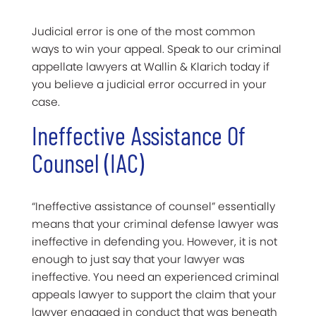
Judicial error is one of the most common
ways to win your appeal. Speak to our criminal
appellate lawyers at Wallin & Klarich today if
you believe a judicial error occurred in your
case.
Ineffective Assistance Of
Counsel (IAC)
“Ineffective assistance of counsel” essentially
means that your criminal defense lawyer was
ineffective in defending you. However, it is not
enough to just say that your lawyer was
ineffective. You need an experienced criminal
appeals lawyer to support the claim that your
lawyer engaged in conduct that was beneath