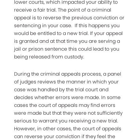
lower courts, which impacted your ability to
receive a fair trial. The point of a criminal
appeal is to reverse the previous conviction or
sentencing in your case. If this happens you
would be entitled to a new trial. If your appeal
is granted and at that time you are serving a
jail or prison sentence this could lead to you
being released from custody.
During the criminal appeals process, a panel
of judges reviews the manner in which your
case was handled by the trial court and
decides whether errors were made. In some
cases the court of appeals may find errors
were made but that they were not sufficiently
serious to warrant you receiving a new trial.
However, in other cases, the court of appeals
can reverse your conviction if they feel the