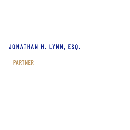
JONATHAN M. LYNN, ESQ.
PARTNER