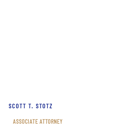
SCOTT T. STOTZ
ASSOCIATE ATTORNEY