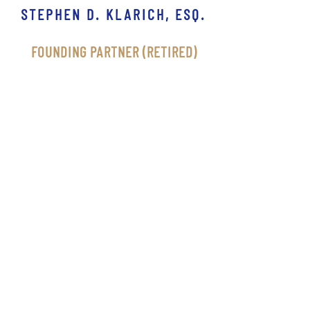
STEPHEN D. KLARICH, ESQ.
FOUNDING PARTNER (RETIRED)