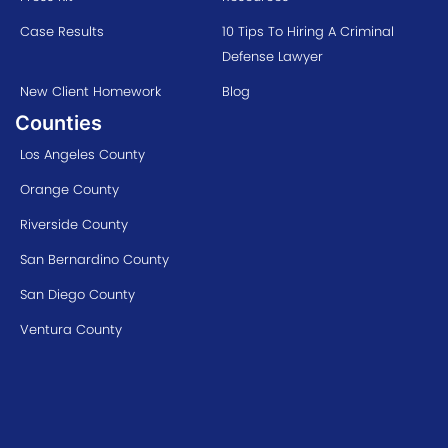
Case Results
10 Tips To Hiring A Criminal
Defense Lawyer
New Client Homework
Blog
Counties
Los Angeles County
Orange County
Riverside County
San Bernardino County
San Diego County
Ventura County