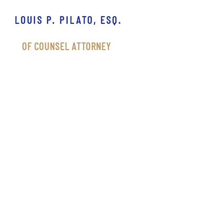
LOUIS P. PILATO, ESQ.
OF COUNSEL ATTORNEY