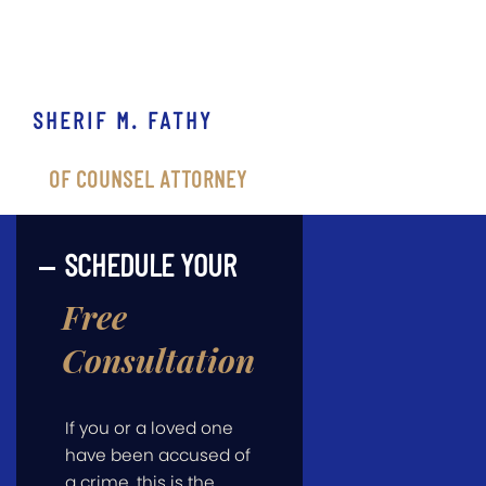
SHERIF M. FATHY
OF COUNSEL ATTORNEY
SCHEDULE YOUR
Free
Consultation
If you or a loved one
have been accused of
a crime, this is the