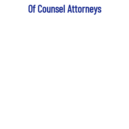
Of Counsel Attorneys