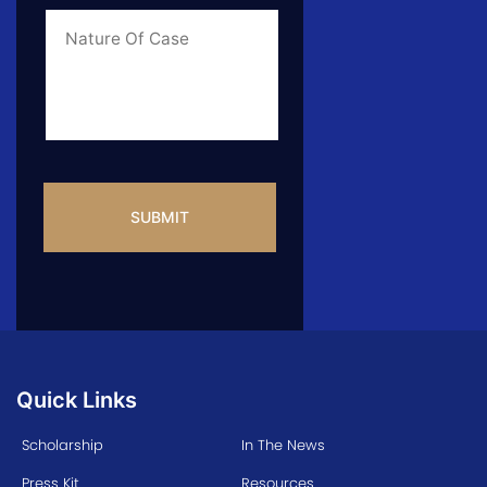
Case
*
Case
Info
CAPTCHA
Quick Links
Scholarship
In The News
Press Kit
Resources