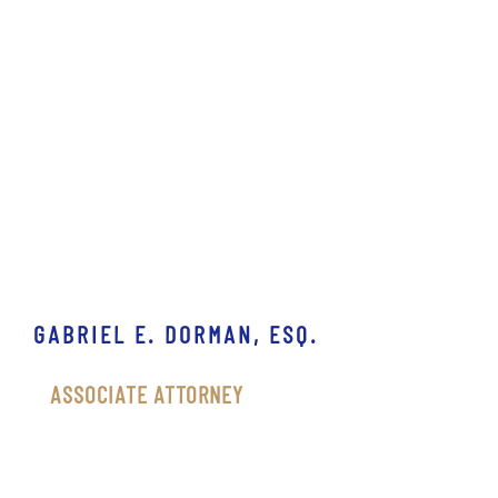
GABRIEL E. DORMAN, ESQ.
ASSOCIATE ATTORNEY