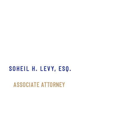
SOHEIL H. LEVY, ESQ.
ASSOCIATE ATTORNEY