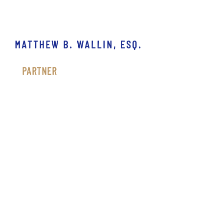
MATTHEW B. WALLIN, ESQ.
PARTNER