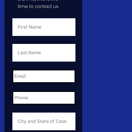
time to contact us.
First
Name
*
Last
Name
*
Email
*
Phone
*
City
and
State
of