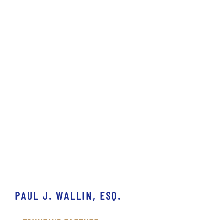
PAUL J. WALLIN, ESQ.