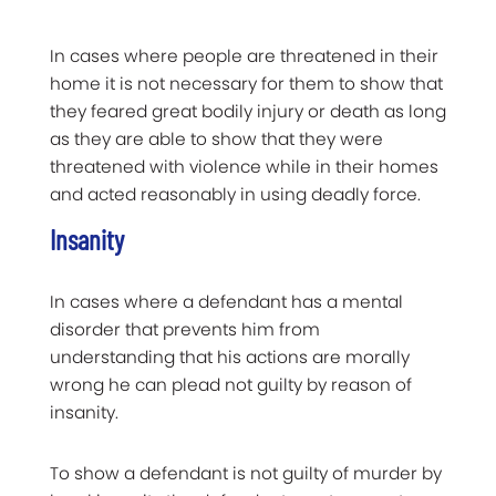
In cases where people are threatened in their
home it is not necessary for them to show that
they feared great bodily injury or death as long
as they are able to show that they were
threatened with violence while in their homes
and acted reasonably in using deadly force.
Insanity
In cases where a defendant has a mental
disorder that prevents him from
understanding that his actions are morally
wrong he can plead not guilty by reason of
insanity.
To show a defendant is not guilty of murder by