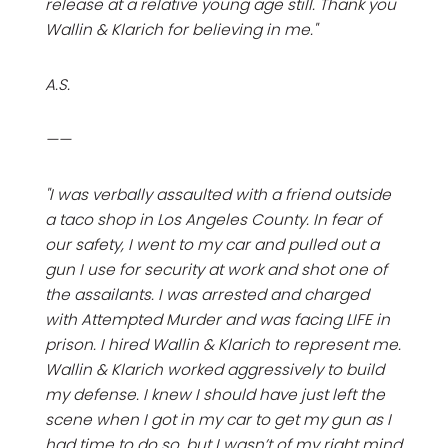
release at a relative young age still. Thank you
Wallin & Klarich for believing in me."
A.S.
——
"I was verbally assaulted with a friend outside
a taco shop in Los Angeles County. In fear of
our safety, I went to my car and pulled out a
gun I use for security at work and shot one of
the assailants. I was arrested and charged
with Attempted Murder and was facing LIFE in
prison. I hired Wallin & Klarich to represent me.
Wallin & Klarich worked aggressively to build
my defense. I knew I should have just left the
scene when I got in my car to get my gun as I
had time to do so, but I wasn’t of my right mind