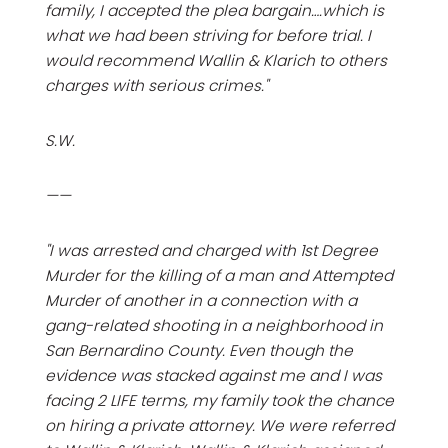
family, I accepted the plea bargain….which is
what we had been striving for before trial. I
would recommend Wallin & Klarich to others
charges with serious crimes."
S.W.
——
"I was arrested and charged with 1st Degree
Murder for the killing of a man and Attempted
Murder of another in a connection with a
gang-related shooting in a neighborhood in
San Bernardino County. Even though the
evidence was stacked against me and I was
facing 2 LIFE terms, my family took the chance
on hiring a private attorney. We were referred