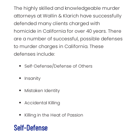
The highly skilled and knowledgeable murder
attorneys at Wallin & Klarich have successfully
defended many clients charged with
homicide in California for over 40 years. There
are a number of successful, possible defenses
to murder charges in California. These
defenses include:
Self-Defense/Defense of Others
Insanity
Mistaken Identity
Accidental Killing
Killing in the Heat of Passion
Self-Defense