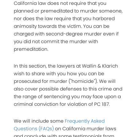
California law does not require that you
planned or premeditated to murder someone,
nor does the law require that you harbored
animosity towards the victim. You can be
charged with second-degree murder even if
you did not commit the murder with
premeditation.
In this section, the lawyers at Wallin & Klarich
wish to share with you how you can be
prosecuted for murder ("homicide"). We will
also cover possible defenses to this crime and
the range of sentencing you may face upon a
criminal conviction for violation of PC 187.
We will include some
Frequently Asked
Questions (FAQs)
on California murder laws
and conclude with some testimonials from