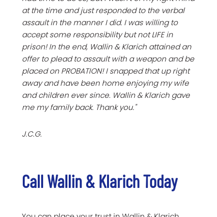
at the time and just responded to the verbal
assault in the manner I did. I was willing to
accept some responsibility but not LIFE in
prison! In the end, Wallin & Klarich attained an
offer to plead to assault with a weapon and be
placed on PROBATION! I snapped that up right
away and have been home enjoying my wife
and children ever since. Wallin & Klarich gave
me my family back. Thank you."
J.C.G.
Call Wallin & Klarich Today
You can place your trust in Wallin & Klarich.