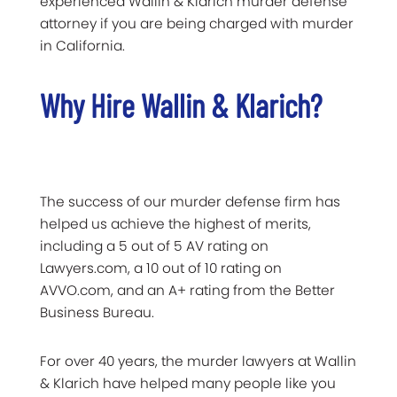
experienced Wallin & Klarich murder defense
attorney if you are being charged with murder
in California.
Why Hire Wallin & Klarich?
The success of our murder defense firm has
helped us achieve the highest of merits,
including a 5 out of 5 AV rating on
Lawyers.com, a 10 out of 10 rating on
AVVO.com, and an A+ rating from the Better
Business Bureau.
For over 40 years, the murder lawyers at Wallin
& Klarich have helped many people like you