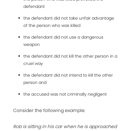
defendant
the defendant did not take unfair advantage
of the person who was killed
the defendant did not use a dangerous
weapon
the defendant did not kill the other person in a
cruel way
the defendant did not intend to kill the other
person and
the accused was not criminally negligent
Consider the following example:
Rob is sitting in his car when he is approached