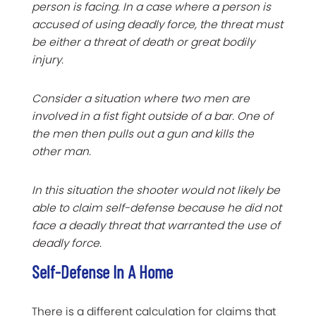
person is facing. In a case where a person is
accused of using deadly force, the threat must
be either a threat of death or great bodily
injury.
Consider a situation where two men are
involved in a fist fight outside of a bar. One of
the men then pulls out a gun and kills the
other man.
In this situation the shooter would not likely be
able to claim self-defense because he did not
face a deadly threat that warranted the use of
deadly force.
Self-Defense In A Home
There is a different calculation for claims that