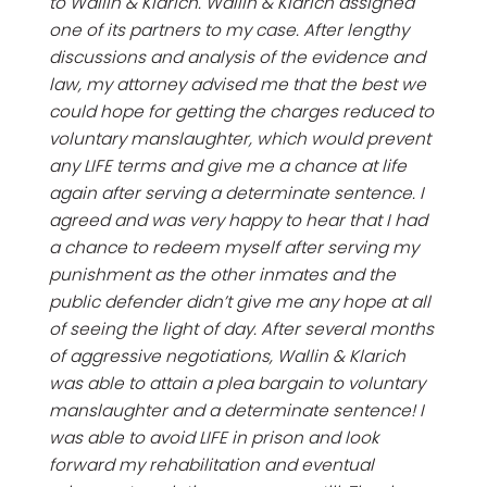
to Wallin & Klarich. Wallin & Klarich assigned
one of its partners to my case. After lengthy
discussions and analysis of the evidence and
law, my attorney advised me that the best we
could hope for getting the charges reduced to
voluntary manslaughter, which would prevent
any LIFE terms and give me a chance at life
again after serving a determinate sentence. I
agreed and was very happy to hear that I had
a chance to redeem myself after serving my
punishment as the other inmates and the
public defender didn’t give me any hope at all
of seeing the light of day. After several months
of aggressive negotiations, Wallin & Klarich
was able to attain a plea bargain to voluntary
manslaughter and a determinate sentence! I
was able to avoid LIFE in prison and look
forward my rehabilitation and eventual