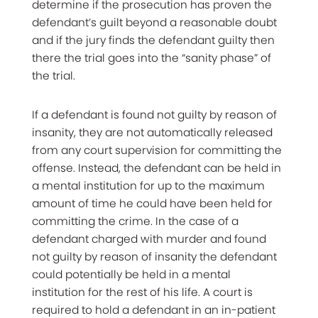
determine if the prosecution has proven the
defendant’s guilt beyond a reasonable doubt
and if the jury finds the defendant guilty then
there the trial goes into the “sanity phase” of
the trial.
If a defendant is found not guilty by reason of
insanity, they are not automatically released
from any court supervision for committing the
offense. Instead, the defendant can be held in
a mental institution for up to the maximum
amount of time he could have been held for
committing the crime. In the case of a
defendant charged with murder and found
not guilty by reason of insanity the defendant
could potentially be held in a mental
institution for the rest of his life. A court is
required to hold a defendant in an in-patient