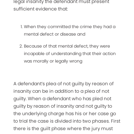
legal insanity the defendant must present
sufficient evidence that:
When they committed the crime they had a
mental defect or disease and
Because of that mental defect, they were
incapable of understanding that their action
was morally or legally wrong
A defendant’s plea of not guilty by reason of
insanity can be in addition to a plea of not
guilty. When a defendant who has pled not
guilty by reason of insanity and not guilty to
the underlying charge has his or her case go
to trial the case is divided into two phases. First
there is the guilt phase where the jury must