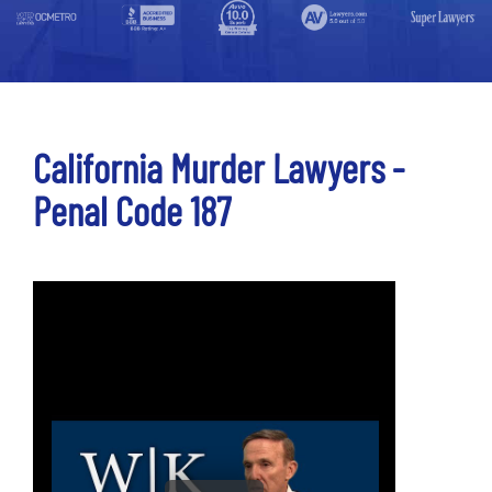
California Murder Lawyers -
Penal Code 187