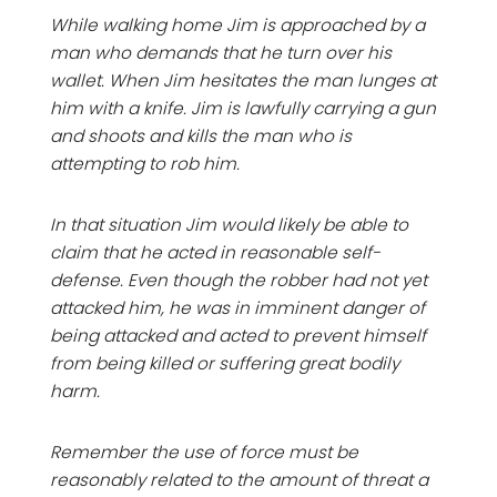
While walking home Jim is approached by a
man who demands that he turn over his
wallet. When Jim hesitates the man lunges at
him with a knife. Jim is lawfully carrying a gun
and shoots and kills the man who is
attempting to rob him.
In that situation Jim would likely be able to
claim that he acted in reasonable self-
defense. Even though the robber had not yet
attacked him, he was in imminent danger of
being attacked and acted to prevent himself
from being killed or suffering great bodily
harm.
Remember the use of force must be
reasonably related to the amount of threat a