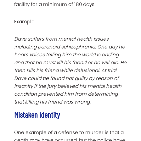
facility for a minimum of 180 days.
Example:
Dave suffers from mental health issues
including paranoid schizophrenia. One day he
hears voices telling him the world is ending
and that he must kill his friend or he will die. He
then kills his friend while delusional. At trial
Dave could be found not guilty by reason of
insanity if the jury believed his mental health
condition prevented him from determining
that killing his friend was wrong.
Mistaken Identity
One example of a defense to murder is that a
death may have occurred, but the police have