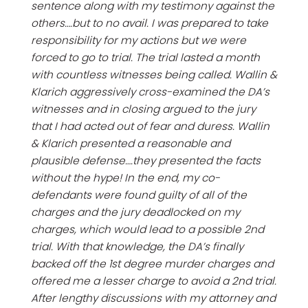
sentence along with my testimony against the
others….but to no avail. I was prepared to take
responsibility for my actions but we were
forced to go to trial. The trial lasted a month
with countless witnesses being called. Wallin &
Klarich aggressively cross-examined the DA’s
witnesses and in closing argued to the jury
that I had acted out of fear and duress. Wallin
& Klarich presented a reasonable and
plausible defense….they presented the facts
without the hype! In the end, my co-
defendants were found guilty of all of the
charges and the jury deadlocked on my
charges, which would lead to a possible 2nd
trial. With that knowledge, the DA’s finally
backed off the 1st degree murder charges and
offered me a lesser charge to avoid a 2nd trial.
After lengthy discussions with my attorney and