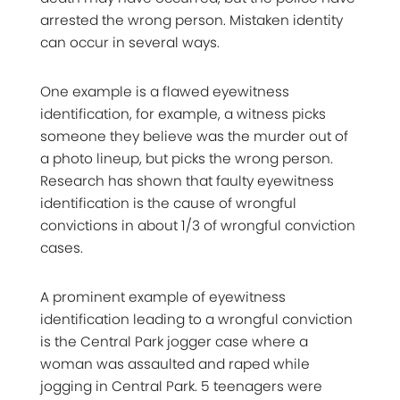
arrested the wrong person. Mistaken identity
can occur in several ways.
One example is a flawed eyewitness
identification, for example, a witness picks
someone they believe was the murder out of
a photo lineup, but picks the wrong person.
Research has shown that faulty eyewitness
identification is the cause of wrongful
convictions in about 1/3 of wrongful conviction
cases.
A prominent example of eyewitness
identification leading to a wrongful conviction
is the Central Park jogger case where a
woman was assaulted and raped while
jogging in Central Park. 5 teenagers were