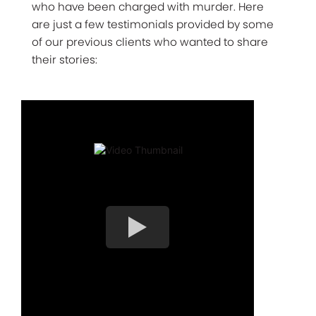
who have been charged with murder. Here
are just a few testimonials provided by some
of our previous clients who wanted to share
their stories: