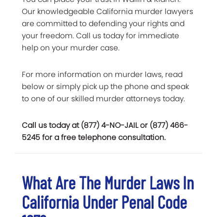
Our knowledgeable California murder lawyers
are committed to defending your rights and
your freedom. Call us today for immediate
help on your murder case.
For more information on murder laws, read
below or simply pick up the phone and speak
to one of our skilled murder attorneys today.
Call us today at (877) 4-NO-JAIL or (877) 466-
5245 for a free telephone consultation.
What Are The Murder Laws In
California Under Penal Code