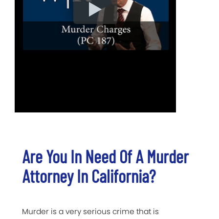
Are You In Need Of A Murder
Attorney In California?
Murder is a very serious crime that is