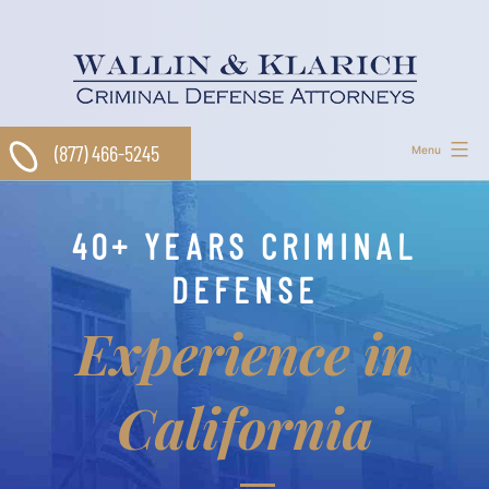
Skip
to
content
(877) 466-5245
Menu
40+ YEARS CRIMINAL
DEFENSE
Experience in
California