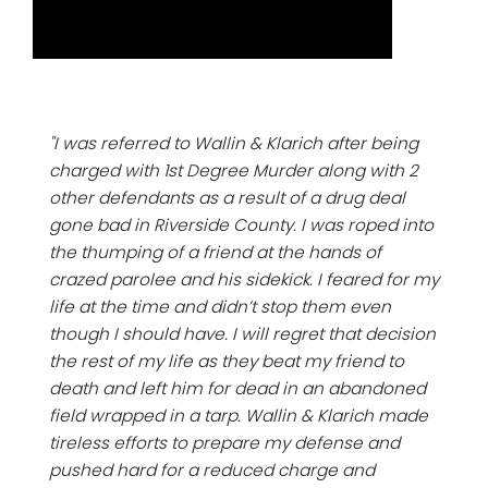
"I was referred to Wallin & Klarich after being
charged with 1st Degree Murder along with 2
other defendants as a result of a drug deal
gone bad in Riverside County. I was roped into
the thumping of a friend at the hands of
crazed parolee and his sidekick. I feared for my
life at the time and didn’t stop them even
though I should have. I will regret that decision
the rest of my life as they beat my friend to
death and left him for dead in an abandoned
field wrapped in a tarp. Wallin & Klarich made
tireless efforts to prepare my defense and
pushed hard for a reduced charge and