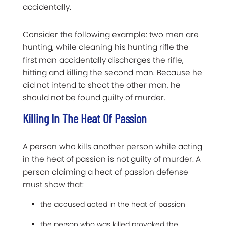
accidentally.
Consider the following example: two men are
hunting, while cleaning his hunting rifle the
first man accidentally discharges the rifle,
hitting and killing the second man. Because he
did not intend to shoot the other man, he
should not be found guilty of murder.
Killing In The Heat Of Passion
A person who kills another person while acting
in the heat of passion is not guilty of murder. A
person claiming a heat of passion defense
must show that:
the accused acted in the heat of passion
the person who was killed provoked the