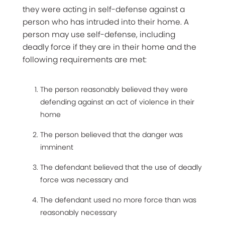
they were acting in self-defense against a
person who has intruded into their home. A
person may use self-defense, including
deadly force if they are in their home and the
following requirements are met:
The person reasonably believed they were
defending against an act of violence in their
home
The person believed that the danger was
imminent
The defendant believed that the use of deadly
force was necessary and
The defendant used no more force than was
reasonably necessary