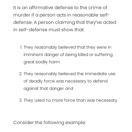
It is an affirmative defense to the crime of
murder if a person acts in reasonable self-
defense. A person claiming that they’ve acted
in self-defense must show that:
They reasonably believed that they were in
imminent danger of being killed or suffering
great bodily harm
They reasonably believed the immediate use
of deadly force was necessary to defend
against that danger and
They used no more force than was necessary
Consider the following example: