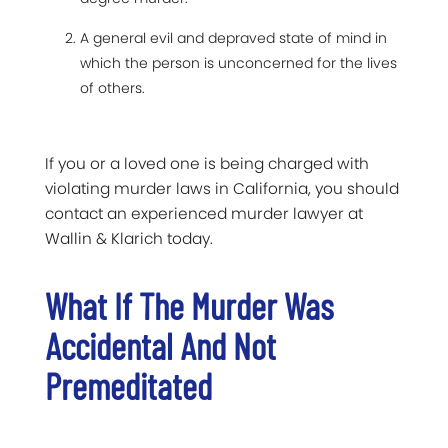
A general evil and depraved state of mind in
which the person is unconcerned for the lives
of others.
If you or a loved one is being charged with
violating murder laws in California, you should
contact an experienced murder lawyer at
Wallin & Klarich today.
What If The Murder Was
Accidental And Not
Premeditated