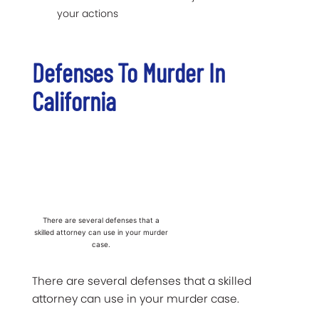
your actions
Defenses To Murder In
California
There are several defenses that a
skilled attorney can use in your murder
case.
There are several defenses that a skilled
attorney can use in your murder case.