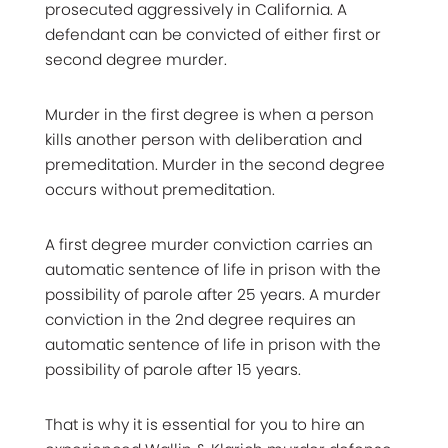
prosecuted aggressively in California. A
defendant can be convicted of either first or
second degree murder.
Murder in the first degree is when a person
kills another person with deliberation and
premeditation. Murder in the second degree
occurs without premeditation.
A first degree murder conviction carries an
automatic sentence of life in prison with the
possibility of parole after 25 years. A murder
conviction in the 2nd degree requires an
automatic sentence of life in prison with the
possibility of parole after 15 years.
That is why it is essential for you to hire an