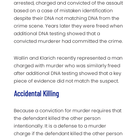
arrested, charged and convicted of the assault
based on a case of mistaken identification
despite their DNA not matching DNA from the
crime scene. Years later they were freed when
additional DNA testing showed that a
convicted murderer had committed the crime.
Wallin and Klarich recently represented a man
charged with murder who was similarly freed
after additional DNA testing showed that a key
piece of evidence did not match the suspect.
Accidental Killing
Because a conviction for murder requires that
the defendant killed the other person
intentionally. It is a defense to a murder
charge if the defendant killed the other person