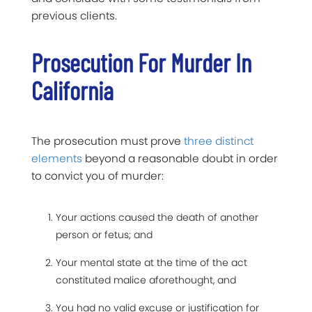
previous clients.
Prosecution For Murder In
California
The prosecution must prove
three distinct
elements
beyond a reasonable doubt in order
to convict you of murder:
Your actions caused the death of another
person or fetus; and
Your mental state at the time of the act
constituted malice aforethought, and
You had no valid excuse or justification for