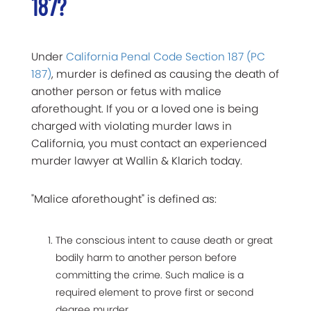
187?
Under
California Penal Code Section 187 (PC
187)
, murder is defined as causing the death of
another person or fetus with malice
aforethought. If you or a loved one is being
charged with violating murder laws in
California, you must contact an experienced
murder lawyer at Wallin & Klarich today.
"Malice aforethought" is defined as:
The conscious intent to cause death or great
bodily harm to another person before
committing the crime. Such malice is a
required element to prove first or second
degree murder.