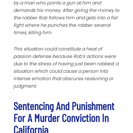
by a man who points a gun at him and
demands his money. After giving the money to
the robber Rob follows him and gets into a fist
fight where he punches the robber several
times, killing him.
This situation could constitute a heat of
passion defense because Rob’s actions were
due to the stress of having just been robbed; a
situation which could cause a person into
intense emotion that obscures reasoning or
judgment.
Sentencing And Punishment
For A Murder Conviction In
California