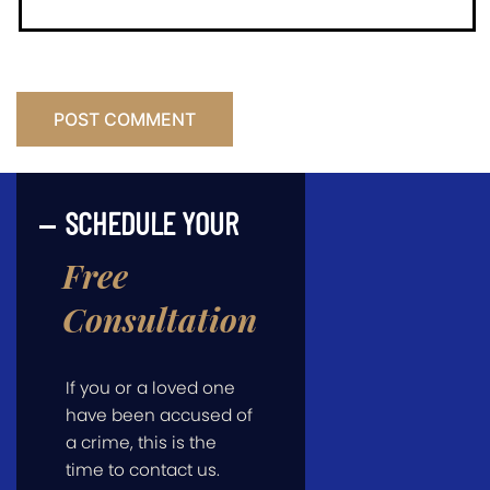
SCHEDULE YOUR
Free
Consultation
If you or a loved one
have been accused of
a crime, this is the
time to contact us.