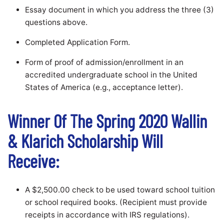
Essay document in which you address the three (3)
questions above.
Completed Application Form.
Form of proof of admission/enrollment in an
accredited undergraduate school in the United
States of America (e.g., acceptance letter).
Winner Of The Spring 2020 Wallin
& Klarich Scholarship Will
Receive:
A $2,500.00 check to be used toward school tuition
or school required books. (Recipient must provide
receipts in accordance with IRS regulations).