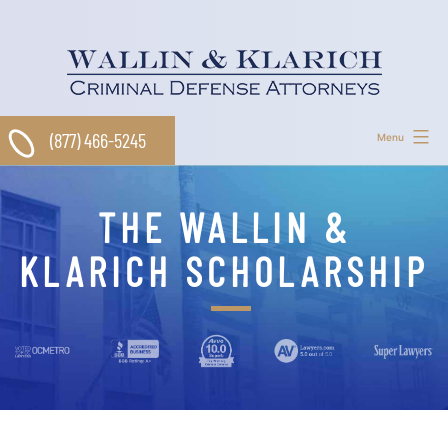
Skip
to
content
(877) 466-5245
Menu
THE WALLIN &
KLARICH SCHOLARSHIP