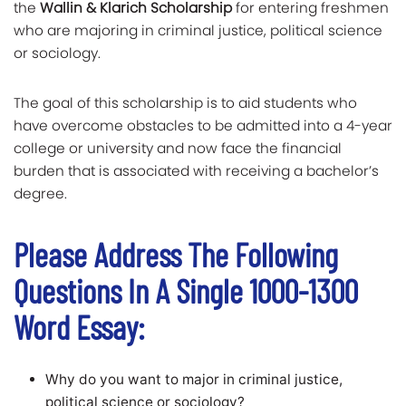
the
Wallin & Klarich Scholarship
for entering freshmen
who are majoring in criminal justice, political science
or sociology.
The goal of this scholarship is to aid students who
have overcome obstacles to be admitted into a 4-year
college or university and now face the financial
burden that is associated with receiving a bachelor’s
degree.
Please Address The Following
Questions In A Single 1000-1300
Word Essay:
Why do you want to major in criminal justice,
political science or sociology?