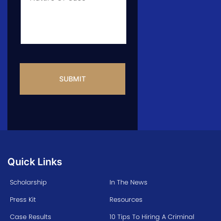
CAPTCHA
Quick Links
Scholarship
In The News
Press Kit
Resources
Case Results
10 Tips To Hiring A Criminal