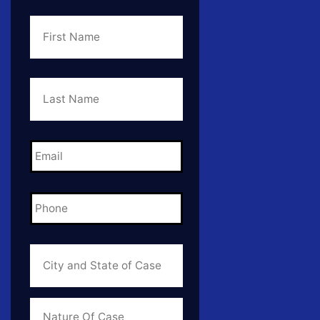
First
Name
*
Last
Name
*
Email
*
Phone
*
City
and
State
of
Case
*
Case
Info