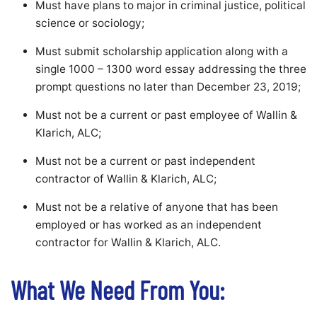
Must have plans to major in criminal justice, political
science or sociology;
Must submit scholarship application along with a
single 1000 – 1300 word essay addressing the three
prompt questions no later than December 23, 2019;
Must not be a current or past employee of Wallin &
Klarich, ALC;
Must not be a current or past independent
contractor of Wallin & Klarich, ALC;
Must not be a relative of anyone that has been
employed or has worked as an independent
contractor for Wallin & Klarich, ALC.
What We Need From You: