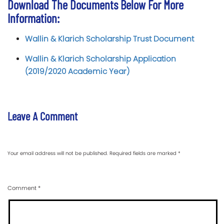
Download The Documents Below For More
Information:
Wallin & Klarich Scholarship Trust Document
Wallin & Klarich Scholarship Application
(2019/2020 Academic Year)
Leave A Comment
Your email address will not be published.
Required fields are marked
*
Comment
*