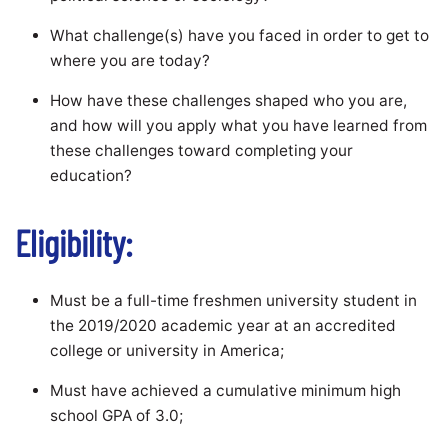
What challenge(s) have you faced in order to get to
where you are today?
How have these challenges shaped who you are,
and how will you apply what you have learned from
these challenges toward completing your
education?
Eligibility:
Must be a full-time freshmen university student in
the 2019/2020 academic year at an accredited
college or university in America;
Must have achieved a cumulative minimum high
school GPA of 3.0;