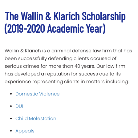
The Wallin & Klarich Scholarship
(2019-2020 Academic Year)
Wallin & Klarich is a criminal defense law firm that has
been successfully defending clients accused of
serious crimes for more than 40 years. Our law firm
has developed a reputation for success due to its
experience representing clients in matters including:
Domestic Violence
DUI
Child Molestation
Appeals