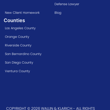
Defense Lawyer
New Client Homework
Blog
Counties
Los Angeles County
Orange County
Riverside County
San Bernardino County
San Diego County
Ventura County
COPYRIGHT © 2026 WALLIN & KLARICH - ALL RIGHTS