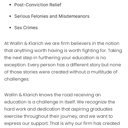
Post-Conviction Relief
Serious Felonies and Misdemeanors
Sex Crimes
At Wallin & Klarich we are firm believers in the notion
that anything worth having is worth fighting for. Taking
the next step in furthering your education is no
exception. Every person has a different story but none
of those stories were created without a multitude of
challenges.
Wallin & Klarich knows the road receiving an
education is a challenge in itself. We recognize the
hard work and dedication that aspiring graduates
exercise throughout their journey, and we want to
express our support. That is why our firm has created