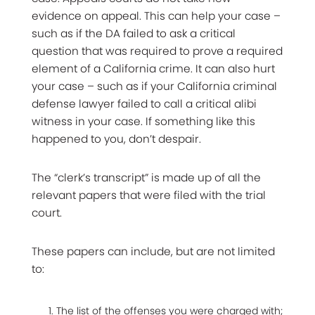
evidence on appeal. This can help your case –
such as if the DA failed to ask a critical
question that was required to prove a required
element of a California crime. It can also hurt
your case – such as if your California criminal
defense lawyer failed to call a critical alibi
witness in your case. If something like this
happened to you, don’t despair.
The “clerk’s transcript” is made up of all the
relevant papers that were filed with the trial
court.
These papers can include, but are not limited
to:
The list of the offenses you were charged with;