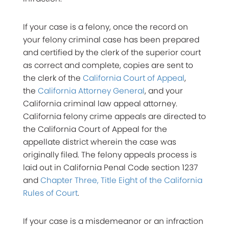
If your case is a felony, once the record on
your felony criminal case has been prepared
and certified by the clerk of the superior court
as correct and complete, copies are sent to
the clerk of the
California Court of Appeal
,
the
California Attorney General
, and your
California criminal law appeal attorney.
California felony crime appeals are directed to
the California Court of Appeal for the
appellate district wherein the case was
originally filed. The felony appeals process is
laid out in California Penal Code section 1237
and
Chapter Three, Title Eight of the California
Rules of Court
.
If your case is a misdemeanor or an infraction