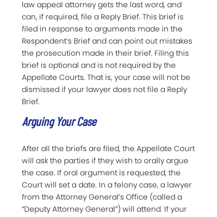
law appeal attorney gets the last word, and
can, if required, file a Reply Brief. This brief is
filed in response to arguments made in the
Respondent’s Brief and can point out mistakes
the prosecution made in their brief. Filing this
brief is optional and is not required by the
Appellate Courts. That is, your case will not be
dismissed if your lawyer does not file a Reply
Brief.
Arguing Your Case
After all the briefs are filed, the Appellate Court
will ask the parties if they wish to orally argue
the case. If oral argument is requested, the
Court will set a date. In a felony case, a lawyer
from the Attorney General’s Office (called a
“Deputy Attorney General”) will attend. If your