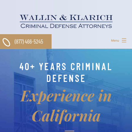
Skip
to
content
(877) 466-5245
Menu
40+ YEARS CRIMINAL
DEFENSE
Experience in
California