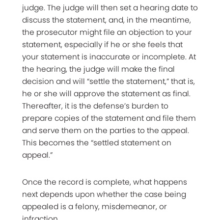
judge. The judge will then set a hearing date to
discuss the statement, and, in the meantime,
the prosecutor might file an objection to your
statement, especially if he or she feels that
your statement is inaccurate or incomplete. At
the hearing, the judge will make the final
decision and will “settle the statement,” that is,
he or she will approve the statement as final.
Thereafter, it is the defense’s burden to
prepare copies of the statement and file them
and serve them on the parties to the appeal.
This becomes the “settled statement on
appeal.”
Once the record is complete, what happens
next depends upon whether the case being
appealed is a felony, misdemeanor, or
infraction.