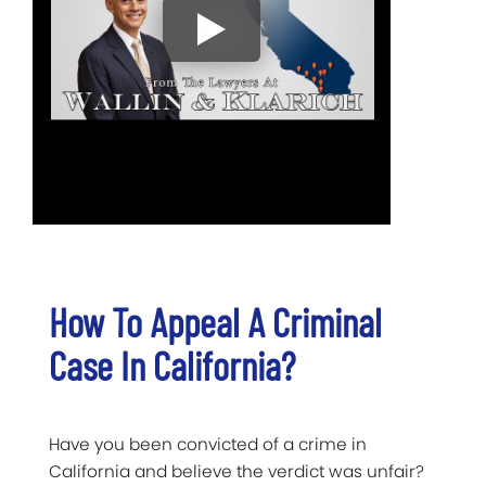
How To Appeal A Criminal
Case In California?
Have you been convicted of a crime in
California and believe the verdict was unfair?