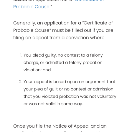
Probable Cause
.”
Generally, an application for a “Certificate of
Probable Cause” must be filled out if you are
filing an appeal from a conviction where:
You plead guilty, no contest to a felony
charge, or admitted a felony probation
violation; and
Your appeal is based upon an argument that
your plea of guilt or no contest or admission
that you violated probation was not voluntary
or was not valid in some way.
Once you file the Notice of Appeal and an