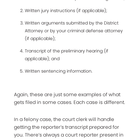
Written jury instructions (if applicable);
Written arguments submitted by the District
Attorney or by your criminal defense attorney
(if applicable);
Transcript of the preliminary hearing (if
applicable); and
Written sentencing information.
Again, these are just some examples of what
gets filed in some cases. Each case is different.
In a felony case, the court clerk will handle
getting the reporter’s transcript prepared for
you. There’s always a court reporter present in