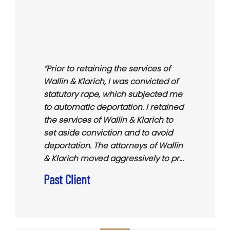
“Prior to retaining the services of
Wallin & Klarich, I was convicted of
statutory rape, which subjected me
to automatic deportation. I retained
the services of Wallin & Klarich to
set aside conviction and to avoid
deportation. The attorneys of Wallin
& Klarich moved aggressively to pr...
Past Client