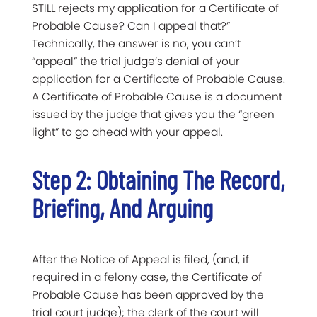
STILL rejects my application for a Certificate of
Probable Cause? Can I appeal that?”
Technically, the answer is no, you can’t
“appeal” the trial judge’s denial of your
application for a Certificate of Probable Cause.
A Certificate of Probable Cause is a document
issued by the judge that gives you the “green
light” to go ahead with your appeal.
Step 2: Obtaining The Record,
Briefing, And Arguing
After the Notice of Appeal is filed, (and, if
required in a felony case, the Certificate of
Probable Cause has been approved by the
trial court judge); the clerk of the court will