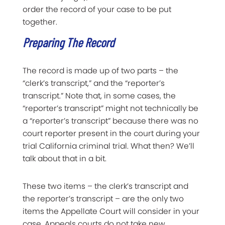
order the record of your case to be put
together.
Preparing The Record
The record is made up of two parts – the
“clerk’s transcript,” and the “reporter’s
transcript.” Note that, in some cases, the
“reporter’s transcript” might not technically be
a “reporter’s transcript” because there was no
court reporter present in the court during your
trial California criminal trial. What then? We’ll
talk about that in a bit.
These two items – the clerk’s transcript and
the reporter’s transcript – are the only two
items the Appellate Court will consider in your
case. Appeals courts do not take new