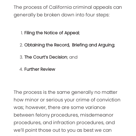
The process of California criminal appeals can
generally be broken down into four steps:
Filing the Notice of Appeal
;
Obtaining the Record, Briefing and Arguing
;
The Court’s Decision
; and
Further Review
The process is the same generally no matter
how minor or serious your crime of conviction
was; however, there are some variance
between felony procedures, misdemeanor
procedures, and infraction procedures, and
we’ll point those out to you as best we can