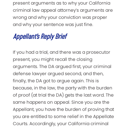
present arguments as to why your California
criminal law appeal attorney’s arguments are
wrong and why your conviction was proper
and why your sentence was just fine.
Appellant’s Reply Brief
If you had a trial, and there was a prosecutor
present, you might recall the closing
arguments. The DA argued first, your criminal
defense lawyer argued second, and then,
finally, the DA got to argue again. This is
because, in the law, the party with the burden
of proof (at trial the DA) gets the last word. The
same happens on appeal. Since you are the
Appellant, you have the burden of proving that
you are entitled to some relief in the Appellate
Courts. Accordingly, your California criminal