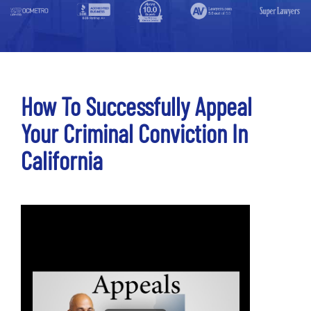
How To Successfully Appeal
Your Criminal Conviction In
California