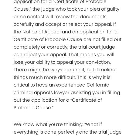
application for a “Certificate of Probable
Cause,” the judge who took your plea of guilty
or no contest will review the documents
carefully and accept or reject your appeal. If
the Notice of Appeal and an application for a
Certificate of Probable Cause are not filled out
completely or correctly, the trial court judge
can reject your appeal. That means you will
lose your ability to appeal your conviction.
There might be ways around it, but it makes
things much more difficult. This is why it is
critical to have an experienced California
criminal appeals lawyer assisting you in filling
out the application for a “Certificate of
Probable Cause.”
We know what you’re thinking: “What if
everything is done perfectly and the trial judge