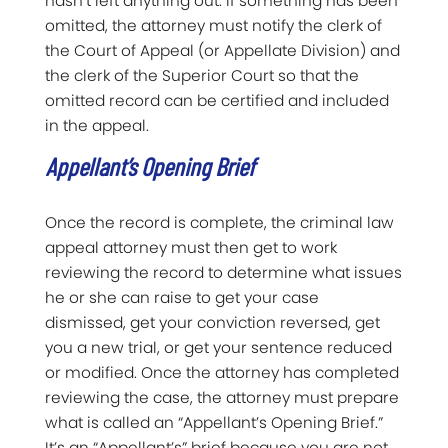
hasn’t left anything out. If something has been
omitted, the attorney must notify the clerk of
the Court of Appeal (or Appellate Division) and
the clerk of the Superior Court so that the
omitted record can be certified and included
in the appeal.
Appellant’s Opening Brief
Once the record is complete, the criminal law
appeal attorney must then get to work
reviewing the record to determine what issues
he or she can raise to get your case
dismissed, get your conviction reversed, get
you a new trial, or get your sentence reduced
or modified. Once the attorney has completed
reviewing the case, the attorney must prepare
what is called an “Appellant’s Opening Brief.”
It’s an “Appellant’s” brief because you are not