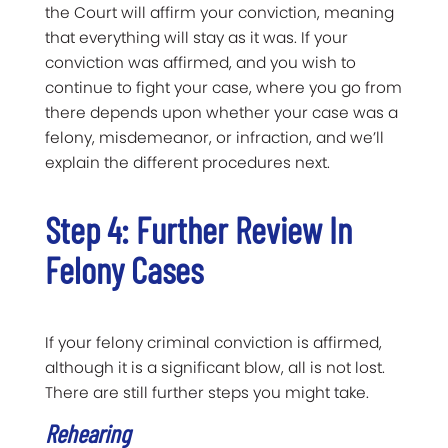
the Court will affirm your conviction, meaning
that everything will stay as it was. If your
conviction was affirmed, and you wish to
continue to fight your case, where you go from
there depends upon whether your case was a
felony, misdemeanor, or infraction, and we’ll
explain the different procedures next.
Step 4: Further Review In
Felony Cases
If your felony criminal conviction is affirmed,
although it is a significant blow, all is not lost.
There are still further steps you might take.
Rehearing