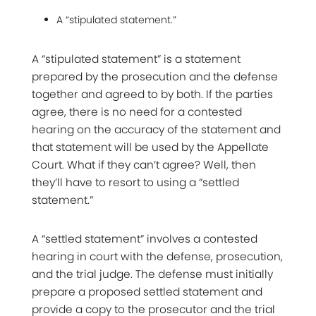
A “stipulated statement.”
A “stipulated statement” is a statement
prepared by the prosecution and the defense
together and agreed to by both. If the parties
agree, there is no need for a contested
hearing on the accuracy of the statement and
that statement will be used by the Appellate
Court. What if they can’t agree? Well, then
they’ll have to resort to using a “settled
statement.”
A “settled statement” involves a contested
hearing in court with the defense, prosecution,
and the trial judge. The defense must initially
prepare a proposed settled statement and
provide a copy to the prosecutor and the trial