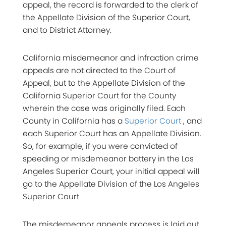
appeal, the record is forwarded to the clerk of
the Appellate Division of the Superior Court,
and to District Attorney.
California misdemeanor and infraction crime
appeals are not directed to the Court of
Appeal, but to the Appellate Division of the
California Superior Court for the County
wherein the case was originally filed. Each
County in California has a
Superior Court
, and
each Superior Court has an Appellate Division.
So, for example, if you were convicted of
speeding or misdemeanor battery in the Los
Angeles Superior Court, your initial appeal will
go to the Appellate Division of the Los Angeles
Superior Court
The misdemeanor appeals process is laid out