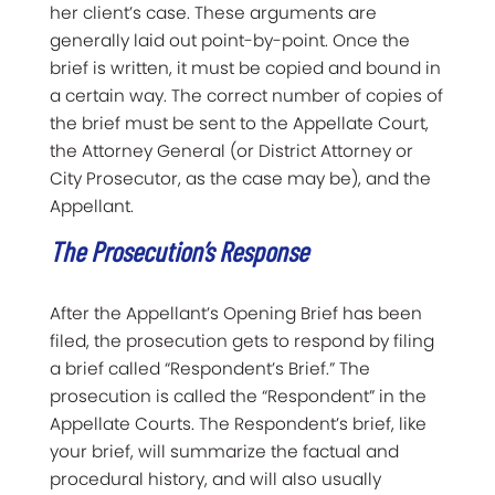
her client’s case. These arguments are
generally laid out point-by-point. Once the
brief is written, it must be copied and bound in
a certain way. The correct number of copies of
the brief must be sent to the Appellate Court,
the Attorney General (or District Attorney or
City Prosecutor, as the case may be), and the
Appellant.
The Prosecution’s Response
After the Appellant’s Opening Brief has been
filed, the prosecution gets to respond by filing
a brief called “Respondent’s Brief.” The
prosecution is called the “Respondent” in the
Appellate Courts. The Respondent’s brief, like
your brief, will summarize the factual and
procedural history, and will also usually