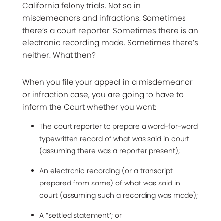
California felony trials. Not so in
misdemeanors and infractions. Sometimes
there’s a court reporter. Sometimes there is an
electronic recording made. Sometimes there’s
neither. What then?
When you file your appeal in a misdemeanor
or infraction case, you are going to have to
inform the Court whether you want:
The court reporter to prepare a word-for-word
typewritten record of what was said in court
(assuming there was a reporter present);
An electronic recording (or a transcript
prepared from same) of what was said in
court (assuming such a recording was made);
A “settled statement”; or