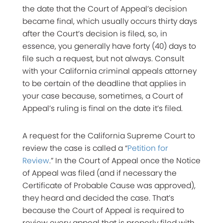
the date that the Court of Appeal’s decision
became final, which usually occurs thirty days
after the Court’s decision is filed, so, in
essence, you generally have forty (40) days to
file such a request, but not always. Consult
with your California criminal appeals attorney
to be certain of the deadline that applies in
your case because, sometimes, a Court of
Appeal’s ruling is final on the date it’s filed.
A request for the California Supreme Court to
review the case is called a “
Petition for
Review
.” In the Court of Appeal once the Notice
of Appeal was filed (and if necessary the
Certificate of Probable Cause was approved),
they heard and decided the case. That’s
because the Court of Appeal is required to
review every appeal that is properly filed with