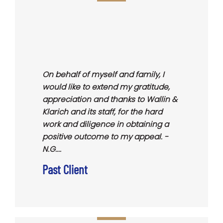
On behalf of myself and family, I
would like to extend my gratitude,
appreciation and thanks to Wallin &
Klarich and its staff, for the hard
work and diligence in obtaining a
positive outcome to my appeal. -
N.G....
Past Client