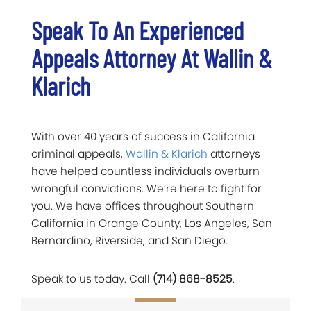
Speak To An Experienced
Appeals Attorney At Wallin &
Klarich
With over 40 years of success in California
criminal appeals,
Wallin & Klarich
attorneys
have helped countless individuals overturn
wrongful convictions. We’re here to fight for
you. We have offices throughout Southern
California in Orange County, Los Angeles, San
Bernardino, Riverside, and San Diego.
Speak to us today. Call
(714) 868-8525
.