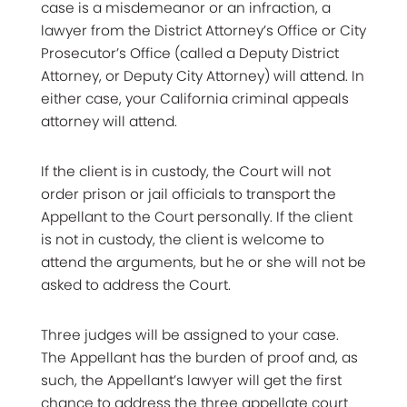
case is a misdemeanor or an infraction, a
lawyer from the District Attorney’s Office or City
Prosecutor’s Office (called a Deputy District
Attorney, or Deputy City Attorney) will attend. In
either case, your California criminal appeals
attorney will attend.
If the client is in custody, the Court will not
order prison or jail officials to transport the
Appellant to the Court personally. If the client
is not in custody, the client is welcome to
attend the arguments, but he or she will not be
asked to address the Court.
Three judges will be assigned to your case.
The Appellant has the burden of proof and, as
such, the Appellant’s lawyer will get the first
chance to address the three appellate court