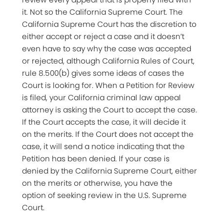
it. Not so the California Supreme Court. The
California Supreme Court has the discretion to
either accept or reject a case and it doesn’t
even have to say why the case was accepted
or rejected, although California Rules of Court,
rule 8.500(b) gives some ideas of cases the
Court is looking for. When a Petition for Review
is filed, your California criminal law appeal
attorney is asking the Court to accept the case.
If the Court accepts the case, it will decide it
on the merits. If the Court does not accept the
case, it will send a notice indicating that the
Petition has been denied. If your case is
denied by the California Supreme Court, either
on the merits or otherwise, you have the
option of seeking review in the U.S. Supreme
Court.