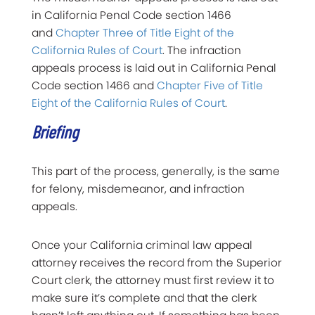
in California Penal Code section 1466
and
Chapter Three of Title Eight of the
California Rules of Court
. The infraction
appeals process is laid out in California Penal
Code section 1466 and
Chapter Five of Title
Eight of the California Rules of Court
.
Briefing
This part of the process, generally, is the same
for felony, misdemeanor, and infraction
appeals.
Once your California criminal law appeal
attorney receives the record from the Superior
Court clerk, the attorney must first review it to
make sure it’s complete and that the clerk