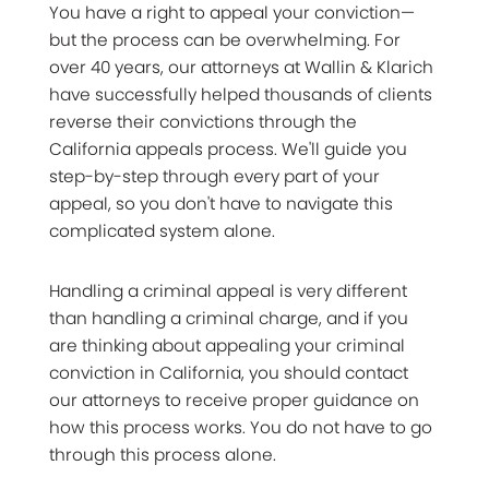
You have a right to appeal your conviction—
but the process can be overwhelming. For
over 40 years, our attorneys at Wallin & Klarich
have successfully helped thousands of clients
reverse their convictions through the
California appeals process. We'll guide you
step-by-step through every part of your
appeal, so you don't have to navigate this
complicated system alone.
Handling a criminal appeal is very different
than handling a criminal charge, and if you
are thinking about appealing your criminal
conviction in California, you should contact
our attorneys to receive proper guidance on
how this process works. You do not have to go
through this process alone.