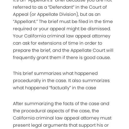
referred to as a “Defendant” in the Court of
Appeal (or Appellate Division), but as an
“Appellant.” The brief must be filed in the time
required or your appeal might be dismissed.
Your California criminal law appeal attorney
can ask for extensions of time in order to
prepare the brief, and the Appellate Court will
frequently grant them if there is good cause.
This brief summarizes what happened
procedurally in the case. It also summarizes
what happened “factually” in the case
After summarizing the facts of the case and
the procedural aspects of the case, the
California criminal law appeal attorney must
present legal arguments that support his or