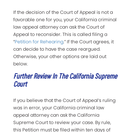
If the decision of the Court of Appeal is not a
favorable one for you, your California criminal
law appeal attorney can ask the Court of
Appeal to reconsider. This is called filing a
“
Petition for Rehearing
.” If the Court agrees, it
can decide to have the case reargued.
Otherwise, your other options are laid out
below.
Further Review In The California Supreme
Court
If you believe that the Court of Appeal’s ruling
was in error, your California criminal law
appeal attorney can ask the California
Supreme Court to review your case. By rule,
this Petition must be filed within ten days of