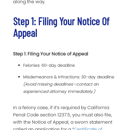
along the way.
Step 1: Filing Your Notice Of
Appeal
Step 1: Filing Your Notice of Appeal
Felonies: 60-day deadline
Misdemeanors & Infractions: 30-day deadline
(Avoid missing deadlines—contact an
experienced attorney immediately.)
In a felony case, if it’s required by California
Penal Code section 1237.5, you must also file,
with the Notice of Appeal, a sworn statement
called an application for a “
Certificate of