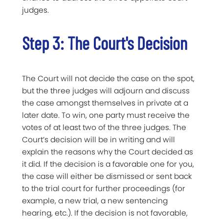
judges.
Step 3: The Court's Decision
The Court will not decide the case on the spot,
but the three judges will adjourn and discuss
the case amongst themselves in private at a
later date. To win, one party must receive the
votes of at least two of the three judges. The
Court’s decision
will be in writing and will
explain the reasons why the Court decided as
it did. If the decision is a favorable one for you,
the case will either be dismissed or sent back
to the trial court for further proceedings (for
example, a new trial, a new sentencing
hearing, etc.). If the decision is not favorable,