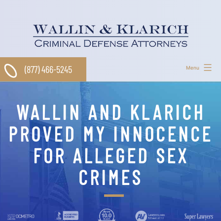
Skip
to
content
(877) 466-5245
Menu
WALLIN AND KLARICH
PROVED MY INNOCENCE
FOR ALLEGED SEX
CRIMES