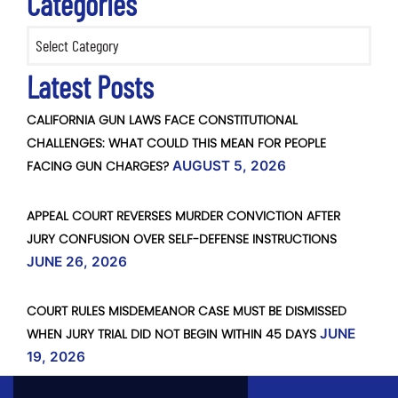
Categories
Categories
Latest Posts
CALIFORNIA GUN LAWS FACE CONSTITUTIONAL
CHALLENGES: WHAT COULD THIS MEAN FOR PEOPLE
FACING GUN CHARGES?
AUGUST 5, 2026
APPEAL COURT REVERSES MURDER CONVICTION AFTER
JURY CONFUSION OVER SELF-DEFENSE INSTRUCTIONS
JUNE 26, 2026
COURT RULES MISDEMEANOR CASE MUST BE DISMISSED
WHEN JURY TRIAL DID NOT BEGIN WITHIN 45 DAYS
JUNE
19, 2026