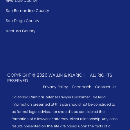
Riverside County
San Bernardino County
San Diego County
Ventura County
COPYRIGHT © 2026 WALLIN & KLARICH - ALL RIGHTS
RESERVED
Privacy Policy
Feedback
Contact Us
California Criminal Defense Lawyer Disclaimer: The legal
information presented at this site should not be construed to
be formal legal advice, nor should it be considered the
formation of a lawyer or attorney-client relationship. Any case
results presented on the site are based upon the facts of a