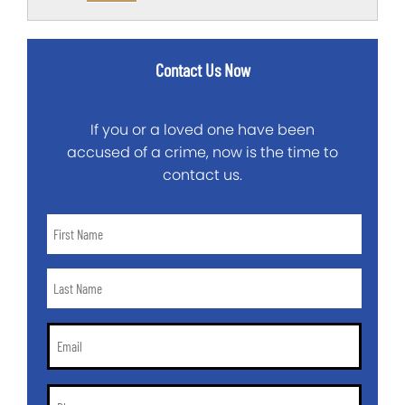
Contact Us Now
If you or a loved one have been
accused of a crime, now is the time to
contact us.
First
Name
*
Last
Name
*
Email
*
Phone