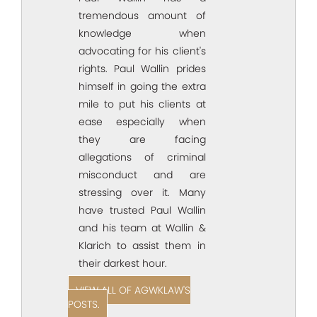
tremendous amount of
knowledge when
advocating for his client's
rights. Paul Wallin prides
himself in going the extra
mile to put his clients at
ease especially when
they are facing
allegations of criminal
misconduct and are
stressing over it. Many
have trusted Paul Wallin
and his team at Wallin &
Klarich to assist them in
their darkest hour.
VIEW ALL OF AGWKLAW'S
POSTS.