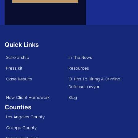
Quick Links
Scholarship
In The News
Press Kit
Resources
Case Results
10 Tips To Hiring A Criminal
Defense Lawyer
New Client Homework
Blog
Counties
Los Angeles County
Orange County