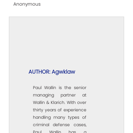
Anonymous
AUTHOR: Agwklaw
Paul Wallin is the senior
managing partner at
Wallin & Klarich. With over
thirty years of experience
handling many types of
criminal defense cases,
Paul Wallin has a