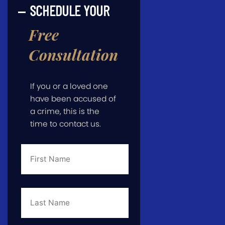
SCHEDULE YOUR
Free
Consultation
If you or a loved one
have been accused of
a crime, this is the
time to contact us.
First
Name
*
Last
Name
*