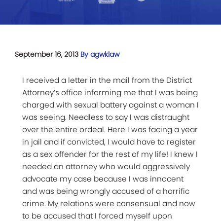
September 16, 2013
By agwklaw
I received a letter in the mail from the District
Attorney’s office informing me that I was being
charged with sexual battery against a woman I
was seeing. Needless to say I was distraught
over the entire ordeal. Here I was facing a year
in jail and if convicted, I would have to register
as a sex offender for the rest of my life! I knew I
needed an attorney who would aggressively
advocate my case because I was innocent
and was being wrongly accused of a horrific
crime. My relations were consensual and now
to be accused that I forced myself upon