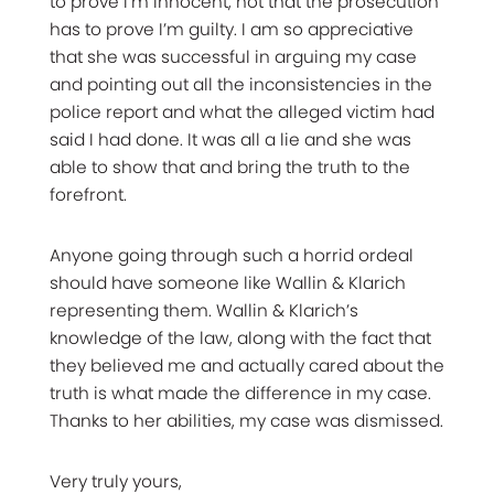
to prove I’m innocent, not that the prosecution
has to prove I’m guilty. I am so appreciative
that she was successful in arguing my case
and pointing out all the inconsistencies in the
police report and what the alleged victim had
said I had done. It was all a lie and she was
able to show that and bring the truth to the
forefront.
Anyone going through such a horrid ordeal
should have someone like Wallin & Klarich
representing them. Wallin & Klarich’s
knowledge of the law, along with the fact that
they believed me and actually cared about the
truth is what made the difference in my case.
Thanks to her abilities, my case was dismissed.
Very truly yours,