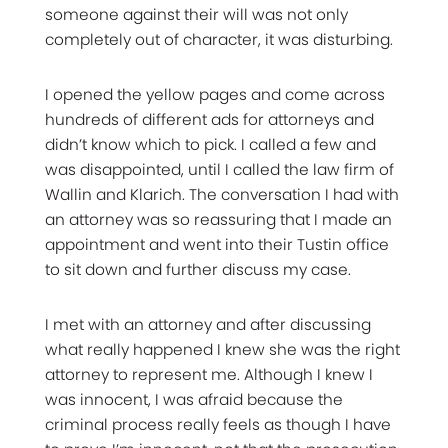
someone against their will was not only
completely out of character, it was disturbing.
I opened the yellow pages and come across
hundreds of different ads for attorneys and
didn’t know which to pick. I called a few and
was disappointed, until I called the law firm of
Wallin and Klarich. The conversation I had with
an attorney was so reassuring that I made an
appointment and went into their Tustin office
to sit down and further discuss my case.
I met with an attorney and after discussing
what really happened I knew she was the right
attorney to represent me. Although I knew I
was innocent, I was afraid because the
criminal process really feels as though I have