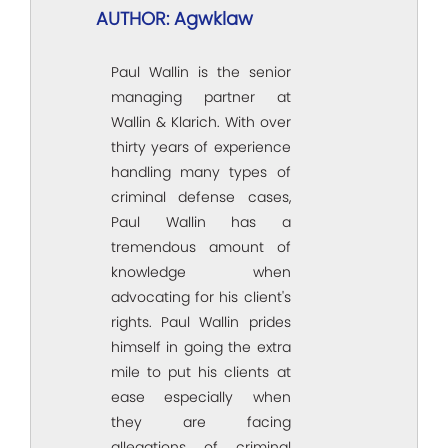
AUTHOR: Agwklaw
Paul Wallin is the senior
managing partner at
Wallin & Klarich. With over
thirty years of experience
handling many types of
criminal defense cases,
Paul Wallin has a
tremendous amount of
knowledge when
advocating for his client's
rights. Paul Wallin prides
himself in going the extra
mile to put his clients at
ease especially when
they are facing
allegations of criminal