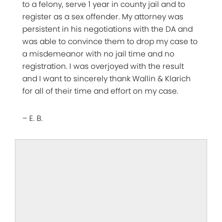
to a felony, serve 1 year in county jail and to
register as a sex offender. My attorney was
persistent in his negotiations with the DA and
was able to convince them to drop my case to
a misdemeanor with no jail time and no
registration. I was overjoyed with the result
and I want to sincerely thank Wallin & Klarich
for all of their time and effort on my case.
– E. B.