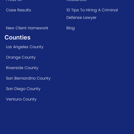
Case Results
10 Tips To Hiring A Criminal
Defense Lawyer
New Client Homework
Blog
Counties
Los Angeles County
Orange County
Riverside County
San Bernardino County
San Diego County
Ventura County