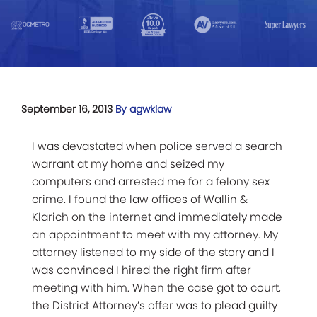
September 16, 2013
By agwklaw
I was devastated when police served a search
warrant at my home and seized my
computers and arrested me for a felony sex
crime. I found the law offices of Wallin &
Klarich on the internet and immediately made
an appointment to meet with my attorney. My
attorney listened to my side of the story and I
was convinced I hired the right firm after
meeting with him. When the case got to court,
the District Attorney’s offer was to plead guilty