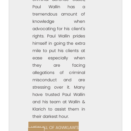
Paul Wallin has a
tremendous amount of
knowledge when
advocating for his client's
rights. Paul Wallin prides
himself in going the extra
mile to put his clients at
ease especially when
they are facing
allegations of criminal
misconduct and are
stressing over it. Many
have trusted Paul Wallin
and his team at Wallin &
Klarich to assist them in
their darkest hour.
VIEW ALL OF AGWKLAW'S