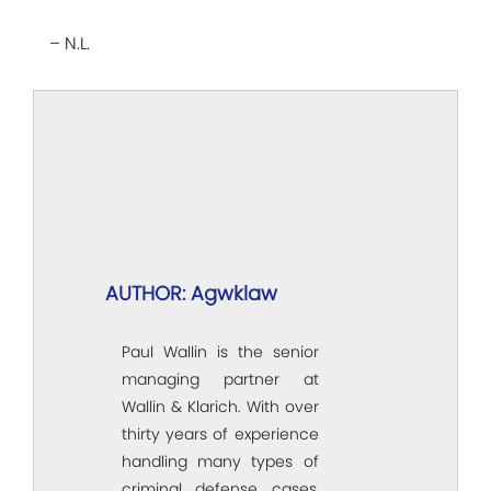
– N.L.
AUTHOR: Agwklaw
Paul Wallin is the senior
managing partner at
Wallin & Klarich. With over
thirty years of experience
handling many types of
criminal defense cases,