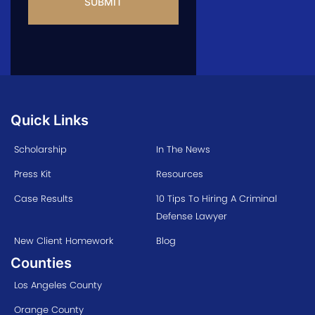
Quick Links
Scholarship
In The News
Press Kit
Resources
Case Results
10 Tips To Hiring A Criminal
Defense Lawyer
New Client Homework
Blog
Counties
Los Angeles County
Orange County