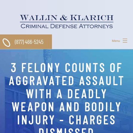
Skip
to
content
(877) 466-5245
Menu
3 FELONY COUNTS OF
AGGRAVATED ASSAULT
WITH A DEADLY
WEAPON AND BODILY
INJURY - CHARGES
DISMISSED