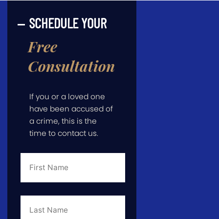
SCHEDULE YOUR
Free
Consultation
If you or a loved one
have been accused of
a crime, this is the
time to contact us.
First
Name
*
Last
Name
*