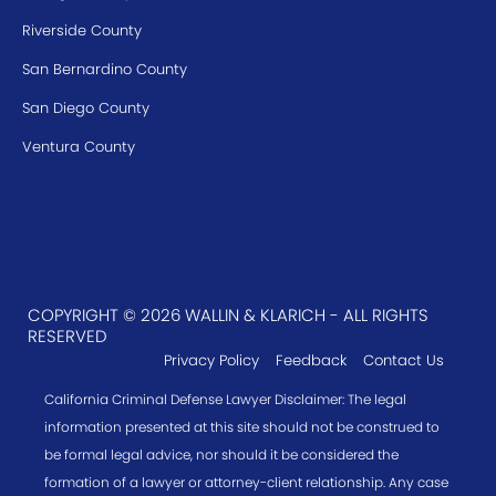
Riverside County
San Bernardino County
San Diego County
Ventura County
COPYRIGHT © 2026 WALLIN & KLARICH - ALL RIGHTS
RESERVED
Privacy Policy
Feedback
Contact Us
California Criminal Defense Lawyer Disclaimer: The legal
information presented at this site should not be construed to
be formal legal advice, nor should it be considered the
formation of a lawyer or attorney-client relationship. Any case