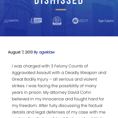
August 7, 2013
By agwklaw
I was charged with 3 Felony Counts of
Aggravated Assault with a Deadly Weapon and
Great Bodily Injury – all serious and violent
strikes. I was facing the possibility of many
years in prison. My attorney David Cohn
believed in my innocence and fought hard for
my freedom. After fully discussing the factual
details and legal defenses of my case with me