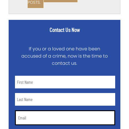
POSTS.
Contact Us Now
If you or a loved one have been
accused of a crime, now is the time to
contact us.
First
Name
*
Last
Name
*
Email
*