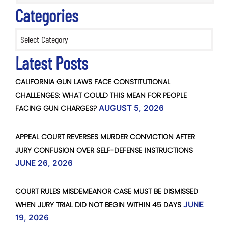
Categories
Categories
Latest Posts
CALIFORNIA GUN LAWS FACE CONSTITUTIONAL
CHALLENGES: WHAT COULD THIS MEAN FOR PEOPLE
FACING GUN CHARGES?
AUGUST 5, 2026
APPEAL COURT REVERSES MURDER CONVICTION AFTER
JURY CONFUSION OVER SELF-DEFENSE INSTRUCTIONS
JUNE 26, 2026
COURT RULES MISDEMEANOR CASE MUST BE DISMISSED
WHEN JURY TRIAL DID NOT BEGIN WITHIN 45 DAYS
JUNE
19, 2026