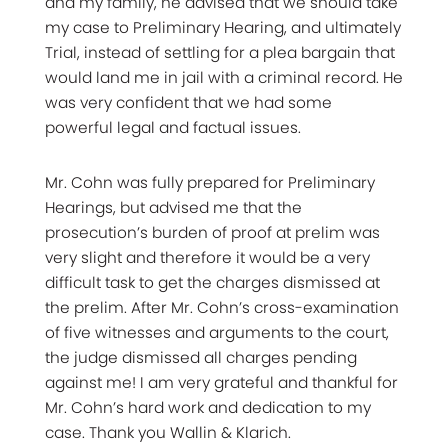
and my family, he advised that we should take
my case to Preliminary Hearing, and ultimately
Trial, instead of settling for a plea bargain that
would land me in jail with a criminal record. He
was very confident that we had some
powerful legal and factual issues.
Mr. Cohn was fully prepared for Preliminary
Hearings, but advised me that the
prosecution’s burden of proof at prelim was
very slight and therefore it would be a very
difficult task to get the charges dismissed at
the prelim. After Mr. Cohn’s cross-examination
of five witnesses and arguments to the court,
the judge dismissed all charges pending
against me! I am very grateful and thankful for
Mr. Cohn’s hard work and dedication to my
case. Thank you Wallin & Klarich.