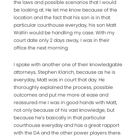
the laws and possible scenarios that I would
be looking at. He let me know because of the
location and the fact that his son is in that
particular courthouse everyday, his son Matt
Wallin would be handling my case. With my
court date only 2 days away, I was in their
office the next morning.
I spoke with another one of their knowledgable
attorneys, Stephen Klarich, because as he is
everyday, Matt was in court that day. He
thoroughly explained the process, possible
outcomes and put me more at ease and
reassured me I was in good hands with Matt,
not only because of his vast knowledge, but
because he’s basically in that particular
courthouse everyday and has a great rapport
with the DA and the other power players there.