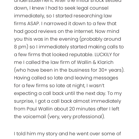
understatement. After the initial shock settled
down, I knew I had to seek legal counsel
immediately, so I started researching law
firms ASAP. I narrowed it down to a few that
had good reviews on the internet. Now mind
you this was in the evening (probably around
8 pm) so I immediately started making calls to
a few firms that looked reputable. LUCKILY for
me I called the law firm of Wallin & Klarich
(who have been in the business for 30+ years).
Having called so late and leaving messages
for a few firms so late at night, I wasn’t
expecting a call back until the next day. To my
surprise, I got a call back almost immediately
from Paul Wallin about 20 minutes after I left
the voicemail (very, very professional).
I told him my story and he went over some of