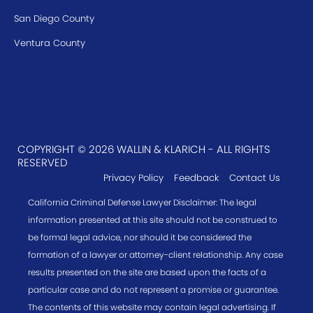
San Diego County
Ventura County
COPYRIGHT © 2026 WALLIN & KLARICH - ALL RIGHTS
RESERVED
Privacy Policy
Feedback
Contact Us
California Criminal Defense Lawyer Disclaimer: The legal
information presented at this site should not be construed to
be formal legal advice, nor should it be considered the
formation of a lawyer or attorney-client relationship. Any case
results presented on the site are based upon the facts of a
particular case and do not represent a promise or guarantee.
The contents of this website may contain legal advertising. If