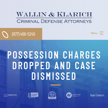
Skip
to
content
(877) 466-5245
Menu
POSSESSION CHARGES
DROPPED AND CASE
DISMISSED