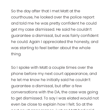
So the day after that I met Matt at the
courthouse, he looked over the police report
and told me he was pretty confident he could
get my case dismissed. He said he couldn’t
guarantee a dismissal, but was fairly confident
he could. Again I appreciated the honesty, and
was starting to feel better about the whole
thing.
So I spoke with Matt a couple times over the
phone before my next court appearance, and
he let me know he initially said he couldn’t
guarantee a dismissal, but after a few
conversations with the DA, the case was going
to get dismissed. To say I was elated would not
even be close to explain how I felt. So at the