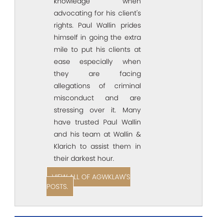
knowledge when
advocating for his client's
rights. Paul Wallin prides
himself in going the extra
mile to put his clients at
ease especially when
they are facing
allegations of criminal
misconduct and are
stressing over it. Many
have trusted Paul Wallin
and his team at Wallin &
Klarich to assist them in
their darkest hour.
VIEW ALL OF AGWKLAW'S
POSTS.