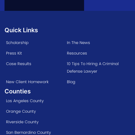
Quick Links
Scholarship
In The News
Press Kit
Resources
Case Results
10 Tips To Hiring A Criminal
Defense Lawyer
New Client Homework
Blog
Counties
Los Angeles County
Orange County
Riverside County
San Bernardino County