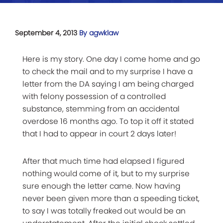
September 4, 2013
By agwklaw
Here is my story. One day I come home and go
to check the mail and to my surprise I have a
letter from the DA saying I am being charged
with felony possession of a controlled
substance, stemming from an accidental
overdose 16 months ago. To top it off it stated
that I had to appear in court 2 days later!
After that much time had elapsed I figured
nothing would come of it, but to my surprise
sure enough the letter came. Now having
never been given more than a speeding ticket,
to say I was totally freaked out would be an