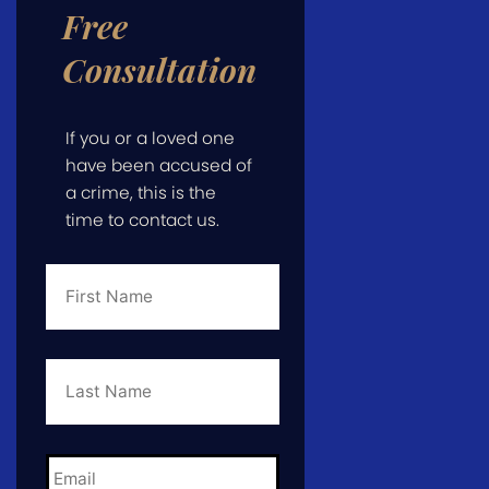
Free
Consultation
If you or a loved one
have been accused of
a crime, this is the
time to contact us.
First
Name
*
Last
Name
*
Email
*