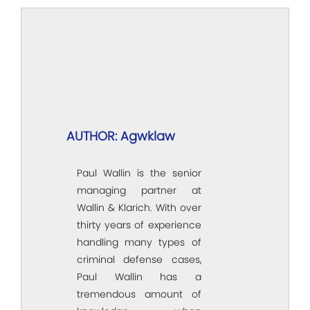
AUTHOR: Agwklaw
Paul Wallin is the senior
managing partner at
Wallin & Klarich. With over
thirty years of experience
handling many types of
criminal defense cases,
Paul Wallin has a
tremendous amount of