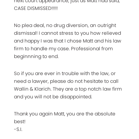
next court appearance, just as Matt had said,
CASE DISMISSED!!!!!
No plea deal, no drug diversion, an outright
dismissal! I cannot stress to you how relieved
and happy I was that I chose Matt and his law
firm to handle my case. Professional from
beginnning to end.
So if you are ever in trouble with the law, or
need a lawyer, please do not hesitate to call
Wallin & Klarich. They are a top notch law firm
and you will not be disappointed.
Thank you again Matt, you are the absolute
best!
-S.I.