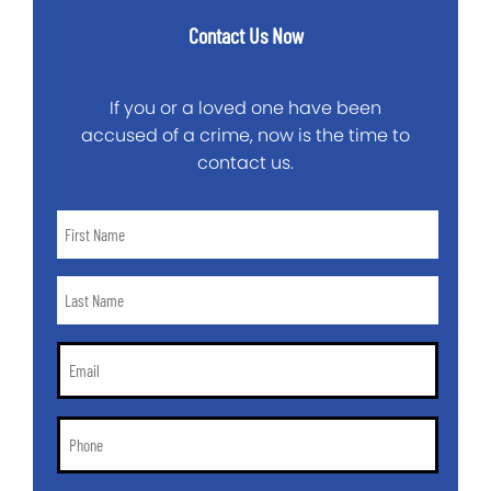
Contact Us Now
If you or a loved one have been
accused of a crime, now is the time to
contact us.
First
Name
*
Last
Name
*
Email
*
Phone
*