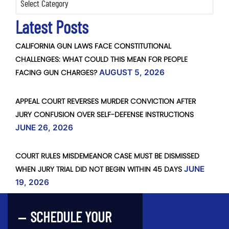
Latest Posts
CALIFORNIA GUN LAWS FACE CONSTITUTIONAL
CHALLENGES: WHAT COULD THIS MEAN FOR PEOPLE
FACING GUN CHARGES?
AUGUST 5, 2026
APPEAL COURT REVERSES MURDER CONVICTION AFTER
JURY CONFUSION OVER SELF-DEFENSE INSTRUCTIONS
JUNE 26, 2026
COURT RULES MISDEMEANOR CASE MUST BE DISMISSED
WHEN JURY TRIAL DID NOT BEGIN WITHIN 45 DAYS
JUNE
19, 2026
SCHEDULE YOUR