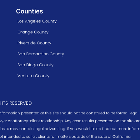
Counties
Los Angeles County
Orange County
Riverside County
San Bernardino County
San Diego County
Ventura County
GHTS RESERVED
information presented at this site should not be construed to be formal legal
yer or attorney-client relationship. Any case results presented on the site a
bsite may contain legal advertising. If you would like to find out more infor
ot intended to solicit clients for matters outside of the state of California.