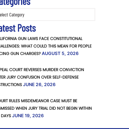
ategories
ories
atest Posts
LIFORNIA GUN LAWS FACE CONSTITUTIONAL
ALLENGES: WHAT COULD THIS MEAN FOR PEOPLE
CING GUN CHARGES?
AUGUST 5, 2026
PEAL COURT REVERSES MURDER CONVICTION
TER JURY CONFUSION OVER SELF-DEFENSE
STRUCTIONS
JUNE 26, 2026
URT RULES MISDEMEANOR CASE MUST BE
SMISSED WHEN JURY TRIAL DID NOT BEGIN WITHIN
 DAYS
JUNE 19, 2026