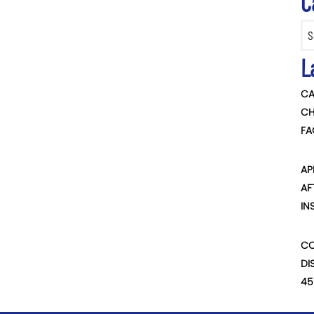
C
Categ
L
CA
CH
FA
AP
AF
IN
CO
DI
45