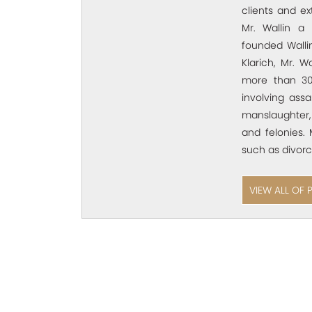
clients and e
Mr. Wallin a 
founded Wallin
Klarich, Mr. W
more than 30
involving assa
manslaughter,
and felonies. 
such as divorc
VIEW ALL OF 