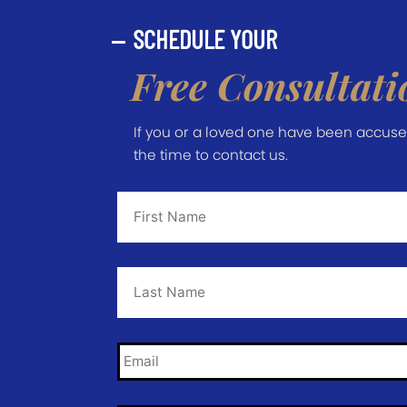
SCHEDULE YOUR
Free Consultati
If you or a loved one have been accused 
the time to contact us.
First
Name
*
Last
Name
*
Email
*
Phone
*