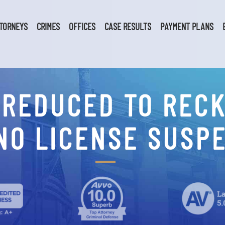
TORNEYS
CRIMES
OFFICES
CASE RESULTS
PAYMENT PLANS
 REDUCED TO RECK
NO LICENSE SUSP