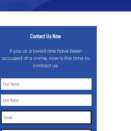
Contact Us Now
If you or a loved one have been
accused of a crime, now is the time to
contact us.
First
Name
*
Last
Name
*
Email
*