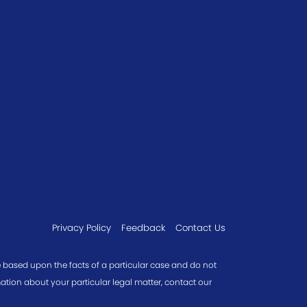
Privacy Policy
Feedback
Contact Us
re based upon the facts of a particular case and do not
mation about your particular legal matter, contact our