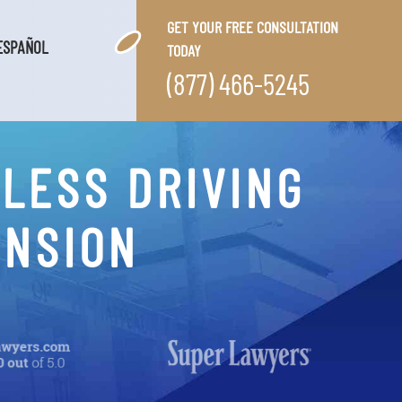
GET YOUR FREE CONSULTATION
ESPAÑOL
TODAY
(877) 466-5245
LESS DRIVING
ENSION