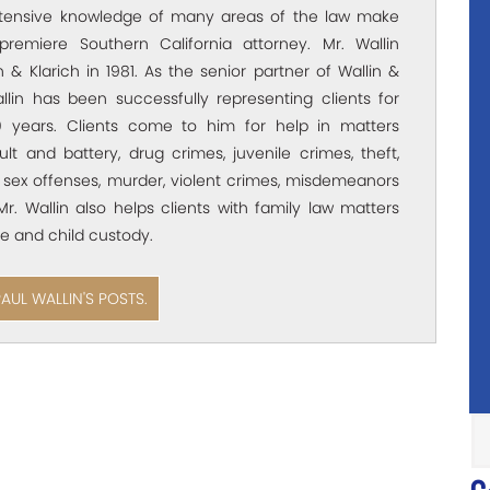
xtensive knowledge of many areas of the law make
premiere Southern California attorney. Mr. Wallin
 & Klarich in 1981. As the senior partner of Wallin &
allin has been successfully representing clients for
 years. Clients come to him for help in matters
ult and battery, drug crimes, juvenile crimes, theft,
 sex offenses, murder, violent crimes, misdemeanors
Mr. Wallin also helps clients with family law matters
e and child custody.
PAUL WALLIN'S POSTS.