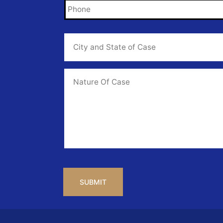
City
and
State
of
Case
*
Case
Info
CAPTCHA