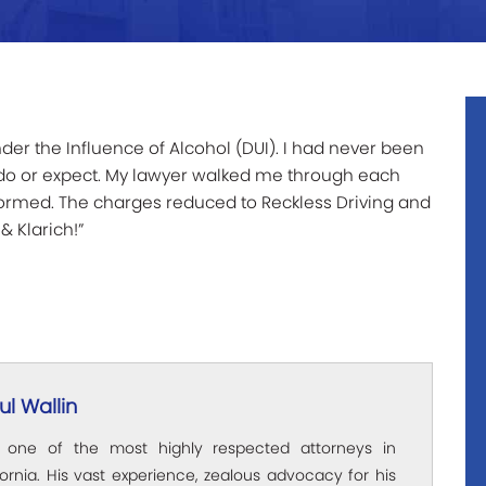
der the Influence of Alcohol (DUI). I had never been
o do or expect. My lawyer walked me through each
formed. The charges reduced to Reckless Driving and
& Klarich!”
l Wallin
s one of the most highly respected attorneys in
ornia. His vast experience, zealous advocacy for his