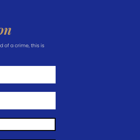
on
of a crime, this is