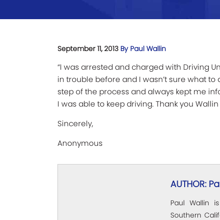
September 11, 2013
By Paul Wallin
“I was arrested and charged with Driving Un
in trouble before and I wasn’t sure what t
step of the process and always kept me in
I was able to keep driving. Thank you Wallin 
Sincerely,
Anonymous
AUTHOR: Pau
Paul Wallin i
Southern Calif