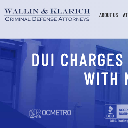
Skip
to
content
ABOUT US
AT
DUI CHARGES
WITH 