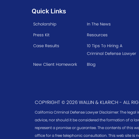
Quick Links
Scholarship
In The News
Press Kit
Resources
Case Results
10 Tips To Hiring A
Criminal Defense Lawyer
New Client Homework
Blog
COPYRIGHT © 2026 WALLIN & KLARICH - ALL RI
California Criminal Defense Lawyer Disclaimer: The legal 
advice, nor should it be considered the formation of a law
represent a promise or guarantee. The contents of this we
office for a free telephonic consultation. This web site is n