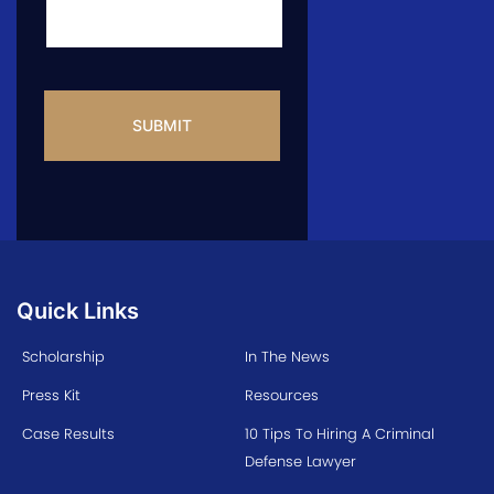
CAPTCHA
Quick Links
Scholarship
In The News
Press Kit
Resources
Case Results
10 Tips To Hiring A Criminal
Defense Lawyer