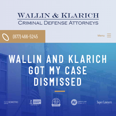
Skip
to
content
(877) 466-5245
Menu
WALLIN AND KLARICH
GOT MY CASE
DISMISSED