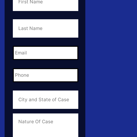
Last
Name
*
Email
*
Phone
*
City
and
State
of
Case
*
Case
Info