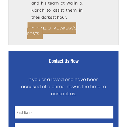
and his team at Wallin &
Klarich to assist them in
their darkest hour.
VIEW ALL OF AGWKLAW'S
POSTS.
Contact Us Now
If you or a loved one have been
accused of a crime, now is the time to
contact us.
First
Name
*
Last