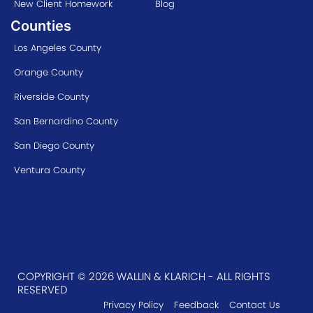
New Client Homework
Blog
Counties
Los Angeles County
Orange County
Riverside County
San Bernardino County
San Diego County
Ventura County
COPYRIGHT © 2026 WALLIN & KLARICH - ALL RIGHTS
RESERVED
Privacy Policy
Feedback
Contact Us