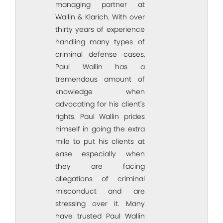
managing partner at
Wallin & Klarich. With over
thirty years of experience
handling many types of
criminal defense cases,
Paul Wallin has a
tremendous amount of
knowledge when
advocating for his client's
rights. Paul Wallin prides
himself in going the extra
mile to put his clients at
ease especially when
they are facing
allegations of criminal
misconduct and are
stressing over it. Many
have trusted Paul Wallin