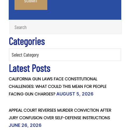
Categories
Categories
Latest Posts
CALIFORNIA GUN LAWS FACE CONSTITUTIONAL
CHALLENGES: WHAT COULD THIS MEAN FOR PEOPLE
FACING GUN CHARGES?
AUGUST 5, 2026
APPEAL COURT REVERSES MURDER CONVICTION AFTER
JURY CONFUSION OVER SELF-DEFENSE INSTRUCTIONS
JUNE 26, 2026