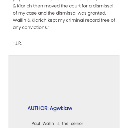
& Klarich then moved the court for a dismissal
of my case and the dismissal was granted.
Wallin & Klarich kept my criminal record free of
any convictions.”
-J.R.
AUTHOR: Agwklaw
Paul Wallin is the senior