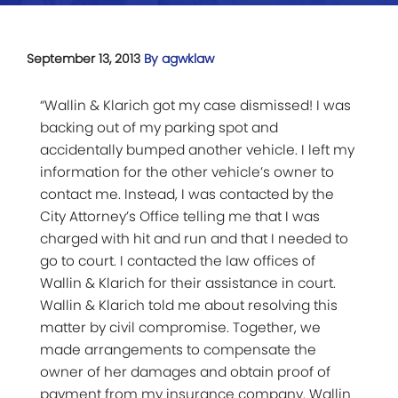
September 13, 2013
By agwklaw
“Wallin & Klarich got my case dismissed! I was
backing out of my parking spot and
accidentally bumped another vehicle. I left my
information for the other vehicle’s owner to
contact me. Instead, I was contacted by the
City Attorney’s Office telling me that I was
charged with hit and run and that I needed to
go to court. I contacted the law offices of
Wallin & Klarich for their assistance in court.
Wallin & Klarich told me about resolving this
matter by civil compromise. Together, we
made arrangements to compensate the
owner of her damages and obtain proof of
payment from my insurance company. Wallin