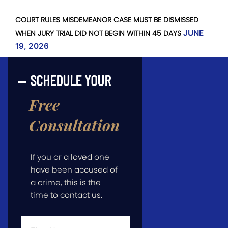
COURT RULES MISDEMEANOR CASE MUST BE DISMISSED
WHEN JURY TRIAL DID NOT BEGIN WITHIN 45 DAYS
JUNE
19, 2026
SCHEDULE YOUR
Free
Consultation
If you or a loved one
have been accused of
a crime, this is the
time to contact us.
First
Name
*