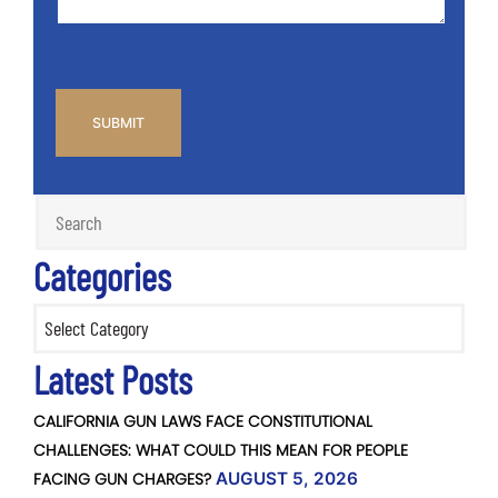
CAPTCHA
Categories
Categories
Latest Posts
CALIFORNIA GUN LAWS FACE CONSTITUTIONAL
CHALLENGES: WHAT COULD THIS MEAN FOR PEOPLE
FACING GUN CHARGES?
AUGUST 5, 2026