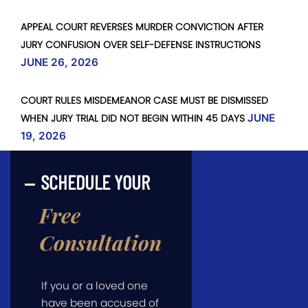
APPEAL COURT REVERSES MURDER CONVICTION AFTER
JURY CONFUSION OVER SELF-DEFENSE INSTRUCTIONS
JUNE 26, 2026
COURT RULES MISDEMEANOR CASE MUST BE DISMISSED
WHEN JURY TRIAL DID NOT BEGIN WITHIN 45 DAYS
JUNE
19, 2026
SCHEDULE YOUR
Free
Consultation
If you or a loved one
have been accused of