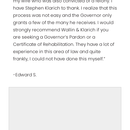
my wife who was also convicted of a felony. I
have Stephen Klarich to thank. I realize that this
process was not easy and the Governor only
grants a few of the many he receives. I would
strongly recommend Wallin & Klarich if you
are seeking a Governor’s Pardon or a
Certificate of Rehabilitation. They have a lot of
experience in this area of law and quite
frankly, I could not have done this myself.”
-Edward S.