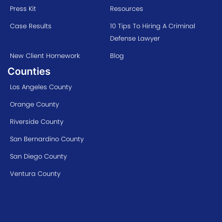
Press Kit
Resources
Case Results
10 Tips To Hiring A Criminal
Defense Lawyer
New Client Homework
Blog
Counties
Los Angeles County
Orange County
Riverside County
San Bernardino County
San Diego County
Ventura County