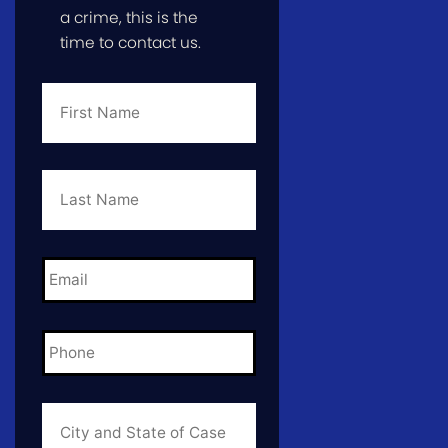
a crime, this is the
time to contact us.
First
Name
*
Last
Name
*
Email
*
Phone
*
City
and
State