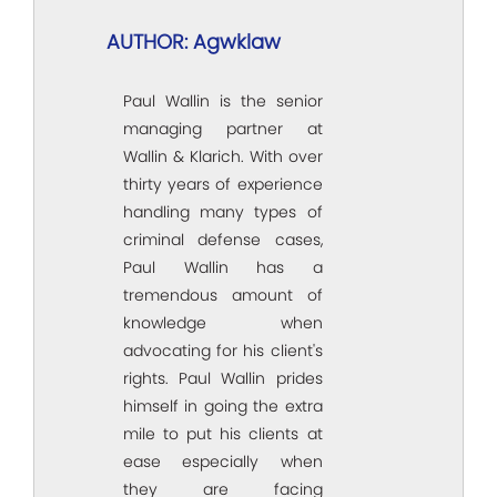
AUTHOR: Agwklaw
Paul Wallin is the senior
managing partner at
Wallin & Klarich. With over
thirty years of experience
handling many types of
criminal defense cases,
Paul Wallin has a
tremendous amount of
knowledge when
advocating for his client's
rights. Paul Wallin prides
himself in going the extra
mile to put his clients at
ease especially when
they are facing