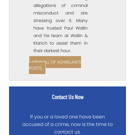
allegations of criminal
misconduct and are
stressing over it. Many
have trusted Paul Wallin
and his team at Wallin &
Klarich to assist them in
their darkest hour.
VIEW ALL OF AGWKLAW'S
POSTS.
Contact Us Now
If you or a loved one have been
accused of a crime, now is the time to
contact us.