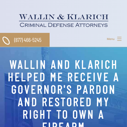
Skip
to
content
(877) 466-5245
Menu
WALLIN AND KLARICH
HELPED ME RECEIVE A
GOVERNOR'S PARDON
AND RESTORED MY
RIGHT TO OWN A
FIREARM