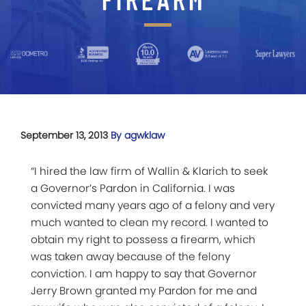
September 13, 2013
By agwklaw
“I hired the law firm of Wallin & Klarich to seek
a Governor’s Pardon in California. I was
convicted many years ago of a felony and very
much wanted to clean my record. I wanted to
obtain my right to possess a firearm, which
was taken away because of the felony
conviction. I am happy to say that Governor
Jerry Brown granted my Pardon for me and