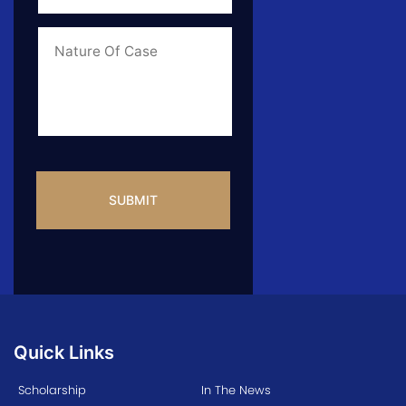
of
Case
*
Case
Info
CAPTCHA
Quick Links
Scholarship
In The News