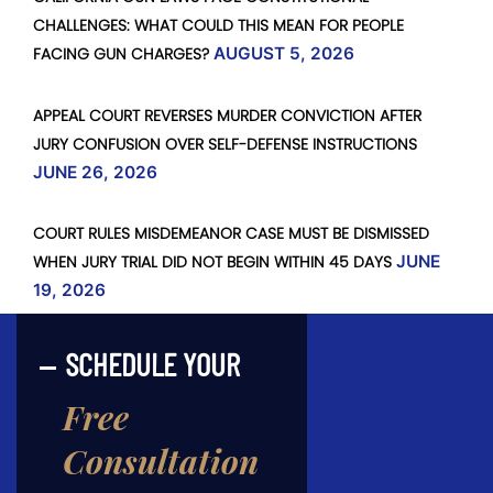
CHALLENGES: WHAT COULD THIS MEAN FOR PEOPLE
FACING GUN CHARGES?
AUGUST 5, 2026
APPEAL COURT REVERSES MURDER CONVICTION AFTER
JURY CONFUSION OVER SELF-DEFENSE INSTRUCTIONS
JUNE 26, 2026
COURT RULES MISDEMEANOR CASE MUST BE DISMISSED
WHEN JURY TRIAL DID NOT BEGIN WITHIN 45 DAYS
JUNE
19, 2026
SCHEDULE YOUR
Free
Consultation