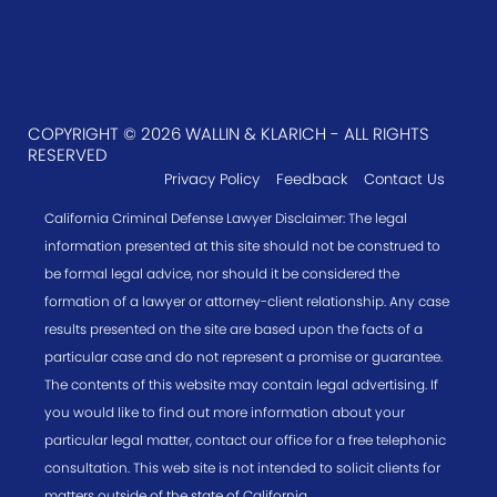
COPYRIGHT © 2026 WALLIN & KLARICH - ALL RIGHTS
RESERVED
Privacy Policy
Feedback
Contact Us
California Criminal Defense Lawyer Disclaimer: The legal
information presented at this site should not be construed to
be formal legal advice, nor should it be considered the
formation of a lawyer or attorney-client relationship. Any case
results presented on the site are based upon the facts of a
particular case and do not represent a promise or guarantee.
The contents of this website may contain legal advertising. If
you would like to find out more information about your
particular legal matter, contact our office for a free telephonic
consultation. This web site is not intended to solicit clients for
matters outside of the state of California.