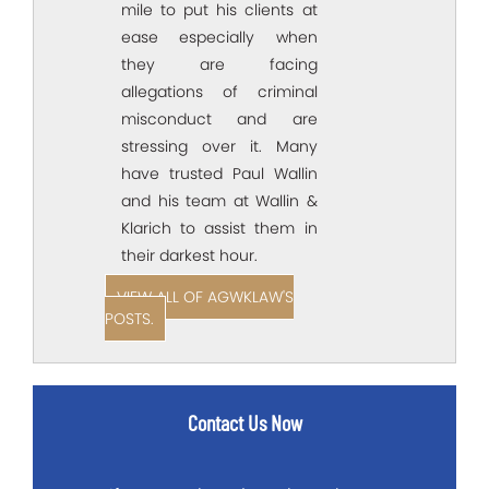
mile to put his clients at
ease especially when
they are facing
allegations of criminal
misconduct and are
stressing over it. Many
have trusted Paul Wallin
and his team at Wallin &
Klarich to assist them in
their darkest hour.
VIEW ALL OF AGWKLAW'S
POSTS.
Contact Us Now