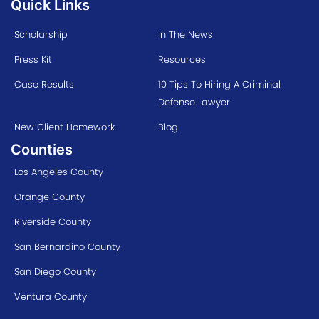
Quick Links
Scholarship
In The News
Press Kit
Resources
Case Results
10 Tips To Hiring A Criminal
Defense Lawyer
New Client Homework
Blog
Counties
Los Angeles County
Orange County
Riverside County
San Bernardino County
San Diego County
Ventura County