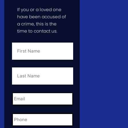
If you or a loved one
have been accused of
a crime, this is the
time to contact us.
First
Name
*
Last
Name
*
Email
*
Phone
*