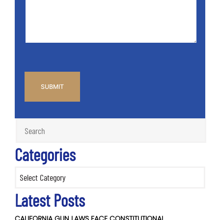
Case
*
CAPTCHA
Categories
Categories
Latest Posts
CALIFORNIA GUN LAWS FACE CONSTITUTIONAL