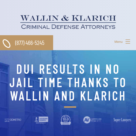
Skip
to
content
(877) 466-5245
Menu
DUI RESULTS IN NO
JAIL TIME THANKS TO
WALLIN AND KLARICH