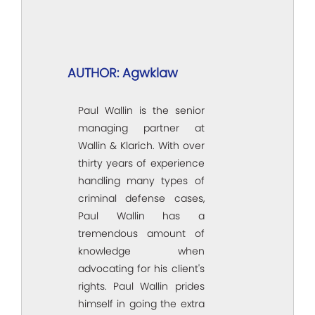
AUTHOR: Agwklaw
Paul Wallin is the senior
managing partner at
Wallin & Klarich. With over
thirty years of experience
handling many types of
criminal defense cases,
Paul Wallin has a
tremendous amount of
knowledge when
advocating for his client's
rights. Paul Wallin prides
himself in going the extra