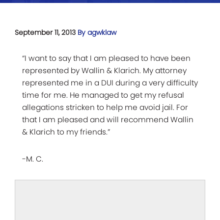
September 11, 2013
By agwklaw
“I want to say that I am pleased to have been
represented by Wallin & Klarich. My attorney
represented me in a DUI during a very difficulty
time for me. He managed to get my refusal
allegations stricken to help me avoid jail. For
that I am pleased and will recommend Wallin
& Klarich to my friends.”
-M. C.