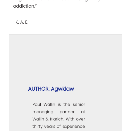
addiction.”
-K. A. E.
AUTHOR: Agwklaw
Paul Wallin is the senior
managing partner at
Wallin & Klarich. With over
thirty years of experience