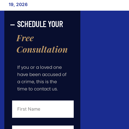
19, 2026
SCHEDULE YOUR
Free
Consultation
If you or a loved one
have been accused of
a crime, this is the
time to contact us.
First
Name
*
Last