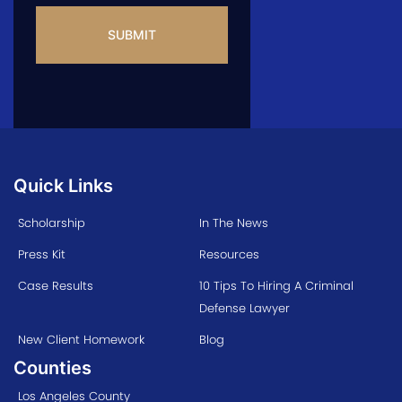
Quick Links
Scholarship
In The News
Press Kit
Resources
Case Results
10 Tips To Hiring A Criminal
Defense Lawyer
New Client Homework
Blog
Counties
Los Angeles County