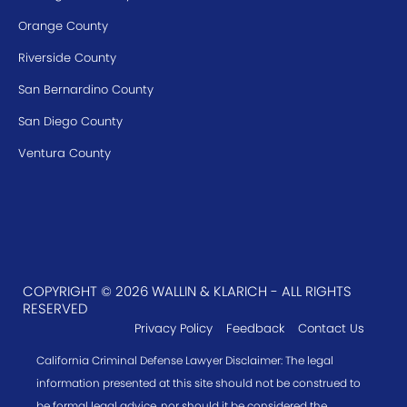
Orange County
Riverside County
San Bernardino County
San Diego County
Ventura County
COPYRIGHT © 2026 WALLIN & KLARICH - ALL RIGHTS
RESERVED
Privacy Policy
Feedback
Contact Us
California Criminal Defense Lawyer Disclaimer: The legal
information presented at this site should not be construed to
be formal legal advice, nor should it be considered the