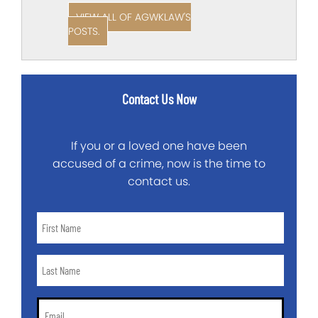
VIEW ALL OF AGWKLAW'S
POSTS.
Contact Us Now
If you or a loved one have been
accused of a crime, now is the time to
contact us.
First
Name
*
Last
Name
*
Email