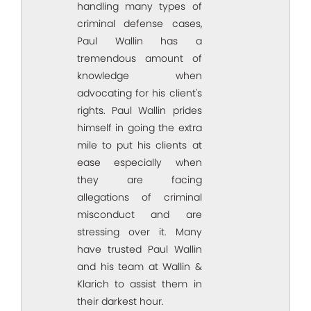
handling many types of
criminal defense cases,
Paul Wallin has a
tremendous amount of
knowledge when
advocating for his client's
rights. Paul Wallin prides
himself in going the extra
mile to put his clients at
ease especially when
they are facing
allegations of criminal
misconduct and are
stressing over it. Many
have trusted Paul Wallin
and his team at Wallin &
Klarich to assist them in
their darkest hour.