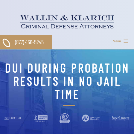
Skip
to
content
(877) 466-5245
Menu
DUI DURING PROBATION
RESULTS IN NO JAIL
TIME