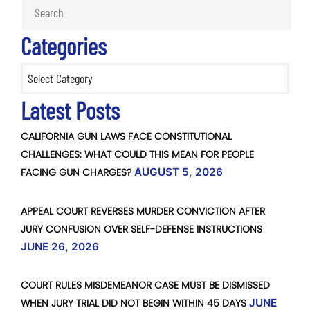
Categories
Categories
Latest Posts
CALIFORNIA GUN LAWS FACE CONSTITUTIONAL
CHALLENGES: WHAT COULD THIS MEAN FOR PEOPLE
FACING GUN CHARGES?
AUGUST 5, 2026
APPEAL COURT REVERSES MURDER CONVICTION AFTER
JURY CONFUSION OVER SELF-DEFENSE INSTRUCTIONS
JUNE 26, 2026
COURT RULES MISDEMEANOR CASE MUST BE DISMISSED
WHEN JURY TRIAL DID NOT BEGIN WITHIN 45 DAYS
JUNE