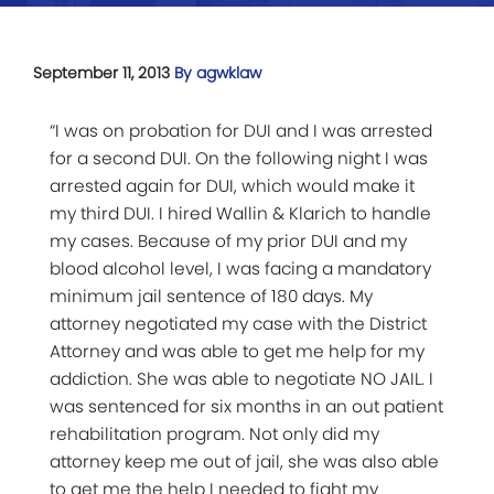
September 11, 2013
By agwklaw
“I was on probation for DUI and I was arrested
for a second DUI. On the following night I was
arrested again for DUI, which would make it
my third DUI. I hired Wallin & Klarich to handle
my cases. Because of my prior DUI and my
blood alcohol level, I was facing a mandatory
minimum jail sentence of 180 days. My
attorney negotiated my case with the District
Attorney and was able to get me help for my
addiction. She was able to negotiate NO JAIL. I
was sentenced for six months in an out patient
rehabilitation program. Not only did my
attorney keep me out of jail, she was also able
to get me the help I needed to fight my