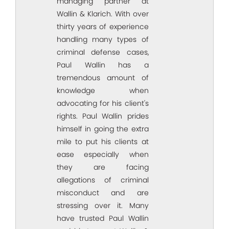
managing partner at
Wallin & Klarich. With over
thirty years of experience
handling many types of
criminal defense cases,
Paul Wallin has a
tremendous amount of
knowledge when
advocating for his client's
rights. Paul Wallin prides
himself in going the extra
mile to put his clients at
ease especially when
they are facing
allegations of criminal
misconduct and are
stressing over it. Many
have trusted Paul Wallin