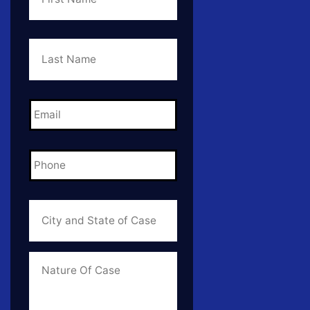
Last
Name
*
Email
*
Phone
*
City
and
State
of
Case
*
Case
Info