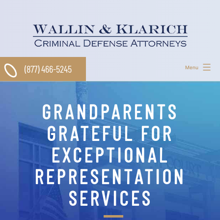
Skip
to
content
(877) 466-5245
Menu
GRANDPARENTS
GRATEFUL FOR
EXCEPTIONAL
REPRESENTATION
SERVICES