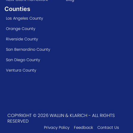
Counties
Los Angeles County
Orange County
Riverside County
San Bernardino County
San Diego County
Ventura County
COPYRIGHT © 2026 WALLIN & KLARICH - ALL RIGHTS
RESERVED
Privacy Policy
Feedback
Contact Us