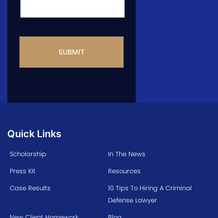
CAPTCHA
Quick Links
Scholarship
In The News
Press Kit
Resources
Case Results
10 Tips To Hiring A Criminal
Defense Lawyer
New Client Homework
Blog