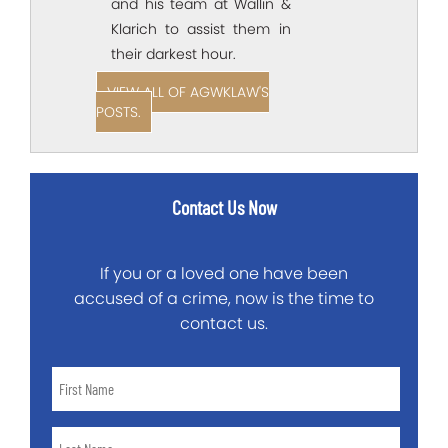
and his team at Wallin &
Klarich to assist them in
their darkest hour.
VIEW ALL OF AGWKLAW'S
POSTS.
Contact Us Now
If you or a loved one have been
accused of a crime, now is the time to
contact us.
First
Name
*
Last