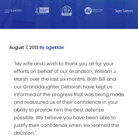
August 7, 2013
By agwklaw
"My wife and I wish to thank you all for your
efforts on behalf of our Grandson, William J.
Marsh over the last six months. Both Bill and
our Granddaughter Deborah have kept us
informed of the progress that was being made
and reassured us of their confidence in your
ability to provide him the best defense
possible. We believe you have been able to
justify their confidence when we learned the
decision."