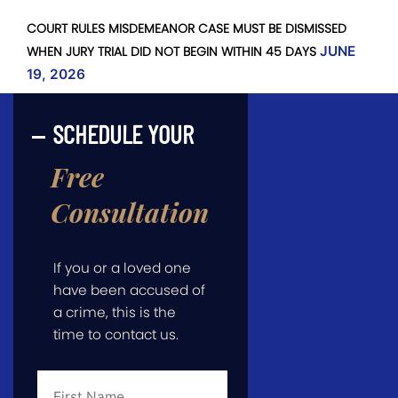
COURT RULES MISDEMEANOR CASE MUST BE DISMISSED
WHEN JURY TRIAL DID NOT BEGIN WITHIN 45 DAYS
JUNE
19, 2026
SCHEDULE YOUR
Free
Consultation
If you or a loved one
have been accused of
a crime, this is the
time to contact us.
First
Name
*