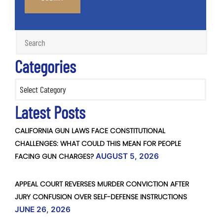
Categories
Categories
Latest Posts
CALIFORNIA GUN LAWS FACE CONSTITUTIONAL
CHALLENGES: WHAT COULD THIS MEAN FOR PEOPLE
FACING GUN CHARGES?
AUGUST 5, 2026
APPEAL COURT REVERSES MURDER CONVICTION AFTER
JURY CONFUSION OVER SELF-DEFENSE INSTRUCTIONS
JUNE 26, 2026