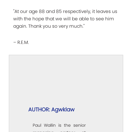
"At our age 88 and 85 respectively, it leaves us
with the hope that we will be able to see him
again. Thank you so very much."
– R.E.M.
AUTHOR: Agwklaw
Paul Wallin is the senior