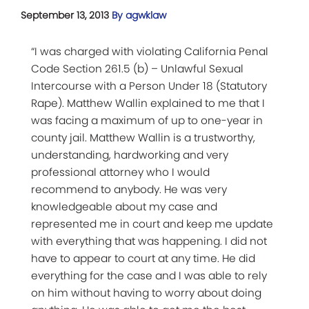
September 13, 2013
By agwklaw
“I was charged with violating California Penal
Code Section 261.5 (b) – Unlawful Sexual
Intercourse with a Person Under 18 (Statutory
Rape). Matthew Wallin explained to me that I
was facing a maximum of up to one-year in
county jail. Matthew Wallin is a trustworthy,
understanding, hardworking and very
professional attorney who I would
recommend to anybody. He was very
knowledgeable about my case and
represented me in court and keep me update
with everything that was happening. I did not
have to appear to court at any time. He did
everything for the case and I was able to rely
on him without having to worry about doing