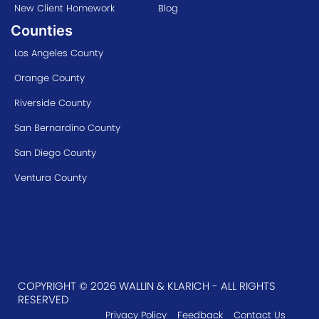
New Client Homework
Blog
Counties
Los Angeles County
Orange County
Riverside County
San Bernardino County
San Diego County
Ventura County
COPYRIGHT © 2026 WALLIN & KLARICH - ALL RIGHTS
RESERVED
Privacy Policy
Feedback
Contact Us