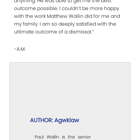
anything. He was able to get me the best
outcome possible. I couldn’t be more happy
with the work Matthew Wallin did for me and
my family. I am so deeply satisfied with the
ultimate outcome of a dismissal.”
-A.M.
AUTHOR: Agwklaw
Paul Wallin is the senior