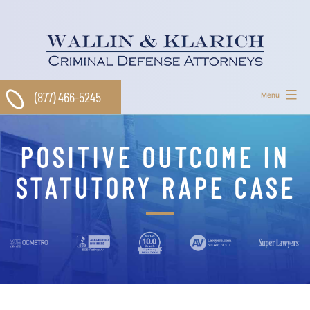
Skip
to
content
(877) 466-5245
Menu
POSITIVE OUTCOME IN
STATUTORY RAPE CASE