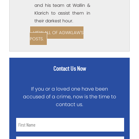
and his team at Wallin &
Klarich to assist them in
their darkest hour.
VIEW ALL OF AGWKLAW'S
POSTS.
Contact Us Now
If you or a loved one have been
accused of a crime, now is the time to
contact us.
First
Name
*