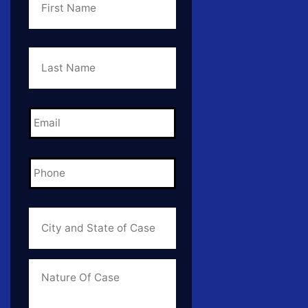
Last
Name
*
Email
*
Phone
*
City
and
State
of
Case
*
Case
Info