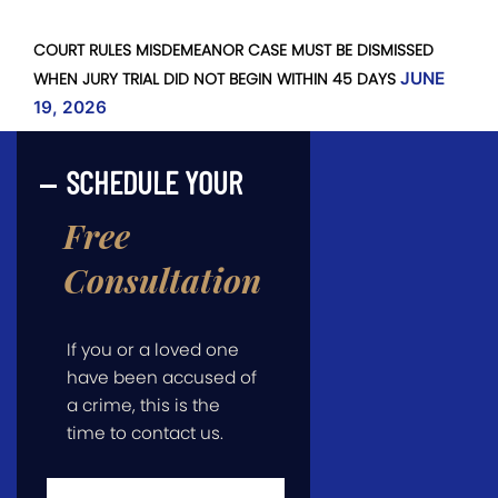
COURT RULES MISDEMEANOR CASE MUST BE DISMISSED
WHEN JURY TRIAL DID NOT BEGIN WITHIN 45 DAYS
JUNE
19, 2026
SCHEDULE YOUR
Free
Consultation
If you or a loved one
have been accused of
a crime, this is the
time to contact us.
First
Name
*