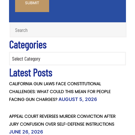
Categories
Categories
Latest Posts
CALIFORNIA GUN LAWS FACE CONSTITUTIONAL
CHALLENGES: WHAT COULD THIS MEAN FOR PEOPLE
FACING GUN CHARGES?
AUGUST 5, 2026
APPEAL COURT REVERSES MURDER CONVICTION AFTER
JURY CONFUSION OVER SELF-DEFENSE INSTRUCTIONS
JUNE 26, 2026