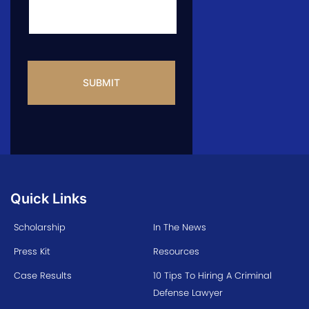
CAPTCHA
Quick Links
Scholarship
In The News
Press Kit
Resources
Case Results
10 Tips To Hiring A Criminal
Defense Lawyer