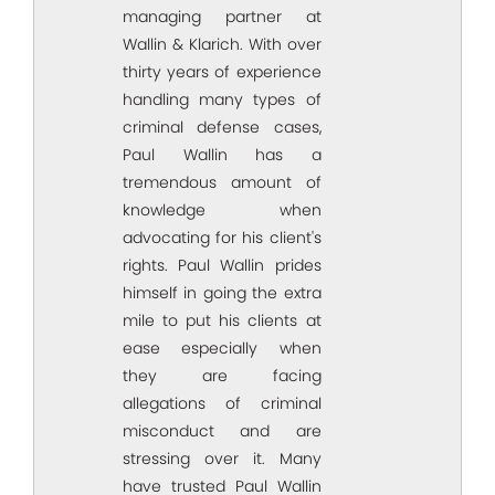
managing partner at
Wallin & Klarich. With over
thirty years of experience
handling many types of
criminal defense cases,
Paul Wallin has a
tremendous amount of
knowledge when
advocating for his client's
rights. Paul Wallin prides
himself in going the extra
mile to put his clients at
ease especially when
they are facing
allegations of criminal
misconduct and are
stressing over it. Many
have trusted Paul Wallin