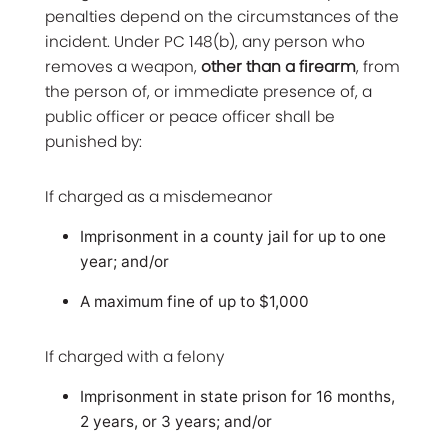
penalties depend on the circumstances of the
incident. Under PC 148(b), any person who
removes a weapon,
other than a firearm
, from
the person of, or immediate presence of, a
public officer or peace officer shall be
punished by:
If charged as a misdemeanor
Imprisonment in a county jail for up to one
year; and/or
A maximum fine of up to $1,000
If charged with a felony
Imprisonment in state prison for 16 months,
2 years, or 3 years; and/or