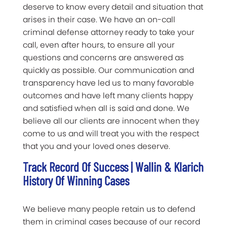
deserve to know every detail and situation that
arises in their case. We have an on-call
criminal defense attorney ready to take your
call, even after hours, to ensure all your
questions and concerns are answered as
quickly as possible. Our communication and
transparency have led us to many favorable
outcomes and have left many clients happy
and satisfied when all is said and done. We
believe all our clients are innocent when they
come to us and will treat you with the respect
that you and your loved ones deserve.
Track Record Of Success | Wallin & Klarich
History Of Winning Cases
We believe many people retain us to defend
them in criminal cases because of our record