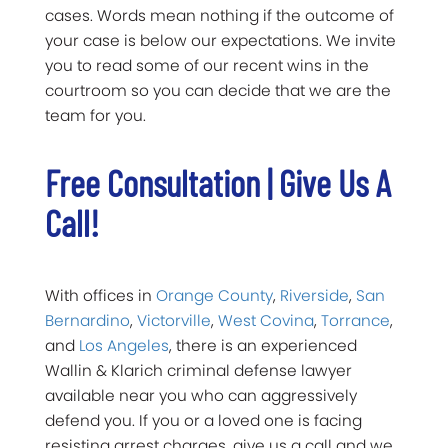
cases. Words mean nothing if the outcome of
your case is below our expectations. We invite
you to read some of our recent wins in the
courtroom so you can decide that we are the
team for you.
Free Consultation | Give Us A
Call!
With offices in
Orange County
,
Riverside
,
San
Bernardino
,
Victorville
,
West Covina
,
Torrance
,
and
Los Angeles
,
there is an experienced
Wallin & Klarich criminal defense lawyer
available near you who can aggressively
defend you. If you or a loved one is facing
resisting arrest charges, give us a call and we