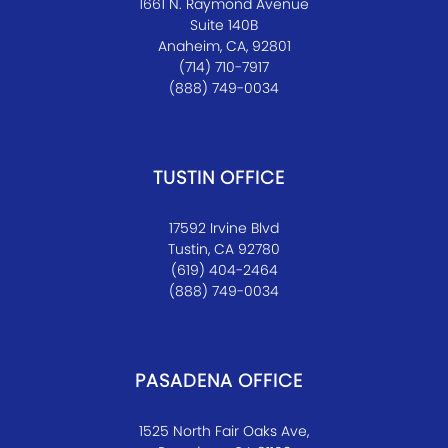
1661 N. Raymond Avenue
Suite 140B
Anaheim, CA, 92801
(714) 710-7917
(888) 749-0034
TUSTIN OFFICE
17592 Irvine Blvd
Tustin, CA 92780
(619) 404-2464
(888) 749-0034
PASADENA OFFICE
1525 North Fair Oaks Ave,