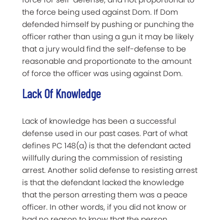
the force being used against Dom. If Dom
defended himself by pushing or punching the
officer rather than using a gun it may be likely
that a jury would find the self-defense to be
reasonable and proportionate to the amount
of force the officer was using against Dom.
Lack Of Knowledge
Lack of knowledge has been a successful
defense used in our past cases. Part of what
defines PC 148(a) is that the defendant acted
willfully during the commission of resisting
arrest. Another solid defense to resisting arrest
is that the defendant lacked the knowledge
that the person arresting them was a peace
officer. In other words, if you did not know or
had no reason to know that the person