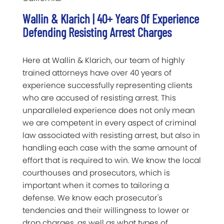
Wallin & Klarich | 40+ Years Of Experience
Defending Resisting Arrest Charges
Here at Wallin & Klarich, our team of highly
trained attorneys have over 40 years of
experience successfully representing clients
who are accused of resisting arrest. This
unparalleled experience does not only mean
we are competent in every aspect of criminal
law associated with resisting arrest, but also in
handling each case with the same amount of
effort that is required to win. We know the local
courthouses and prosecutors, which is
important when it comes to tailoring a
defense. We know each prosecutor's
tendencies and their willingness to lower or
drop charges, as well as what types of