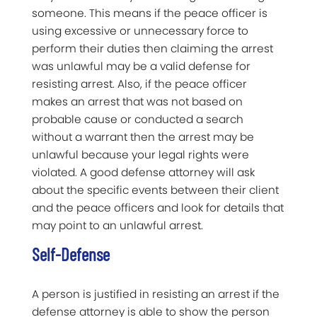
someone. This means if the peace officer is
using excessive or unnecessary force to
perform their duties then claiming the arrest
was unlawful may be a valid defense for
resisting arrest. Also, if the peace officer
makes an arrest that was not based on
probable cause or conducted a search
without a warrant then the arrest may be
unlawful because your legal rights were
violated. A good defense attorney will ask
about the specific events between their client
and the peace officers and look for details that
may point to an unlawful arrest.
Self-Defense
A person is justified in resisting an arrest if the
defense attorney is able to show the person