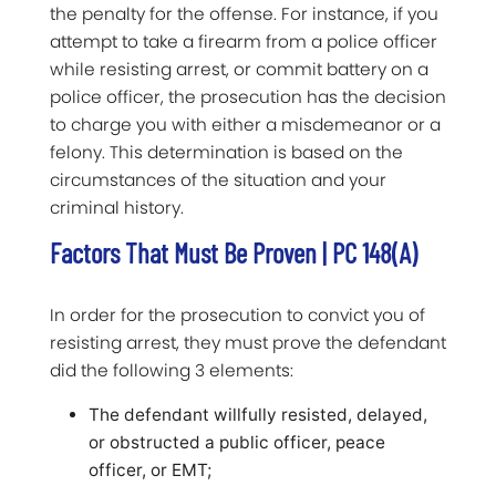
the penalty for the offense. For instance, if you
attempt to take a firearm from a police officer
while resisting arrest, or commit battery on a
police officer, the prosecution has the decision
to charge you with either a misdemeanor or a
felony. This determination is based on the
circumstances of the situation and your
criminal history.
Factors That Must Be Proven | PC 148(a)
In order for the prosecution to convict you of
resisting arrest, they must prove the defendant
did the following 3 elements:
The defendant willfully resisted, delayed,
or obstructed a public officer, peace
officer, or EMT;