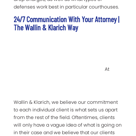
defenses work best in particular courthouses.
24/7 Communication With Your Attorney |
The Wallin & Klarich Way
At
Wallin & Klarich, we believe our commitment
to each individual client is what sets us apart
from the rest of the field. Oftentimes, clients
will only have a vague idea of what is going on
in their case and we believe that our clients