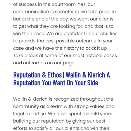
of success in the courtroom. Yes, our
communication is something we take pride in
but at the end of the day, we want our clients
to get what they are looking for, and that is to
win their case. We are confident in our abilities
to provide the best possible outcome in your
case and we have the history to back it up.
Take a look at some of our most notable cases
and outcomes on our page.
Reputation & Ethos | Wallin & Klarich A
Reputation You Want On Your Side
Wallin & Klarich is recognized throughout the
community as a team with strong values and
legal expertise. We have spent over 40 years
building our reputation by giving our best
efforts to satisfy all our clients and win their