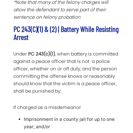
*Note that many of the felony charges will
allow the defendant to serve part of their
sentence on felony probation
PC 243(c)(1) & (2) | Battery While Resisting
Arrest
Under
PC 243(c)(1)
, when battery is committed
against a peace officer that is not a police
officer, whether on or off duty, and the person
committing the offense knows or reasonably
should know that the victim is a peace officer,
shall be punished by:
If charged as a misdemeanor
Imprisonment in a county jail for up to one
year; and/or