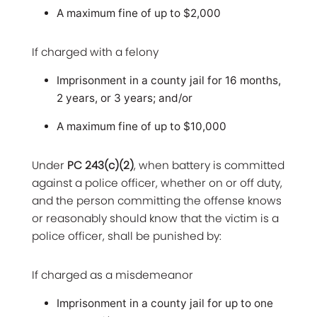
A maximum fine of up to $2,000
If charged with a felony
Imprisonment in a county jail for 16 months,
2 years, or 3 years; and/or
A maximum fine of up to $10,000
Under
PC 243(c)(2)
, when battery is committed
against a police officer, whether on or off duty,
and the person committing the offense knows
or reasonably should know that the victim is a
police officer, shall be punished by:
If charged as a misdemeanor
Imprisonment in a county jail for up to one