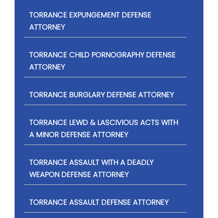
TORRANCE EXPUNGEMENT DEFENSE
ATTORNEY
TORRANCE CHILD PORNOGRAPHY DEFENSE
ATTORNEY
TORRANCE BURGLARY DEFENSE ATTORNEY
TORRANCE LEWD & LASCIVIOUS ACTS WITH
A MINOR DEFENSE ATTORNEY
TORRANCE ASSAULT WITH A DEADLY
WEAPON DEFENSE ATTORNEY
TORRANCE ASSAULT DEFENSE ATTORNEY