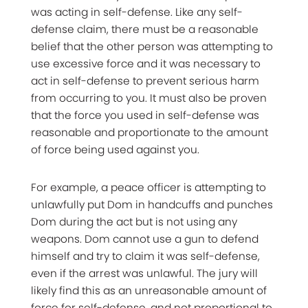
was acting in self-defense. Like any self-
defense claim, there must be a reasonable
belief that the other person was attempting to
use excessive force and it was necessary to
act in self-defense to prevent serious harm
from occurring to you. It must also be proven
that the force you used in self-defense was
reasonable and proportionate to the amount
of force being used against you.
For example, a peace officer is attempting to
unlawfully put Dom in handcuffs and punches
Dom during the act but is not using any
weapons. Dom cannot use a gun to defend
himself and try to claim it was self-defense,
even if the arrest was unlawful. The jury will
likely find this as an unreasonable amount of
force for self-defense, and not proportional to