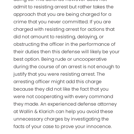
admit to resisting arrest but rather takes the
approach that you are being charged for a
crime that you never committed. If you are
charged with resisting arrest for actions that
did not amount to resisting, delaying, or
obstructing the officer in the performance of
their duties then this defense will likely be your
best option. Being rude or uncooperative
during the course of an arrest is not enough to
justify that you were resisting arrest. The
arresting officer might add this charge
because they did not like the fact that you
were not cooperating with every command
they made. An experienced defense attorney
at Wallin & Klarich can help you avoid these
unnecessary charges by investigating the
facts of your case to prove your innocence.