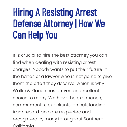
Hiring A Resisting Arrest
Defense Attorney | How We
Can Help You
It is crucial to hire the best attorney you can
find when dealing with resisting arrest
charges. Nobody wants to put their future in
the hands of a lawyer who is not going to give
them the effort they deserve, which is why
Wallin & Klarich has proven an excellent
choice to many. We have the experience,
commitment to our clients, an outstanding
track record, and are respected and
recognized by many throughout Southern
California.