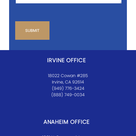
CAPTCHA
IRVINE OFFICE
18022 Cowan #285
Irvine, CA 92614
(949) 776-3424
(888) 749-0034
ANAHEIM OFFICE