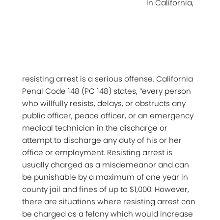
In California,
resisting arrest is a serious offense. California
Penal Code 148 (PC 148) states, “every person
who willfully resists, delays, or obstructs any
public officer, peace officer, or an emergency
medical technician in the discharge or
attempt to discharge any duty of his or her
office or employment. Resisting arrest is
usually charged as a misdemeanor and can
be punishable by a maximum of one year in
county jail and fines of up to $1,000. However,
there are situations where resisting arrest can
be charged as a felony which would increase