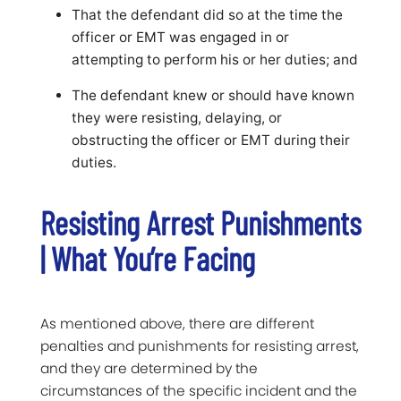
That the defendant did so at the time the
officer or EMT was engaged in or
attempting to perform his or her duties; and
The defendant knew or should have known
they were resisting, delaying, or
obstructing the officer or EMT during their
duties.
Resisting Arrest Punishments
| What You’re Facing
As mentioned above, there are different
penalties and punishments for resisting arrest,
and they are determined by the
circumstances of the specific incident and the