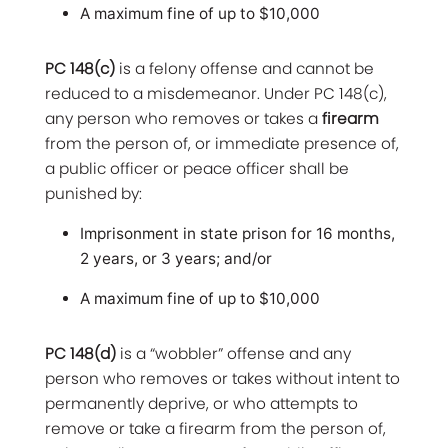
A maximum fine of up to $10,000
PC 148(c)
is a felony offense and cannot be
reduced to a misdemeanor. Under PC 148(c),
any person who removes or takes a
firearm
from the person of, or immediate presence of,
a public officer or peace officer shall be
punished by:
Imprisonment in state prison for 16 months,
2 years, or 3 years; and/or
A maximum fine of up to $10,000
PC 148(d)
is a “wobbler” offense and any
person who removes or takes without intent to
permanently deprive, or who attempts to
remove or take a firearm from the person of,