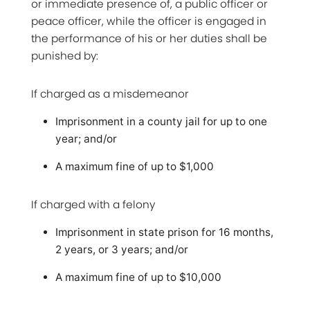
or immediate presence of, a public officer or
peace officer, while the officer is engaged in
the performance of his or her duties shall be
punished by:
If charged as a misdemeanor
Imprisonment in a county jail for up to one
year; and/or
A maximum fine of up to $1,000
If charged with a felony
Imprisonment in state prison for 16 months,
2 years, or 3 years; and/or
A maximum fine of up to $10,000