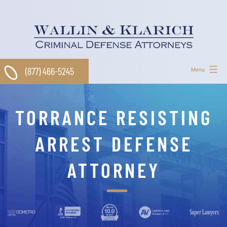
Skip
to
content
(877) 466-5245
Menu
TORRANCE RESISTING
ARREST DEFENSE
ATTORNEY