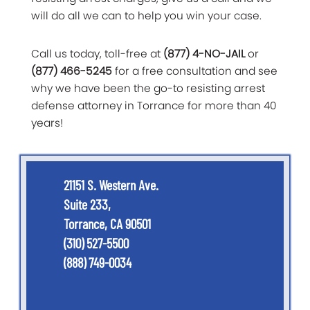
will do all we can to help you win your case.
Call us today, toll-free at
(877) 4-NO-JAIL
or
(877) 466-5245
for a free consultation and see
why we have been the go-to resisting arrest
defense attorney in Torrance for more than 40
years!
21151 S. Western Ave.
Suite 233,
Torrance, CA 90501
(310) 527-5500
(888) 749-0034