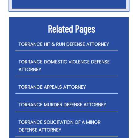
Related Pages
TORRANCE HIT & RUN DEFENSE ATTORNEY
TORRANCE DOMESTIC VIOLENCE DEFENSE
ATTORNEY
TORRANCE APPEALS ATTORNEY
TORRANCE MURDER DEFENSE ATTORNEY
TORRANCE SOLICITATION OF A MINOR
DEFENSE ATTORNEY