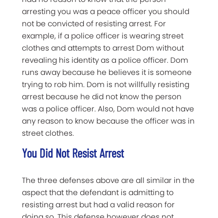
arresting you was a peace officer you should
not be convicted of resisting arrest. For
example, if a police officer is wearing street
clothes and attempts to arrest Dom without
revealing his identity as a police officer. Dom
runs away because he believes it is someone
trying to rob him. Dom is not willfully resisting
arrest because he did not know the person
was a police officer. Also, Dom would not have
any reason to know because the officer was in
street clothes.
You Did Not Resist Arrest
The three defenses above are all similar in the
aspect that the defendant is admitting to
resisting arrest but had a valid reason for
doing so. This defense however does not