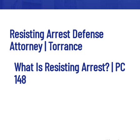
Resisting Arrest Defense
Attorney | Torrance
What Is Resisting Arrest? | PC
148