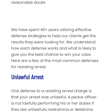
reasonable doubt.
We have spent 40+ years utilizing effective
defense strategies to help our clients get the
results they were looking for. We understand
how each defense works and what is likely to
give you the best chance to win your case.
Here are a few of the most common defenses
for resisting arrest.
Unlawful Arrest
One defense to a resisting arrest charge is
that your arrest was unlawful. A peace officer
is not lawfully performing his or her duties if
they are unlawfully restraining or detaining