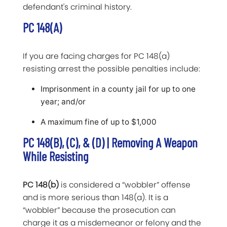
defendant's criminal history.
PC 148(a)
If you are facing charges for PC 148(a)
resisting arrest the possible penalties include:
Imprisonment in a county jail for up to one
year; and/or
A maximum fine of up to $1,000
PC 148(b), (c), & (d) | Removing A Weapon
While Resisting
PC 148(b)
is considered a “wobbler” offense
and is more serious than 148(a). It is a
“wobbler” because the prosecution can
charge it as a misdemeanor or felony and the