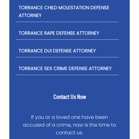
TORRANCE CHILD MOLESTATION DEFENSE
ATTORNEY
TORRANCE RAPE DEFENSE ATTORNEY
TORRANCE DUI DEFENSE ATTORNEY
TORRANCE SEX CRIME DEFENSE ATTORNEY
Contact Us Now
If you or a loved one have been
accused of a crime, now is the time to
contact us.