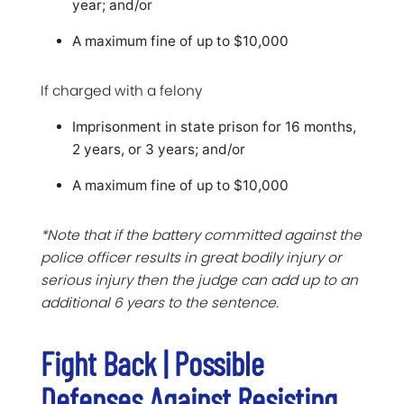
year; and/or
A maximum fine of up to $10,000
If charged with a felony
Imprisonment in state prison for 16 months,
2 years, or 3 years; and/or
A maximum fine of up to $10,000
*Note that if the battery committed against the
police officer results in great bodily injury or
serious injury then the judge can add up to an
additional 6 years to the sentence.
Fight Back | Possible
Defenses Against Resisting