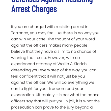
Arrest Charges
If you are charged with resisting arrest in
Torrance, you may feel like there is no way you
can win your case. The thought of your word
against the officers makes many people
believe that they have a slim to no chance of
winning their case. However, with an
experienced attorney at Wallin & Klarich
defending you every step of the way, you can
feel confident that it will not just be you
against the officer. We will do everything we
can to fight for your freedom and your
exoneration. Ultimately it is not what the peace
officers say that will put you in jail, it is what the
prosecution can prove to the jury beyond a