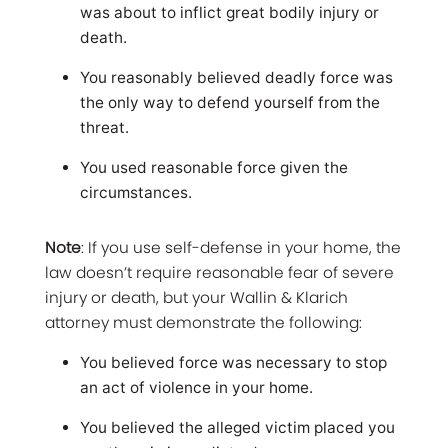
was about to inflict great bodily injury or
death.
You reasonably believed deadly force was
the only way to defend yourself from the
threat.
You used reasonable force given the
circumstances.
Note
: If you use self-defense in your home, the
law doesn’t require reasonable fear of severe
injury or death, but your Wallin & Klarich
attorney must demonstrate the following:
You believed force was necessary to stop
an act of violence in your home.
You believed the alleged victim placed you