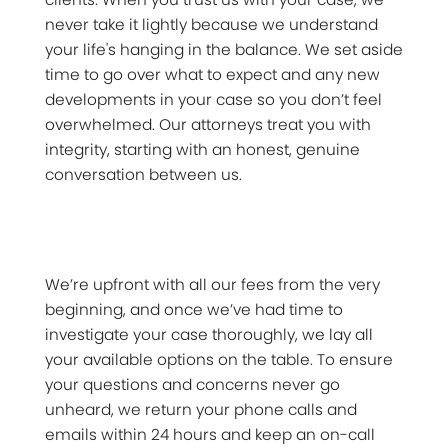
never take it lightly because we understand
your life's hanging in the balance. We set aside
time to go over what to expect and any new
developments in your case so you don’t feel
overwhelmed. Our attorneys treat you with
integrity, starting with an honest, genuine
conversation between us.
We’re upfront with all our fees from the very
beginning, and once we’ve had time to
investigate your case thoroughly, we lay all
your available options on the table. To ensure
your questions and concerns never go
unheard, we return your phone calls and
emails within 24 hours and keep an on-call