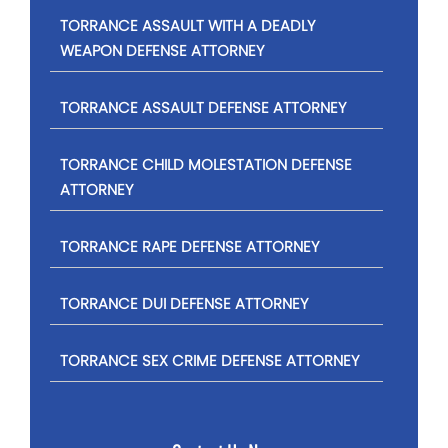
TORRANCE ASSAULT WITH A DEADLY
WEAPON DEFENSE ATTORNEY
TORRANCE ASSAULT DEFENSE ATTORNEY
TORRANCE CHILD MOLESTATION DEFENSE
ATTORNEY
TORRANCE RAPE DEFENSE ATTORNEY
TORRANCE DUI DEFENSE ATTORNEY
TORRANCE SEX CRIME DEFENSE ATTORNEY