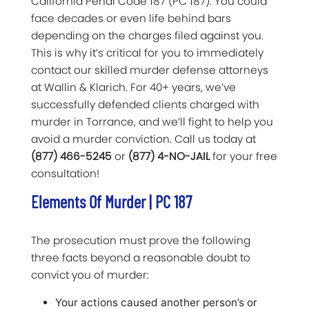
California Penal Code 187 (PC 187). You could
face decades or even life behind bars
depending on the charges filed against you.
This is why it’s critical for you to immediately
contact our skilled murder defense attorneys
at Wallin & Klarich. For 40+ years, we’ve
successfully defended clients charged with
murder in Torrance, and we’ll fight to help you
avoid a murder conviction. Call us today at
(877) 466-5245
or
(877) 4-NO-JAIL
for your free
consultation!
Elements Of Murder | PC 187
The prosecution must prove the following
three facts beyond a reasonable doubt to
convict you of murder:
Your actions caused another person’s or