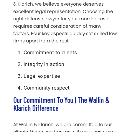
& Klarich, we believe everyone deserves
excellent legal representation. Choosing the
right defense lawyer for your murder case
requires careful consideration of many
factors. Four key aspects quickly set skilled law
firms apart from the rest:
Commitment to clients
Integrity in action
Legal expertise
Community respect
Our Commitment To You | The Wallin &
Klarich Difference
At Wallin & Klarich, we are committed to our
clients. When you trust us with your case, we