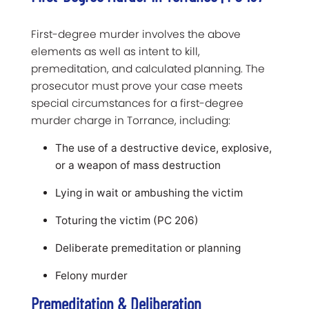
First-degree murder involves the above
elements as well as intent to kill,
premeditation, and calculated planning. The
prosecutor must prove your case meets
special circumstances for a first-degree
murder charge in Torrance, including:
The use of a destructive device, explosive,
or a weapon of mass destruction
Lying in wait or ambushing the victim
Toturing the victim (PC 206)
Deliberate premeditation or planning
Felony murder
Premeditation & Deliberation