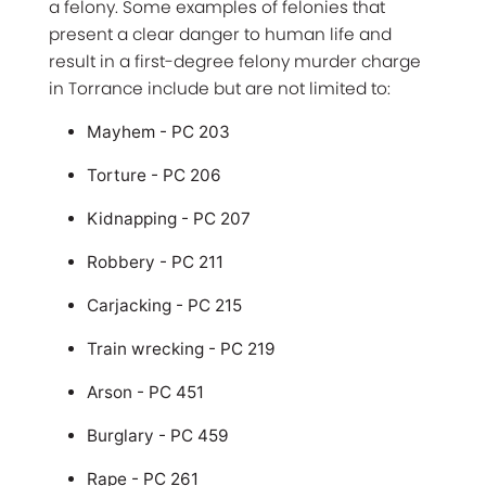
a felony. Some examples of felonies that
present a clear danger to human life and
result in a first-degree felony murder charge
in Torrance include but are not limited to:
Mayhem - PC 203
Torture - PC 206
Kidnapping - PC 207
Robbery - PC 211
Carjacking - PC 215
Train wrecking - PC 219
Arson - PC 451
Burglary - PC 459
Rape - PC 261