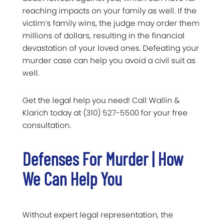
reaching impacts on your family as well. If the
victim’s family wins, the judge may order them
millions of dollars, resulting in the financial
devastation of your loved ones. Defeating your
murder case can help you avoid a civil suit as
well.
Get the legal help you need! Call Wallin &
Klarich today at (310) 527-5500 for your free
consultation.
Defenses For Murder | How
We Can Help You
Without expert legal representation, the