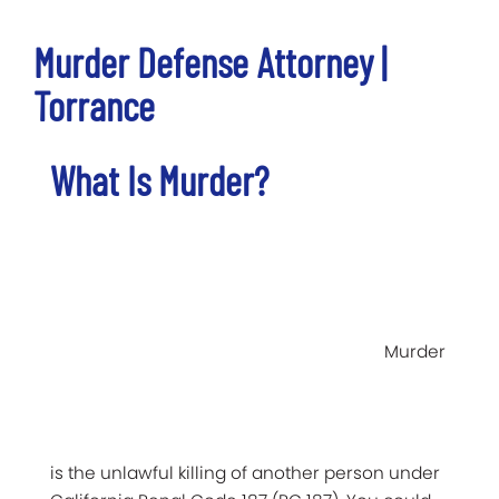
Murder Defense Attorney |
Torrance
What Is Murder?
Murder
is the unlawful killing of another person under