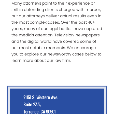
Many attorneys point to their experience or
skill in defending clients charged with murder,
but our attorneys deliver actual results even in
the most complex cases. Over the past 40+
years, many of our legal battles have captured
the media's attention. Television, newspapers,
and the digital world have covered some of
our most notable moments. We encourage
you to explore our newsworthy cases below to
learn more about our law firm.
21151 S. Western Ave.
Suite 233,
Torrance, CA 90501