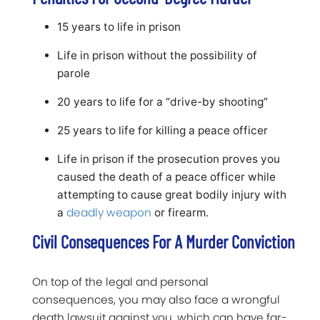
15 years to life in prison
Life in prison without the possibility of
parole
20 years to life for a “drive-by shooting”
25 years to life for killing a peace officer
Life in prison if the prosecution proves you
caused the death of a peace officer while
attempting to cause great bodily injury with
deadly weapon
a
or firearm.
Civil Consequences For A Murder Conviction
On top of the legal and personal
consequences, you may also face a wrongful
death lawsuit against you, which can have far-