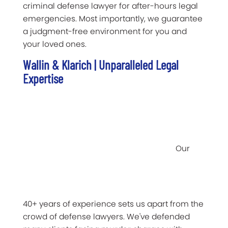
criminal defense lawyer for after-hours legal
emergencies. Most importantly, we guarantee
a judgment-free environment for you and
your loved ones.
Wallin & Klarich | Unparalleled Legal
Expertise
Our
40+ years of experience sets us apart from the
crowd of defense lawyers. We've defended