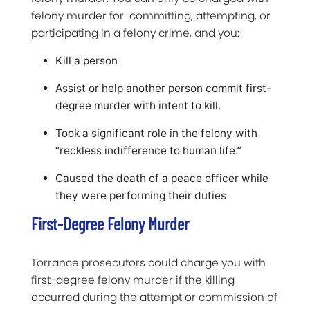
felony murder for committing, attempting, or
participating in a felony crime, and you:
Kill a person
Assist or help another person commit first-
degree murder with intent to kill.
Took a significant role in the felony with
“reckless indifference to human life.”
Caused the death of a peace officer while
they were performing their duties
First-Degree Felony Murder
Torrance prosecutors could charge you with
first-degree felony murder if the killing
occurred during the attempt or commission of