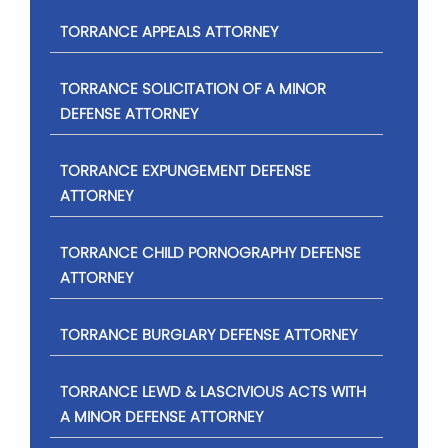
TORRANCE APPEALS ATTORNEY
TORRANCE SOLICITATION OF A MINOR
DEFENSE ATTORNEY
TORRANCE EXPUNGEMENT DEFENSE
ATTORNEY
TORRANCE CHILD PORNOGRAPHY DEFENSE
ATTORNEY
TORRANCE BURGLARY DEFENSE ATTORNEY
TORRANCE LEWD & LASCIVIOUS ACTS WITH
A MINOR DEFENSE ATTORNEY