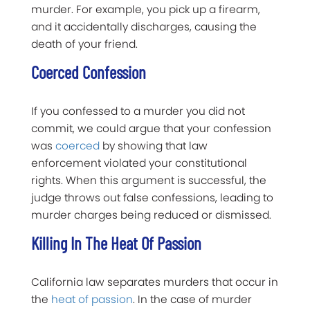
murder. For example, you pick up a firearm,
and it accidentally discharges, causing the
death of your friend.
Coerced Confession
If you confessed to a murder you did not
commit, we could argue that your confession
was
coerced
by showing that law
enforcement violated your constitutional
rights. When this argument is successful, the
judge throws out false confessions, leading to
murder charges being reduced or dismissed.
Killing In The Heat Of Passion
California law separates murders that occur in
the
heat of passion
. In the case of murder