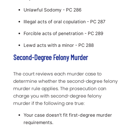
Unlawful Sodomy - PC 286
Illegal acts of oral copulation - PC 287
Forcible acts of penetration - PC 289
Lewd acts with a minor - PC 288
Second-Degree Felony Murder
The court reviews each murder case to
determine whether the second-degree felony
murder rule applies. The prosecution can
charge you with second-degree felony
murder if the following are true:
Your case doesn’t fit first-degree murder
requirements.