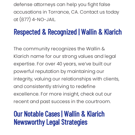
defense attorneys can help you fight false
accusations in Torrance, CA. Contact us today
at (877) 4-NO-JAIL.
Respected & Recognized | Wallin & Klarich
The community recognizes the Wallin &
Klarich name for our strong values and legal
expertise. For over 40 years, we’ve built our
powerful reputation by maintaining our
integrity, valuing our relationships with clients,
and consistently striving to redefine
excellence. For more insight, check out our
recent and past success in the courtroom.
Our Notable Cases | Wallin & Klarich
Newsworthy Legal Strategies