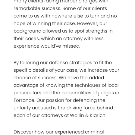
many clients facing murder charges with
remarkable success. Some of our clients
came to us with nowhere else to turn and no
hope of winning their case. However, our
background allowed us to spot strengths in
their cases, which an attorney with less
experience would’ve missed.
By tailoring our defense strategies to fit the
specific details of your case, we increase your
chance of success. We have the added
advantage of knowing the techniques of local
prosecutors and the personalities of judges in
Torrance. Our passion for defending the
unfairly accused is the driving force behind
each of our attorneys at Wallin & Klarich.
Discover how our experienced criminal