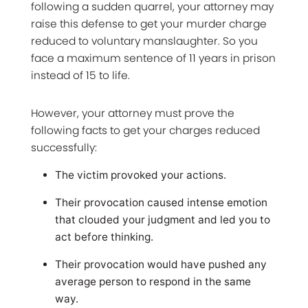
following a sudden quarrel, your attorney may
raise this defense to get your murder charge
reduced to voluntary manslaughter. So you
face a maximum sentence of 11 years in prison
instead of 15 to life.
However, your attorney must prove the
following facts to get your charges reduced
successfully:
The victim provoked your actions.
Their provocation caused intense emotion
that clouded your judgment and led you to
act before thinking.
Their provocation would have pushed any
average person to respond in the same
way.