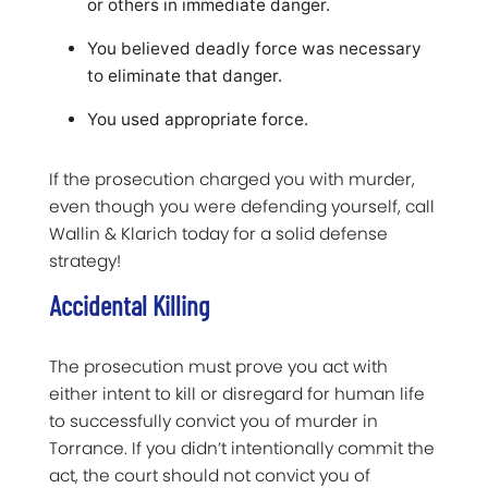
or others in immediate danger.
You believed deadly force was necessary
to eliminate that danger.
You used appropriate force.
If the prosecution charged you with murder,
even though you were defending yourself, call
Wallin & Klarich today for a solid defense
strategy!
Accidental Killing
The prosecution must prove you act with
either intent to kill or disregard for human life
to successfully convict you of murder in
Torrance. If you didn’t intentionally commit the
act, the court should not convict you of