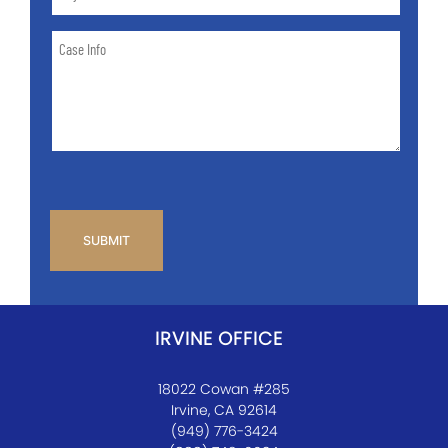
and
State
Case
of
Info
Case
*
CAPTCHA
IRVINE OFFICE
18022 Cowan #285
Irvine, CA 92614
(949) 776-3424