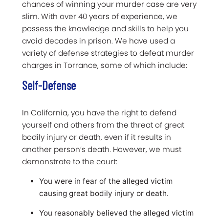
chances of winning your murder case are very
slim. With over 40 years of experience, we
possess the knowledge and skills to help you
avoid decades in prison. We have used a
variety of defense strategies to defeat murder
charges in Torrance, some of which include:
Self-Defense
In California, you have the right to defend
yourself and others from the threat of great
bodily injury or death, even if it results in
another person’s death. However, we must
demonstrate to the court:
You were in fear of the alleged victim
causing great bodily injury or death.
You reasonably believed the alleged victim