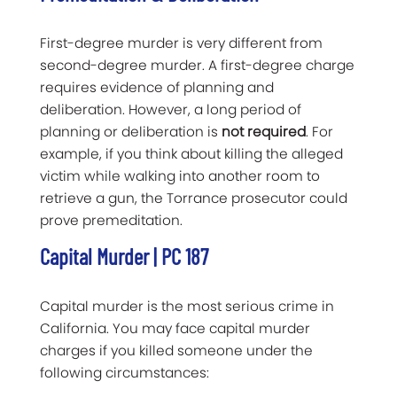
First-degree murder is very different from
second-degree murder. A first-degree charge
requires evidence of planning and
deliberation. However, a long period of
planning or deliberation is
not required
. For
example, if you think about killing the alleged
victim while walking into another room to
retrieve a gun, the Torrance prosecutor could
prove premeditation.
Capital Murder | PC 187
Capital murder is the most serious crime in
California. You may face capital murder
charges if you killed someone under the
following circumstances: