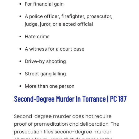
For financial gain
A police officer, firefighter, prosecutor,
judge, juror, or elected official
Hate crime
A witness for a court case
Drive-by shooting
Street gang killing
More than one person
Second-Degree Murder In Torrance | PC 187
Second-degree murder does not require
proof of premeditation and deliberation. The
prosecution files second-degree murder