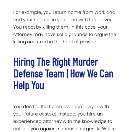
For example, you return home from work and
find your spouse in your bed with their lover.
You react by killing them. In this case, your
attorney may have solid grounds to argue the
killing occurred in the heat of passion.
Hiring The Right Murder
Defense Team | How We Can
Help You
You don’t settle for an average lawyer with
your future at stake. Instead, you hire an
experienced attorney with the knowledge to
defend you against serious charges. At Wallin