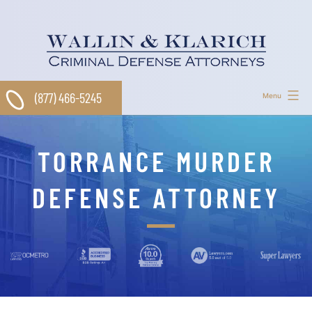
Skip
to
content
(877) 466-5245
Menu
TORRANCE MURDER
DEFENSE ATTORNEY