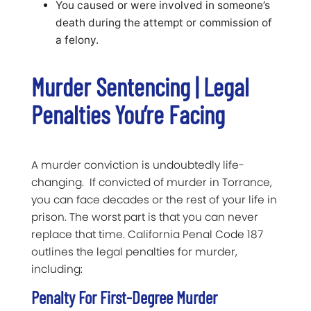
You caused or were involved in someone’s
death during the attempt or commission of
a felony.
Murder Sentencing | Legal
Penalties You’re Facing
A murder conviction is undoubtedly life-
changing. If convicted of murder in Torrance,
you can face decades or the rest of your life in
prison. The worst part is that you can never
replace that time. California Penal Code 187
outlines the legal penalties for murder,
including:
Penalty For First-Degree Murder