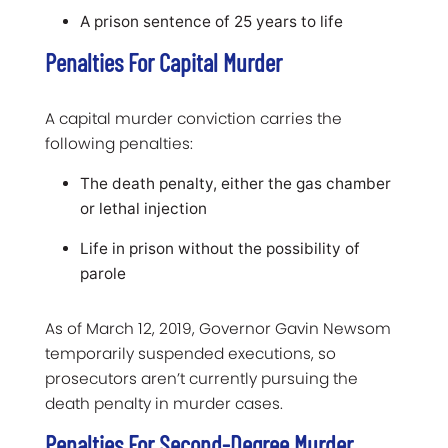
A prison sentence of 25 years to life
Penalties For Capital Murder
A capital murder conviction carries the
following penalties:
The death penalty, either the gas chamber
or lethal injection
Life in prison without the possibility of
parole
As of March 12, 2019, Governor Gavin Newsom
temporarily suspended executions, so
prosecutors aren’t currently pursuing the
death penalty in murder cases.
Penalties For Second-Degree Murder