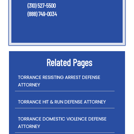
(310) 527-5500
(888) 749-0034
Related Pages
TORRANCE RESISTING ARREST DEFENSE
ATTORNEY
TORRANCE HIT & RUN DEFENSE ATTORNEY
TORRANCE DOMESTIC VIOLENCE DEFENSE
ATTORNEY