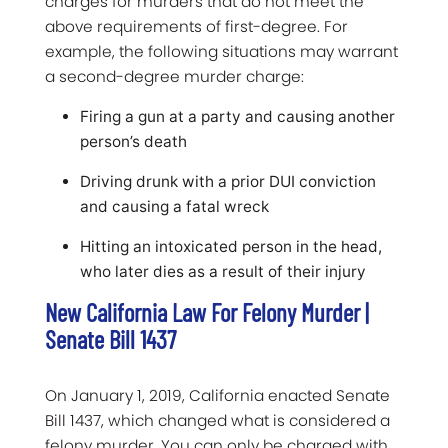
charges for murders that do not meet the
above requirements of first-degree. For
example, the following situations may warrant
a second-degree murder charge:
Firing a gun at a party and causing another
person’s death
Driving drunk with a prior DUI conviction
and causing a fatal wreck
Hitting an intoxicated person in the head,
who later dies as a result of their injury
New California Law For Felony Murder |
Senate Bill 1437
On January 1, 2019, California enacted Senate
Bill 1437, which changed what is considered a
felony murder. You can only be charged with