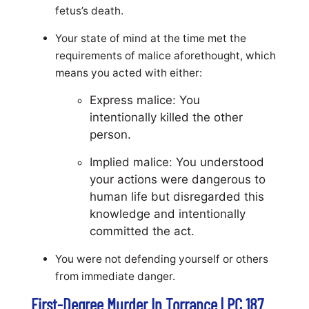
fetus’s death.
Your state of mind at the time met the
requirements of malice aforethought, which
means you acted with either:
Express malice: You
intentionally killed the other
person.
Implied malice: You understood
your actions were dangerous to
human life but disregarded this
knowledge and intentionally
committed the act.
You were not defending yourself or others
from immediate danger.
First-Degree Murder In Torrance | PC 187