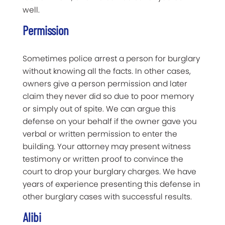
well.
Permission
Sometimes police arrest a person for burglary
without knowing all the facts. In other cases,
owners give a person permission and later
claim they never did so due to poor memory
or simply out of spite. We can argue this
defense on your behalf if the owner gave you
verbal or written permission to enter the
building. Your attorney may present witness
testimony or written proof to convince the
court to drop your burglary charges. We have
years of experience presenting this defense in
other burglary cases with successful results.
Alibi