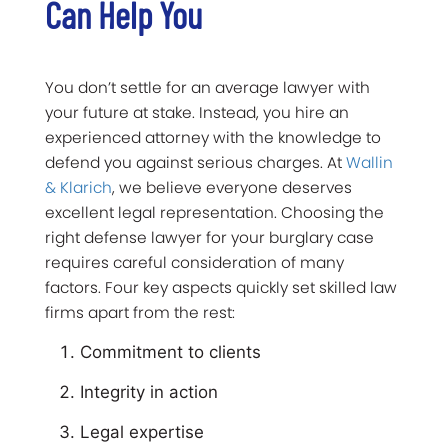
Can Help You
You don’t settle for an average lawyer with
your future at stake. Instead, you hire an
experienced attorney with the knowledge to
defend you against serious charges. At
Wallin
& Klarich
, we believe everyone deserves
excellent legal representation. Choosing the
right defense lawyer for your burglary case
requires careful consideration of many
factors. Four key aspects quickly set skilled law
firms apart from the rest:
Commitment to clients
Integrity in action
Legal expertise