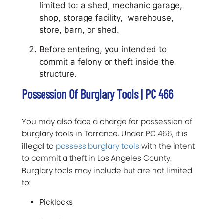
limited to: a shed, mechanic garage,
shop, storage facility, warehouse,
store, barn, or shed.
Before entering, you intended to
commit a felony or theft inside the
structure.
Possession Of Burglary Tools | PC 466
You may also face a charge for possession of
burglary tools in Torrance. Under PC 466, it is
illegal to
possess burglary tools
with the intent
to commit a theft in Los Angeles County.
Burglary tools may include but are not limited
to:
Picklocks