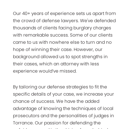
Our 40+ years of experience sets us apart from
the crowd of defense lawyers. We've defended
thousands of clients facing burglary charges
with remarkable success. Some of our clients
came to us with nowhere else to turn and no
hope of winning their case. However, our
background allowed us to spot strengths in
their cases, which an attorney with less
experience would’ve missed.
By tailoring our defense strategies to fit the
specific details of your case, we increase your
chance of success. We have the added
advantage of knowing the techniques of local
prosecutors and the personalities of judges in
Torrance. Our passion for defending the