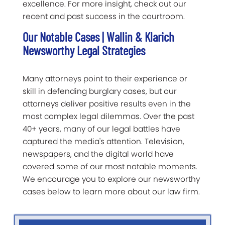
excellence. For more insight, check out our
recent and past success in the courtroom.
Our Notable Cases | Wallin & Klarich
Newsworthy Legal Strategies
Many attorneys point to their experience or
skill in defending burglary cases, but our
attorneys deliver positive results even in the
most complex legal dilemmas. Over the past
40+ years, many of our legal battles have
captured the media's attention. Television,
newspapers, and the digital world have
covered some of our most notable moments.
We encourage you to explore our newsworthy
cases below to learn more about our law firm.