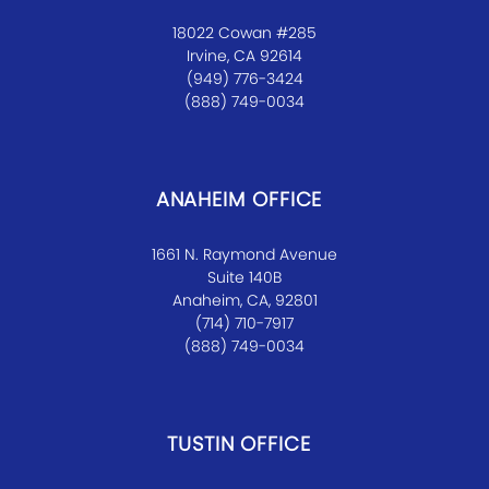
18022 Cowan #285
Irvine, CA 92614
(949) 776-3424
(888) 749-0034
ANAHEIM OFFICE
1661 N. Raymond Avenue
Suite 140B
Anaheim, CA, 92801
(714) 710-7917
(888) 749-0034
TUSTIN OFFICE