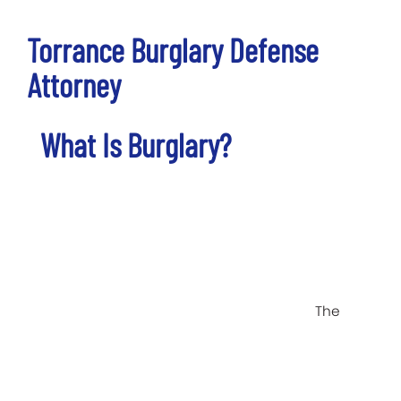
Torrance Burglary Defense
Attorney
What Is Burglary?
The