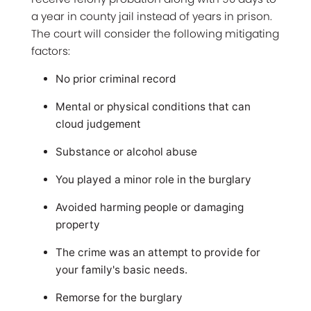
a year in county jail instead of years in prison.
The court will consider the following mitigating
factors:
No prior criminal record
Mental or physical conditions that can
cloud judgement
Substance or alcohol abuse
You played a minor role in the burglary
Avoided harming people or damaging
property
The crime was an attempt to provide for
your family's basic needs.
Remorse for the burglary