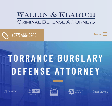
Skip
to
content
(877) 466-5245
Menu
TORRANCE BURGLARY
DEFENSE ATTORNEY