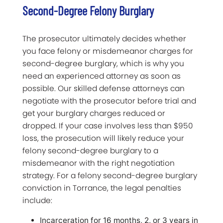
Second-Degree Felony Burglary
The prosecutor ultimately decides whether
you face felony or misdemeanor charges for
second-degree burglary, which is why you
need an experienced attorney as soon as
possible. Our skilled defense attorneys can
negotiate with the prosecutor before trial and
get your burglary charges reduced or
dropped. If your case involves less than $950
loss, the prosecution will likely reduce your
felony second-degree burglary to a
misdemeanor with the right negotiation
strategy. For a felony second-degree burglary
conviction in Torrance, the legal penalties
include:
Incarceration for 16 months, 2, or 3 years in