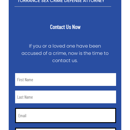
TORRANCE SEX CRIME DEFENSE ATTORNEY
Contact Us Now
If you or a loved one have been
accused of a crime, now is the time to
contact us.
First
Name
*
Last
Name
*
Email
*