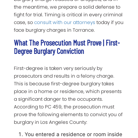
the meantime, we prepare a solid defense to
fight for trial. Timing is critical in every criminal
case, so
consult with our attorneys
today if you
face burglary charges in Torrance.
What The Prosecution Must Prove | First-
Degree Burglary Conviction
First-degree is taken very seriously by
prosecutors and results in a felony charge.
This is because first-degree burglary takes
place in a home or residence, which presents
a significant danger to the occupants.
According to PC 459, the prosecution must
prove the following elements to convict you of
burglary in Los Angeles County:
You entered a residence or room inside