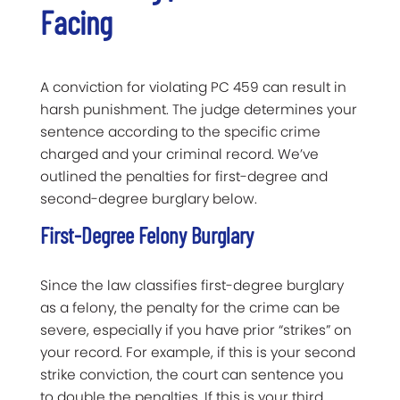
Facing
A conviction for violating PC 459 can result in
harsh punishment. The judge determines your
sentence according to the specific crime
charged and your criminal record. We’ve
outlined the penalties for first-degree and
second-degree burglary below.
First-Degree Felony Burglary
Since the law classifies first-degree burglary
as a felony, the penalty for the crime can be
severe, especially if you have prior “strikes” on
your record. For example, if this is your second
strike conviction, the court can sentence you
to double the penalties. If this is your third