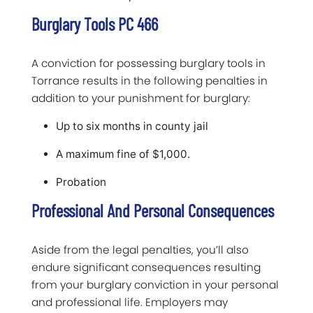
Burglary Tools PC 466
A conviction for possessing burglary tools in
Torrance results in the following penalties in
addition to your punishment for burglary:
Up to six months in county jail
A maximum fine of $1,000.
Probation
Professional And Personal Consequences
Aside from the legal penalties, you’ll also
endure significant consequences resulting
from your burglary conviction in your personal
and professional life. Employers may