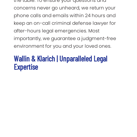
the table. To ensure your questions and
concerns never go unheard, we return your
phone calls and emails within 24 hours and
keep an on-call criminal defense lawyer for
after-hours legal emergencies. Most
importantly, we guarantee a judgment-free
environment for you and your loved ones.
Wallin & Klarich | Unparalleled Legal
Expertise