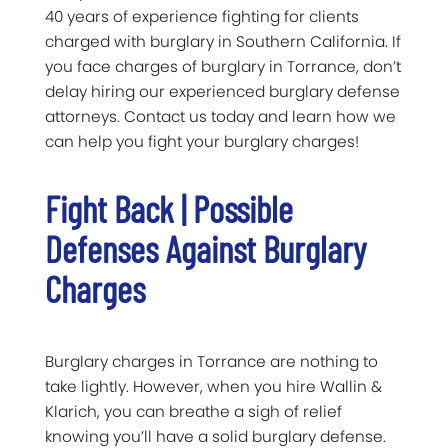
40 years of experience fighting for clients
charged with burglary in Southern California. If
you face charges of burglary in Torrance, don’t
delay hiring our experienced burglary defense
attorneys. Contact us today and learn how we
can help you fight your burglary charges!
Fight Back | Possible
Defenses Against Burglary
Charges
Burglary charges in Torrance are nothing to
take lightly. However, when you hire Wallin &
Klarich, you can breathe a sigh of relief
knowing you’ll have a solid burglary defense.