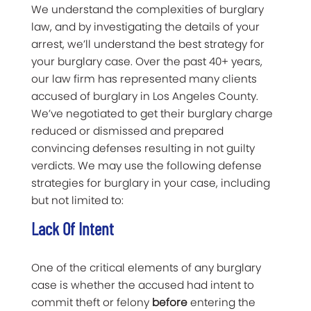
We understand the complexities of burglary
law, and by investigating the details of your
arrest, we’ll understand the best strategy for
your burglary case. Over the past 40+ years,
our law firm has represented many clients
accused of burglary in Los Angeles County.
We’ve negotiated to get their burglary charge
reduced or dismissed and prepared
convincing defenses resulting in not guilty
verdicts. We may use the following defense
strategies for burglary in your case, including
but not limited to:
Lack Of Intent
One of the critical elements of any burglary
case is whether the accused had intent to
commit theft or felony
before
entering the