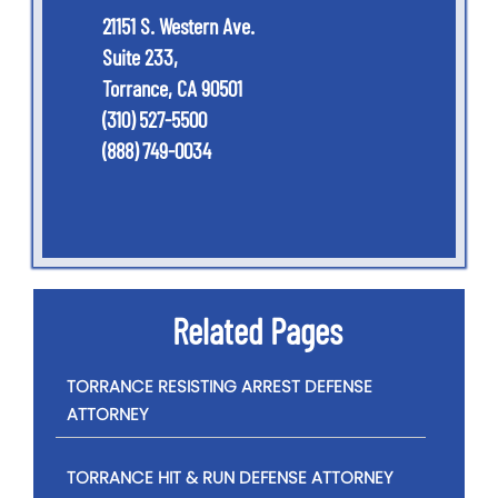
21151 S. Western Ave.
Suite 233,
Torrance, CA 90501
(310) 527-5500
(888) 749-0034
Related Pages
TORRANCE RESISTING ARREST DEFENSE
ATTORNEY
TORRANCE HIT & RUN DEFENSE ATTORNEY