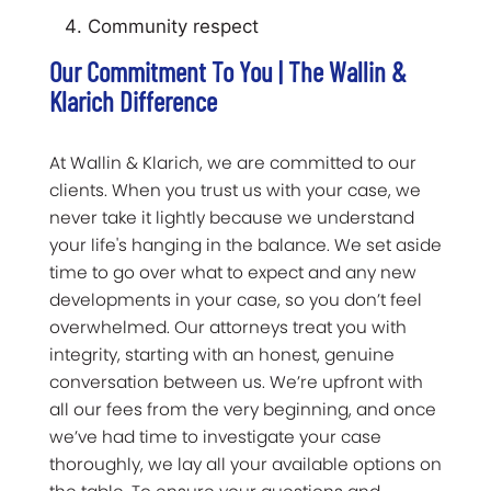
Community respect
Our Commitment To You | The Wallin &
Klarich Difference
At Wallin & Klarich, we are committed to our
clients. When you trust us with your case, we
never take it lightly because we understand
your life's hanging in the balance. We set aside
time to go over what to expect and any new
developments in your case, so you don’t feel
overwhelmed. Our attorneys treat you with
integrity, starting with an honest, genuine
conversation between us. We’re upfront with
all our fees from the very beginning, and once
we’ve had time to investigate your case
thoroughly, we lay all your available options on