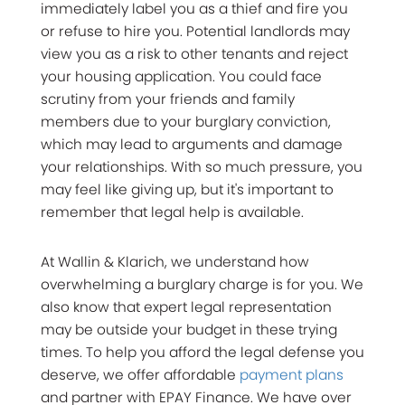
immediately label you as a thief and fire you
or refuse to hire you. Potential landlords may
view you as a risk to other tenants and reject
your housing application. You could face
scrutiny from your friends and family
members due to your burglary conviction,
which may lead to arguments and damage
your relationships. With so much pressure, you
may feel like giving up, but it's important to
remember that legal help is available.
At Wallin & Klarich, we understand how
overwhelming a burglary charge is for you. We
also know that expert legal representation
may be outside your budget in these trying
times. To help you afford the legal defense you
deserve, we offer affordable
payment plans
and partner with EPAY Finance. We have over