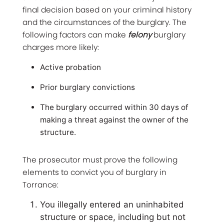
final decision based on your criminal history
and the circumstances of the burglary. The
following factors can make
felony
burglary
charges more likely:
Active probation
Prior burglary convictions
The burglary occurred within 30 days of
making a threat against the owner of the
structure.
The prosecutor must prove the following
elements to convict you of burglary in
Torrance:
You illegally entered an uninhabited
structure or space, including but not