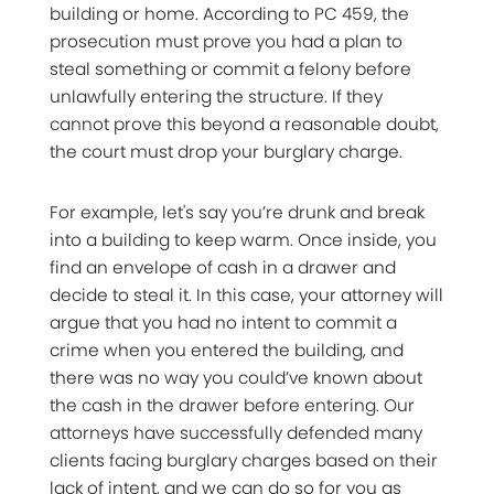
building or home. According to PC 459, the
prosecution must prove you had a plan to
steal something or commit a felony before
unlawfully entering the structure. If they
cannot prove this beyond a reasonable doubt,
the court must drop your burglary charge.
For example, let's say you’re drunk and break
into a building to keep warm. Once inside, you
find an envelope of cash in a drawer and
decide to steal it. In this case, your attorney will
argue that you had no intent to commit a
crime when you entered the building, and
there was no way you could’ve known about
the cash in the drawer before entering. Our
attorneys have successfully defended many
clients facing burglary charges based on their
lack of intent, and we can do so for you as