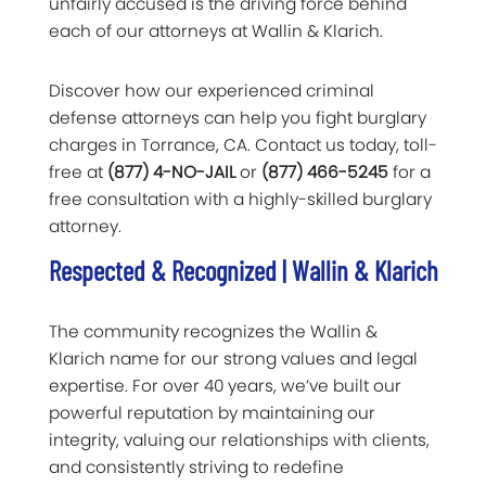
unfairly accused is the driving force behind
each of our attorneys at Wallin & Klarich.
Discover how our experienced criminal
defense attorneys can help you fight burglary
charges in Torrance, CA. Contact us today, toll-
free at
(877) 4-NO-JAIL
or
(877) 466-5245
for a
free consultation with a highly-skilled burglary
attorney.
Respected & Recognized | Wallin & Klarich
The community recognizes the Wallin &
Klarich name for our strong values and legal
expertise. For over 40 years, we’ve built our
powerful reputation by maintaining our
integrity, valuing our relationships with clients,
and consistently striving to redefine