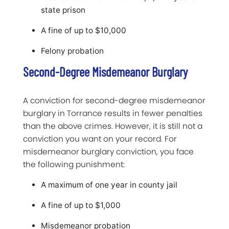
state prison
A fine of up to $10,000
Felony probation
Second-Degree Misdemeanor Burglary
A conviction for second-degree misdemeanor
burglary in Torrance results in fewer penalties
than the above crimes. However, it is still not a
conviction you want on your record. For
misdemeanor burglary conviction, you face
the following punishment:
A maximum of one year in county jail
A fine of up to $1,000
Misdemeanor probation