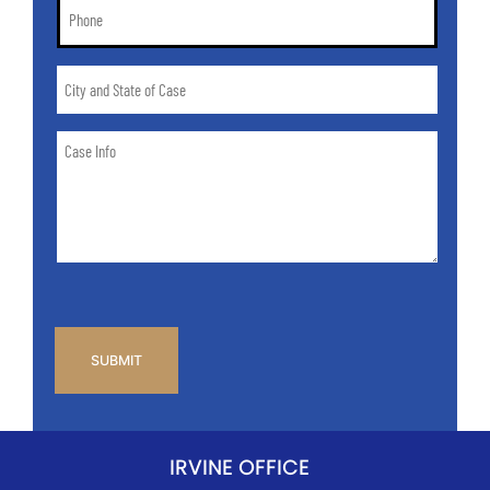
Phone
*
City
and
State
Case
of
Info
Case
*
CAPTCHA
IRVINE OFFICE