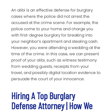
An alibi is an effective defense for burglary
cases where the police did not arrest the
accused at the crime scene. For example, the
police come to your home and charge you
with first-degree burglary for breaking into
your neighbor’s apartment and stealing cash.
However, you were attending a wedding at the
time of the crime. In this case, we can present
proof of your alibi, such as witness testimony
from wedding guests, receipts from your
travel, and possibly digital location evidence to
persuade the court of your innocence.
Hiring A Top Burglary
Defense Attorney | How We