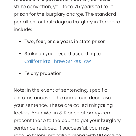
strike conviction, you face 25 years to life in
prison for the burglary charge. The standard
penalties for first-degree burglary in Torrance
include:
Two, four, or six years in state prison
Strike on your record according to
California’s Three Strikes Law
Felony probation
Note: In the event of sentencing, specific
circumstances of the crime can decrease
your sentence. These are called mitigating
factors. Your Wallin & Klarich attorney can
present these to the court to get your burglary
sentence reduced. If successful, you may
receive felony probation along with 90 days to