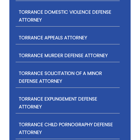
TORRANCE DOMESTIC VIOLENCE DEFENSE
ATTORNEY
TORRANCE APPEALS ATTORNEY
TORRANCE MURDER DEFENSE ATTORNEY
TORRANCE SOLICITATION OF A MINOR
DEFENSE ATTORNEY
TORRANCE EXPUNGEMENT DEFENSE
ATTORNEY
TORRANCE CHILD PORNOGRAPHY DEFENSE
ATTORNEY