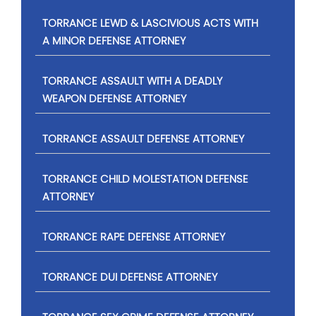
TORRANCE LEWD & LASCIVIOUS ACTS WITH
A MINOR DEFENSE ATTORNEY
TORRANCE ASSAULT WITH A DEADLY
WEAPON DEFENSE ATTORNEY
TORRANCE ASSAULT DEFENSE ATTORNEY
TORRANCE CHILD MOLESTATION DEFENSE
ATTORNEY
TORRANCE RAPE DEFENSE ATTORNEY
TORRANCE DUI DEFENSE ATTORNEY