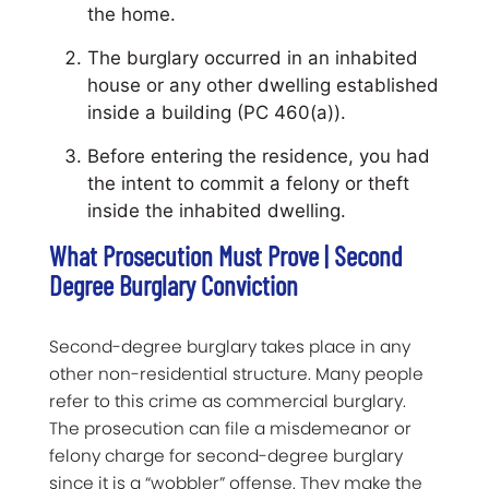
the home.
The burglary occurred in an inhabited
house or any other dwelling established
inside a building (PC 460(a)).
Before entering the residence, you had
the intent to commit a felony or theft
inside the inhabited dwelling.
What Prosecution Must Prove | Second
Degree Burglary Conviction
Second-degree burglary takes place in any
other non-residential structure. Many people
refer to this crime as commercial burglary.
The prosecution can file a misdemeanor or
felony charge for second-degree burglary
since it is a “wobbler” offense. They make the