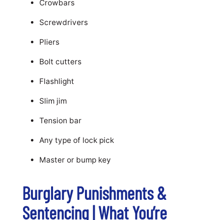
Crowbars
Screwdrivers
Pliers
Bolt cutters
Flashlight
Slim jim
Tension bar
Any type of lock pick
Master or bump key
Burglary Punishments &
Sentencing | What You’re