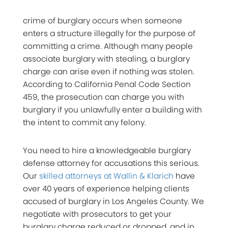
crime of burglary occurs when someone
enters a structure illegally for the purpose of
committing a crime. Although many people
associate burglary with stealing, a burglary
charge can arise even if nothing was stolen.
According to California Penal Code Section
459, the prosecution can charge you with
burglary if you unlawfully enter a building with
the intent to commit
any felony
.
You need to hire a knowledgeable burglary
defense attorney for accusations this serious.
Our
skilled attorneys at Wallin & Klarich
have
over 40 years of experience helping clients
accused of burglary in Los Angeles County. We
negotiate with prosecutors to get your
burglary charge reduced or dropped, and in