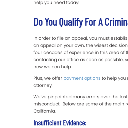
help you need today!
Do You Qualify For A Crimin
In order to file an appeal, you must establi
an appeal on your own, the wisest decision is
four decades of experience in this area of
contacting our office as soon as possible, yo
how we can help.
Plus, we offer
payment options
to help you
attorney.
We’ve pinpointed many errors over the last 
misconduct. Below are some of the main re
California.
Insufficient Evidence: