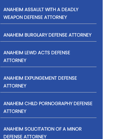
ANAHEIM ASSAULT WITH A DEADLY
WEAPON DEFENSE ATTORNEY
ANAHEIM BURGLARY DEFENSE ATTORNEY
ANAHEIM LEWD ACTS DEFENSE
ATTORNEY
ANAHEIM EXPUNGEMENT DEFENSE
ATTORNEY
ANAHEIM CHILD PORNOGRAPHY DEFENSE
ATTORNEY
ANAHEIM SOLICITATION OF A MINOR
DEFENSE ATTORNEY