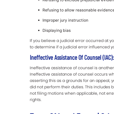
Refusing to allow reasonable evidenc
Improper jury instruction
Displaying bias
If you believe a judicial error occurred at 
to determine if a judicial error influenced yo
Ineffective Assistance Of Counsel (IAC):
Ineffective assistance of counsel is anoth
Ineffective assistance of counsel occurs w
asserting this as a grounds for an appeal,
did not perform their duties. This includes bu
not filing motions when applicable, not en
rights.