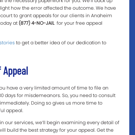
all the necessary paperwork for you. We’ll back up
light how the error affected the outcome. We have
court to grant appeals for our clients in Anaheim
 today at
(877) 4-NO-JAIL
for your free appeal
stories
to get a better idea of our dedication to
f Appeal
 you have a very limited amount of time to file an
 30 days for misdemeanors. So, you need to consult
immediately. Doing so gives us more time to
ful appeal.
 our services, we’ll begin examining every detail of
will build the best strategy for your appeal. Get the