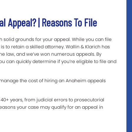
al Appeal? | Reasons To File
sh solid grounds for your appeal. While you can file
 to retain a skilled attorney. Wallin & Klarich has
 the law, and we’ve won numerous appeals. By
u can quickly determine if you’re eligible to file and
 manage the cost of hiring an Anaheim appeals
40+ years, from judicial errors to prosecutorial
asons your case may qualify for an appeal in