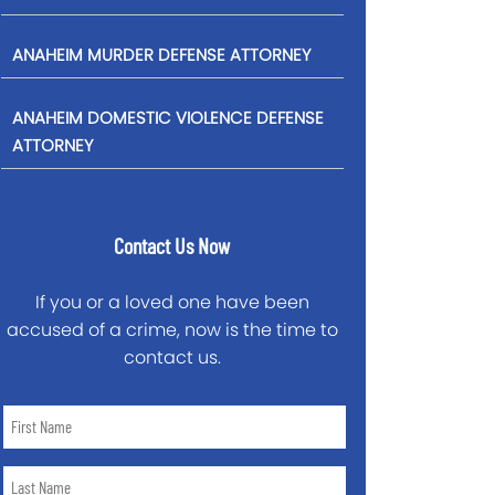
ANAHEIM MURDER DEFENSE ATTORNEY
ANAHEIM DOMESTIC VIOLENCE DEFENSE
ATTORNEY
Contact Us Now
If you or a loved one have been
accused of a crime, now is the time to
contact us.
First
Name
*
Last