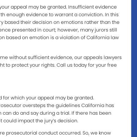
 your appeal may be granted. Insufficient evidence
th enough evidence to warrant a conviction. In this
ry based their decision on emotions rather than the
dence presented in court; however, many jurors still
on based on emotion is a violation of California law
rime without sufficient evidence, our appeals lawyers
ght to protect your rights. Call us today for your free
d for which your appeal may be granted.
osecutor oversteps the guidelines California has
can do and say during a trial. If there has been
it could impact the jury’s decision.
e prosecutorial conduct occurred. So, we know