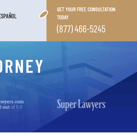
GET YOUR FREE CONSULTATION
ESPAÑOL
TODAY
(877) 466-5245
ORNEY