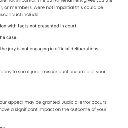
re not impartial. The 6th Amendment gives you the
ber, or members, were not impartial this could be
isconduct include:
on with facts not presented in court.
he case.
e jury is not engaging in official deliberations.
today to see if juror misconduct occurred at your
.
your appeal may be granted. Judicial error occurs
ave a significant impact on the outcome of your
nce