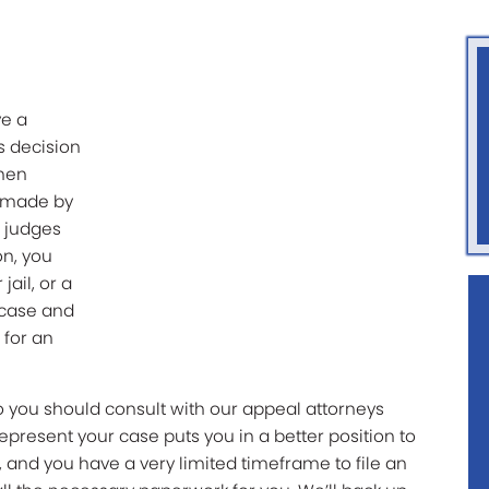
ve a
’s decision
then
s made by
f judges
on, you
jail, or a
 case and
 for an
so you should consult with our appeal attorneys
epresent your case puts you in a better position to
 and you have a very limited timeframe to file an