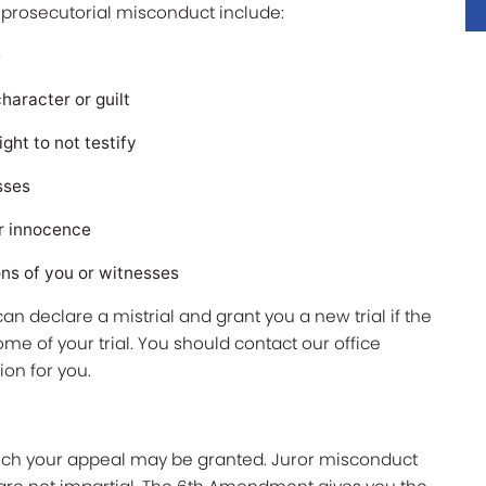
f prosecutorial misconduct include:
e
haracter or guilt
ht to not testify
esses
r innocence
ns of you or witnesses
an declare a mistrial and grant you a new trial if the
e of your trial. You should contact our office
tion for you.
ich your appeal may be granted. Juror misconduct