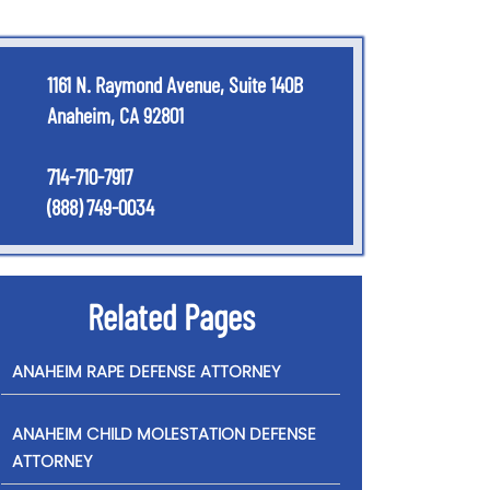
1161 N. Raymond Avenue, Suite 140B
Anaheim, CA 92801
714-710-7917
(888) 749-0034
Related Pages
ANAHEIM RAPE DEFENSE ATTORNEY
ANAHEIM CHILD MOLESTATION DEFENSE
ATTORNEY