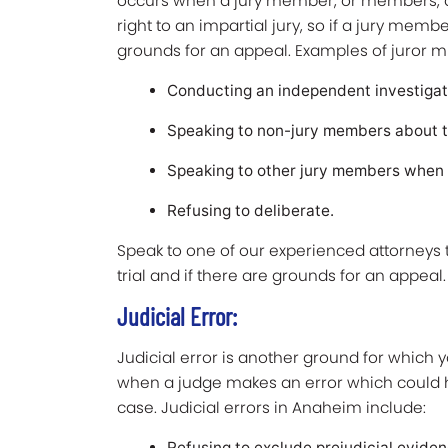
occurs when a jury member, or members, a
right to an impartial jury, so if a jury mem
grounds for an appeal. Examples of juror m
Conducting an independent investigati
Speaking to non-jury members about t
Speaking to other jury members when th
Refusing to deliberate.
Speak to one of our experienced attorneys 
trial and if there are grounds for an appeal
Judicial Error:
Judicial error is another ground for which 
when a judge makes an error which could h
case. Judicial errors in Anaheim include:
Refusing to exclude prejudicial evide