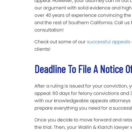
appeal. However, your attorney can fill out 
our argument with solid evidence and high
over 40 years of experience convincing the 
and the rest of Southern California. Call us
consultation!
Check out some of our
successful appeals 
clients!
Deadline To File A Notice O
After a ruling is issued for your conviction,
appeal: 60 days for felony convictions and
with our knowledgeable appeals attorneys 
prepare everything you need for a success
Once you decide to move forward and retain
the trial. Then, your Wallin & Klarich lawyer 