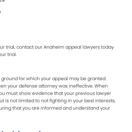
e
your trial, contact our Anaheim appeal lawyers today
ur trial.
er ground for which your appeal may be granted.
hen your defense attorney was ineffective. When
 you must show evidence that your previous lawyer
t is not limited to not fighting in your best interests,
suring that you are informed and understand your