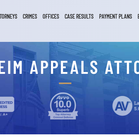
TORNEYS
CRIMES
OFFICES
CASE RESULTS
PAYMENT PLANS
EIM APPEALS ATT