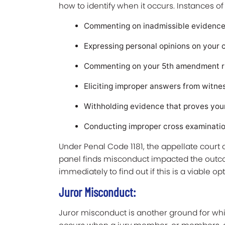
how to identify when it occurs. Instances o
Commenting on inadmissible evidenc
Expressing personal opinions on your c
Commenting on your 5th amendment rig
Eliciting improper answers from witn
Withholding evidence that proves you
Conducting improper cross examinatio
Under Penal Code 1181, the appellate court c
panel finds misconduct impacted the outcom
immediately to find out if this is a viable op
Juror Misconduct:
Juror misconduct is another ground for wh