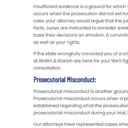
Insufficient evidence is a ground for which
occurs when the prosecution did not set for
case, your attorney would argue that the ju
facts. Juries are instructed to consider evi
base their decisions on emotion. A convicti
as well as your rights.
If the state wrongfully convicted you of a c
at Wallin & Klarich are here for you! We’ll fi
consultation.
Prosecutorial Misconduct:
Prosecutorial misconduct is another groun
Prosecutorial misconduct occurs when a pr
established regarding what the prosecution 
prosecutorial misconduct during your trial, 
Our attorneys have represented cases wher