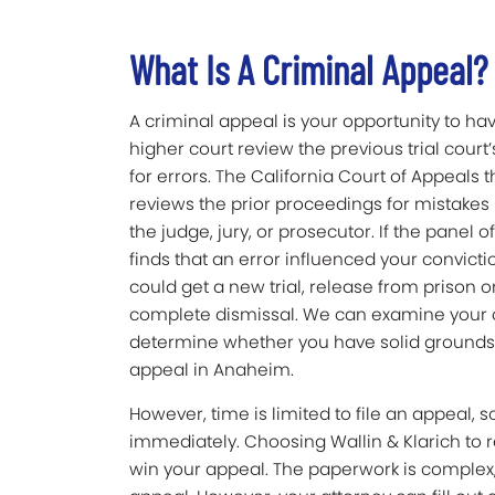
What Is A Criminal Appeal?
A criminal appeal is your opportunity to ha
higher court review the previous trial court
for errors. The California Court of Appeals 
reviews the prior proceedings for mistake
the judge, jury, or prosecutor. If the panel o
finds that an error influenced your convicti
could get a new trial, release from prison or 
complete dismissal. We can examine your
determine whether you have solid grounds
appeal in Anaheim.
However, time is limited to file an appeal, 
immediately. Choosing Wallin & Klarich to r
win your appeal. The paperwork is complex,