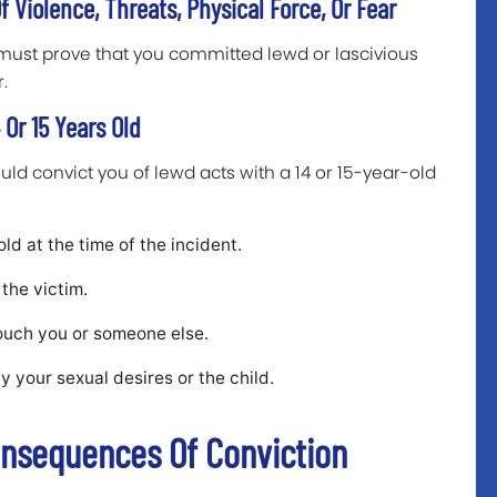
 Violence, Threats, Physical Force, Or Fear
must prove that you committed lewd or lascivious
r.
Or 15 Years Old
ld convict you of lewd acts with a 14 or 15-year-old
ld at the time of the incident.
the victim.
ouch you or someone else.
fy your sexual desires or the child.
onsequences Of Conviction