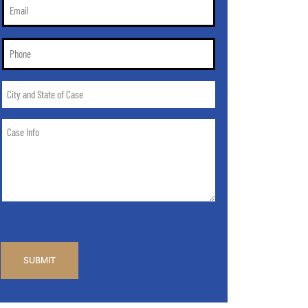
Email
*
Phone
*
City
and
State
Case
of
Info
Case
*
CAPTCHA