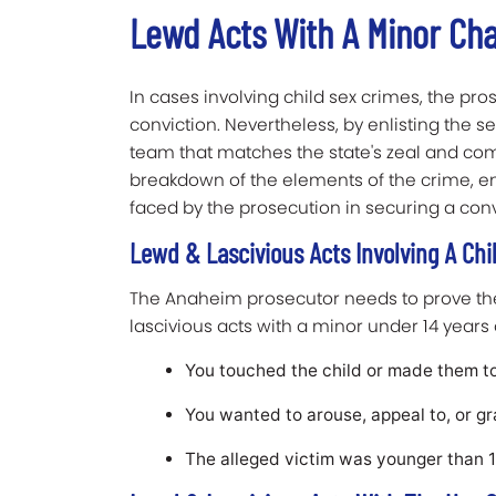
Lewd Acts With A Minor Ch
In cases involving child sex crimes, the pros
conviction. Nevertheless, by enlisting the se
team that matches the state's zeal and 
breakdown of the elements of the crime, e
faced by the prosecution in securing a conv
Lewd & Lascivious Acts Involving A Chi
The Anaheim prosecutor needs to prove the 
lascivious acts with a minor under 14 years 
You touched the child or made them t
You wanted to arouse, appeal to, or gra
The alleged victim was younger than 14