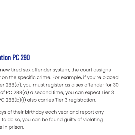
ation PC 290
 new tired sex offender system, the court assigns
on the specific crime. For example, if you’re placed
der 288(a), you must register as a sex offender for 30
 of PC 288(a) a second time, you can expect Tier 3
C 288(b)(i) also carries Tier 3 registration.
days of their birthday each year and report any
 to do so, you can be found guilty of violating
 in prison.