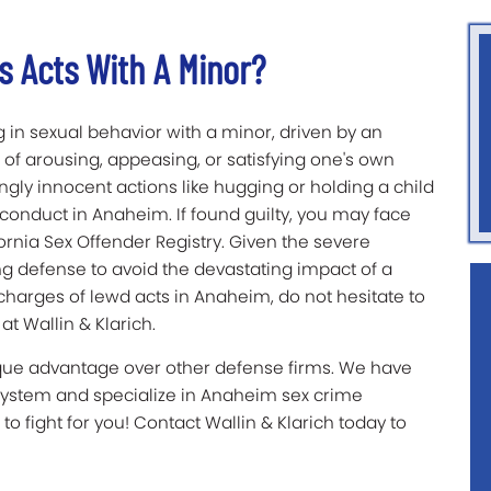
s Acts With A Minor?
 in sexual behavior with a minor, driven by an
 of arousing, appeasing, or satisfying one's own
ingly innocent actions like hugging or holding a child
conduct in Anaheim. If found guilty, you may face
rnia Sex Offender Registry. Given the severe
ng defense to avoid the devastating impact of a
 charges of lewd acts in Anaheim, do not hesitate to
t Wallin & Klarich.
ique advantage over other defense firms. We have
system and specialize in Anaheim sex crime
to fight for you! Contact Wallin & Klarich today to