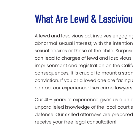
What Are Lewd & Lasciviou
A lewd and lascivious act involves engaging
abnormal sexual interest, with the intention
sexual desires or those of the child. Surpris
can lead to charges of lewd and lascivious 
imprisonment and registration on the Califo
consequences, it is crucial to mount a stro
conviction. If you or a loved one are facing
contact our experienced sex crime lawyers a
Our 40+ years of experience gives us a un
unparalleled knowledge of the local court 
defense. Our skilled attorneys are prepared 
receive your free legal consultation!