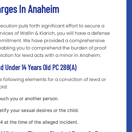
arges In Anaheim
ecution puts forth significant effort to secure a
rvices of Wallin & Klarich, you will have a defense
commitment. We have provided a comprehensive
nabling you to comprehend the burden of proof
iction for lewd acts with a minor in Anaheim.
ld Under 14 Years Old PC 288(a)
following elements for a conviction of lewd or
old:
ouch you or another person.
tify your sexual desires or the child.
 at the time of the alleged incident.