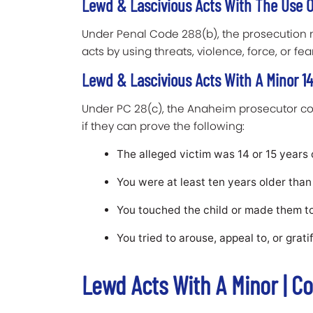
Lewd & Lascivious Acts With The Use Of
Under Penal Code 288(b), the prosecution 
acts by using threats, violence, force, or fea
Lewd & Lascivious Acts With A Minor 14 
Under PC 28(c), the Anaheim prosecutor cou
if they can prove the following:
The alleged victim was 14 or 15 years o
You were at least ten years older than 
You touched the child or made them t
You tried to arouse, appeal to, or grati
Lewd Acts With A Minor | C