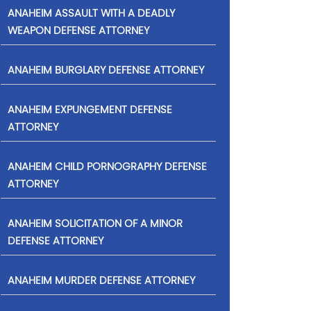
ANAHEIM ASSAULT WITH A DEADLY
WEAPON DEFENSE ATTORNEY
ANAHEIM BURGLARY DEFENSE ATTORNEY
ANAHEIM EXPUNGEMENT DEFENSE
ATTORNEY
ANAHEIM CHILD PORNOGRAPHY DEFENSE
ATTORNEY
ANAHEIM SOLICITATION OF A MINOR
DEFENSE ATTORNEY
ANAHEIM MURDER DEFENSE ATTORNEY