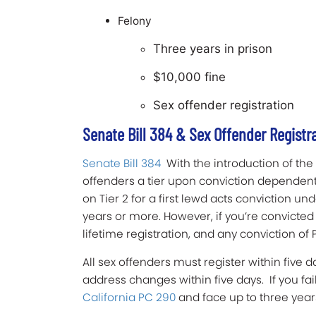
Felony
Three years in prison
$10,000 fine
Sex offender registration
Senate Bill 384 & Sex Offender Registr
Senate Bill 384
With the introduction of the
offenders a tier upon conviction dependent 
on Tier 2 for a first lewd acts conviction un
years or more. However, if you’re convicted
lifetime registration, and any conviction of P
All sex offenders must register within five 
address changes within five days. If you fail
California PC 290
and face up to three years