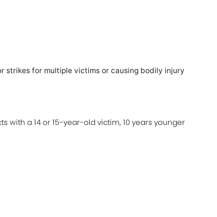
)
r strikes for multiple victims or causing bodily injury
ts with a 14 or 15-year-old victim, 10 years younger