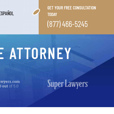
GET YOUR FREE CONSULTATION
ESPAÑOL
TODAY
(877) 466-5245
E ATTORNEY