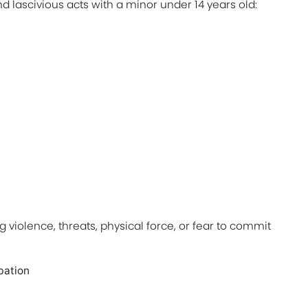
nd lascivious acts with a minor under 14 years old:
g violence, threats, physical force, or fear to commit
bation