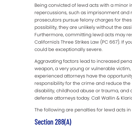
Being convicted of lewd acts with a minor
repercussions, such as imprisonment and ma
prosecutors pursue felony charges for the
possibility, they are unlikely without the as
Furthermore, committing lewd acts may resu
California's Three Strikes Law (PC 667). If y
could be exceptionally severe.
Aggravating factors lead to increased penal
weapon, a very young or vulnerable victim, 
experienced attorneys have the opportunity
responsibility for the crime and reduce the 
disability, childhood abuse or trauma, and 
defense attorneys today. Call Wallin & Klari
The following are penalties for lewd acts i
Section 288(a)