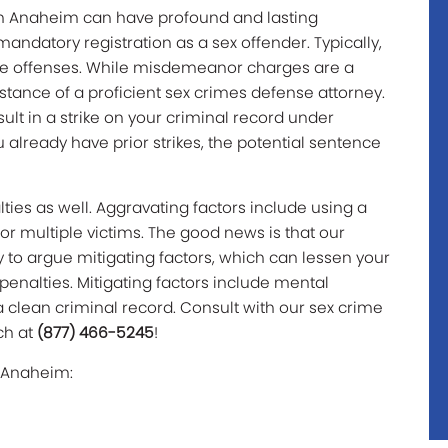
 in Anaheim can have profound and lasting
ndatory registration as a sex offender. Typically,
se offenses. While misdemeanor charges are a
sistance of a proficient sex crimes defense attorney.
lt in a strike on your criminal record under
ou already have prior strikes, the potential sentence
ties as well. Aggravating factors include using a
or multiple victims. The good news is that our
 to argue mitigating factors, which can lessen your
penalties. Mitigating factors include mental
a clean criminal record. Consult with our sex crime
ch at
(877) 466-5245
!
n Anaheim: