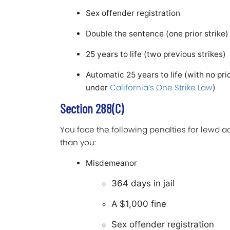
Sex offender registration
Double the sentence (one prior strike
25 years to life (two previous strikes)
Automatic 25 years to life (with no prio
California’s One Strike Law
under
)
Section 288(c)
You face the following penalties for lewd ac
than you:
Misdemeanor
364 days in jail
A $1,000 fine
Sex offender registration