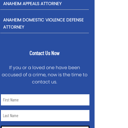
ANAHEIM APPEALS ATTORNEY
ANAHEIM DOMESTIC VIOLENCE DEFENSE
ATTORNEY
Contact Us Now
If you or a loved one have been
accused of a crime, now is the time to
contact us.
First
Name
*
Last
Name
*