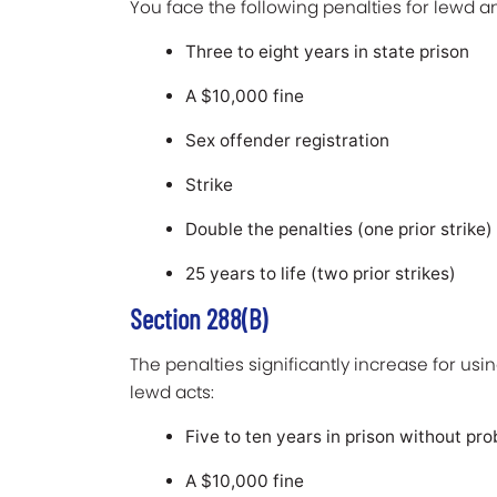
You face the following penalties for lewd a
Three to eight years in state prison
A $10,000 fine
Sex offender registration
Strike
Double the penalties (one prior strike)
25 years to life (two prior strikes)
Section 288(b)
The penalties significantly increase for usin
lewd acts:
Five to ten years in prison without pro
A $10,000 fine