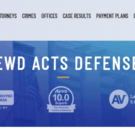
TORNEYS
CRIMES
OFFICES
CASE RESULTS
PAYMENT PLANS
EWD ACTS DEFENS