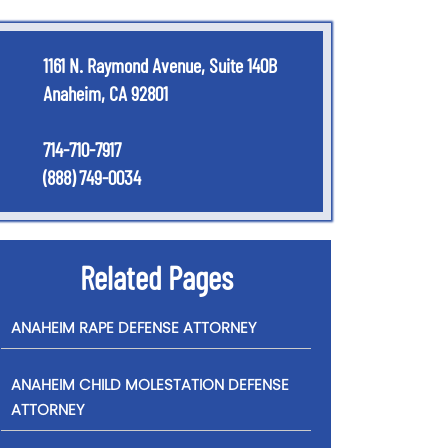
1161 N. Raymond Avenue, Suite 140B
Anaheim, CA 92801
714-710-7917
(888) 749-0034
Related Pages
ANAHEIM RAPE DEFENSE ATTORNEY
ANAHEIM CHILD MOLESTATION DEFENSE
ATTORNEY