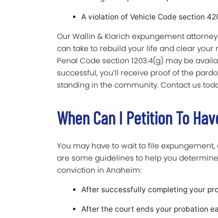
A violation of Vehicle Code section 4
Our Wallin & Klarich expungement attorneys
can take to rebuild your life and clear your 
Penal Code section 1203.4(g) may be availabl
successful, you’ll receive proof of the par
standing in the community. Contact us toda
When Can I Petition To Ha
You may have to wait to file expungement,
are some guidelines to help you determine
conviction in Anaheim:
After successfully completing your pr
After the court ends your probation e