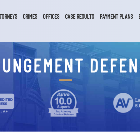
TORNEYS
CRIMES
OFFICES
CASE RESULTS
PAYMENT PLANS
PUNGEMENT DEFEN