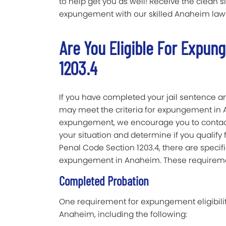
to help get you as well! Receive the clean s
expungement with our skilled Anaheim lawy
Are You Eligible For Expun
1203.4
If you have completed your jail sentence an
may meet the criteria for expungement in An
expungement, we encourage you to contact
your situation and determine if you qualif
Penal Code Section 1203.4, there are specifi
expungement in Anaheim. These requireme
Completed Probation
One requirement for expungement eligibilit
Anaheim, including the following: