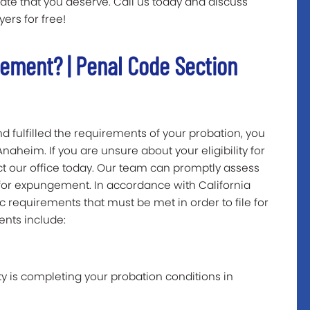
late that you deserve. Call us today and discuss
ers for free!
gement? | Penal Code Section
d fulfilled the requirements of your probation, you
aheim. If you are unsure about your eligibility for
 our office today. Our team can promptly assess
y for expungement. In accordance with California
c requirements that must be met in order to file for
nts include:
y is completing your probation conditions in