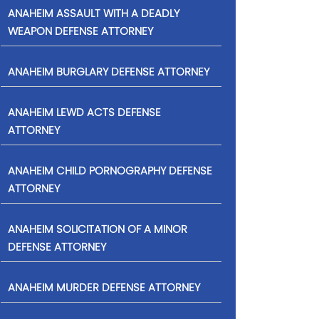
ANAHEIM ASSAULT WITH A DEADLY
WEAPON DEFENSE ATTORNEY
ANAHEIM BURGLARY DEFENSE ATTORNEY
ANAHEIM LEWD ACTS DEFENSE
ATTORNEY
ANAHEIM CHILD PORNOGRAPHY DEFENSE
ATTORNEY
ANAHEIM SOLICITATION OF A MINOR
DEFENSE ATTORNEY
ANAHEIM MURDER DEFENSE ATTORNEY