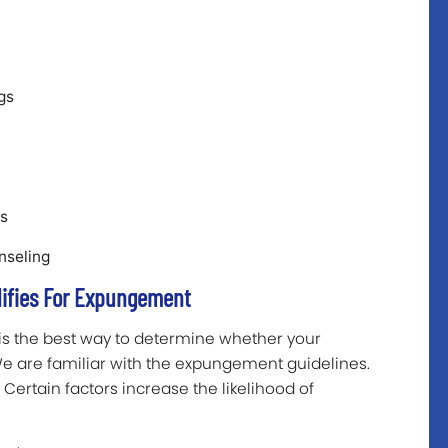
gs
es
unseling
lifies For Expungement
is the best way to determine whether your
 We are familiar with the expungement guidelines.
Certain factors increase the likelihood of