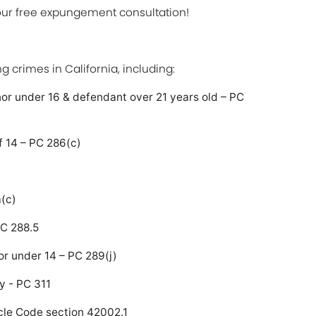
your free expungement consultation!
g crimes in California, including:
nor under 16 & defendant over 21 years old – PC
f 14 – PC 286(c)
a(c)
PC 288.5
or under 14 – PC 289(j)
y - PC 311
hicle Code section 42002.1