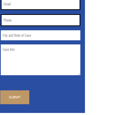
Email
*
Phone
*
City
and
State
Case
of
Info
Case
*
CAPTCHA