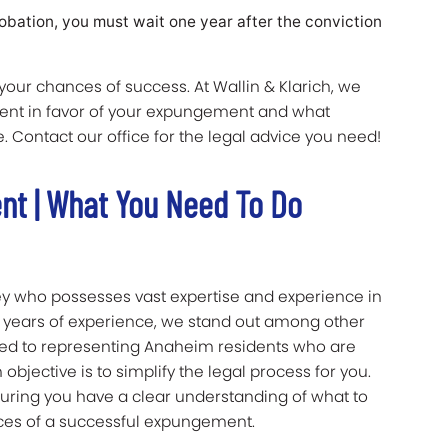
robation, you must wait one year after the conviction
ur chances of success. At Wallin & Klarich, we
ent in favor of your expungement and what
 Contact our office for the legal advice you need!
nt | What You Need To Do
ney who possesses vast expertise and experience in
 years of experience, we stand out among other
ated to representing Anaheim residents who are
objective is to simplify the legal process for you.
uring you have a clear understanding of what to
ces of a successful expungement.