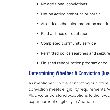
No additional convictions
Not on active probation or parole
Attended scheduled probation meetin
Paid all fines or restitution
Completed community service
Permitted police searches and seizur
Finished rehabilitation program or co
Determining Whether A Conviction Qua
As mentioned above, contacting our office 
conviction meets eligibility requirements.
Plus, we understand exceptions to the laws. 
expungement eligibility in Anaheim: