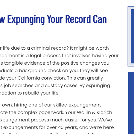
w Expunging Your Record Can
 life due to a criminal record? It might be worth
gement is a legal process that involves having your
des tangible evidence of the positive changes you
ucts a background check on you, they will see
ide your California conviction. This can greatly
h as job searches and custody cases. By expunging
dation to rebuild your life.
 own, hiring one of our skilled expungement
gate the complex paperwork. Your Wallin & Klarich
 expungement process much easier for you. We’ve
et expungements for over 40 years, and we’re here