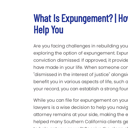
What Is Expungement? | Ho
Help You
Are you facing challenges in rebuilding your
exploring the option of expungement. Expun
conviction dismissed. If approved, it provi
have made in your life. When someone cond
"dismissed in the interest of justice" alongs
benefit you in various aspects of life, suc
your record, you can establish a strong foun
While you can file for expungement on your
lawyers is a wise decision to help you navi
attorney remains at your side, making the
helped many Southern California clients g