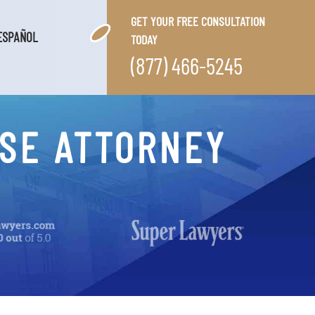
GET YOUR FREE CONSULTATION
ESPAÑOL
TODAY
(877) 466-5245
SE ATTORNEY