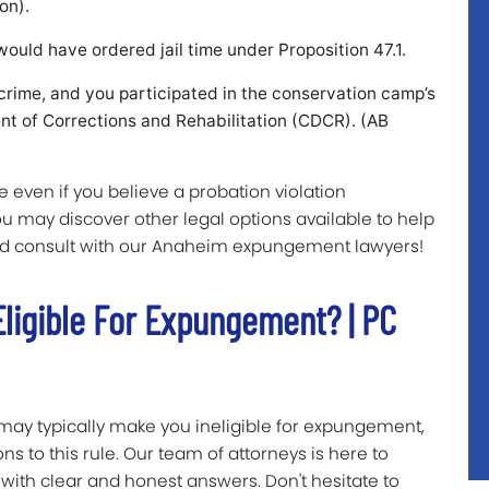
on).
would have ordered jail time under Proposition 47.1.
crime, and you participated in the conservation camp’s
ent of Corrections and Rehabilitation (CDCR). (AB
 even if you believe a probation violation
you may discover other legal options available to help
d consult with our Anaheim expungement lawyers!
ligible For Expungement? | PC
may typically make you ineligible for expungement,
ons to this rule. Our team of attorneys is here to
with clear and honest answers. Don't hesitate to