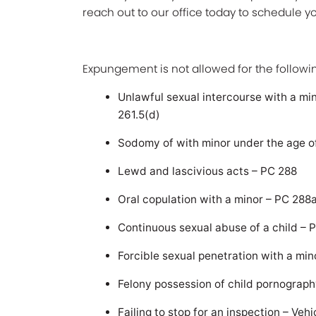
reach out to our office today to schedule 
Expungement is not allowed for the followin
Unlawful sexual intercourse with a mi
261.5(d)
Sodomy of with minor under the age o
Lewd and lascivious acts – PC 288
Oral copulation with a minor – PC 288
Continuous sexual abuse of a child – 
Forcible sexual penetration with a min
Felony possession of child pornograph
Failing to stop for an inspection – Ve