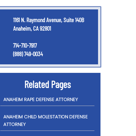
1161 N. Raymond Avenue, Suite 140B
Anaheim, CA 92801
714-710-7917
(888) 749-0034
Related Pages
ANAHEIM RAPE DEFENSE ATTORNEY
ANAHEIM CHILD MOLESTATION DEFENSE
ATTORNEY