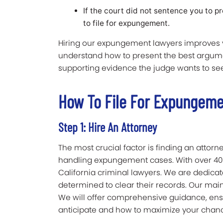
If the court did not sentence you to p
to file for expungement.
Hiring our expungement lawyers improves yo
understand how to present the best argum
supporting evidence the judge wants to see.
How To File For Expungeme
Step 1: Hire An Attorney
The most crucial factor is finding an attor
handling expungement cases. With over 40
California criminal lawyers. We are dedic
determined to clear their records. Our main 
We will offer comprehensive guidance, ens
anticipate and how to maximize your chan