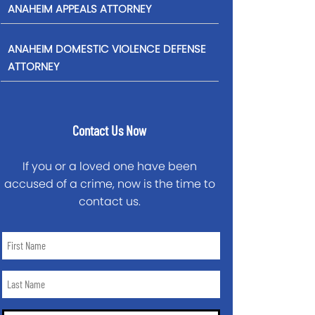
ANAHEIM APPEALS ATTORNEY
ANAHEIM DOMESTIC VIOLENCE DEFENSE
ATTORNEY
Contact Us Now
If you or a loved one have been
accused of a crime, now is the time to
contact us.
First
Name
*
Last
Name
*