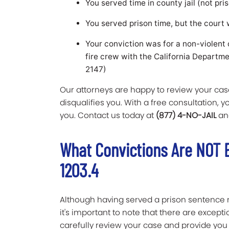
You served time in county jail (not pris
You served prison time, but the court 
Your conviction was for a non-violent 
fire crew with the California Departm
2147)
Our attorneys are happy to review your case
disqualifies you. With a free consultation, 
you. Contact us today at
(877) 4-NO-JAIL
an
What Convictions Are NOT E
1203.4
Although having served a prison sentence 
it's important to note that there are excepti
carefully review your case and provide you 