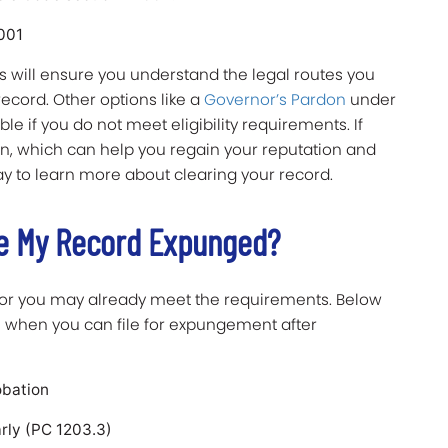
2001
 will ensure you understand the legal routes you
record. Other options like a
Governor’s Pardon
under
e if you do not meet eligibility requirements. If
don, which can help you regain your reputation and
y to learn more about clearing your record.
ve My Record Expunged?
 or you may already meet the requirements. Below
 when you can file for expungement after
obation
arly (PC 1203.3)