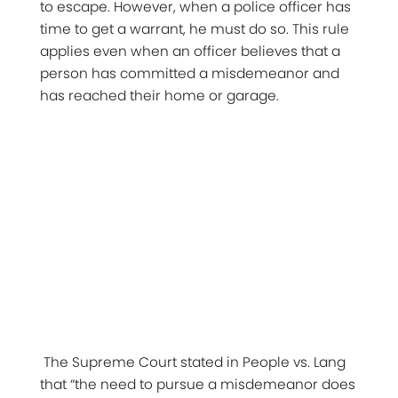
to escape. However, when a police officer has
time to get a warrant, he must do so. This rule
applies even when an officer believes that a
person has committed a misdemeanor and
has reached their home or garage.
The Supreme Court stated in People vs. Lang
that “the need to pursue a misdemeanor does