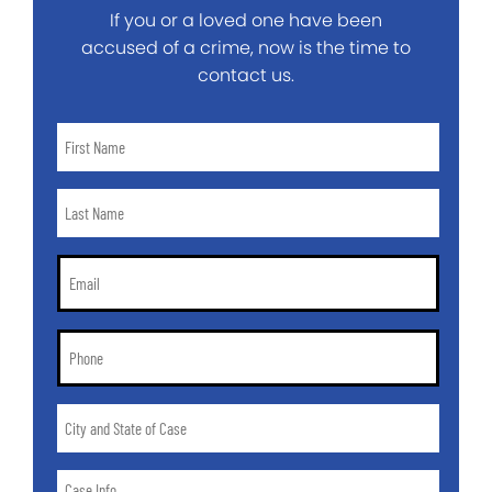
If you or a loved one have been
accused of a crime, now is the time to
contact us.
First
Name
*
Last
Name
*
Email
*
Phone
*
City
and
State
Case
of