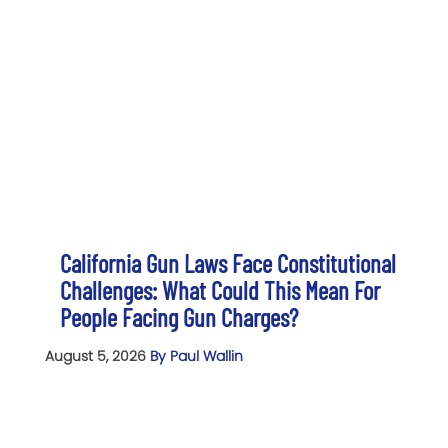
California Gun Laws Face Constitutional
Challenges: What Could This Mean For
People Facing Gun Charges?
August 5, 2026
By Paul Wallin