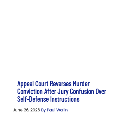
Appeal Court Reverses Murder
Conviction After Jury Confusion Over
Self-Defense Instructions
June 26, 2026
By Paul Wallin