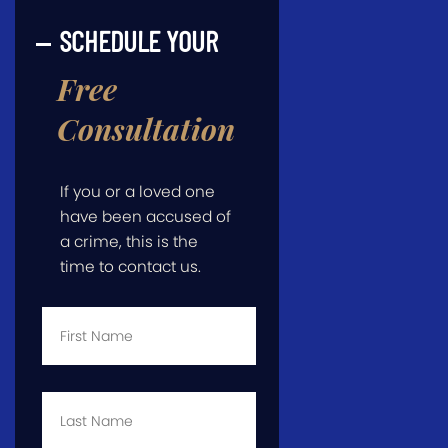
SCHEDULE YOUR
Free
Consultation
If you or a loved one
have been accused of
a crime, this is the
time to contact us.
First
Name
*
Last
Name
*