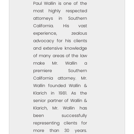
Paul Wallin is one of the
most highly respected
attorneys in Southern
California. His vast
experience, zealous
advocacy for his clients
and extensive knowledge
of many areas of the law
make Mr. Wallin a
premiere Southern
California attorney. Mr.
Wallin founded Wallin &
Klarich in 1981. As the
senior partner of Wallin &
Klarich, Mr. Wallin has
been successfully
representing clients for
more than 30 years.