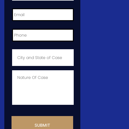
Email
*
Phone
*
City
and
State
of
Case
*
Case
Info
CAPTCHA