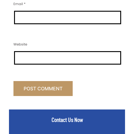
Email
*
Website
Contact Us Now