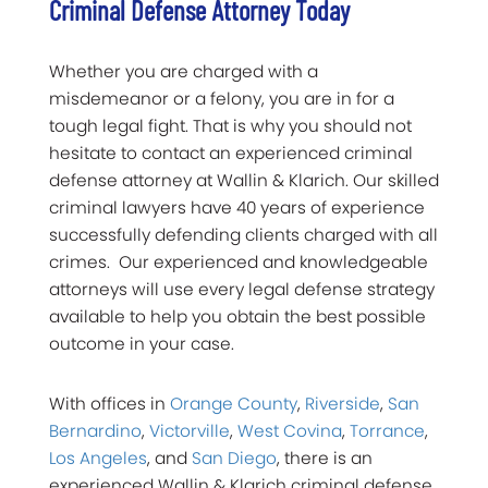
Criminal Defense Attorney Today
Whether you are charged with a
misdemeanor or a felony, you are in for a
tough legal fight. That is why you should not
hesitate to contact an experienced criminal
defense attorney at Wallin & Klarich. Our skilled
criminal lawyers have 40 years of experience
successfully defending clients charged with all
crimes. Our experienced and knowledgeable
attorneys will use every legal defense strategy
available to help you obtain the best possible
outcome in your case.
With offices in
Orange County
,
Riverside
,
San
Bernardino
,
Victorville
,
West Covina
,
Torrance
,
Los Angeles
, and
San Diego
, there is an
experienced Wallin & Klarich criminal defense