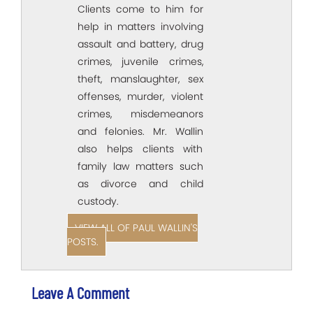
Clients come to him for
help in matters involving
assault and battery, drug
crimes, juvenile crimes,
theft, manslaughter, sex
offenses, murder, violent
crimes, misdemeanors
and felonies. Mr. Wallin
also helps clients with
family law matters such
as divorce and child
custody.
VIEW ALL OF PAUL WALLIN'S
POSTS.
Leave A Comment