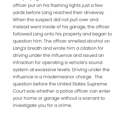
officer put on his flashing lights just a few
yards before Lang reached their driveway.
When the suspect did not pull over and
instead went inside of his garage, the officer
followed Lang onto his property and began to
question him. The officer smelled alcohol on
Lang’s breath and wrote him a citation for
driving under the influence and issued an
infraction for operating a vehicle’s sound
system at excessive levels. Driving under the
influence is a misdemeanor charge. The
question before the United States Supreme
Court was whether a police officer can enter
your home or garage without a warrant to
investigate you for a crime.