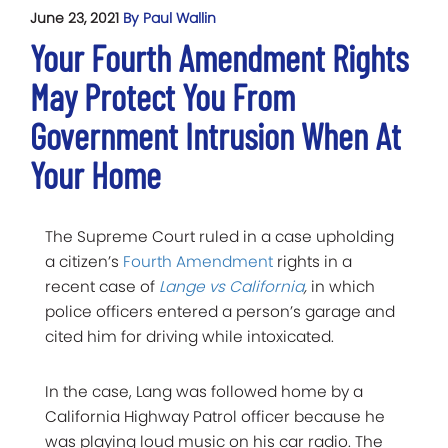
June 23, 2021
By Paul Wallin
Your Fourth Amendment Rights
May Protect You From
Government Intrusion When At
Your Home
The Supreme Court ruled in a case upholding
a citizen’s
Fourth Amendment
rights in a
recent case of
Lange vs California
,
in which
police officers entered a person’s garage and
cited him for driving while intoxicated.
In the case, Lang was followed home by a
California Highway Patrol officer because he
was playing loud music on his car radio. The