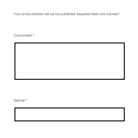
Your email address will not be published.
Required fields are marked
*
Comment
*
Name
*