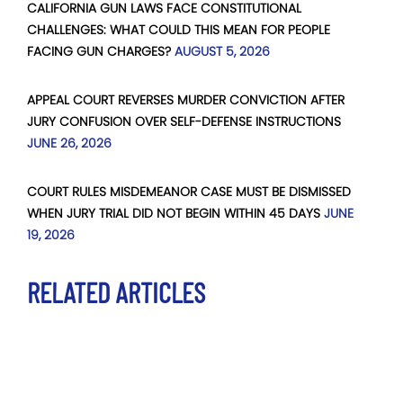
CALIFORNIA GUN LAWS FACE CONSTITUTIONAL
CHALLENGES: WHAT COULD THIS MEAN FOR PEOPLE
FACING GUN CHARGES?
AUGUST 5, 2026
APPEAL COURT REVERSES MURDER CONVICTION AFTER
JURY CONFUSION OVER SELF-DEFENSE INSTRUCTIONS
JUNE 26, 2026
COURT RULES MISDEMEANOR CASE MUST BE DISMISSED
WHEN JURY TRIAL DID NOT BEGIN WITHIN 45 DAYS
JUNE
19, 2026
RELATED ARTICLES