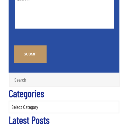
Info
Case
*
CAPTCHA
Categories
Categories
Latest Posts