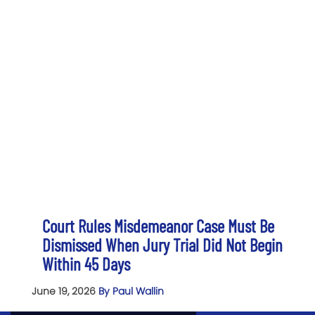
Court Rules Misdemeanor Case Must Be
Dismissed When Jury Trial Did Not Begin
Within 45 Days
June 19, 2026
By Paul Wallin