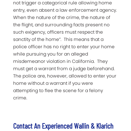
not trigger a categorical rule allowing home
entry, even absent a law enforcement agency.
When the nature of the crime, the nature of
the flight, and surrounding facts present no
such exigency, officers must respect the
sanctity of the home”. This means that a
police officer has no right to enter your home
while pursuing you for an alleged
misdemeanor violation in California. They
must get a warrant from a judge beforehand.
The police are, however, allowed to enter your
home without a warrant if you were
attempting to flee the scene for a felony
crime.
Contact An Experienced Wallin & Klarich