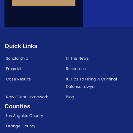
Quick Links
Scholarship
In The News
Press Kit
Resources
Case Results
10 Tips To Hiring A Criminal
Defense Lawyer
New Client Homework
Blog
Counties
Los Angeles County
Orange County