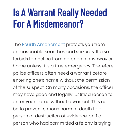
Is A Warrant Really Needed
For A Misdemeanor?
The
Fourth Amendment
protects you from
unreasonable searches and seizures. It also
forbids the police from entering a driveway or
home unless it is a true emergency. Therefore,
police officers often need a warrant before
entering one’s home without the permission
of the suspect. On many occasions, the officer
may have good and legally justified reason to
enter your home without a warrant. This could
be to prevent serious harm or death to a
person or destruction of evidence, or if a
person who had committed a felony is trying