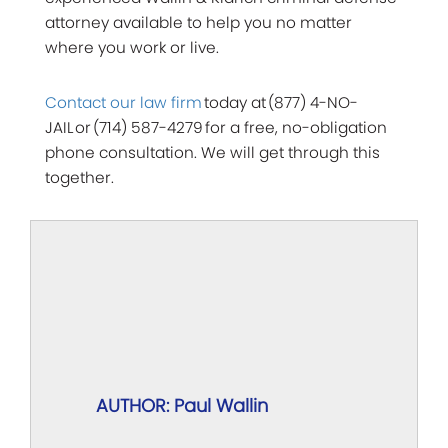
attorney available to help you no matter
where you work or live.
Contact our law firm
today at (877) 4-NO-
JAIL or (714) 587-4279 for a free, no-obligation
phone consultation. We will get through this
together.
AUTHOR: Paul Wallin