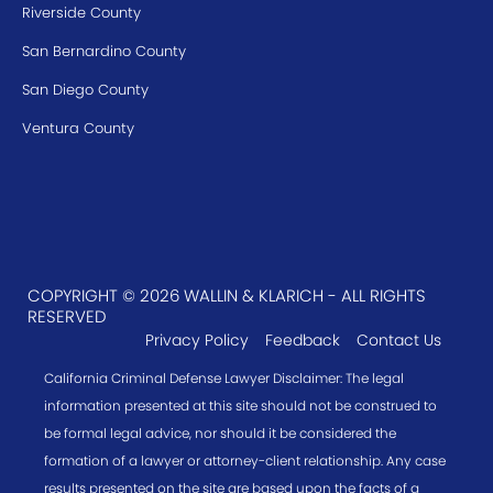
Riverside County
San Bernardino County
San Diego County
Ventura County
COPYRIGHT © 2026 WALLIN & KLARICH - ALL RIGHTS
RESERVED
Privacy Policy
Feedback
Contact Us
California Criminal Defense Lawyer Disclaimer: The legal
information presented at this site should not be construed to
be formal legal advice, nor should it be considered the
formation of a lawyer or attorney-client relationship. Any case
results presented on the site are based upon the facts of a