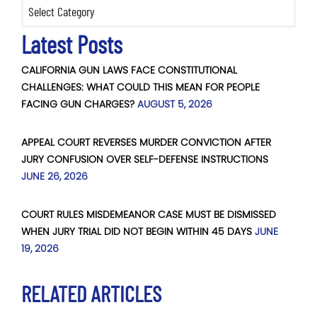
Categories
Latest Posts
CALIFORNIA GUN LAWS FACE CONSTITUTIONAL
CHALLENGES: WHAT COULD THIS MEAN FOR PEOPLE
FACING GUN CHARGES?
AUGUST 5, 2026
APPEAL COURT REVERSES MURDER CONVICTION AFTER
JURY CONFUSION OVER SELF-DEFENSE INSTRUCTIONS
JUNE 26, 2026
COURT RULES MISDEMEANOR CASE MUST BE DISMISSED
WHEN JURY TRIAL DID NOT BEGIN WITHIN 45 DAYS
JUNE
19, 2026
RELATED ARTICLES