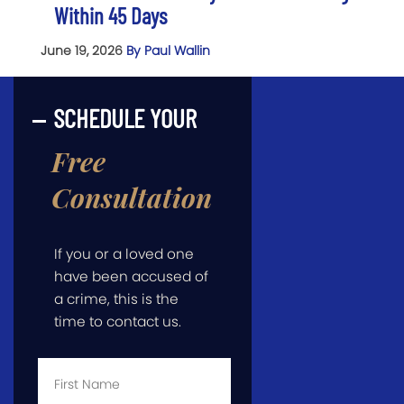
Within 45 Days
June 19, 2026
By Paul Wallin
SCHEDULE YOUR
Free
Consultation
If you or a loved one
have been accused of
a crime, this is the
time to contact us.
First
Name
*