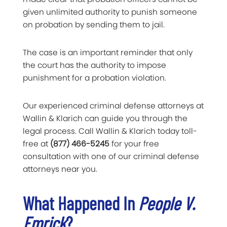
given unlimited authority to punish someone
on probation by sending them to jail.
The case is an important reminder that only
the court has the authority to impose
punishment for a probation violation.
Our experienced criminal defense attorneys at
Wallin & Klarich can guide you through the
legal process. Call Wallin & Klarich today toll-
free at
(877) 466-5245
for your free
consultation with one of our criminal defense
attorneys near you.
What Happened In
People V.
Emrick
?