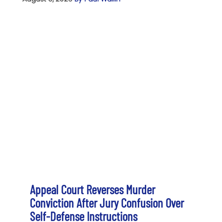
Appeal Court Reverses Murder
Conviction After Jury Confusion Over
Self-Defense Instructions