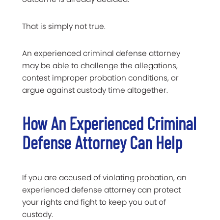
That is simply not true.
An experienced criminal defense attorney
may be able to challenge the allegations,
contest improper probation conditions, or
argue against custody time altogether.
How An Experienced Criminal
Defense Attorney Can Help
If you are accused of violating probation, an
experienced defense attorney can protect
your rights and fight to keep you out of
custody.