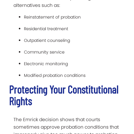
alternatives such as:
Reinstatement of probation
Residential treatment
Outpatient counseling
Community service
Electronic monitoring
Modified probation conditions
Protecting Your Constitutional
Rights
The Emrick decision shows that courts
sometimes approve probation conditions that