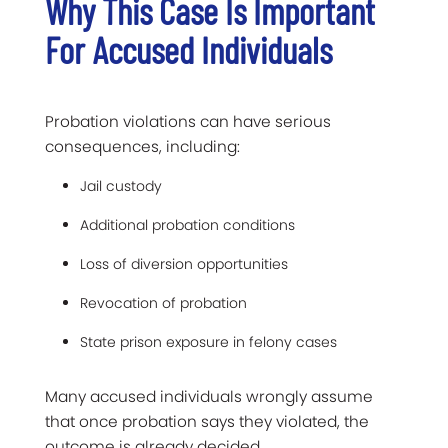
Why This Case Is Important
For Accused Individuals
Probation violations can have serious
consequences, including:
Jail custody
Additional probation conditions
Loss of diversion opportunities
Revocation of probation
State prison exposure in felony cases
Many accused individuals wrongly assume
that once probation says they violated, the
outcome is already decided.