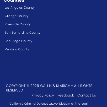
Los Angeles County
Orange County
Riverside County
San Bernardino County
San Diego County
Ventura County
COPYRIGHT © 2026 WALLIN & KLARICH - ALL RIGHTS
RESERVED
Privacy Policy
Feedback
Contact Us
California Criminal Defense Lawyer Disclaimer: The legal