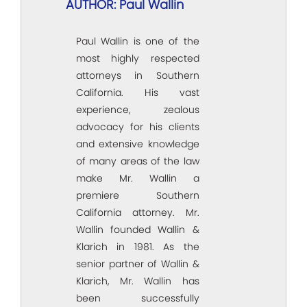
AUTHOR: Paul Wallin
Paul Wallin is one of the
most highly respected
attorneys in Southern
California. His vast
experience, zealous
advocacy for his clients
and extensive knowledge
of many areas of the law
make Mr. Wallin a
premiere Southern
California attorney. Mr.
Wallin founded Wallin &
Klarich in 1981. As the
senior partner of Wallin &
Klarich, Mr. Wallin has
been successfully