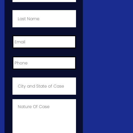
Last
Name
*
Email
*
Phone
*
City
and
State
of
Case
*
Case
Info