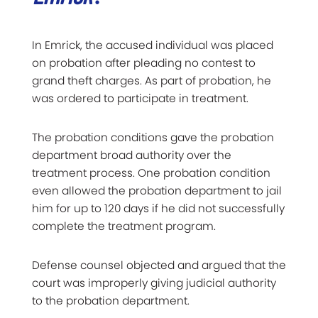
In Emrick, the accused individual was placed
on probation after pleading no contest to
grand theft charges. As part of probation, he
was ordered to participate in treatment.
The probation conditions gave the probation
department broad authority over the
treatment process. One probation condition
even allowed the probation department to jail
him for up to 120 days if he did not successfully
complete the treatment program.
Defense counsel objected and argued that the
court was improperly giving judicial authority
to the probation department.