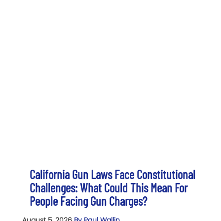
California Gun Laws Face Constitutional
Challenges: What Could This Mean For
People Facing Gun Charges?
August 5, 2026
By Paul Wallin