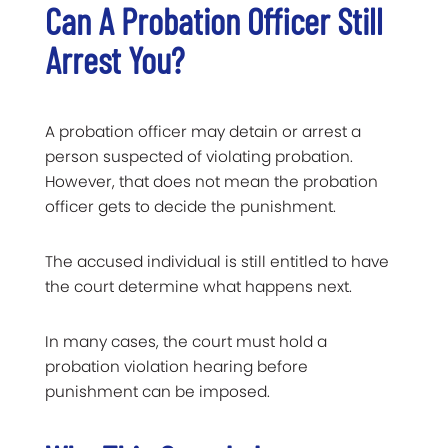
Can A Probation Officer Still
Arrest You?
A probation officer may detain or arrest a
person suspected of violating probation.
However, that does not mean the probation
officer gets to decide the punishment.
The accused individual is still entitled to have
the court determine what happens next.
In many cases, the court must hold a
probation violation hearing before
punishment can be imposed.