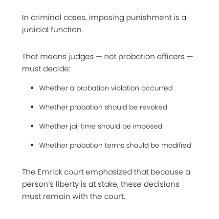
In criminal cases, imposing punishment is a
judicial function.
That means judges — not probation officers —
must decide:
Whether a probation violation occurred
Whether probation should be revoked
Whether jail time should be imposed
Whether probation terms should be modified
The Emrick court emphasized that because a
person’s liberty is at stake, these decisions
must remain with the court.