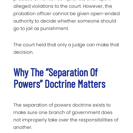
alleged violations to the court. However, the
probation officer cannot be given open-ended
authority to decide whether someone should
go to jail as punishment.
The court held that only a judge can make that
decision.
Why The “Separation Of
Powers” Doctrine Matters
The separation of powers doctrine exists to
make sure one branch of government does
not improperly take over the responsibilities of
another.