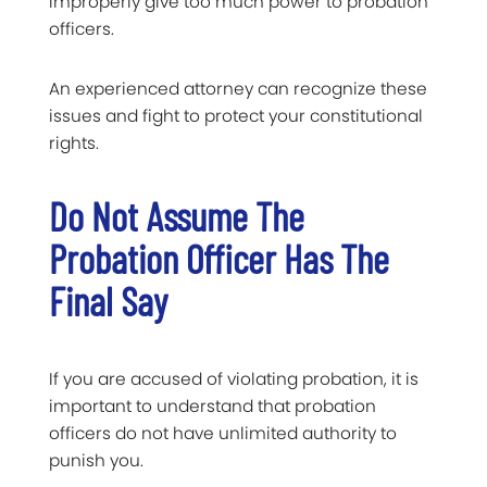
improperly give too much power to probation
officers.
An experienced attorney can recognize these
issues and fight to protect your constitutional
rights.
Do Not Assume The
Probation Officer Has The
Final Say
If you are accused of violating probation, it is
important to understand that probation
officers do not have unlimited authority to
punish you.