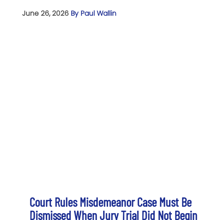
June 26, 2026
By Paul Wallin
Court Rules Misdemeanor Case Must Be
Dismissed When Jury Trial Did Not Begin