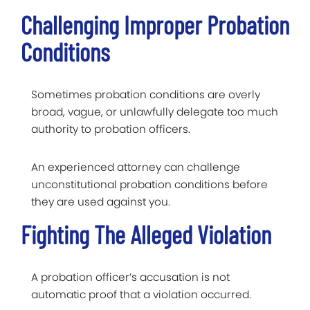
Challenging Improper Probation
Conditions
Sometimes probation conditions are overly
broad, vague, or unlawfully delegate too much
authority to probation officers.
An experienced attorney can challenge
unconstitutional probation conditions before
they are used against you.
Fighting The Alleged Violation
A probation officer’s accusation is not
automatic proof that a violation occurred.