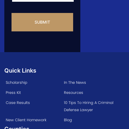
CAPTCHA
Quick Links
Scholarship
In The News
Press Kit
Resources
Case Results
10 Tips To Hiring A Criminal
Defense Lawyer
New Client Homework
Blog
Counties