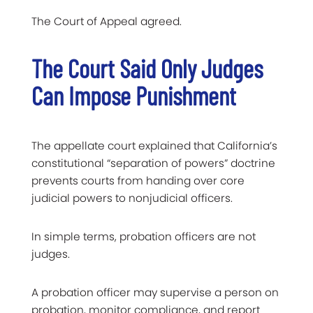
The Court of Appeal agreed.
The Court Said Only Judges
Can Impose Punishment
The appellate court explained that California’s
constitutional “separation of powers” doctrine
prevents courts from handing over core
judicial powers to nonjudicial officers.
In simple terms, probation officers are not
judges.
A probation officer may supervise a person on
probation, monitor compliance, and report