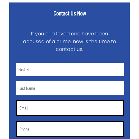
Contact Us Now
If you or a loved one have been
accused of a crime, now is the time to
contact us.
First
Name
*
Last
Name
*
Email
*
Phone
*