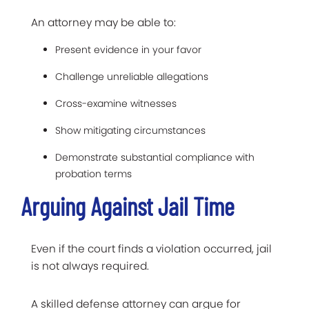
An attorney may be able to:
Present evidence in your favor
Challenge unreliable allegations
Cross-examine witnesses
Show mitigating circumstances
Demonstrate substantial compliance with
probation terms
Arguing Against Jail Time
Even if the court finds a violation occurred, jail
is not always required.
A skilled defense attorney can argue for