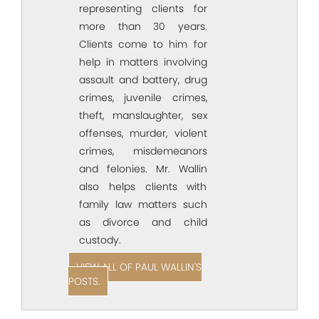
representing clients for
more than 30 years.
Clients come to him for
help in matters involving
assault and battery, drug
crimes, juvenile crimes,
theft, manslaughter, sex
offenses, murder, violent
crimes, misdemeanors
and felonies. Mr. Wallin
also helps clients with
family law matters such
as divorce and child
custody.
VIEW ALL OF PAUL WALLIN'S
POSTS.