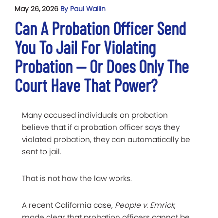
May 26, 2026
By Paul Wallin
Can A Probation Officer Send
You To Jail For Violating
Probation — Or Does Only The
Court Have That Power?
Many accused individuals on probation
believe that if a probation officer says they
violated probation, they can automatically be
sent to jail.
That is not how the law works.
A recent California case,
People v. Emrick
,
made clear that probation officers cannot be