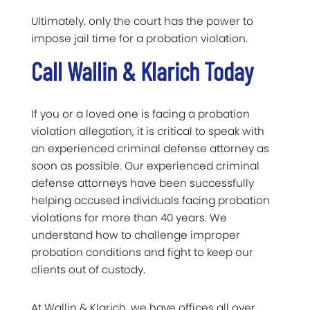
Ultimately, only the court has the power to
impose jail time for a probation violation.
Call Wallin & Klarich Today
If you or a loved one is facing a probation
violation allegation, it is critical to speak with
an experienced criminal defense attorney as
soon as possible. Our experienced criminal
defense attorneys have been successfully
helping accused individuals facing probation
violations for more than 40 years. We
understand how to challenge improper
probation conditions and fight to keep our
clients out of custody.
At Wallin & Klarich, we have offices all over