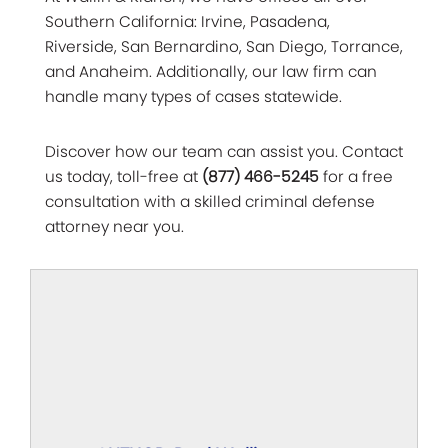
Southern California: Irvine, Pasadena,
Riverside, San Bernardino, San Diego, Torrance,
and Anaheim. Additionally, our law firm can
handle many types of cases statewide.
Discover how our team can assist you. Contact
us today, toll-free at
(877) 466-5245
for a free
consultation with a skilled criminal defense
attorney near you.