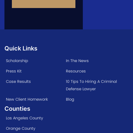
Quick Links
Scholarship
In The News
Press Kit
Resources
Case Results
10 Tips To Hiring A Criminal
Defense Lawyer
New Client Homework
Blog
Counties
Los Angeles County
Orange County