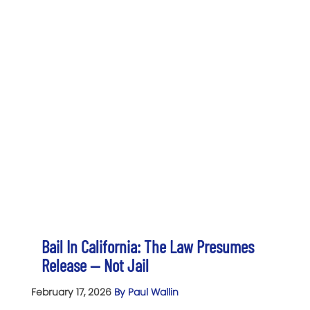
Bail In California: The Law Presumes
Release — Not Jail
February 17, 2026
By Paul Wallin