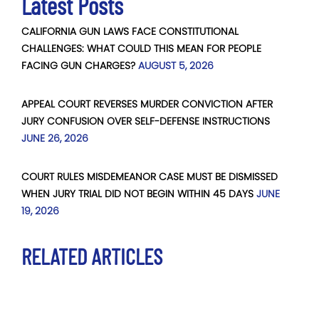
Latest Posts
CALIFORNIA GUN LAWS FACE CONSTITUTIONAL
CHALLENGES: WHAT COULD THIS MEAN FOR PEOPLE
FACING GUN CHARGES?
AUGUST 5, 2026
APPEAL COURT REVERSES MURDER CONVICTION AFTER
JURY CONFUSION OVER SELF-DEFENSE INSTRUCTIONS
JUNE 26, 2026
COURT RULES MISDEMEANOR CASE MUST BE DISMISSED
WHEN JURY TRIAL DID NOT BEGIN WITHIN 45 DAYS
JUNE
19, 2026
RELATED ARTICLES