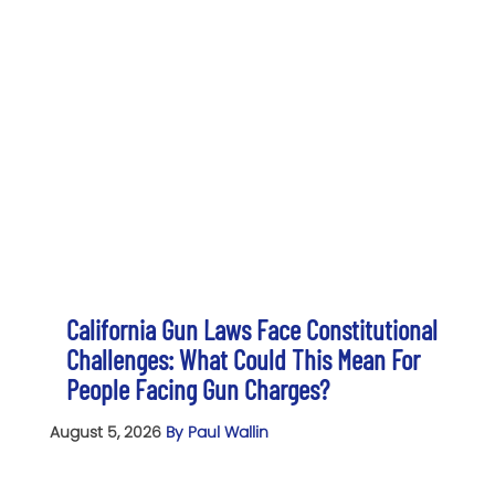
California Gun Laws Face Constitutional
Challenges: What Could This Mean For
People Facing Gun Charges?
August 5, 2026
By Paul Wallin