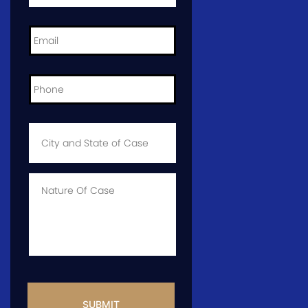
Email
*
Phone
*
City
and
State
of
Case
*
Case
Info
CAPTCHA