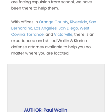
are facing expulsion from school, we have
been there to help them.
With offices in
Orange County
,
Riverside
,
San
Bernardino
,
Los Angeles
,
San Diego
,
West
Covina
,
Torrance
, and
Victorville
, there is an
experienced and skilled Wallin & Klarich
defense attorney available to help you no
matter where you are located.
AUTHOR: Paul Wallin