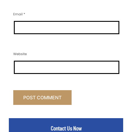
Email
*
Website
Contact Us Now