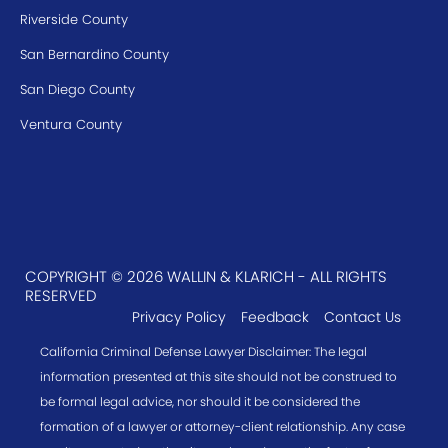
Riverside County
San Bernardino County
San Diego County
Ventura County
COPYRIGHT © 2026 WALLIN & KLARICH - ALL RIGHTS
RESERVED
Privacy Policy
Feedback
Contact Us
California Criminal Defense Lawyer Disclaimer: The legal
information presented at this site should not be construed to
be formal legal advice, nor should it be considered the
formation of a lawyer or attorney-client relationship. Any case