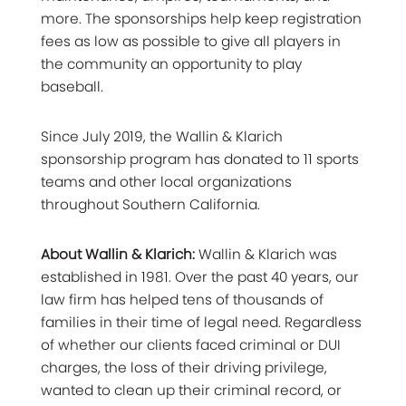
more. The sponsorships help keep registration
fees as low as possible to give all players in
the community an opportunity to play
baseball.
Since July 2019, the
Wallin & Klarich
sponsorship program
has donated to 11 sports
teams and other local organizations
throughout Southern California.
About Wallin & Klarich:
Wallin & Klarich was
established in 1981. Over the past 40 years, our
law firm has helped tens of thousands of
families in their time of legal need. Regardless
of whether our clients faced criminal or DUI
charges, the loss of their driving privilege,
wanted to clean up their criminal record, or