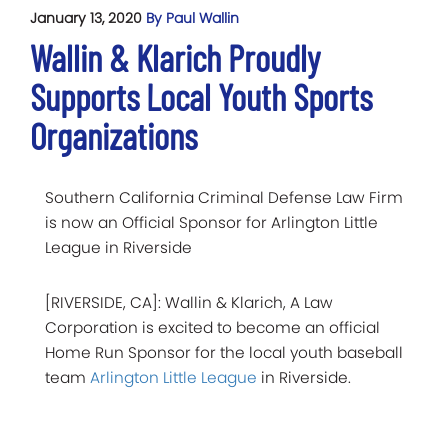
January 13, 2020
By Paul Wallin
Wallin & Klarich Proudly
Supports Local Youth Sports
Organizations
Southern California Criminal Defense Law Firm
is now an Official Sponsor for Arlington Little
League in Riverside
[RIVERSIDE, CA]: Wallin & Klarich, A Law
Corporation is excited to become an official
Home Run Sponsor for the local youth baseball
team
Arlington Little League
in Riverside.