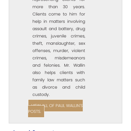
more than 30 years.
Clients come to him for
help in matters involving
assault and battery, drug
crimes, juvenile crimes,
theft, manslaughter, sex
offenses, murder, violent
crimes, misdemeanors
and felonies. Mr. Wallin
also helps clients with
family law matters such
as divorce and child
custody.
VIEW ALL OF PAUL WALLIN'S
POSTS.