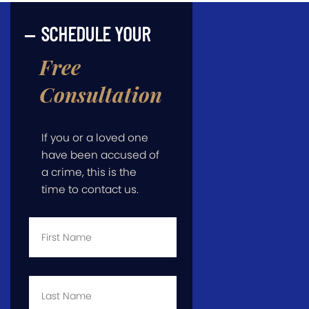
SCHEDULE YOUR
Free
Consultation
If you or a loved one
have been accused of
a crime, this is the
time to contact us.
First
Name
*
Last
Name
*