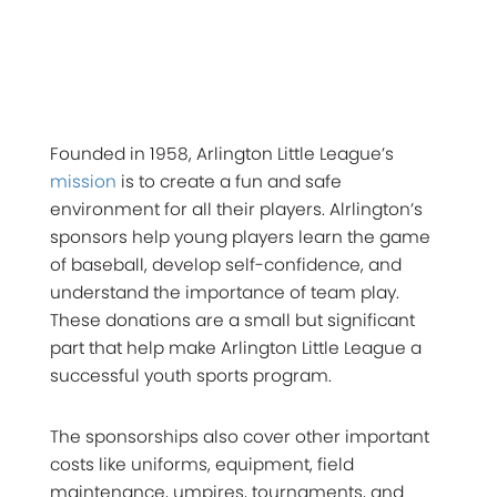
Founded in 1958, Arlington Little League’s
mission
is to create a fun and safe
environment for all their players. Alrlington’s
sponsors help young players learn the game
of baseball, develop self-confidence, and
understand the importance of team play.
These donations are a small but significant
part that help make Arlington Little League a
successful youth sports program.
The sponsorships also cover other important
costs like uniforms, equipment, field
maintenance, umpires, tournaments, and