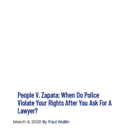
People V. Zapata: When Do Police
Violate Your Rights After You Ask For A
Lawyer?
March 4, 2026
By Paul Wallin