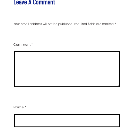
Leave A Comment
Your email address will not be published.
Required fields are marked
*
Comment
*
Name
*