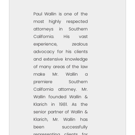
Paul Wallin is one of the
most highly respected
attorneys in Southern
California. His vast
experience, zealous
advocacy for his clients
and extensive knowledge
of many areas of the law
make Mr. Wallin a
premiere Southern
California attorney. Mr.
Wallin founded Wallin &
Klarich in 1981. As the
senior partner of Wallin &
Klarich, Mr. Wallin has
been successfully
representing clients for