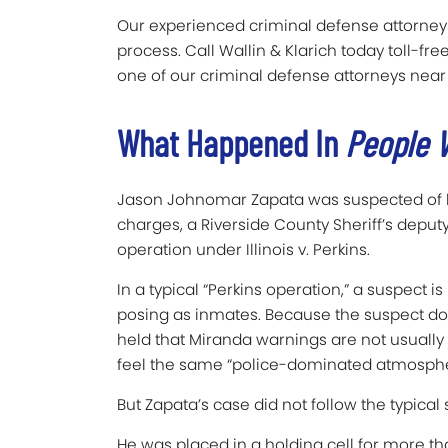
Our experienced criminal defense attorneys
process. Call Wallin & Klarich today toll-fre
one of our criminal defense attorneys near
What Happened In
People V
Jason Johnomar Zapata was suspected of kill
charges, a Riverside County Sheriff’s depu
operation under Illinois v. Perkins.
In a typical “Perkins operation,” a suspect 
posing as inmates. Because the suspect doe
held that Miranda warnings are not usually 
feel the same “police-dominated atmosphe
But Zapata’s case did not follow the typical s
He was placed in a holding cell for more t