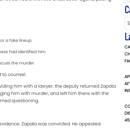
C
.
Categ
L
r a fake lineup.
CA
ness had identified him.
CH
FA
scuss the murder.
t to counsel.
AP
AF
viding him with a lawyer, the deputy returned Zapata
IN
ging him with murder, and left him there with the
med questioning.
CO
DI
45
o evidence. Zapata was convicted. He appealed.