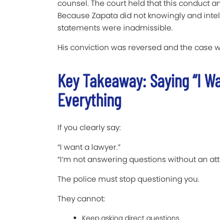
counsel. The court held that this conduct 
Because Zapata did not knowingly and intelli
statements were inadmissible.
His conviction was reversed and the case
Key Takeaway: Saying “I W
Everything
If you clearly say:
“I want a lawyer.”
“I’m not answering questions without an att
The police must stop questioning you.
They cannot:
Keep asking direct questions.