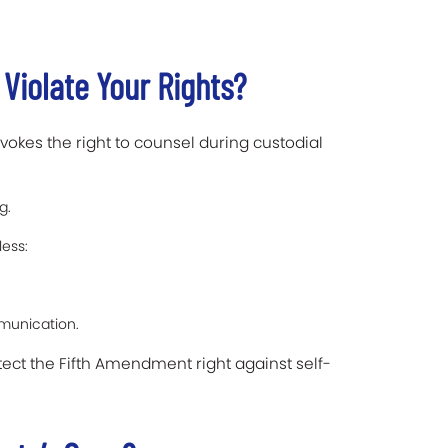
 Violate Your Rights?
vokes the right to counsel during custodial
g.
ess:
mmunication.
tect the Fifth Amendment right against self-