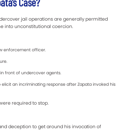
ata’s Case?
dercover jail operations are generally permitted
ne into unconstitutional coercion.
w enforcement officer.
ure.
n front of undercover agents.
 elicit an incriminating response after Zapata invoked his
were required to stop.
and deception to get around his invocation of