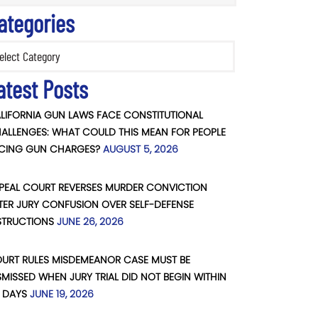
ategories
ories
atest Posts
LIFORNIA GUN LAWS FACE CONSTITUTIONAL
ALLENGES: WHAT COULD THIS MEAN FOR PEOPLE
CING GUN CHARGES?
AUGUST 5, 2026
PEAL COURT REVERSES MURDER CONVICTION
TER JURY CONFUSION OVER SELF-DEFENSE
STRUCTIONS
JUNE 26, 2026
URT RULES MISDEMEANOR CASE MUST BE
SMISSED WHEN JURY TRIAL DID NOT BEGIN WITHIN
 DAYS
JUNE 19, 2026