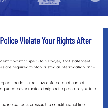
olice Violate Your Rights After
ment, “I want to speak to a lawyer,” that statement
ers are required to stop custodial interrogation once
f Appeal made it clear: law enforcement cannot
ing undercover tactics designed to pressure you into
police conduct crosses the constitutional line.