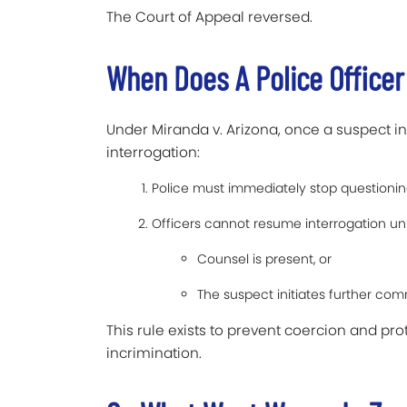
The Court of Appeal reversed.
When Does A Police Officer
Under Miranda v. Arizona, once a suspect in
interrogation:
Police must immediately stop questionin
Officers cannot resume interrogation unl
Counsel is present, or
The suspect initiates further co
This rule exists to prevent coercion and pro
incrimination.