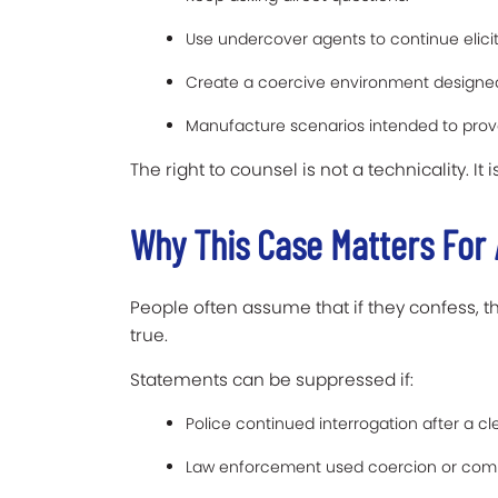
Use undercover agents to continue elici
Create a coercive environment designed 
Manufacture scenarios intended to provo
The right to counsel is not a technicality. It 
Why This Case Matters For 
People often assume that if they confess, th
true.
Statements can be suppressed if:
Police continued interrogation after a cl
Law enforcement used coercion or comp