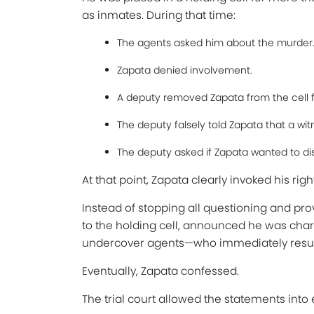
as inmates. During that time:
The agents asked him about the murder
Zapata denied involvement.
A deputy removed Zapata from the cell fo
The deputy falsely told Zapata that a wit
The deputy asked if Zapata wanted to di
At that point, Zapata clearly invoked his righ
Instead of stopping all questioning and pro
to the holding cell, announced he was char
undercover agents—who immediately resu
Eventually, Zapata confessed.
The trial court allowed the statements int