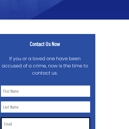
Contact Us Now
If you or a loved one have been
accused of a crime, now is the time to
contact us.
First
Name
*
Last
Name
*
Email
*