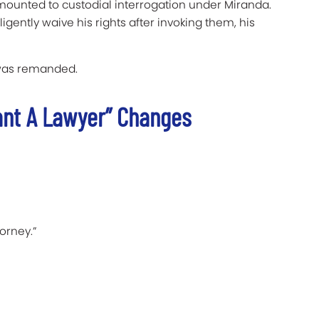
amounted to custodial interrogation under Miranda.
gently waive his rights after invoking them, his
 was remanded.
ant A Lawyer” Changes
orney.”