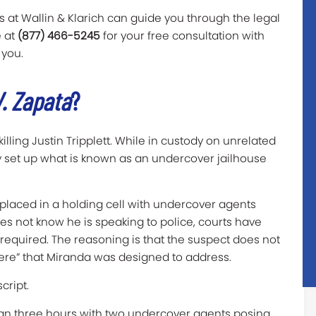
 at Wallin & Klarich can guide you through the legal
e at
(877) 466-5245
for your free consultation with
 you.
. Zapata
?
ing Justin Tripplett. While in custody on unrelated
ty set up what is known as an undercover jailhouse
is placed in a holding cell with undercover agents
s not know he is speaking to police, courts have
required. The reasoning is that the suspect does not
re” that Miranda was designed to address.
cript.
han three hours with two undercover agents posing