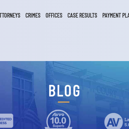
TTORNEYS
CRIMES
OFFICES
CASE RESULTS
PAYMENT PL
BLOG