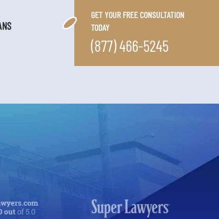
GET YOUR FREE CONSULTATION
ANS
TODAY
(877) 466-5245