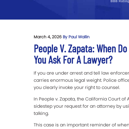
March 4, 2026
By Paul Wallin
People V. Zapata: When Do P
You Ask For A Lawyer?
If you are under arrest and tell law enforce
carries enormous legal weight. Police offic
you clearly invoke your right to counsel.
In People v. Zapata, the California Court o
sidestep your request for an attorney by us
talking.
This case is an important reminder of when 