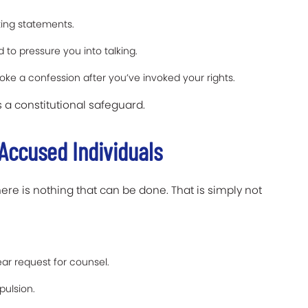
ting statements.
to pressure you into talking.
ke a confession after you’ve invoked your rights.
is a constitutional safeguard.
Accused Individuals
ere is nothing that can be done. That is simply not
ear request for counsel.
ulsion.