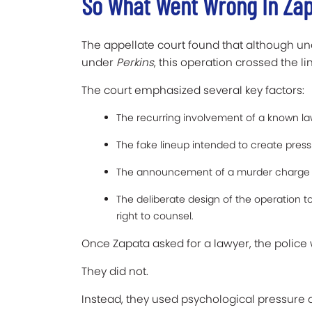
So What Went Wrong In Zap
The appellate court found that although un
under
Perkins
, this operation crossed the li
The court emphasized several key factors:
The recurring involvement of a known la
The fake lineup intended to create press
The announcement of a murder charge i
The deliberate design of the operation to
right to counsel.
Once Zapata asked for a lawyer, the police 
They did not.
Instead, they used psychological pressure 