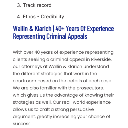
Track record
Ethos - Credibility
Wallin & Klarich | 40+ Years Of Experience
Representing Criminal Appeals
With over 40 years of experience representing
clients seeking a criminal appeal in Riverside,
our attorneys at Wallin & Klarich understand
the different strategies that work in the
courtroom based on the details of each case.
We are also familiar with the prosecutors,
which gives us the advantage of knowing their
strategies as well. Our real-world experience
allows us to craft a strong persuasive
argument, greatly increasing your chance of
success.