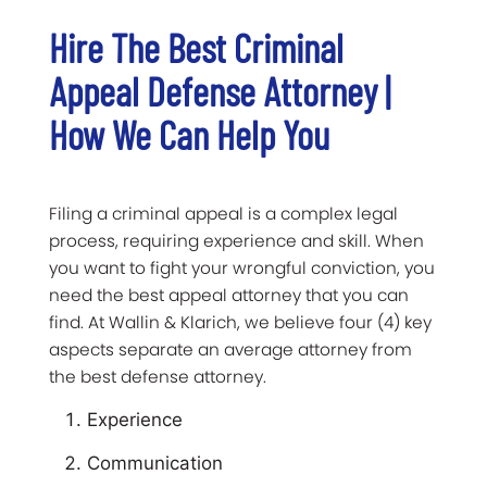
Hire The Best Criminal
Appeal Defense Attorney |
How We Can Help You
Filing a criminal appeal is a complex legal
process, requiring experience and skill. When
you want to fight your wrongful conviction, you
need the best appeal attorney that you can
find. At Wallin & Klarich, we believe four (4) key
aspects separate an average attorney from
the best defense attorney.
Experience
Communication