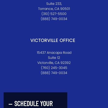
Suite 233,
Torrance, CA 90501
(310) 527-5500
(888) 749-0034
VICTORVILLE OFFICE
15437 Anacapa Road
Suite 12
Victorville, CA 92392
(760) 245-3045
(888) 749-0034
SCHEDULE YOUR