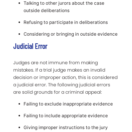
Talking to other jurors about the case
outside deliberations
Refusing to participate in deliberations
Considering or bringing in outside evidence
Judicial Error
Judges are not immune from making
mistakes. If a trial judge makes an invalid
decision or improper action, this is considered
a judicial error. The following judicial errors
are solid grounds for a criminal appeal:
Failing to exclude inappropriate evidence
Failing to include appropriate evidence
Giving improper instructions to the jury