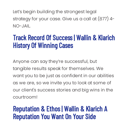
Let’s begin building the strongest legal
strategy for your case. Give us a call at (877) 4-
NO-JAIL.
Track Record Of Success | Wallin & Klarich
History Of Winning Cases
Anyone can say they’re successful, but
tangible results speak for themselves. We
want you to be just as confident in our abilities
as we are, so we invite you to look at some of
our client's success stories and big wins in the
courtroom!
Reputation & Ethos | Wallin & Klarich A
Reputation You Want On Your Side