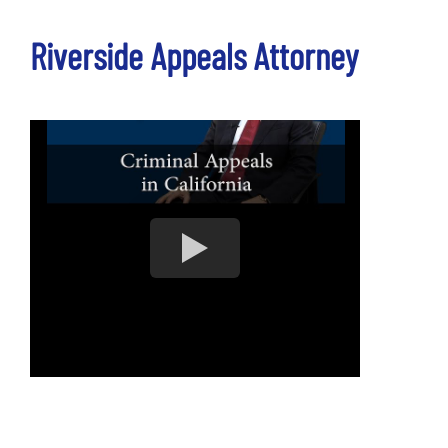
Riverside Appeals Attorney