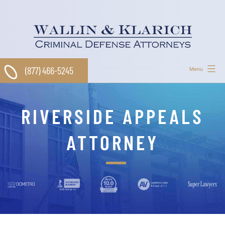
Skip
to
content
(877) 466-5245
Menu
RIVERSIDE APPEALS
ATTORNEY