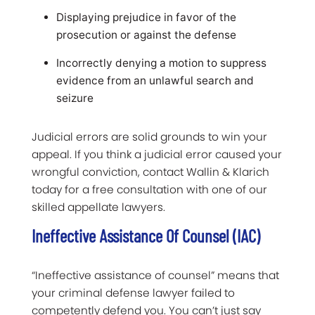
Displaying prejudice in favor of the
prosecution or against the defense
Incorrectly denying a motion to suppress
evidence from an unlawful search and
seizure
Judicial errors are solid grounds to win your
appeal. If you think a judicial error caused your
wrongful conviction, contact Wallin & Klarich
today for a free consultation with one of our
skilled appellate lawyers.
Ineffective Assistance Of Counsel (IAC)
“Ineffective assistance of counsel” means that
your criminal defense lawyer failed to
competently defend you. You can’t just say