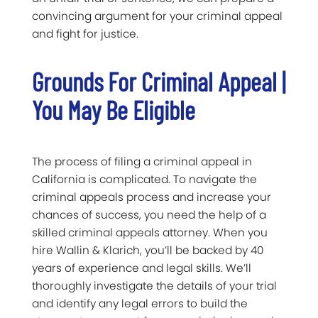
convincing argument for your criminal appeal
and fight for justice.
Grounds For Criminal Appeal |
You May Be Eligible
The process of filing a criminal appeal in
California is complicated. To navigate the
criminal appeals process and increase your
chances of success, you need the help of a
skilled criminal appeals attorney. When you
hire Wallin & Klarich, you’ll be backed by 40
years of experience and legal skills. We’ll
thoroughly investigate the details of your trial
and identify any legal errors to build the