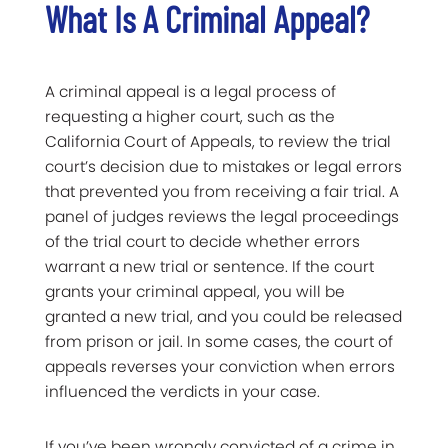
What Is A Criminal Appeal?
A criminal appeal is a legal process of
requesting a higher court, such as the
California Court of Appeals, to review the trial
court’s decision due to mistakes or legal errors
that prevented you from receiving a fair trial. A
panel of judges reviews the legal proceedings
of the trial court to decide whether errors
warrant a new trial or sentence. If the court
grants your criminal appeal, you will be
granted a new trial, and you could be released
from prison or jail. In some cases, the court of
appeals reverses your conviction when errors
influenced the verdicts in your case.
If you’ve been wrongly convicted of a crime in