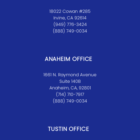
18022 Cowan #285
Irvine, CA 92614
(949) 776-3424
(888) 749-0034
ANAHEIM OFFICE
1661 N. Raymond Avenue
Suite 140B
Anaheim, CA, 92801
(714) 710-7917
(888) 749-0034
TUSTIN OFFICE