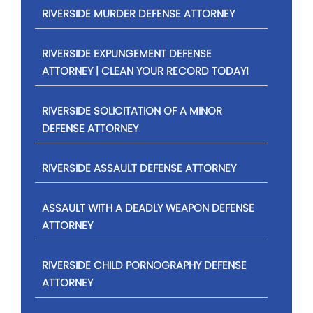
RIVERSIDE MURDER DEFENSE ATTORNEY
RIVERSIDE EXPUNGEMENT DEFENSE
ATTORNEY | CLEAN YOUR RECORD TODAY!
RIVERSIDE SOLICITATION OF A MINOR
DEFENSE ATTORNEY
RIVERSIDE ASSAULT DEFENSE ATTORNEY
ASSAULT WITH A DEADLY WEAPON DEFENSE
ATTORNEY
RIVERSIDE CHILD PORNOGRAPHY DEFENSE
ATTORNEY