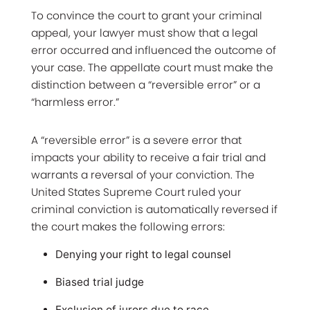
To convince the court to grant your criminal
appeal, your lawyer must show that a legal
error occurred and influenced the outcome of
your case. The appellate court must make the
distinction between a “reversible error” or a
“harmless error.”
A “reversible error” is a severe error that
impacts your ability to receive a fair trial and
warrants a reversal of your conviction. The
United States Supreme Court ruled your
criminal conviction is automatically reversed if
the court makes the following errors:
Denying your right to legal counsel
Biased trial judge
Exclusion of jurors due to race