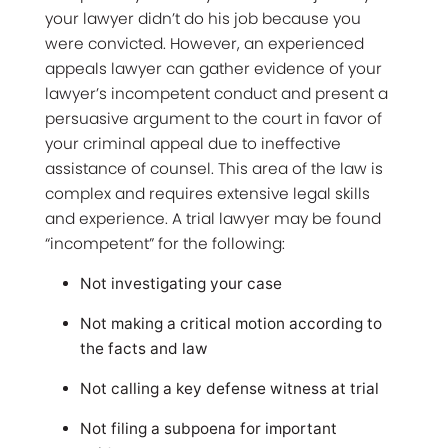
your lawyer didn’t do his job because you
were convicted. However, an experienced
appeals lawyer can gather evidence of your
lawyer’s incompetent conduct and present a
persuasive argument to the court in favor of
your criminal appeal due to ineffective
assistance of counsel. This area of the law is
complex and requires extensive legal skills
and experience. A trial lawyer may be found
“incompetent” for the following:
Not investigating your case
Not making a critical motion according to
the facts and law
Not calling a key defense witness at trial
Not filing a subpoena for important