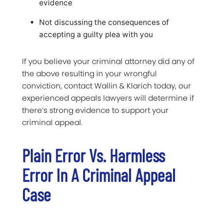
evidence
Not discussing the consequences of
accepting a guilty plea with you
If you believe your criminal attorney did any of
the above resulting in your wrongful
conviction, contact Wallin & Klarich today, our
experienced appeals lawyers will determine if
there’s strong evidence to support your
criminal appeal.
Plain Error Vs. Harmless
Error In A Criminal Appeal
Case