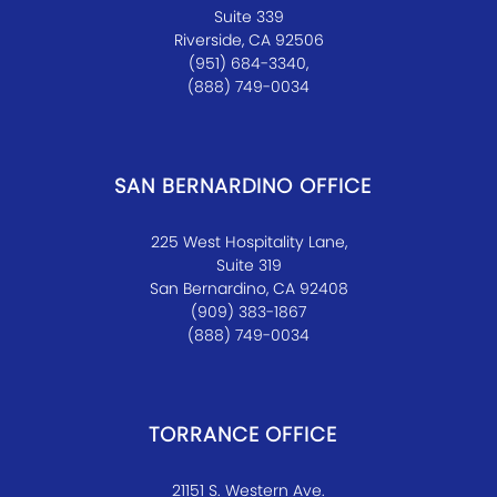
Suite 339
Riverside, CA 92506
(951) 684-3340,
(888) 749-0034
SAN BERNARDINO OFFICE
225 West Hospitality Lane,
Suite 319
San Bernardino, CA 92408
(909) 383-1867
(888) 749-0034
TORRANCE OFFICE
21151 S. Western Ave.