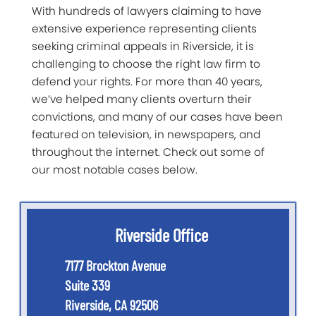
With hundreds of lawyers claiming to have
extensive experience representing clients
seeking criminal appeals in Riverside, it is
challenging to choose the right law firm to
defend your rights. For more than 40 years,
we’ve helped many clients overturn their
convictions, and many of our cases have been
featured on television, in newspapers, and
throughout the internet. Check out some of
our most notable cases below.
Riverside Office
7177 Brockton Avenue
Suite 339
Riverside
,
CA
92506