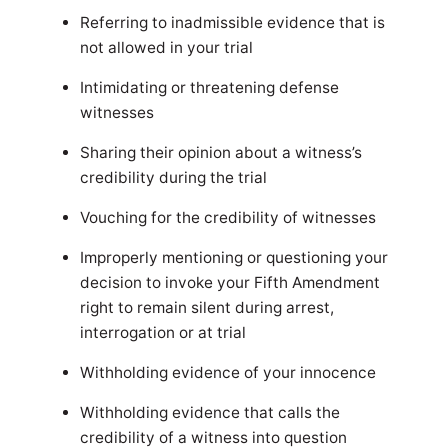
Referring to inadmissible evidence that is
not allowed in your trial
Intimidating or threatening defense
witnesses
Sharing their opinion about a witness’s
credibility during the trial
Vouching for the credibility of witnesses
Improperly mentioning or questioning your
decision to invoke your Fifth Amendment
right to remain silent during arrest,
interrogation or at trial
Withholding evidence of your innocence
Withholding evidence that calls the
credibility of a witness into question