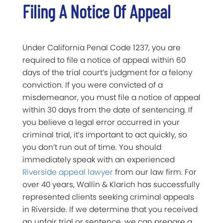
Filing A Notice Of Appeal
Under California Penal Code 1237, you are
required to file a notice of appeal within 60
days of the trial court’s judgment for a felony
conviction. If you were convicted of a
misdemeanor, you must file a notice of appeal
within 30 days from the date of sentencing. If
you believe a legal error occurred in your
criminal trial, it’s important to act quickly, so
you don’t run out of time. You should
immediately speak with an experienced
Riverside appeal lawyer
from our law firm. For
over 40 years, Wallin & Klarich has successfully
represented clients seeking criminal appeals
in Riverside. If we determine that you received
an unfair trial or sentence, we can prepare a