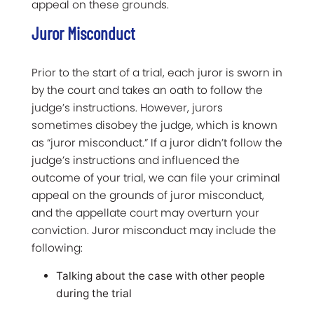
appeal on these grounds.
Juror Misconduct
Prior to the start of a trial, each juror is sworn in
by the court and takes an oath to follow the
judge’s instructions. However, jurors
sometimes disobey the judge, which is known
as “juror misconduct.” If a juror didn’t follow the
judge’s instructions and influenced the
outcome of your trial, we can file your criminal
appeal on the grounds of juror misconduct,
and the appellate court may overturn your
conviction. Juror misconduct may include the
following:
Talking about the case with other people
during the trial