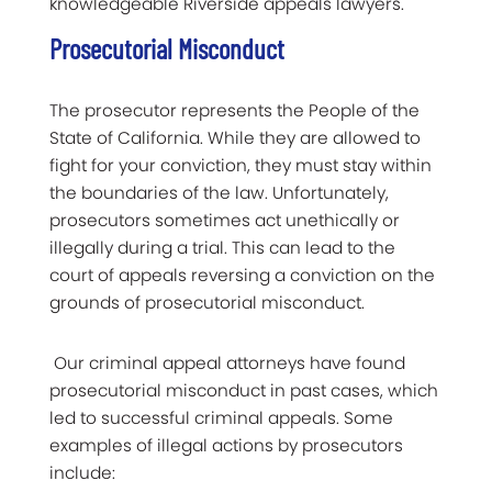
knowledgeable Riverside appeals lawyers.
Prosecutorial Misconduct
The prosecutor represents the People of the
State of California. While they are allowed to
fight for your conviction, they must stay within
the boundaries of the law. Unfortunately,
prosecutors sometimes act unethically or
illegally during a trial. This can lead to the
court of appeals reversing a conviction on the
grounds of prosecutorial misconduct.
Our criminal appeal attorneys have found
prosecutorial misconduct in past cases, which
led to successful criminal appeals. Some
examples of illegal actions by prosecutors
include: