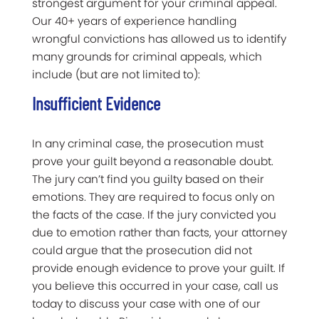
strongest argument for your criminal appeal.
Our 40+ years of experience handling
wrongful convictions has allowed us to identify
many grounds for criminal appeals, which
include (but are not limited to):
Insufficient Evidence
In any criminal case, the prosecution must
prove your guilt beyond a reasonable doubt.
The jury can’t find you guilty based on their
emotions. They are required to focus only on
the facts of the case. If the jury convicted you
due to emotion rather than facts, your attorney
could argue that the prosecution did not
provide enough evidence to prove your guilt. If
you believe this occurred in your case, call us
today to discuss your case with one of our