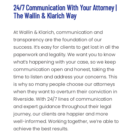
24/7 Communication With Your Attorney |
The Wallin & Klarich Way
At Wallin & Klarich, communication and
transparency are the foundation of our
success. It’s easy for clients to get lost in all the
paperwork and legality. We want you to know
what’s happening with your case, so we keep
communication open and honest, taking the
time to listen and address your concerns. This
is why so many people choose our attorneys
when they want to overturn their conviction in
Riverside. With 24/7 lines of communication
and expert guidance throughout their legal
journey, our clients are happier and more
well-informed. Working together, we’re able to
achieve the best results.