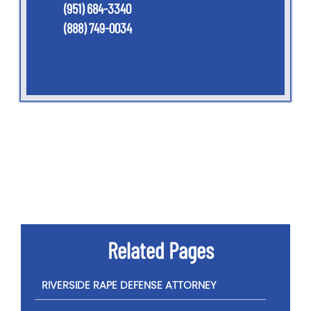
(951) 684-3340
(888) 749-0034
Related Pages
RIVERSIDE RAPE DEFENSE ATTORNEY