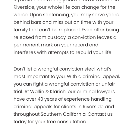
Riverside, your whole life can change for the
worse. Upon sentencing, you may serve years
behind bars and miss out on time with your
family that can’t be replaced. Even after being
released from custody, a conviction leaves a
permanent mark on your record and
interferes with attempts to rebuild your life.
Don’t let a wrongful conviction steal what’s
most important to you. With a criminal appeal,
you can fight a wrongful conviction or unfair
trial. At Wallin & Klarich, our criminal lawyers
have over 40 years of experience handling
criminal appeals for clients in Riverside and
throughout Southern California. Contact us
today for your free consultation.