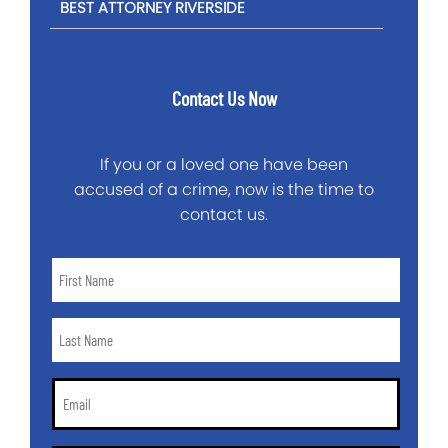
BEST ATTORNEY RIVERSIDE
Contact Us Now
If you or a loved one have been
accused of a crime, now is the time to
contact us.
First
Name
*
Last
Name
*
Email
*