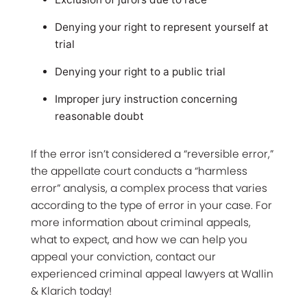
Denying your right to represent yourself at
trial
Denying your right to a public trial
Improper jury instruction concerning
reasonable doubt
If the error isn’t considered a “reversible error,”
the appellate court conducts a “harmless
error” analysis, a complex process that varies
according to the type of error in your case. For
more information about criminal appeals,
what to expect, and how we can help you
appeal your conviction, contact our
experienced criminal appeal lawyers at Wallin
& Klarich today!