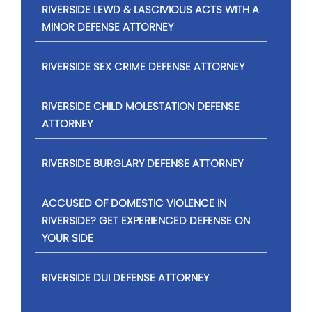
RIVERSIDE LEWD & LASCIVIOUS ACTS WITH A
MINOR DEFENSE ATTORNEY
RIVERSIDE SEX CRIME DEFENSE ATTORNEY
RIVERSIDE CHILD MOLESTATION DEFENSE
ATTORNEY
RIVERSIDE BURGLARY DEFENSE ATTORNEY
ACCUSED OF DOMESTIC VIOLENCE IN
RIVERSIDE? GET EXPERIENCED DEFENSE ON
YOUR SIDE
RIVERSIDE DUI DEFENSE ATTORNEY