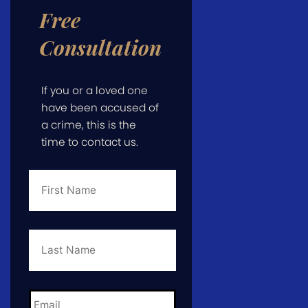
Free
Consultation
If you or a loved one
have been accused of
a crime, this is the
time to contact us.
First
Name
*
Last
Name
*
Email
*