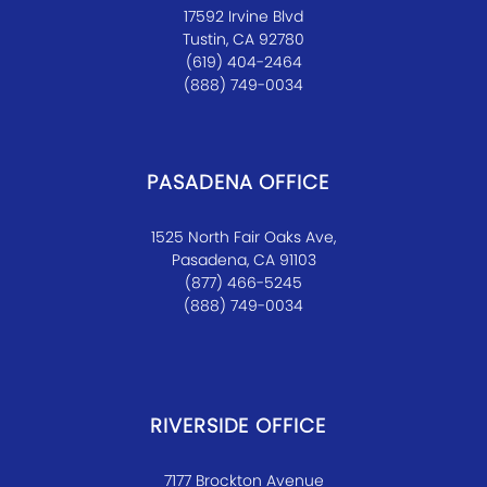
17592 Irvine Blvd
Tustin, CA 92780
(619) 404-2464
(888) 749-0034
PASADENA OFFICE
1525 North Fair Oaks Ave,
Pasadena, CA 91103
(877) 466-5245
(888) 749-0034
RIVERSIDE OFFICE
7177 Brockton Avenue