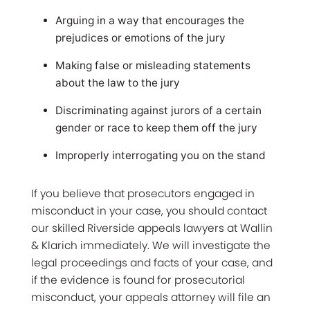
Arguing in a way that encourages the
prejudices or emotions of the jury
Making false or misleading statements
about the law to the jury
Discriminating against jurors of a certain
gender or race to keep them off the jury
Improperly interrogating you on the stand
If you believe that prosecutors engaged in
misconduct in your case, you should contact
our skilled Riverside appeals lawyers at Wallin
& Klarich immediately. We will investigate the
legal proceedings and facts of your case, and
if the evidence is found for prosecutorial
misconduct, your appeals attorney will file an