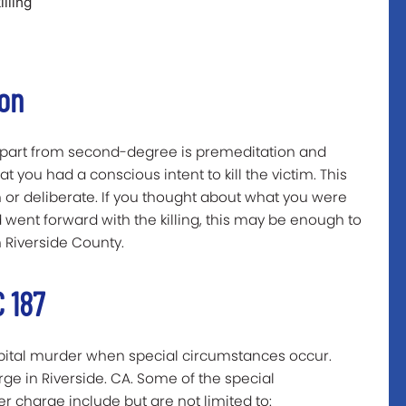
lling
ion
apart from second-degree is premeditation and
 you had a conscious intent to kill the victim. This
 or deliberate. If you thought about what you were
 went forward with the killing, this may be enough to
 Riverside County.
 187
capital murder when special circumstances occur.
rge in Riverside. CA. Some of the special
 charge include but are not limited to: