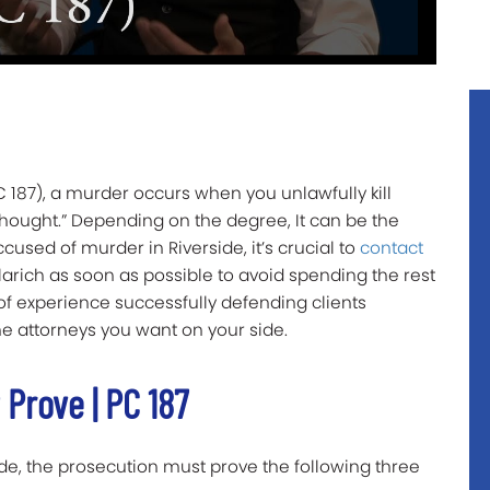
 187), a murder occurs when you unlawfully kill
thought.” Depending on the degree, It can be the
ccused of murder in Riverside, it’s crucial to
contact
larich as soon as possible to avoid spending the rest
 of experience successfully defending clients
he attorneys you want on your side.
Prove | PC 187
ide, the prosecution must prove the following three