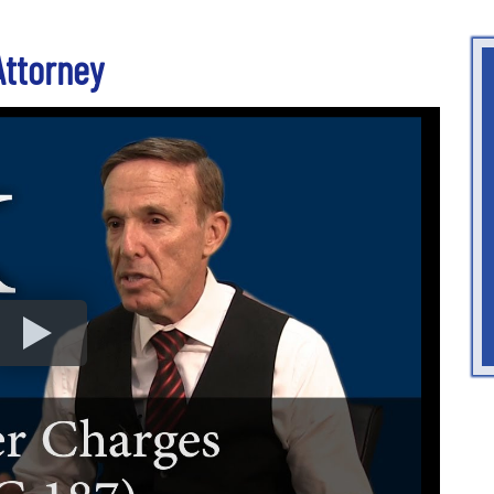
Attorney