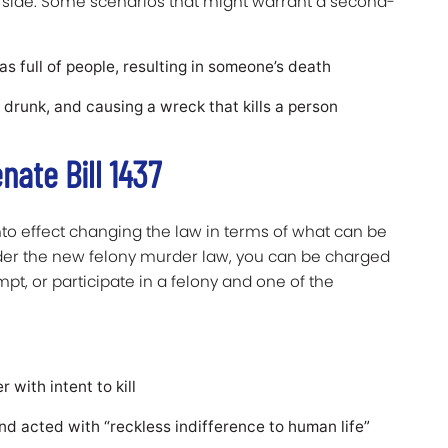
side. Some scenarios that might warrant a second-
 full of people, resulting in someone’s death
 drunk, and causing a wreck that kills a person
nate Bill 1437
 into effect changing the law in terms of what can be
nder the new felony murder law, you can be charged
t, or participate in a felony and one of the
 with intent to kill
and acted with “reckless indifference to human life”