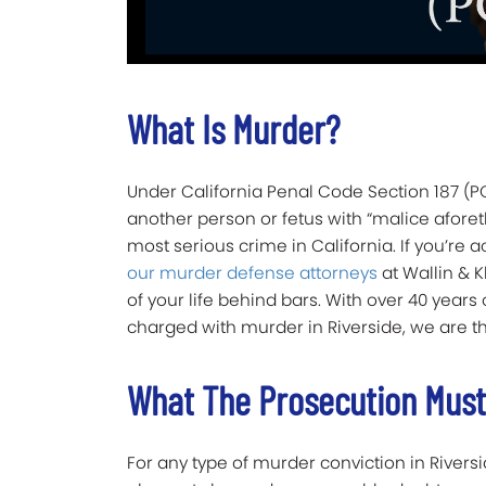
What Is Murder?
Under California Penal Code Section 187 (PC
another person or fetus with “malice afore
most serious crime in California. If you’re a
our murder defense attorneys
at Wallin & K
of your life behind bars. With over 40 years
charged with murder in Riverside, we are t
What The Prosecution Must 
For any type of murder conviction in Rivers