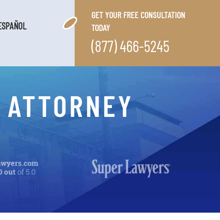
GET YOUR FREE CONSULTATION
ESPAÑOL
TODAY
(877) 466-5245
E ATTORNEY