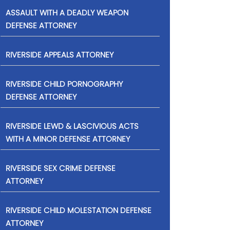
ASSAULT WITH A DEADLY WEAPON
DEFENSE ATTORNEY
RIVERSIDE APPEALS ATTORNEY
RIVERSIDE CHILD PORNOGRAPHY
DEFENSE ATTORNEY
RIVERSIDE LEWD & LASCIVIOUS ACTS
WITH A MINOR DEFENSE ATTORNEY
RIVERSIDE SEX CRIME DEFENSE
ATTORNEY
RIVERSIDE CHILD MOLESTATION DEFENSE
ATTORNEY