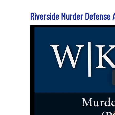
Riverside Murder Defense 