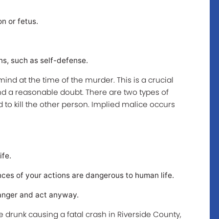
n or fetus.
ns, such as self-defense.
mind at the time of the murder. This is a crucial
d a reasonable doubt. There are two types of
to kill the other person. Implied malice occurs
ife.
es of your actions are dangerous to human life.
anger and act anyway.
e drunk causing a fatal crash in Riverside County,