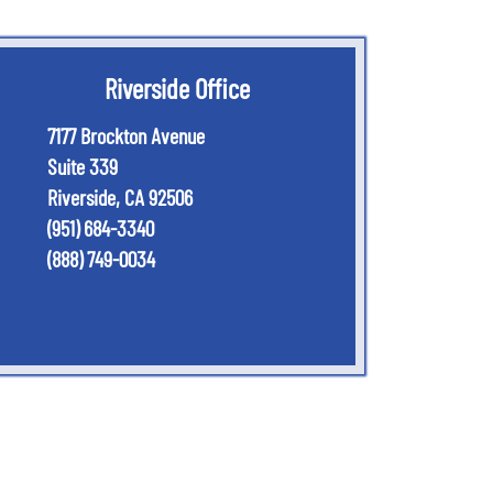
Riverside Office
7177 Brockton Avenue
Suite 339
Riverside
,
CA
92506
(951) 684-3340
(888) 749-0034