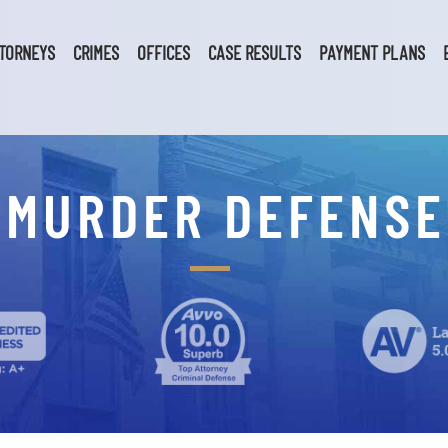
TORNEYS
CRIMES
OFFICES
CASE RESULTS
PAYMENT PLANS
 MURDER DEFENS