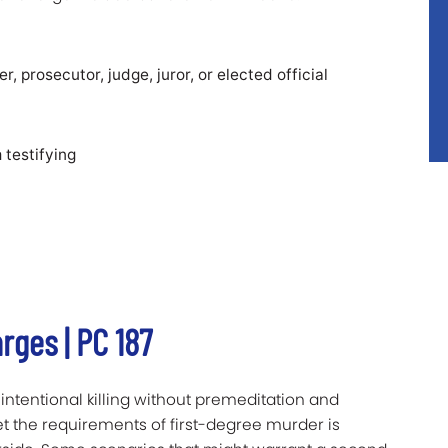
er, prosecutor, judge, juror, or elected official
 testifying
ges | PC 187
ntentional killing without premeditation and
t the requirements of first-degree murder is