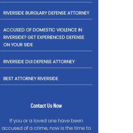
RIVERSIDE BURGLARY DEFENSE ATTORNEY
ACCUSED OF DOMESTIC VIOLENCE IN
RIVERSIDE? GET EXPERIENCED DEFENSE
ON YOUR SIDE
RIVERSIDE DUI DEFENSE ATTORNEY
BEST ATTORNEY RIVERSIDE
Contact Us Now
If you or a loved one have been
accused of a crime, now is the time to