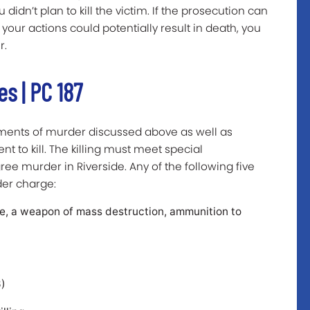
idn’t plan to kill the victim. If the prosecution can
ur actions could potentially result in death, you
r.
s | PC 187
ements of murder discussed above as well as
t to kill. The killing must meet special
ee murder in Riverside. Any of the following five
der charge:
ve, a weapon of mass destruction, ammunition to
6)