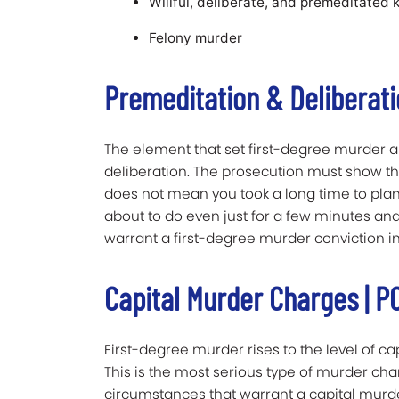
Willful, deliberate, and premeditated ki
Felony murder
Premeditation & Deliberat
The element that set first-degree murder 
deliberation. The prosecution must show that
does not mean you took a long time to plan
about to do even just for a few minutes and
warrant a first-degree murder conviction in
Capital Murder Charges | PC
First-degree murder rises to the level of 
This is the most serious type of murder cha
circumstances that warrant a capital murder