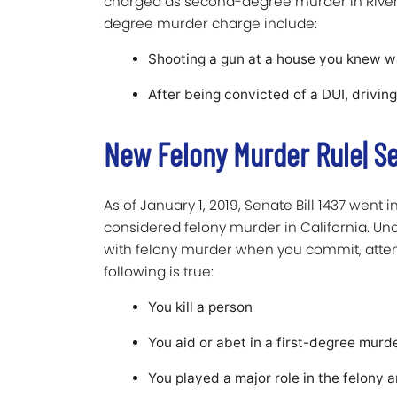
charged as second-degree murder in River
degree murder charge include:
Shooting a gun at a house you knew was
After being convicted of a DUI, driving
New Felony Murder Rule| Se
As of January 1, 2019, Senate Bill 1437 went
considered felony murder in California. U
with felony murder when you commit, attemp
following is true:
You kill a person
You aid or abet in a first-degree murder
You played a major role in the felony 