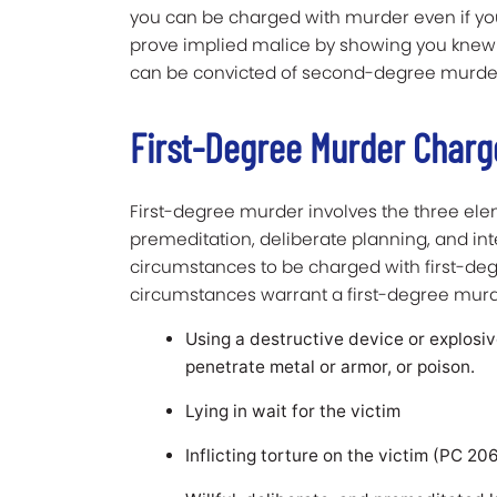
you can be charged with murder even if you d
prove implied malice by showing you knew yo
can be convicted of second-degree murde
First-Degree Murder Charge
First-degree murder involves the three el
premeditation, deliberate planning, and inten
circumstances to be charged with first-degr
circumstances warrant a first-degree mur
Using a destructive device or explosi
penetrate metal or armor, or poison.
Lying in wait for the victim
Inflicting torture on the victim (PC 20