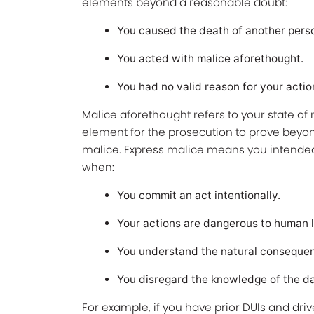
elements beyond a reasonable doubt:
You caused the death of another perso
You acted with malice aforethought.
You had no valid reason for your actio
Malice aforethought refers to your state of 
element for the prosecution to prove beyon
malice. Express malice means you intended 
when:
You commit an act intentionally.
Your actions are dangerous to human l
You understand the natural consequenc
You disregard the knowledge of the d
For example, if you have prior DUIs and driv