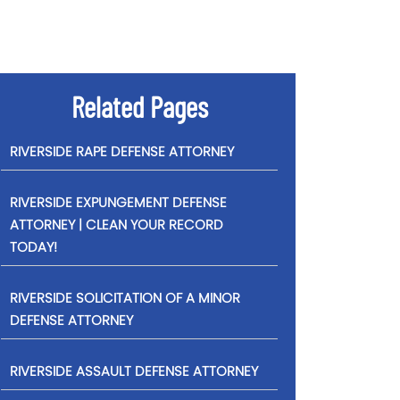
Related Pages
RIVERSIDE RAPE DEFENSE ATTORNEY
RIVERSIDE EXPUNGEMENT DEFENSE
ATTORNEY | CLEAN YOUR RECORD
TODAY!
RIVERSIDE SOLICITATION OF A MINOR
DEFENSE ATTORNEY
RIVERSIDE ASSAULT DEFENSE ATTORNEY