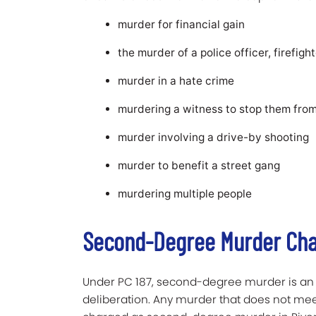
murder for financial gain
the murder of a police officer, firefight
murder in a hate crime
murdering a witness to stop them from
murder involving a drive-by shooting
murder to benefit a street gang
murdering multiple people
Second-Degree Murder Char
Under PC 187, second-degree murder is an i
deliberation. Any murder that does not mee