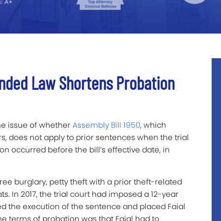
ended Law Shortens Probation
he issue of whether
Assembly Bill 1950
, which
s, does not apply to prior sentences when the trial
n occurred before the bill’s effective date, in
ee burglary, petty theft with a prior theft-related
ts. In 2017, the trial court had imposed a 12-year
d the execution of the sentence and placed Faial
the terms of probation was that Faial had to