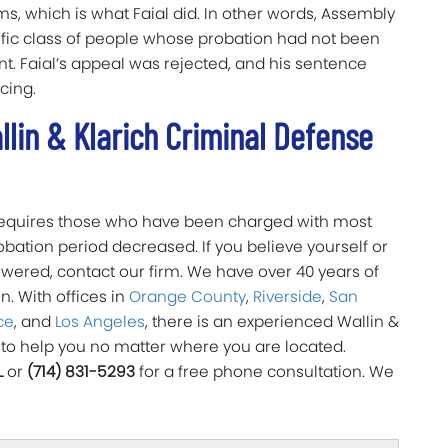
ms, which is what Faial did. In other words, Assembly
ecific class of people whose probation had not been
. Faial’s appeal was rejected, and his sentence
ncing.
lin & Klarich Criminal Defense
 requires those who have been charged with most
bation period decreased. If you believe yourself or
owered, contact our firm. We have over 40 years of
n. With offices in
Orange County
,
Riverside
,
San
ce
, and
Los Angeles
, there is an experienced Wallin &
 to help you no matter where you are located.
L
or
(714) 831-5293
for a free phone consultation. We