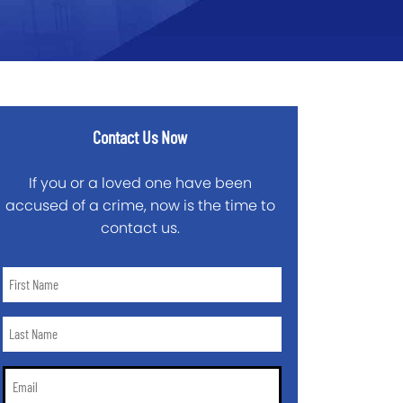
Contact Us Now
If you or a loved one have been
accused of a crime, now is the time to
contact us.
First
Name
*
Last
Name
*
Email
*