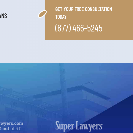
GET YOUR FREE CONSULTATION
ANS
TODAY
(877) 466-5245