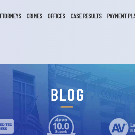
TTORNEYS
CRIMES
OFFICES
CASE RESULTS
PAYMENT PL
BLOG