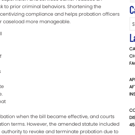
ck to prior criminal behaviors. Shortening the
C
ncentivizing compliance and helps probation officers
Categ
heir caseload more manageable.
l
L
CA
f
CH
FA
s
AP
te
AF
e.
IN
hat
CO
bation when the bill became effective, and courts
DI
bation terms. However, the amended statute included
45
’s authority to revoke and terminate probation due to