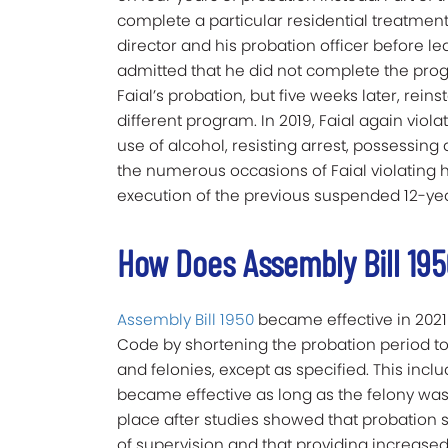
complete a particular residential treatm
director and his probation officer before l
admitted that he did not complete the progr
Faial’s probation, but five weeks later, rei
different program. In 2019, Faial again viola
use of alcohol, resisting arrest, possessing
the numerous occasions of Faial violating h
execution of the previous suspended 12-ye
How Does Assembly Bill 19
Assembly Bill 1950
became effective in 2021
Code by shortening the probation period 
and felonies, except as specified. This incl
became effective as long as the felony was n
place after studies showed that probation s
of supervision and that providing increase