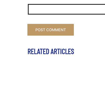
RELATED ARTICLES