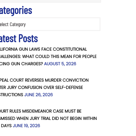
ategories
ories
atest Posts
LIFORNIA GUN LAWS FACE CONSTITUTIONAL
ALLENGES: WHAT COULD THIS MEAN FOR PEOPLE
CING GUN CHARGES?
AUGUST 5, 2026
PEAL COURT REVERSES MURDER CONVICTION
TER JURY CONFUSION OVER SELF-DEFENSE
STRUCTIONS
JUNE 26, 2026
URT RULES MISDEMEANOR CASE MUST BE
SMISSED WHEN JURY TRIAL DID NOT BEGIN WITHIN
 DAYS
JUNE 19, 2026