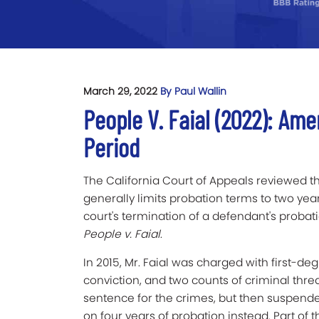
March 29, 2022
By Paul Wallin
People V. Faial (2022): Am
Period
The California Court of Appeals reviewed t
generally limits probation terms to two year
court's termination of a defendant's probatio
People v. Faial
.
In 2015,
Mr. Faial was charged with first-degr
conviction, and two counts of criminal threa
sentence for the crimes, but then suspende
on four years of probation instead. Part of 