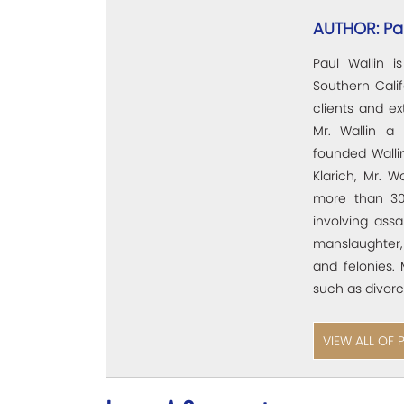
AUTHOR: Pau
Paul Wallin i
Southern Calif
clients and e
Mr. Wallin a 
founded Wallin
Klarich, Mr. W
more than 30
involving assa
manslaughter,
and felonies. 
such as divorc
VIEW ALL OF 