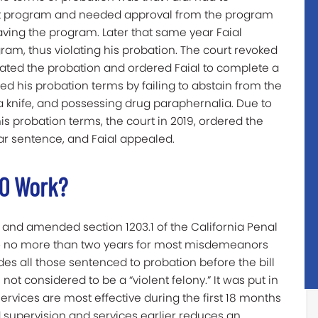
ent program and needed approval from the program
eaving the program. Later that same year Faial
am, thus violating his probation. The court revoked
nstated the probation and ordered Faial to complete a
ted his probation terms by failing to abstain from the
 a knife, and possessing drug paraphernalia. Due to
is probation terms, the court in 2019, ordered the
ar sentence, and Faial appealed.
50 Work?
 and amended section 1203.1 of the California Penal
to no more than two years for most misdemeanors
udes all those sentenced to probation before the bill
ot considered to be a “violent felony.” It was put in
ervices are most effective during the first 18 months
d supervision and services earlier reduces an