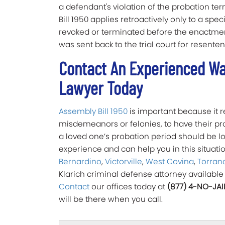
a defendant's violation of the probation ter
Bill 1950 applies retroactively only to a sp
revoked or terminated before the enactment
was sent back to the trial court for resente
Contact An Experienced Wal
Lawyer Today
Assembly Bill 1950
is important because it
misdemeanors or felonies, to have their pro
a loved one’s probation period should be l
experience and can help you in this situatio
Bernardino
,
Victorville
,
West Covina
,
Torran
Klarich criminal defense attorney available
Contact
our offices today at
(877) 4-NO-JAI
will be there when you call.