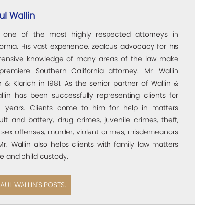
l Wallin
s one of the most highly respected attorneys in
ornia. His vast experience, zealous advocacy for his
xtensive knowledge of many areas of the law make
premiere Southern California attorney. Mr. Wallin
 & Klarich in 1981. As the senior partner of Wallin &
allin has been successfully representing clients for
 years. Clients come to him for help in matters
ult and battery, drug crimes, juvenile crimes, theft,
 sex offenses, murder, violent crimes, misdemeanors
Mr. Wallin also helps clients with family law matters
e and child custody.
PAUL WALLIN'S POSTS.