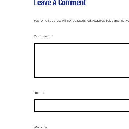
Leave A Comment
Your email address will not be published.
Required fields are mark
Comment
*
Name
*
Website