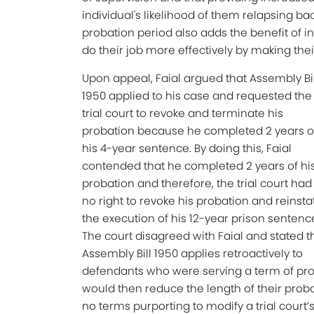
individual's likelihood of them relapsing ba
probation period also adds the benefit of i
do their job more effectively by making t
Upon appeal, Faial argued that Assembly Bil
1950 applied to his case and requested the
trial court to revoke and terminate his
probation because he completed 2 years o
his 4-year sentence. By doing this, Faial
contended that he completed 2 years of hi
probation and therefore, the trial court had
no right to revoke his probation and reinsta
the execution of his 12-year prison sentenc
The court disagreed with Faial and stated t
Assembly Bill 1950 applies retroactively to
defendants who were serving a term of pro
would then reduce the length of their pro
no terms purporting to modify a trial court