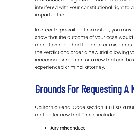
interfered with your constitutional right to a
impartial trial.
In order to prevail on this motion, you must
show that the outcome of your case would
more favorable had the error or misconduct 
the verdict and order a new trial allowing 
innocence. A motion for a new trial can be a
experienced criminal attorney.
Grounds For Requesting A M
California Penal Code section 1181 lists a n
motion for new trial. These include:
Jury misconduct