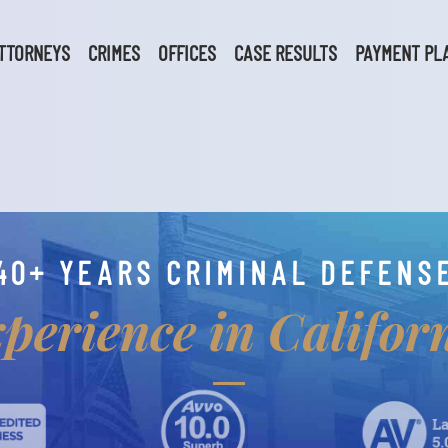
TTORNEYS
CRIMES
OFFICES
CASE RESULTS
PAYMENT PL
40+ YEARS CRIMINAL DEFENS
perience in Califor