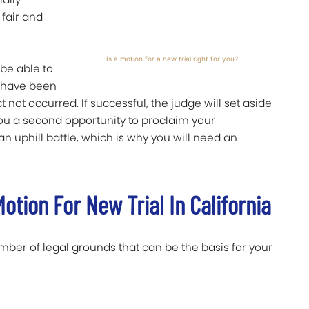
 fair and
Is a motion for a new trial right for you?
 be able to
 have been
not occurred. If successful, the judge will set aside
you a second opportunity to proclaim your
n uphill battle, which is why you will need an
otion For New Trial In California
umber of legal grounds that can be the basis for your