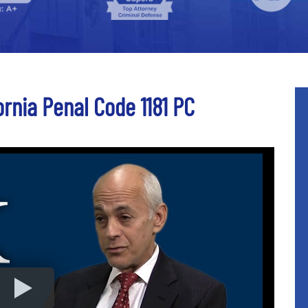
ornia Penal Code 1181 PC