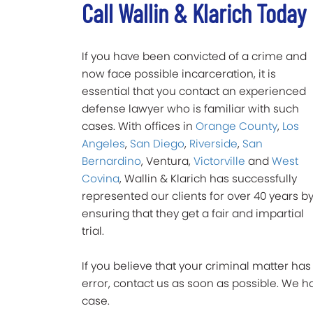
Call Wallin & Klarich Today
If you have been convicted of a crime and
now face possible incarceration, it is
essential that you contact an experienced
defense lawyer who is familiar with such
cases. With offices in
Orange County
,
Los
Angeles
,
San Diego
,
Riverside
,
San
Bernardino
, Ventura,
Victorville
and
West
Covina
, Wallin & Klarich has successfully
represented our clients for over 40 years b
ensuring that they get a fair and impartial
trial.
If you believe that your criminal matter ha
error, contact us as soon as possible. We
case.