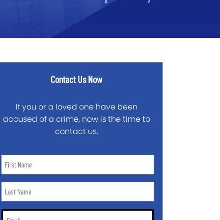
Contact Us Now
If you or a loved one have been
accused of a crime, now is the time to
contact us.
First
Name
*
Last
Name
*
Email