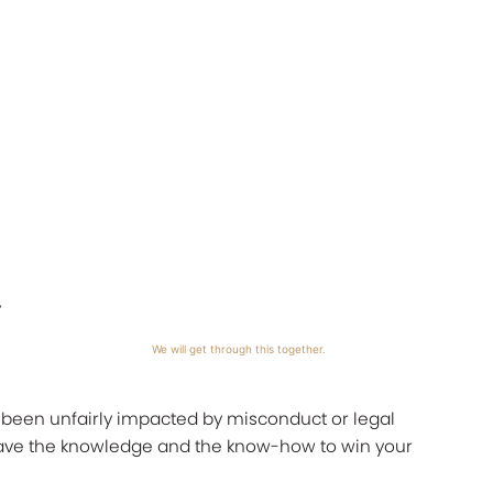
y
We will get through this together.
s been unfairly impacted by misconduct or legal
 have the knowledge and the know-how to win your