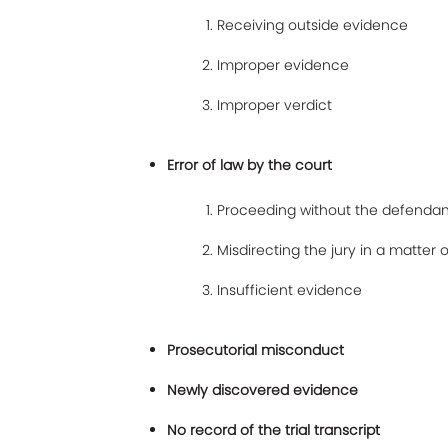
Receiving outside evidence
Improper evidence
Improper verdict
Error of law by the court
Proceeding without the defendan
Misdirecting the jury in a matter o
Insufficient evidence
Prosecutorial misconduct
Newly discovered evidence
No record of the trial transcript