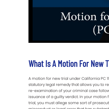
What Is A Motion For New T
A motion for new trial under California PC 11
statutory legal remedy that allows you to r
re-examination of your criminal case follo
issuance of a guilty verdict. In your motion
trial, you must allege some sort of prosecut
misconduct or legal error that has substanti