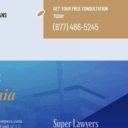
GET YOUR FREE CONSULTATION
ANS
TODAY
(877) 466-5245
E
nia