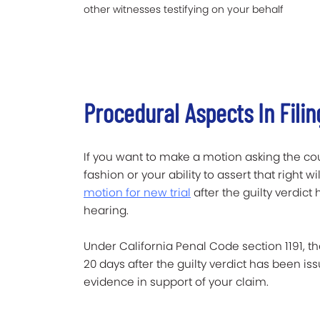
other witnesses testifying on your behalf
Procedural Aspects In Filin
If you want to make a motion asking the cour
fashion or your ability to assert that right
motion for new trial
after the guilty verdic
hearing.
Under California Penal Code section 1191, t
20 days after the guilty verdict has been i
evidence in support of your claim.