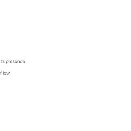
t's presence
f law