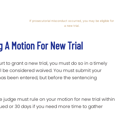
If prosecutorial misconduct occurred, you may be eligible for
a new trial.
g A Motion For New Trial
t to grant a new trial, you must do so in a timely
 will be considered waived. You must submit your
t has been entered, but before the sentencing
he judge must rule on your motion for new trial within
ssued or 30 days if you need more time to gather