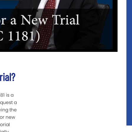
rial?
81 is a
equest a
wing the
 for new
orial
ally