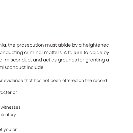
rnia, the prosecution must abide by a heightened
onducting criminal matters. A failure to abide by
al misconduct and act as grounds for granting a
 misconduct include:
 evidence that has not been offered on the record
racter or
m witnesses
ulpatory
f you or