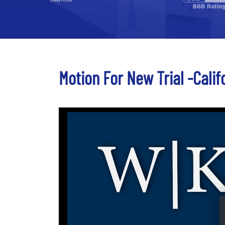
Motion For New Trial -Calif