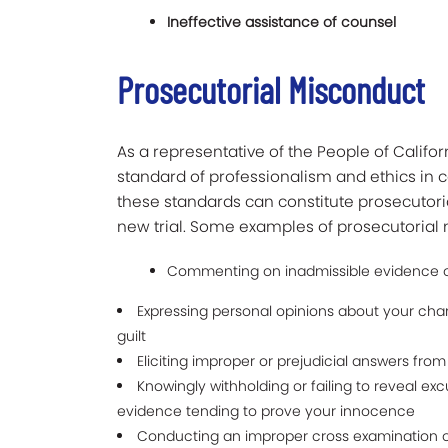
Ineffective assistance of
counsel
Prosecutorial Misconduct
As a representative of the People of Califo
standard of professionalism and ethics in c
these standards can constitute prosecutori
new trial. Some examples of prosecutorial
Commenting on inadmissible evidence or
Expressing personal opinions about your cha
guilt
Eliciting improper or prejudicial answers fro
Knowingly withholding or failing to reveal exc
evidence tending to prove your innocence
Conducting an improper cross examination o