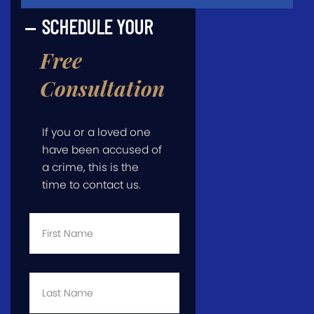
SCHEDULE YOUR
Free
Consultation
If you or a loved one
have been accused of
a crime, this is the
time to contact us.
First
Name
*
Last
Name
*