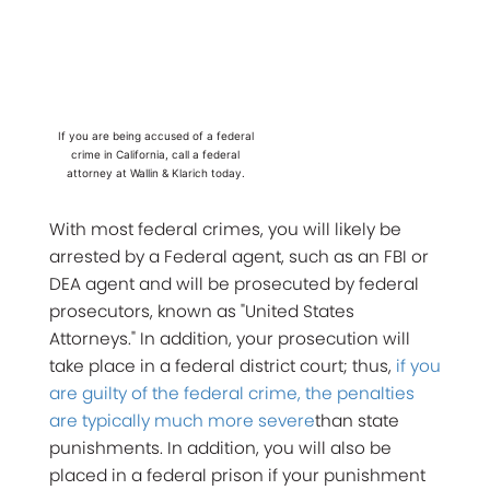
If you are being accused of a federal
crime in California, call a federal
attorney at Wallin & Klarich today.
With most federal crimes, you will likely be
arrested by a Federal agent, such as an FBI or
DEA agent and will be prosecuted by federal
prosecutors, known as "United States
Attorneys." In addition, your prosecution will
take place in a federal district court; thus,
if you
are guilty of the federal crime, the penalties
are typically much more severe
than state
punishments. In addition, you will also be
placed in a federal prison if your punishment