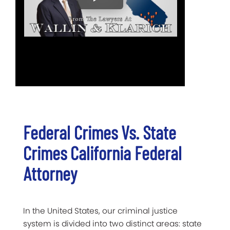
Federal Crimes Vs. State
Crimes California Federal
Attorney
In the United States, our criminal justice
system is divided into two distinct areas: state