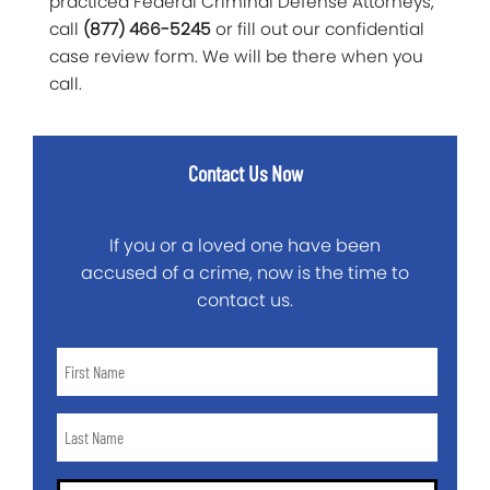
practiced Federal Criminal Defense Attorneys,
call
(877) 466-5245
or fill out our confidential
case review form. We will be there when you
call.
Contact Us Now
If you or a loved one have been
accused of a crime, now is the time to
contact us.
First
Name
*
Last
Name
*
Email