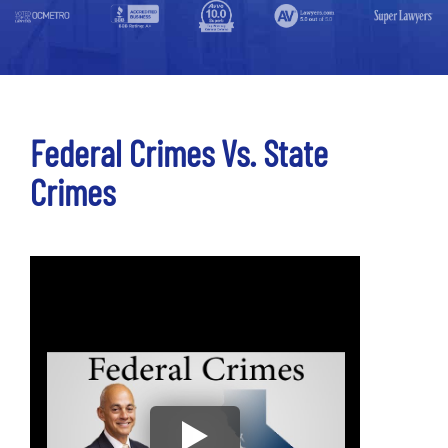
Federal Crimes Vs. State
Crimes