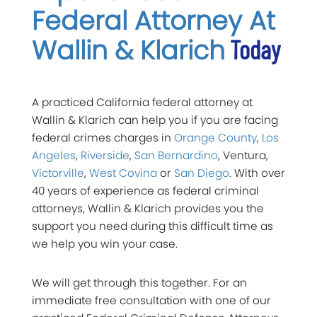
Federal Attorney At
Wallin & Klarich
Today
A practiced California federal attorney at
Wallin & Klarich can help you if you are facing
federal crimes charges in
Orange County
,
Los
Angeles
,
Riverside
,
San Bernardino
, Ventura,
Victorville
,
West Covina
or
San Diego
. With over
40 years of experience as federal criminal
attorneys, Wallin & Klarich provides you the
support you need during this difficult time as
we help you win your case.
We will get through this together. For an
immediate free consultation with one of our