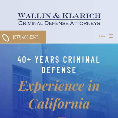
Skip
to
content
(877) 466-5245
Menu
40+ YEARS CRIMINAL
DEFENSE
Experience in
California