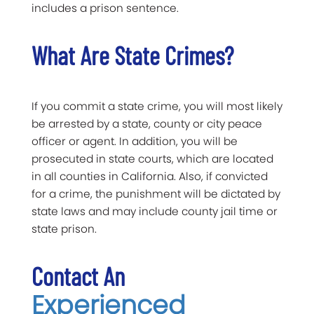
includes a prison sentence.
What Are State Crimes?
If you commit a state crime, you will most likely
be arrested by a state, county or city peace
officer or agent. In addition, you will be
prosecuted in state courts, which are located
in all counties in California. Also, if convicted
for a crime, the punishment will be dictated by
state laws and may include county jail time or
state prison.
Contact An
Experienced