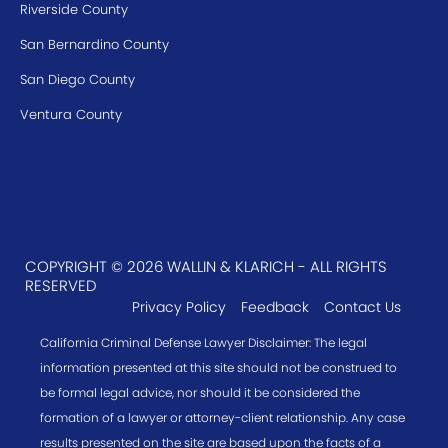
Riverside County
San Bernardino County
San Diego County
Ventura County
COPYRIGHT © 2026 WALLIN & KLARICH - ALL RIGHTS
RESERVED
Privacy Policy
Feedback
Contact Us
California Criminal Defense Lawyer Disclaimer: The legal
information presented at this site should not be construed to
be formal legal advice, nor should it be considered the
formation of a lawyer or attorney-client relationship. Any case
results presented on the site are based upon the facts of a