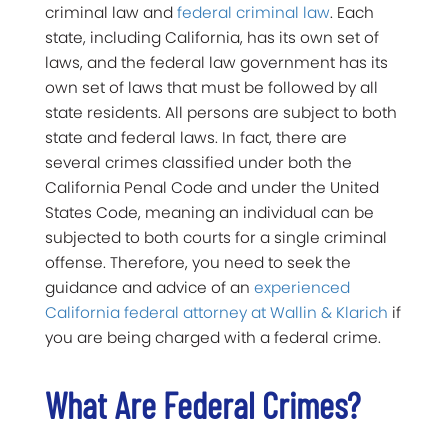
criminal law and
federal criminal law
. Each
state, including California, has its own set of
laws, and the federal law government has its
own set of laws that must be followed by all
state residents. All persons are subject to both
state and federal laws. In fact, there are
several crimes classified under both the
California Penal Code and under the United
States Code, meaning an individual can be
subjected to both courts for a single criminal
offense. Therefore, you need to seek the
guidance and advice of an
experienced
California federal attorney at Wallin & Klarich
if
you are being charged with a federal crime.
What Are Federal Crimes?