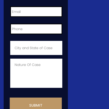
Email
*
Phone
*
City
and
State
of
Case
*
Case
Info
CAPTCHA