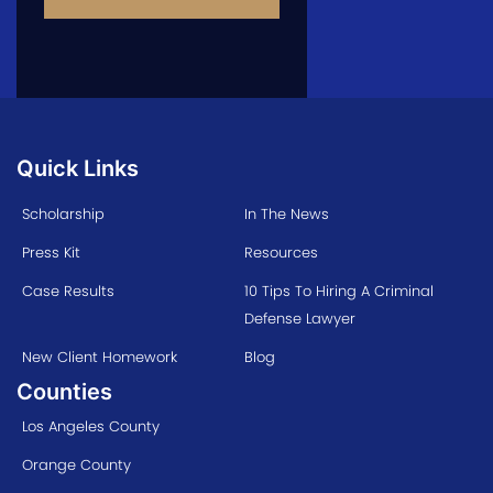
Quick Links
Scholarship
In The News
Press Kit
Resources
Case Results
10 Tips To Hiring A Criminal
Defense Lawyer
New Client Homework
Blog
Counties
Los Angeles County
Orange County