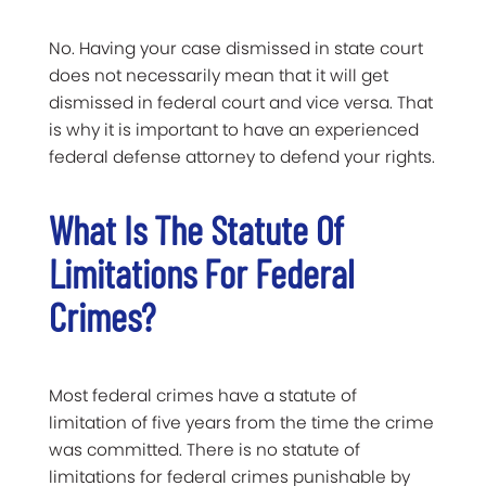
No. Having your case dismissed in state court
does not necessarily mean that it will get
dismissed in federal court and vice versa. That
is why it is important to have an experienced
federal defense attorney to defend your rights.
What Is The Statute Of
Limitations For Federal
Crimes?
Most federal crimes have a statute of
limitation of five years from the time the crime
was committed. There is no statute of
limitations for federal crimes punishable by