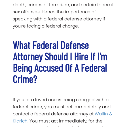
death, crimes of terrorism, and certain federal
sex offenses. Hence the importance of
speaking with a federal defense attorney if
you're facing a federal charge.
What Federal Defense
Attorney Should I Hire If I'm
Being Accused Of A Federal
Crime?
If you or a loved one is being charged with a
federal crime, you must act immediately and
contact a federal defense attorney at
Wallin &
Klarich
. You must act immediately, for the