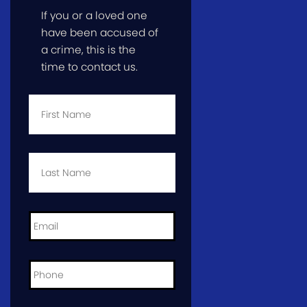
If you or a loved one
have been accused of
a crime, this is the
time to contact us.
First
Name
*
Last
Name
*
Email
*
Phone
*
City