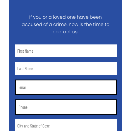
If you or a loved one have been
accused of a crime, now is the time to
contact us.
First
Name
*
Last
Name
*
Email
*
Phone
*
City
and