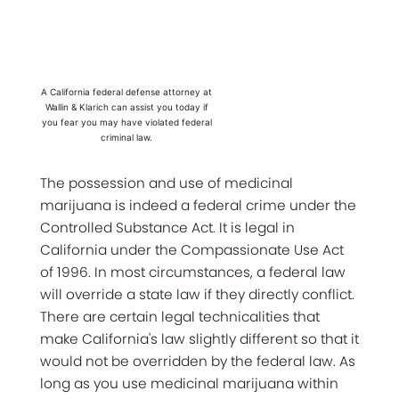
A California federal defense attorney at
Wallin & Klarich can assist you today if
you fear you may have violated federal
criminal law.
The possession and use of medicinal
marijuana is indeed a federal crime under the
Controlled Substance Act. It is legal in
California under the Compassionate Use Act
of 1996. In most circumstances, a federal law
will override a state law if they directly conflict.
There are certain legal technicalities that
make California's law slightly different so that it
would not be overridden by the federal law. As
long as you use medicinal marijuana within