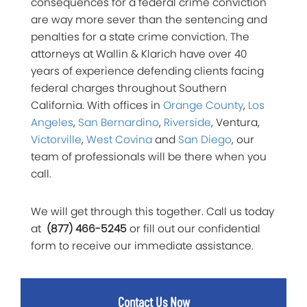
consequences for a federal crime conviction
are way more sever than the sentencing and
penalties for a state crime conviction. The
attorneys at Wallin & Klarich have over 40
years of experience defending clients facing
federal charges throughout Southern
California. With offices in
Orange County
,
Los
Angeles
,
San Bernardino
,
Riverside
, Ventura,
Victorville
,
West Covina
and
San Diego
, our
team of professionals will be there when you
call.
We will get through this together. Call us today
at
(877) 466-5245
or fill out our confidential
form to receive our immediate assistance.
Contact Us Now