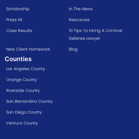
Scholarship
In The News
Press Kit
Resources
Case Results
10 Tips To Hiring A Criminal
Defense Lawyer
New Client Homework
Blog
Counties
Los Angeles County
Orange County
Riverside County
San Bernardino County
San Diego County
Ventura County