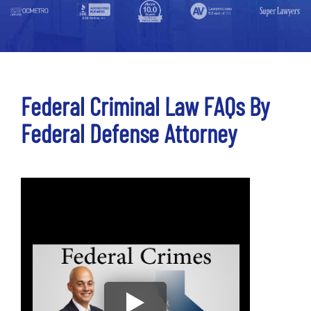
Federal Criminal Law FAQs By
Federal Defense Attorney