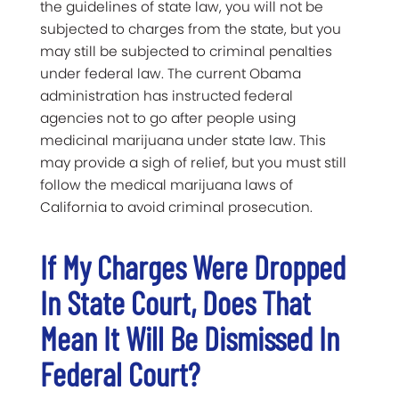
the guidelines of state law, you will not be
subjected to charges from the state, but you
may still be subjected to criminal penalties
under federal law. The current Obama
administration has instructed federal
agencies not to go after people using
medicinal marijuana under state law. This
may provide a sigh of relief, but you must still
follow the medical marijuana laws of
California to avoid criminal prosecution.
If My Charges Were Dropped
In State Court, Does That
Mean It Will Be Dismissed In
Federal Court?