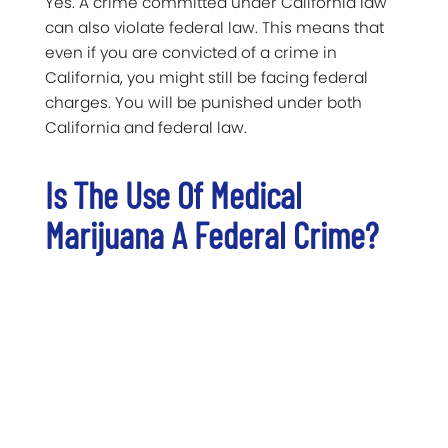
Yes. A crime committed under California law
can also violate federal law. This means that
even if you are convicted of a crime in
California, you might still be facing federal
charges. You will be punished under both
California and federal law.
Is The Use Of Medical
Marijuana A Federal Crime?