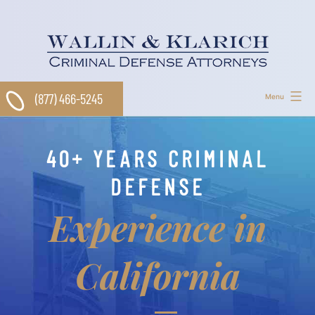
Skip
to
content
(877) 466-5245
Menu
40+ YEARS CRIMINAL
DEFENSE
Experience in
California