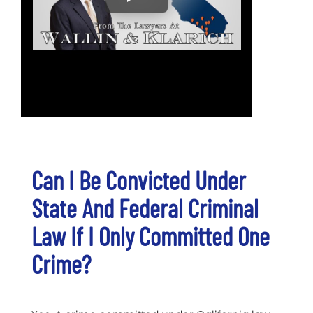
Can I Be Convicted Under
State And Federal Criminal
Law If I Only Committed One
Crime?