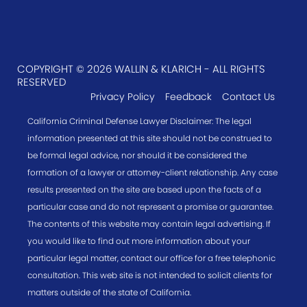
COPYRIGHT © 2026 WALLIN & KLARICH - ALL RIGHTS
RESERVED
Privacy Policy
Feedback
Contact Us
California Criminal Defense Lawyer Disclaimer: The legal
information presented at this site should not be construed to
be formal legal advice, nor should it be considered the
formation of a lawyer or attorney-client relationship. Any case
results presented on the site are based upon the facts of a
particular case and do not represent a promise or guarantee.
The contents of this website may contain legal advertising. If
you would like to find out more information about your
particular legal matter, contact our office for a free telephonic
consultation. This web site is not intended to solicit clients for
matters outside of the state of California.