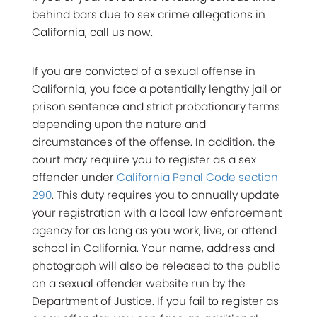
behind bars due to sex crime allegations in
California, call us now.
If you are convicted of a sexual offense in
California, you face a potentially lengthy jail or
prison sentence and strict probationary terms
depending upon the nature and
circumstances of the offense. In addition, the
court may require you to register as a sex
offender under
California Penal Code section
290
. This duty requires you to annually update
your registration with a local law enforcement
agency for as long as you work, live, or attend
school in California. Your name, address and
photograph will also be released to the public
on a sexual offender website run by the
Department of Justice. If you fail to register as