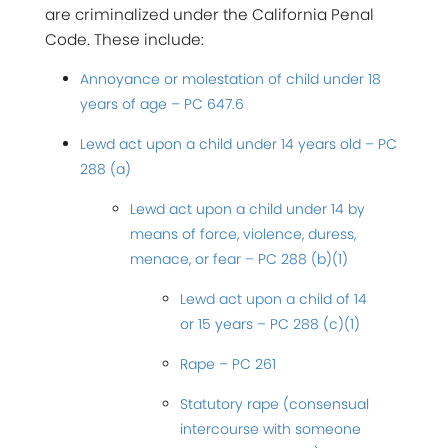
are criminalized under the California Penal
Code. These include:
Annoyance or molestation of child under 18
years of age – PC 647.6
Lewd act upon a child under 14 years old – PC
288 (a)
Lewd act upon a child under 14 by
means of force, violence, duress,
menace, or fear – PC 288 (b)(1)
Lewd act upon a child of 14
or 15 years – PC 288 (c)(1)
Rape – PC 261
Statutory rape (consensual
intercourse with someone