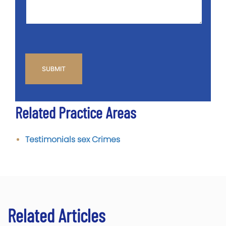
CAPTCHA
Related Practice Areas
Testimonials sex Crimes
Related Articles