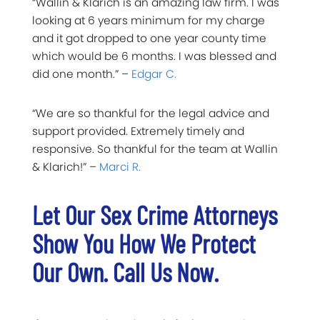
“Wallin & Klarich is an amazing law firm. I was
looking at 6 years minimum for my charge
and it got dropped to one year county time
which would be 6 months. I was blessed and
did one month.” –
Edgar C.
“We are so thankful for the legal advice and
support provided. Extremely timely and
responsive. So thankful for the team at Wallin
& Klarich!” –
Marci R.
Let Our Sex Crime Attorneys
Show You How We Protect
Our Own. Call Us Now.