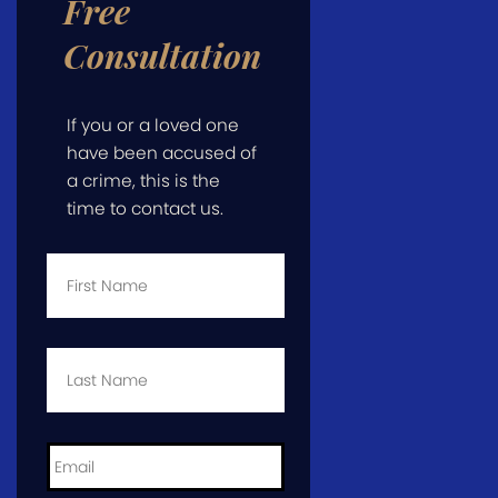
Free
Consultation
If you or a loved one
have been accused of
a crime, this is the
time to contact us.
First
Name
*
Last
Name
*
Email
*