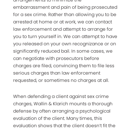
embarrassment and pain of being prosecuted
for a sex crime. Rather than allowing you to be
arrested at home or at work, we can contact
law enforcement and attempt to arrange for
you to turn yourself in. We can attempt to have
you released on your own recognizance or on
significantly reduced bail. In some cases, we
can negotiate with prosecutors before
charges are filed, convincing them to file less
serious charges than law enforcement
requested, or sometimes no charges at all.
When defending a client against sex crime
charges, Wallin & Klarich mounts a thorough
defense by often arranging a psychological
evaluation of the client. Many times, this
evaluation shows that the client doesn’t fit the