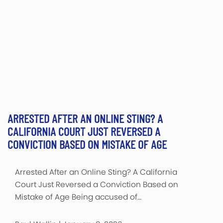
ARRESTED AFTER AN ONLINE STING? A
CALIFORNIA COURT JUST REVERSED A
CONVICTION BASED ON MISTAKE OF AGE
Arrested After an Online Sting? A California
Court Just Reversed a Conviction Based on
Mistake of Age Being accused of…