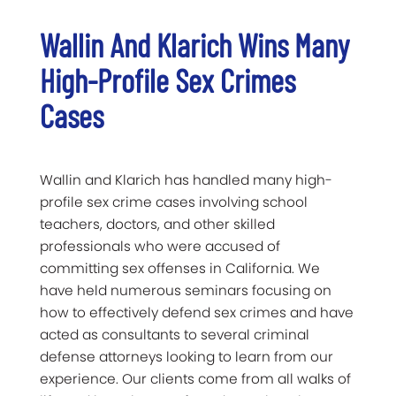
Wallin And Klarich Wins Many
High-Profile Sex Crimes
Cases
Wallin and Klarich has handled many high-
profile sex crime cases involving school
teachers, doctors, and other skilled
professionals who were accused of
committing sex offenses in California. We
have held numerous seminars focusing on
how to effectively defend sex crimes and have
acted as consultants to several criminal
defense attorneys looking to learn from our
experience. Our clients come from all walks of