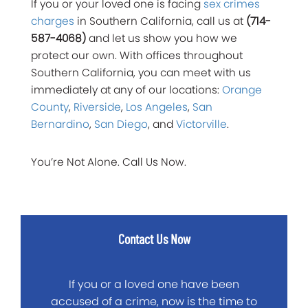
If you or your loved one is facing
sex crimes
charges
in Southern California, call us at
(714-
587-4068)
and let us show you how we
protect our own. With offices throughout
Southern California, you can meet with us
immediately at any of our locations:
Orange
County
,
Riverside
,
Los Angeles
,
San
Bernardino
,
San Diego
, and
Victorville
.
You’re Not Alone. Call Us Now.
Contact Us Now
If you or a loved one have been
accused of a crime, now is the time to