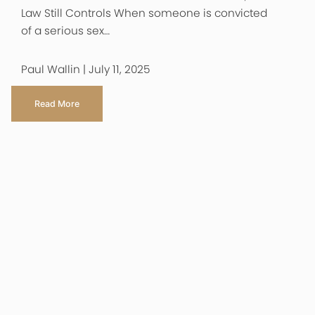
Law Still Controls When someone is convicted
of a serious sex…
Paul Wallin | July 11, 2025
Read More