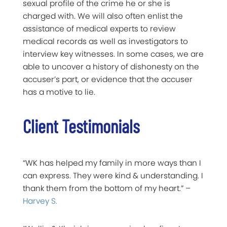
sexual profile of the crime he or she is
charged with. We will also often enlist the
assistance of medical experts to review
medical records as well as investigators to
interview key witnesses. In some cases, we are
able to uncover a history of dishonesty on the
accuser’s part, or evidence that the accuser
has a motive to lie.
Client Testimonials
“WK has helped my family in more ways than I
can express. They were kind & understanding. I
thank them from the bottom of my heart.” –
Harvey S.