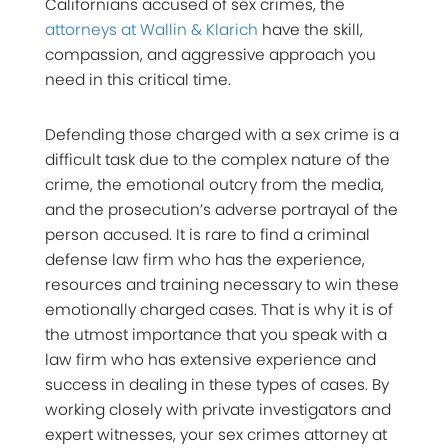
Californians accused of sex crimes, the
attorneys at Wallin & Klarich
have the skill,
compassion, and aggressive approach you
need in this critical time.
Defending those charged with a sex crime is a
difficult task due to the complex nature of the
crime, the emotional outcry from the media,
and the prosecution’s adverse portrayal of the
person accused. It is rare to find a criminal
defense law firm who has the experience,
resources and training necessary to win these
emotionally charged cases. That is why it is of
the utmost importance that you speak with a
law firm who has extensive experience and
success in dealing in these types of cases. By
working closely with private investigators and
expert witnesses, your sex crimes attorney at