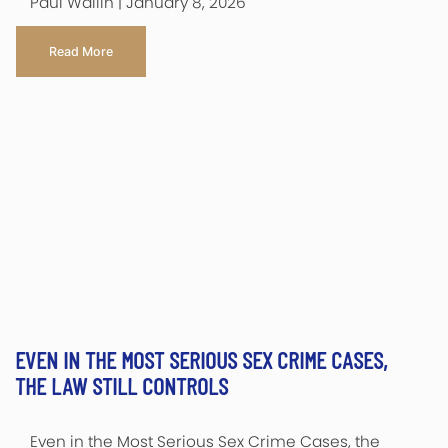
Paul Wallin | January 8, 2026
Read More
EVEN IN THE MOST SERIOUS SEX CRIME CASES,
THE LAW STILL CONTROLS
Even in the Most Serious Sex Crime Cases, the