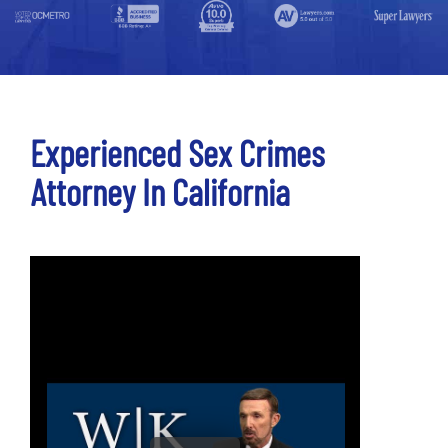
Experienced Sex Crimes
Attorney In California