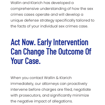
Wallin and Klarich has developed a
comprehensive understanding of how the sex
crimes cases operate and will develop a
unique defense strategy specifically tailored to
the facts of your individual sex crimes case.
Act Now. Early Intervention
Can Change The Outcome Of
Your Case.
When you contact Wallin & Klarich
immediately, our attorneys can proactively
intervene before charges are filed, negotiate
with prosecutors, and significantly minimize
the negative impact of allegations.