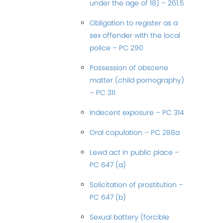
under the age of 18) – 261.5
Obligation to register as a
sex offender with the local
police – PC 290
Possession of obscene
matter (child pornography)
– PC 311
Indecent exposure – PC 314
Oral copulation – PC 288a
Lewd act in public place –
PC 647 (a)
Solicitation of prostitution –
PC 647 (b)
Sexual battery (forcible