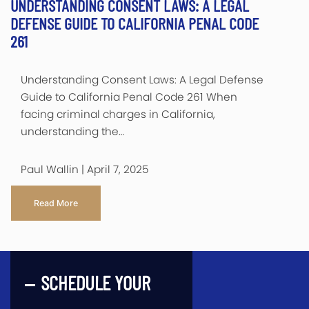
UNDERSTANDING CONSENT LAWS: A LEGAL
DEFENSE GUIDE TO CALIFORNIA PENAL CODE
261
Understanding Consent Laws: A Legal Defense
Guide to California Penal Code 261 When
facing criminal charges in California,
understanding the…
Paul Wallin | April 7, 2025
Read More
SCHEDULE YOUR