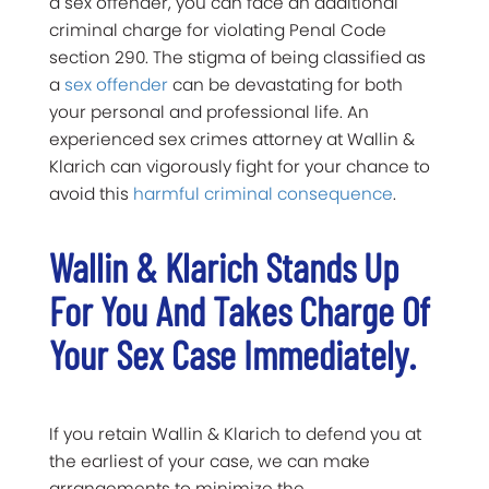
a sex offender, you can face an additional
criminal charge for violating Penal Code
section 290. The stigma of being classified as
a
sex offender
can be devastating for both
your personal and professional life. An
experienced sex crimes attorney at Wallin &
Klarich can vigorously fight for your chance to
avoid this
harmful criminal consequence
.
Wallin & Klarich Stands Up
For You And Takes Charge Of
Your Sex Case Immediately.
If you retain Wallin & Klarich to defend you at
the earliest of your case, we can make
arrangements to minimize the