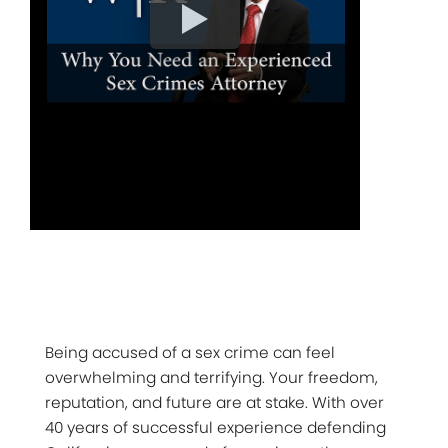
Being accused of a sex crime can feel
overwhelming and terrifying. Your freedom,
reputation, and future are at stake. With over
40 years of successful experience defending