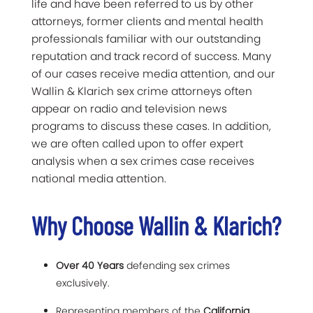
life and have been referred to us by other
attorneys, former clients and mental health
professionals familiar with our outstanding
reputation and track record of success. Many
of our cases receive media attention, and our
Wallin & Klarich sex crime attorneys often
appear on radio and television news
programs to discuss these cases. In addition,
we are often called upon to offer expert
analysis when a sex crimes case receives
national media attention.
Why Choose Wallin & Klarich?
Over 40 Years
defending sex crimes
exclusively.
Representing members of the
California