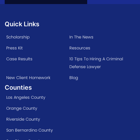
Quick Links
Scholarship
In The News
Press Kit
Resources
Case Results
10 Tips To Hiring A Criminal
Defense Lawyer
New Client Homework
Blog
Counties
Los Angeles County
Orange County
Riverside County
San Bernardino County