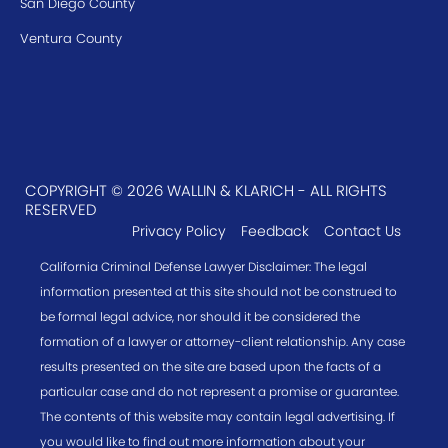
San Diego County
Ventura County
COPYRIGHT © 2026 WALLIN & KLARICH - ALL RIGHTS
RESERVED
Privacy Policy
Feedback
Contact Us
California Criminal Defense Lawyer Disclaimer: The legal
information presented at this site should not be construed to
be formal legal advice, nor should it be considered the
formation of a lawyer or attorney-client relationship. Any case
results presented on the site are based upon the facts of a
particular case and do not represent a promise or guarantee.
The contents of this website may contain legal advertising. If
you would like to find out more information about your