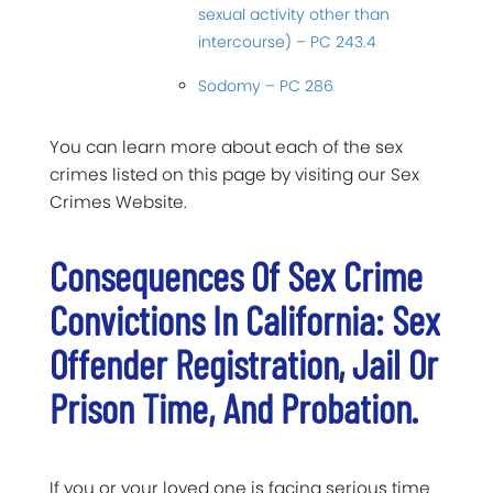
sexual activity other than
intercourse) – PC 243.4
Sodomy – PC 286
You can learn more about each of the sex
crimes listed on this page by visiting our Sex
Crimes Website.
Consequences Of Sex Crime
Convictions In California: Sex
Offender Registration, Jail Or
Prison Time, And Probation.
If you or your loved one is facing serious time