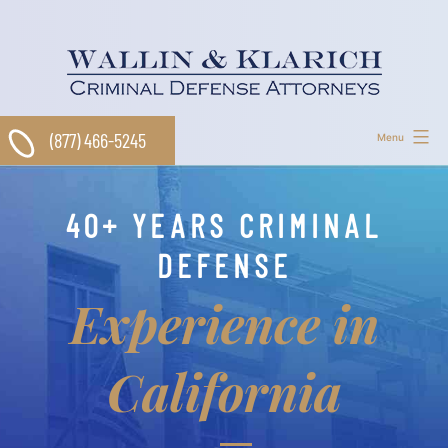
Skip
to
content
(877) 466-5245
Menu
40+ YEARS CRIMINAL
DEFENSE
Experience in
California