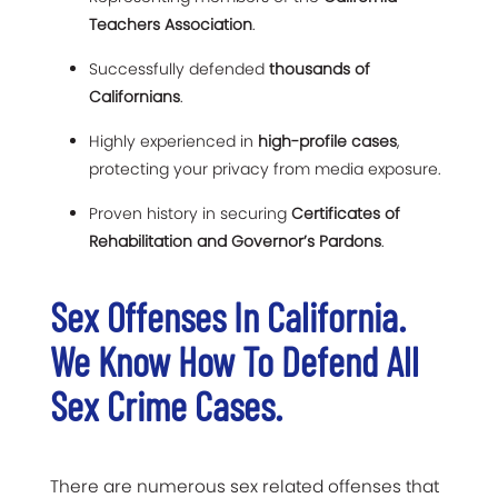
Teachers Association
.
Successfully defended
thousands of
Californians
.
Highly experienced in
high-profile cases
,
protecting your privacy from media exposure.
Proven history in securing
Certificates of
Rehabilitation and Governor’s Pardons
.
Sex Offenses In California.
We Know How To Defend All
Sex Crime Cases.
There are numerous sex related offenses that