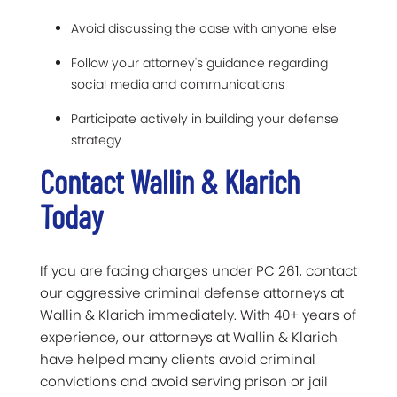
Avoid discussing the case with anyone else
Follow your attorney's guidance regarding
social media and communications
Participate actively in building your defense
strategy
Contact Wallin & Klarich
Today
If you are facing charges under PC 261, contact
our aggressive criminal defense attorneys at
Wallin & Klarich immediately. With 40+ years of
experience, our attorneys at Wallin & Klarich
have helped many clients avoid criminal
convictions and avoid serving prison or jail