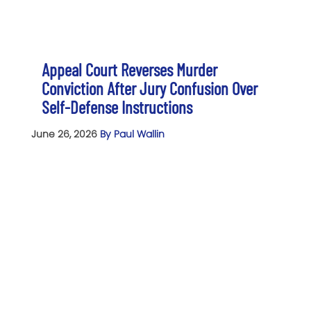
Appeal Court Reverses Murder
Conviction After Jury Confusion Over
Self-Defense Instructions
June 26, 2026
By Paul Wallin