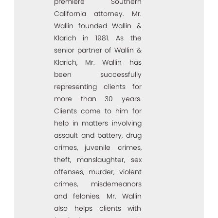
premiere Southern
California attorney. Mr.
Wallin founded Wallin &
Klarich in 1981. As the
senior partner of Wallin &
Klarich, Mr. Wallin has
been successfully
representing clients for
more than 30 years.
Clients come to him for
help in matters involving
assault and battery, drug
crimes, juvenile crimes,
theft, manslaughter, sex
offenses, murder, violent
crimes, misdemeanors
and felonies. Mr. Wallin
also helps clients with