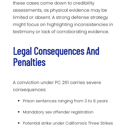
these cases come down to credibility
assessments, as physical evidence may be
limited or absent. A strong defense strategy
might focus on highlighting inconsistencies in
testimony or lack of corroborating evidence.
Legal Consequences And
Penalties
A conviction under PC 261 carries severe
consequences:
Prison sentences ranging from 3 to 8 years
Mandatory sex offender registration
Potential strike under California's Three Strikes