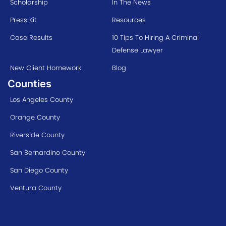
Scholarship
In The News
Press Kit
Resources
Case Results
10 Tips To Hiring A Criminal
Defense Lawyer
New Client Homework
Blog
Counties
Los Angeles County
Orange County
Riverside County
San Bernardino County
San Diego County
Ventura County