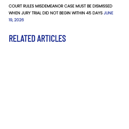
COURT RULES MISDEMEANOR CASE MUST BE DISMISSED
WHEN JURY TRIAL DID NOT BEGIN WITHIN 45 DAYS
JUNE
19, 2026
RELATED ARTICLES