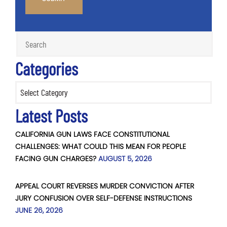
Categories
Categories
Latest Posts
CALIFORNIA GUN LAWS FACE CONSTITUTIONAL
CHALLENGES: WHAT COULD THIS MEAN FOR PEOPLE
FACING GUN CHARGES?
AUGUST 5, 2026
APPEAL COURT REVERSES MURDER CONVICTION AFTER
JURY CONFUSION OVER SELF-DEFENSE INSTRUCTIONS
JUNE 26, 2026