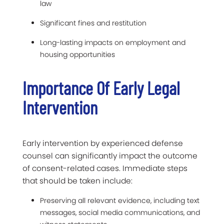
law
Significant fines and restitution
Long-lasting impacts on employment and
housing opportunities
Importance Of Early Legal
Intervention
Early intervention by experienced defense
counsel can significantly impact the outcome
of consent-related cases. Immediate steps
that should be taken include:
Preserving all relevant evidence, including text
messages, social media communications, and