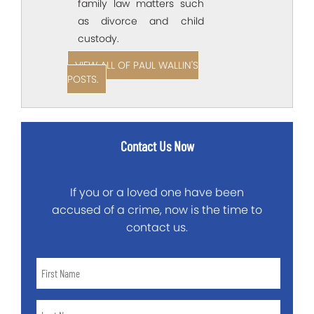
family law matters such
as divorce and child
custody.
VIEW ALL OF PAUL WALLIN'S
POSTS.
Contact Us Now
If you or a loved one have been
accused of a crime, now is the time to
contact us.
First
Name
*
Last