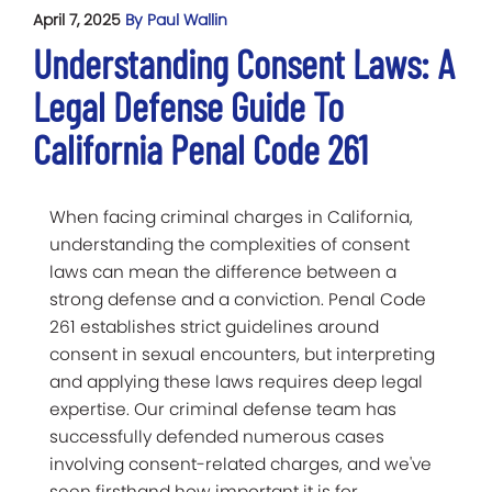
April 7, 2025
By Paul Wallin
Understanding Consent Laws: A
Legal Defense Guide To
California Penal Code 261
When facing criminal charges in California,
understanding the complexities of consent
laws can mean the difference between a
strong defense and a conviction. Penal Code
261 establishes strict guidelines around
consent in sexual encounters, but interpreting
and applying these laws requires deep legal
expertise. Our criminal defense team has
successfully defended numerous cases
involving consent-related charges, and we've
seen firsthand how important it is for