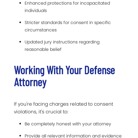
Enhanced protections for incapacitated
individuals
Stricter standards for consent in specific
circumstances
Updated jury instructions regarding
reasonable belief
Working With Your Defense
Attorney
If you're facing charges related to consent
violations, it's crucial to:
Be completely honest with your attorney
Provide all relevant information and evidence