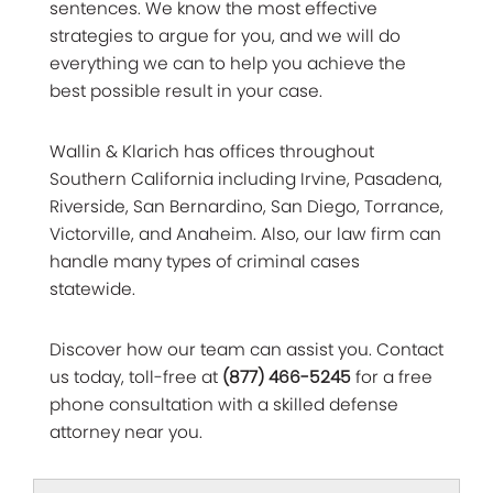
sentences. We know the most effective
strategies to argue for you, and we will do
everything we can to help you achieve the
best possible result in your case.
Wallin & Klarich has offices throughout
Southern California including Irvine, Pasadena,
Riverside, San Bernardino, San Diego, Torrance,
Victorville, and Anaheim. Also, our law firm can
handle many types of criminal cases
statewide.
Discover how our team can assist you. Contact
us today, toll-free at
(877) 466-5245
for a free
phone consultation with a skilled defense
attorney near you.