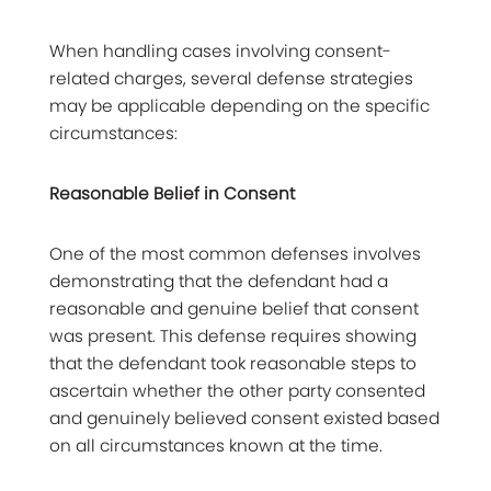
When handling cases involving consent-
related charges, several defense strategies
may be applicable depending on the specific
circumstances:
Reasonable Belief in Consent
One of the most common defenses involves
demonstrating that the defendant had a
reasonable and genuine belief that consent
was present. This defense requires showing
that the defendant took reasonable steps to
ascertain whether the other party consented
and genuinely believed consent existed based
on all circumstances known at the time.