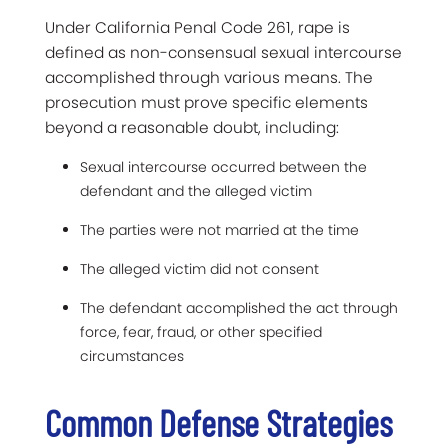
Under California Penal Code 261, rape is
defined as non-consensual sexual intercourse
accomplished through various means. The
prosecution must prove specific elements
beyond a reasonable doubt, including:
Sexual intercourse occurred between the
defendant and the alleged victim
The parties were not married at the time
The alleged victim did not consent
The defendant accomplished the act through
force, fear, fraud, or other specified
circumstances
Common Defense Strategies