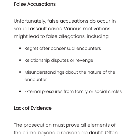
False Accusations
Unfortunately, false accusations do occur in
sexual assault cases. Various motivations
might lead to false allegations, including:
Regret after consensual encounters
Relationship disputes or revenge
Misunderstandings about the nature of the
encounter
External pressures from family or social circles
Lack of Evidence
The prosecution must prove all elements of
the crime beyond a reasonable doubt. Often,