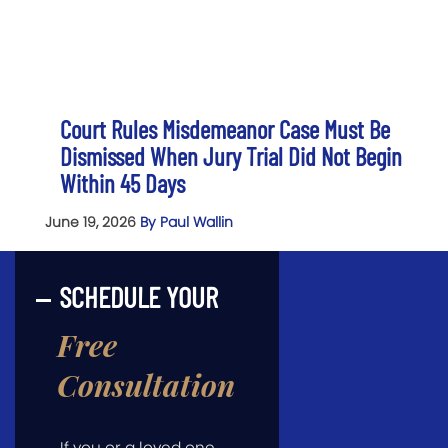
Court Rules Misdemeanor Case Must Be
Dismissed When Jury Trial Did Not Begin
Within 45 Days
June 19, 2026
By Paul Wallin
SCHEDULE YOUR
Free
Consultation
If you or a loved one