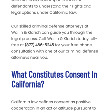
defendants to understand their rights and
legal options under California law.
Our skilled criminal defense attorneys at
Wallin & Klarich can guide you through the
legal process. Call Wallin & Klarich today toll-
free at
(877) 466-5245
for your free phone
consultation with one of our criminal defense
attorneys near you.
What Constitutes Consent In
California?
California law defines consent as positive
cooperation in an act or attitude pursuant to