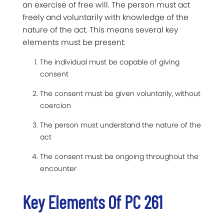
an exercise of free will. The person must act
freely and voluntarily with knowledge of the
nature of the act. This means several key
elements must be present:
The individual must be capable of giving
consent
The consent must be given voluntarily, without
coercion
The person must understand the nature of the
act
The consent must be ongoing throughout the
encounter
Key Elements Of PC 261