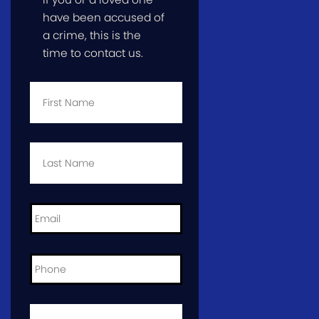
have been accused of
a crime, this is the
time to contact us.
First
Name
*
Last
Name
*
Email
*
Phone
*
City
and