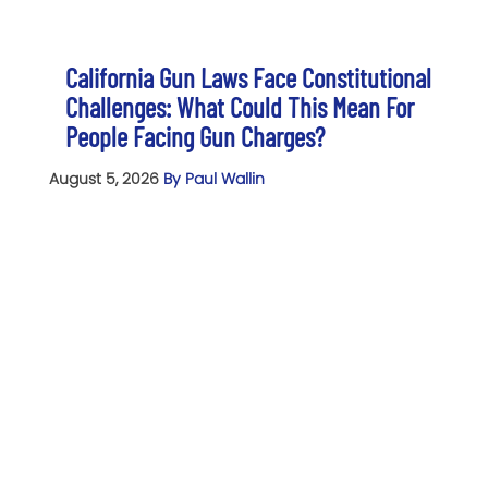
California Gun Laws Face Constitutional
Challenges: What Could This Mean For
People Facing Gun Charges?
August 5, 2026
By Paul Wallin