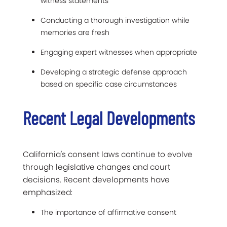
witness statements
Conducting a thorough investigation while
memories are fresh
Engaging expert witnesses when appropriate
Developing a strategic defense approach
based on specific case circumstances
Recent Legal Developments
California's consent laws continue to evolve
through legislative changes and court
decisions. Recent developments have
emphasized:
The importance of affirmative consent