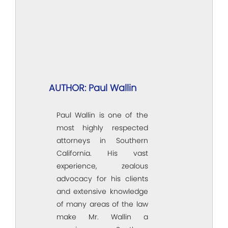
AUTHOR: Paul Wallin
Paul Wallin is one of the
most highly respected
attorneys in Southern
California. His vast
experience, zealous
advocacy for his clients
and extensive knowledge
of many areas of the law
make Mr. Wallin a