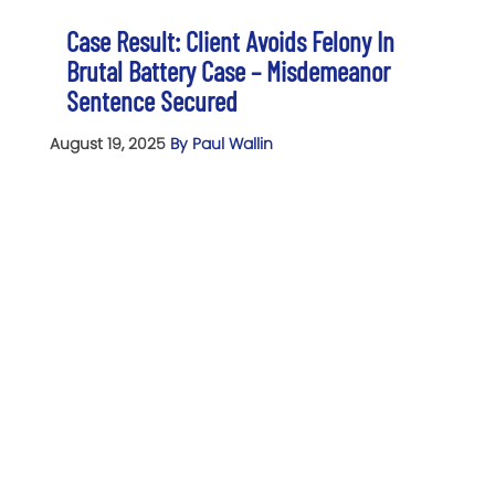
Case Result: Client Avoids Felony In
Brutal Battery Case – Misdemeanor
Sentence Secured
August 19, 2025
By Paul Wallin