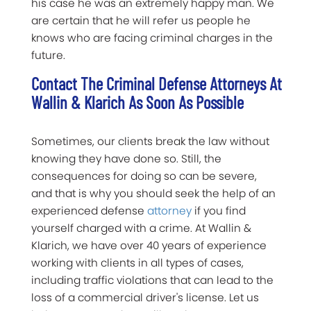
his case he was an extremely happy man. We
are certain that he will refer us people he
knows who are facing criminal charges in the
future.
Contact The Criminal Defense Attorneys At
Wallin & Klarich As Soon As Possible
Sometimes, our clients break the law without
knowing they have done so. Still, the
consequences for doing so can be severe,
and that is why you should seek the help of an
experienced defense
attorney
if you find
yourself charged with a crime. At Wallin &
Klarich, we have over 40 years of experience
working with clients in all types of cases,
including traffic violations that can lead to the
loss of a commercial driver's license. Let us