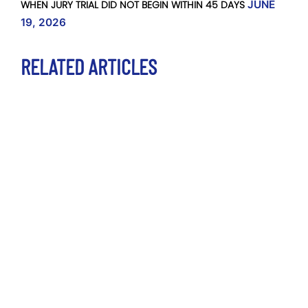
WHEN JURY TRIAL DID NOT BEGIN WITHIN 45 DAYS
JUNE
19, 2026
RELATED ARTICLES