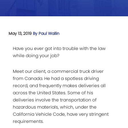
May 13, 2019
By Paul Wallin
Have you ever got into trouble with the law
while doing your job?
Meet our client, a commercial truck driver
from Canada. He had a spotless driving
record, and frequently makes deliveries all
across the United States. Some of his
deliveries involve the transportation of
hazardous materials, which, under the
California Vehicle Code, have very stringent
requirements.