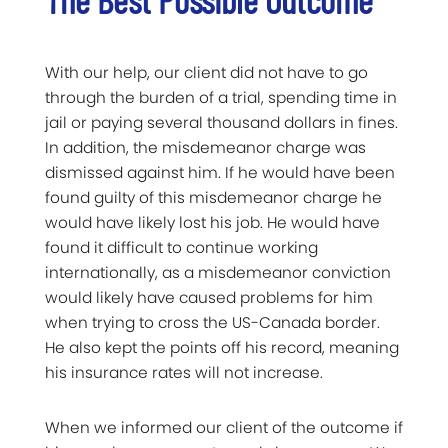
With our help, our client did not have to go
through the burden of a trial, spending time in
jail or paying several thousand dollars in fines.
In addition, the misdemeanor charge was
dismissed against him. If he would have been
found guilty of this misdemeanor charge he
would have likely lost his job. He would have
found it difficult to continue working
internationally, as a misdemeanor conviction
would likely have caused problems for him
when trying to cross the US-Canada border.
He also kept the points off his record, meaning
his insurance rates will not increase.
When we informed our client of the outcome if