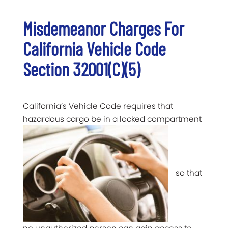
Misdemeanor Charges For
California Vehicle Code
Section 32001(c)(5)
California’s Vehicle Code requires that
hazardous cargo be in a locked compartment
so that