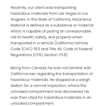
Recently, our client was transporting
hazardous materials from Las Vegas to Los
Angeles. In the State of California, Hazardous
Material is defined as a substance or material
which is capable of posing an unreasonable
risk to health, safety, and property when
transported in a vehicle [California Vehicle
Code (CVC) 353 and Title 49, Code of Federal
Regulations (CFR), Section 171.8].
Being from Canada, he was not familiar with
California law regarding the transportation of
hazardous materials. He stopped at a weigh
station for a normal inspection, where the
unlocked compartment was discovered. He
was then cited for hazardous materials in an
unlocked compartment