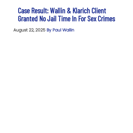
Case Result: Wallin & Klarich Client
Granted No Jail Time In For Sex Crimes
August 22, 2025
By Paul Wallin