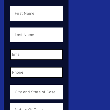
First
Name
*
Last
Name
*
Email
*
Phone
*
City
and
State
of
Case
*
Case