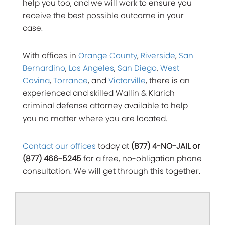
help you too, and we will work to ensure you
receive the best possible outcome in your
case.
With offices in
Orange County
,
Riverside
,
San
Bernardino
,
Los Angeles
,
San Diego
,
West
Covina
,
Torrance
, and
Victorville
, there is an
experienced and skilled Wallin & Klarich
criminal defense attorney available to help
you no matter where you are located.
Contact our offices
today at
(877) 4-NO-JAIL or
(877) 466-5245
for a free, no-obligation phone
consultation. We will get through this together.