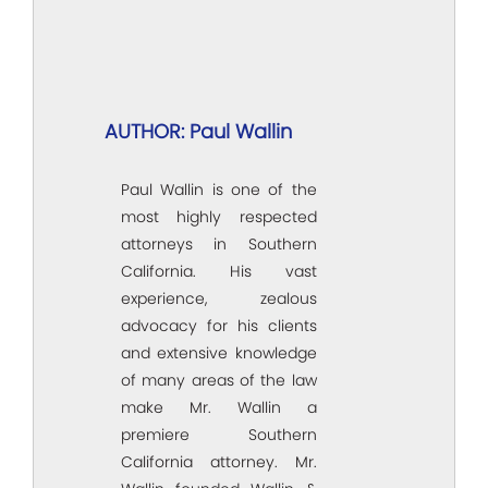
AUTHOR: Paul Wallin
Paul Wallin is one of the
most highly respected
attorneys in Southern
California. His vast
experience, zealous
advocacy for his clients
and extensive knowledge
of many areas of the law
make Mr. Wallin a
premiere Southern
California attorney. Mr.