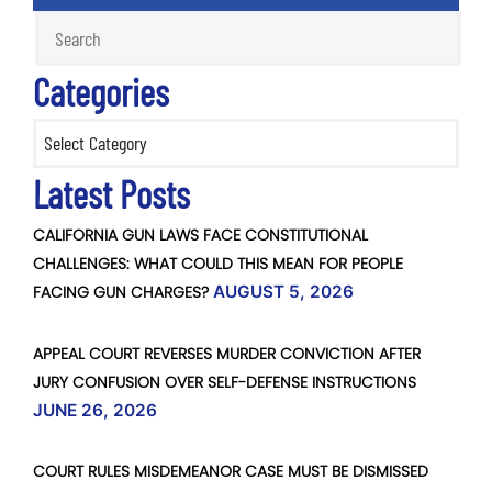
Categories
Categories
Latest Posts
CALIFORNIA GUN LAWS FACE CONSTITUTIONAL
CHALLENGES: WHAT COULD THIS MEAN FOR PEOPLE
FACING GUN CHARGES?
AUGUST 5, 2026
APPEAL COURT REVERSES MURDER CONVICTION AFTER
JURY CONFUSION OVER SELF-DEFENSE INSTRUCTIONS
JUNE 26, 2026
COURT RULES MISDEMEANOR CASE MUST BE DISMISSED