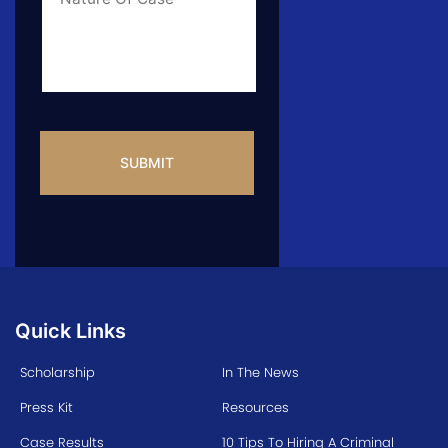
Info
CAPTCHA
Quick Links
Scholarship
In The News
Press Kit
Resources
Case Results
10 Tips To Hiring A Criminal