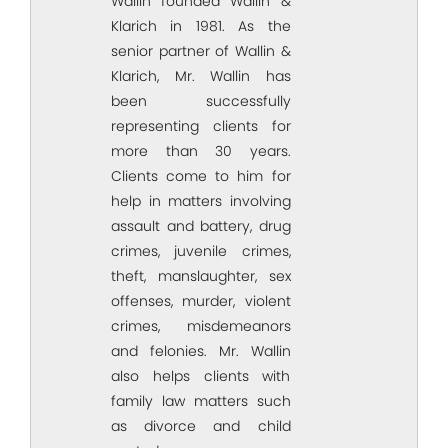
Wallin founded Wallin &
Klarich in 1981. As the
senior partner of Wallin &
Klarich, Mr. Wallin has
been successfully
representing clients for
more than 30 years.
Clients come to him for
help in matters involving
assault and battery, drug
crimes, juvenile crimes,
theft, manslaughter, sex
offenses, murder, violent
crimes, misdemeanors
and felonies. Mr. Wallin
also helps clients with
family law matters such
as divorce and child