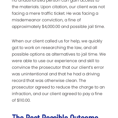
no unauthorized person can gain access to
the materials. Upon citation, our client was not
facing a mere traffic ticket. He was facing a
misdemeanor conviction, a fine of
approximately $4,000.00 and possible jail time.
When our client called us for help, we quickly
got to work on researching the law, and all
possible options as alternatives to jail time. We
were able to use our experience and skill to
convince the prosecutor that our client’s error
was unintentional and that he had a driving
record that was otherwise clean. The
prosecutor agreed to reduce the charge to an
infraction, and our client agreed to pay a fine
of $110.00.
The Best Possible Outcome