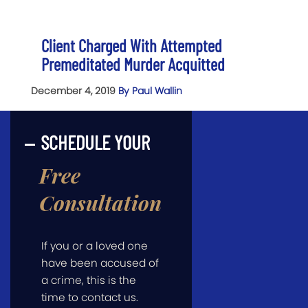
Client Charged With Attempted
Premeditated Murder Acquitted
December 4, 2019
By Paul Wallin
SCHEDULE YOUR
Free
Consultation
If you or a loved one
have been accused of
a crime, this is the
time to contact us.