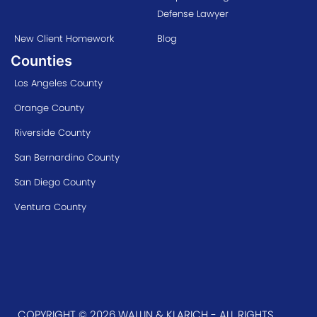
Defense Lawyer
New Client Homework
Blog
Counties
Los Angeles County
Orange County
Riverside County
San Bernardino County
San Diego County
Ventura County
COPYRIGHT © 2026 WALLIN & KLARICH - ALL RIGHTS