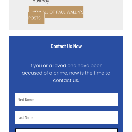
custody.
VIEW ALL OF PAUL WALLIN'S
POSTS.
Contact Us Now
If you or a loved one have been
accused of a crime, now is the time to
contact us.
First
Name
*
Last
Name
*
Email