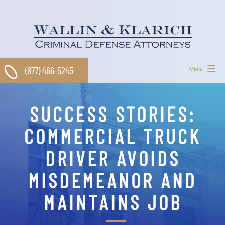
Skip
to
content
(877) 466-5245
Menu
SUCCESS STORIES:
COMMERCIAL TRUCK
DRIVER AVOIDS
MISDEMEANOR AND
MAINTAINS JOB