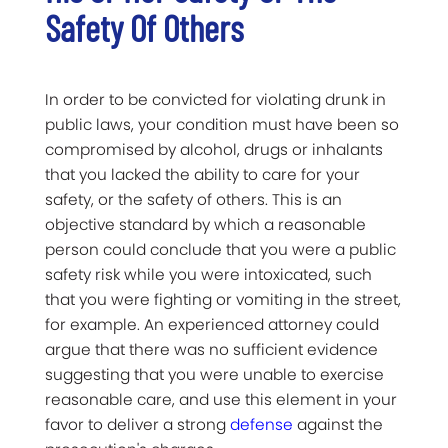
Safety Of Others
In order to be convicted for violating drunk in
public laws, your condition must have been so
compromised by alcohol, drugs or inhalants
that you lacked the ability to care for your
safety, or the safety of others. This is an
objective standard by which a reasonable
person could conclude that you were a public
safety risk while you were intoxicated, such
that you were fighting or vomiting in the street,
for example. An experienced attorney could
argue that there was no sufficient evidence
suggesting that you were unable to exercise
reasonable care, and use this element in your
favor to deliver a strong
defense
against the