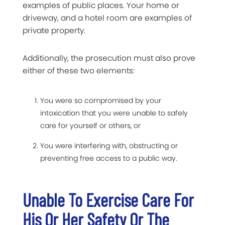
examples of public places. Your home or
driveway, and a hotel room are examples of
private property.
Additionally, the prosecution must also prove
either of these two elements:
You were so compromised by your
intoxication that you were unable to safely
care for yourself or others, or
You were interfering with, obstructing or
preventing free access to a public way.
Unable To Exercise Care For
His Or Her Safety Or The