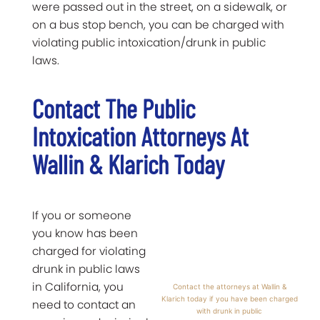
were passed out in the street, on a sidewalk, or
on a bus stop bench, you can be charged with
violating public intoxication/drunk in public
laws.
Contact The Public
Intoxication Attorneys At
Wallin & Klarich Today
If you or someone
you know has been
charged for violating
drunk in public laws
in California, you
Contact the attorneys at Wallin &
Klarich today if you have been charged
need to contact an
with drunk in public