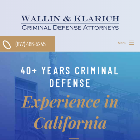
Skip
to
content
(877) 466-5245
Menu
40+ YEARS CRIMINAL
DEFENSE
Experience in
California