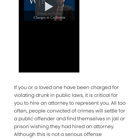
If you or a loved one have been charged for
violating drunk in public laws, it is critical for
you to hire an attorney to represent you. All too
often, people convicted of crimes will settle for
a public offender and find themselves in jail or
prison wishing they had hired an attorney.
Although this is not a serious offense