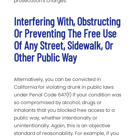
prosecution's charges.
Interfering
With, Obstructing
Or Preventing The Free Use
Of Any Street, Sidewalk, Or
Other Public Way
Alternatively, you can be convicted in
California for violating drunk in public laws
under Penal Code 647(f) if your condition was
so compromised by alcohol, drugs or
inhalants that you blocked free access to a
public way, whether intentionally or
unintentionally. Again, this is an objective
standard of reasonability. For example, if you