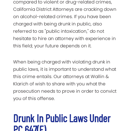
compared to violent or drug-related crimes,
California District Attorneys are cracking down
on alcohol-related crimes. If you have been
charged with being drunk in public, also
referred to as "public intoxication," do not
hesitate to hire an attorney with experience in
this field; your future depends on it.
When being charged with violating drunk in
public laws, it is important to understand what
this crime entails. Our attorneys at Wallin &
Klarich of wish to share with you what the
prosecution needs to prove in order to convict
you of this offense.
Drunk In Public Laws Under
PC 647(f)