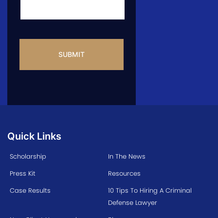
CAPTCHA
Quick Links
Scholarship
In The News
Press Kit
Resources
Case Results
10 Tips To Hiring A Criminal
Defense Lawyer