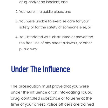
drug, and/or an inhalant, and
You were in a public place, and
You were unable to exercise care for your
safety or for the safety of someone else, or
You interfered with, obstructed or prevented
the free use of any street, sidewalk, or other
public way.
Under The Influence
The prosecution must prove that you were
under the influence of an intoxicating liquor,
drug, controlled substance or toluene at the
time of your arrest. Police officers are trained