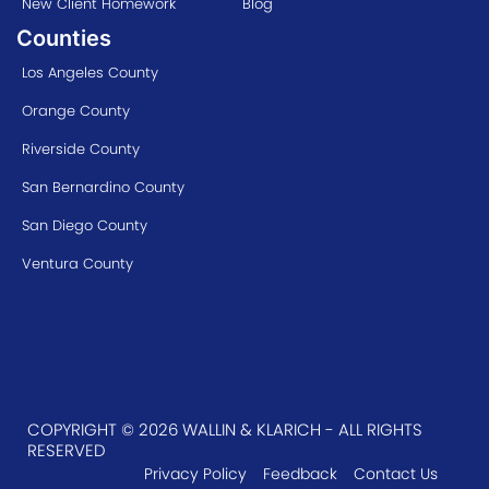
New Client Homework
Blog
Counties
Los Angeles County
Orange County
Riverside County
San Bernardino County
San Diego County
Ventura County
COPYRIGHT © 2026 WALLIN & KLARICH - ALL RIGHTS
RESERVED
Privacy Policy
Feedback
Contact Us