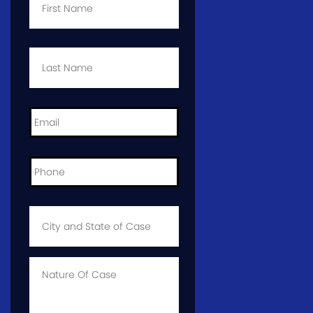
Last
Name
*
Email
*
Phone
*
City
and
State
of
Case
*
Case
Info