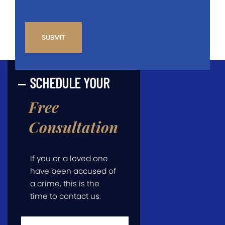
CAPTCHA
SCHEDULE YOUR
Free
Consultation
If you or a loved one
have been accused of
a crime, this is the
time to contact us.
First
Name
*