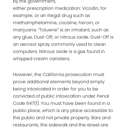
by the government,
either prescription medication: Vicodin, for
example; or an illegal drug such as
methamphetamine, cocaine, heroin, or
marijuana. “Toluene” is an inhalant, such as
any glue, Dust-Off, or nitrous oxide. Dust-Off is
an aerosol spray commonly used to clean
computers. Nitrous oxide is a gas found in
whipped cream canisters.
However, the California prosecution must
prove additional elements beyond simply
being intoxicated in order for you to be
convicted of public intoxication under Penal
Code 647(f). You must have been found in a
public place, which is any place accessible to
the public and not private property. Bars and
restaurants, the sidewalk and the street are