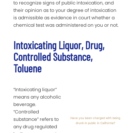
to recognize signs of public intoxication, and
their opinion as to your degree of intoxication
is admissible as evidence in court whether a
chemical test was administered on you or not.
Intoxicating Liquor, Drug,
Controlled Substance,
Toluene
“Intoxicating liquor”
means any alcoholic
beverage.
“Controlled
substance” refers to
Have you been charged with being
drunk in public in California?
any drug regulated