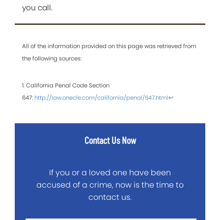
you call.
All of the information provided on this page was retrieved from
the following sources:
1. California Penal Code Section
647:
http://law.onecle.com/california/penal/647.html
↩
Contact Us Now
If you or a loved one have been
accused of a crime, now is the time to
contact us.