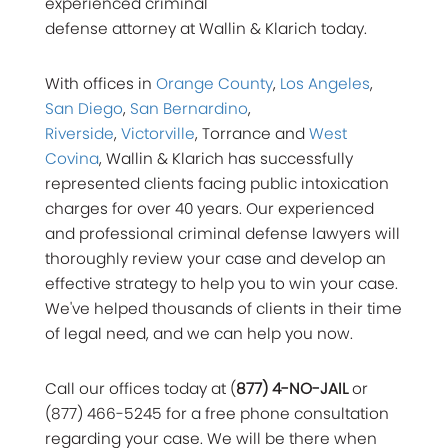
experienced criminal
defense attorney at Wallin & Klarich today.
With offices in
Orange County
,
Los Angeles
,
San Diego
,
San Bernardino
,
Riverside
,
Victorville
, Torrance and
West
Covina
, Wallin & Klarich has successfully
represented clients facing public intoxication
charges for over 40 years. Our experienced
and professional criminal defense lawyers will
thoroughly review your case and develop an
effective strategy to help you to win your case.
We've helped thousands of clients in their time
of legal need, and we can help you now.
Call our offices today at (
877) 4-NO-JAIL
or
(877) 466-5245 for a free phone consultation
regarding your case. We will be there when