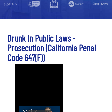
Drunk In Public Laws -
Prosecution (California Penal
Code 647(f))