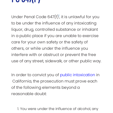
1
Under Penal Code 647(f)
, it is unlawful for you
to be under the influence of any intoxicating
liquor, drug, controlled substance or inhalant
in a public place if you are unable to exercise
care for your own safety or the safety of
others, or while under the influence you
interfere with or obstruct or prevent the free
use of any street, sidewalk, or other public way.
In order to convict you of
public intoxication
in
California, the prosecution must prove each
of the following elements beyond a
reasonable doubt:
You were under the influence of alcohol, any