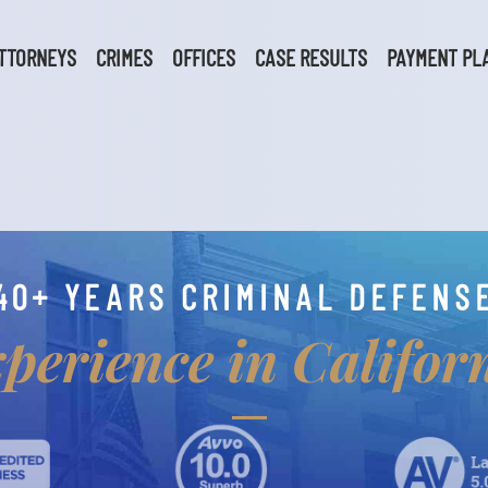
TTORNEYS
CRIMES
OFFICES
CASE RESULTS
PAYMENT PL
40+ YEARS CRIMINAL DEFENS
perience in Califor