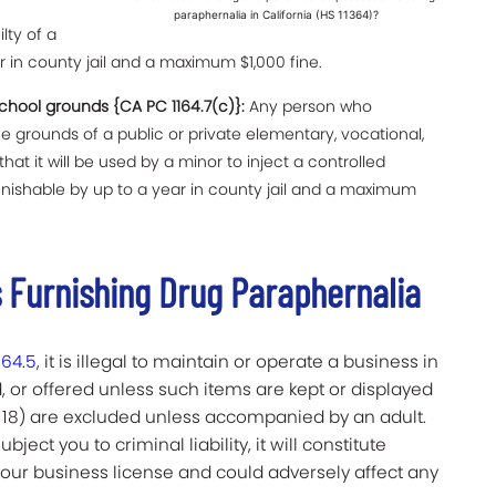
paraphernalia in California (HS 11364)?
lty of a
in county jail and a maximum $1,000 fine.
hool grounds {CA PC 1164.7(c)}:
Any person who
grounds of a public or private elementary, vocational,
that it will be used by a minor to inject a controlled
nishable by up to a year in county jail and a maximum
 Furnishing Drug Paraphernalia
364.5
, it is illegal to maintain or operate a business in
, or offered unless such items are kept or displayed
 18) are excluded unless accompanied by an adult.
bject you to criminal liability, it will constitute
our business license and could adversely affect any