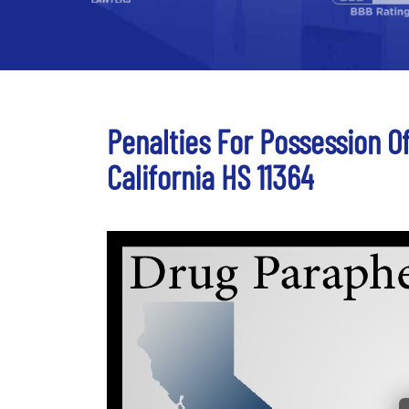
Penalties For Possession O
California HS 11364