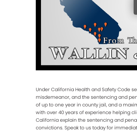
Under California Health and Safety Code sec
misdemeanor, and the sentencing and penal
of up to one year in county jail, and a maxi
with over 40 years of experience helping cli
California explain the sentencing and pena
convictions. Speak to us today for immediat