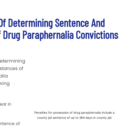
 Of Determining Sentence And
f Drug Paraphernalia Convictions
determining
stances of
alia
owing
ear in
Penalties for possession of drug paraphernalia include a
county jail sentence of up to 364 days in county jail.
entence of