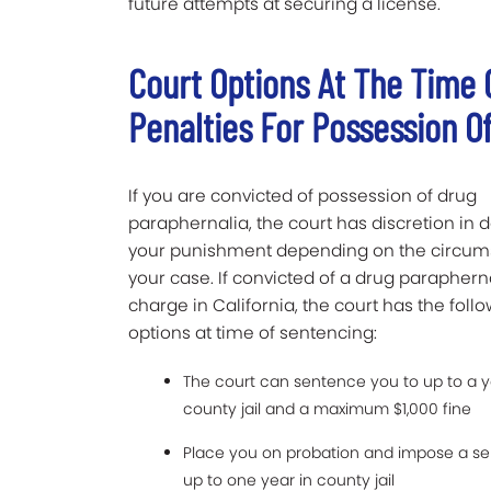
future attempts at securing a license.
Court Options At The Time
Penalties For Possession O
If you are convicted of possession of drug
paraphernalia, the court has discretion in 
your punishment depending on the circum
your case. If convicted of a drug paraphern
charge in California, the court has the foll
options at time of sentencing:
The court can sentence you to up to a y
county jail and a maximum $1,000 fine
Place you on probation and impose a s
up to one year in county jail