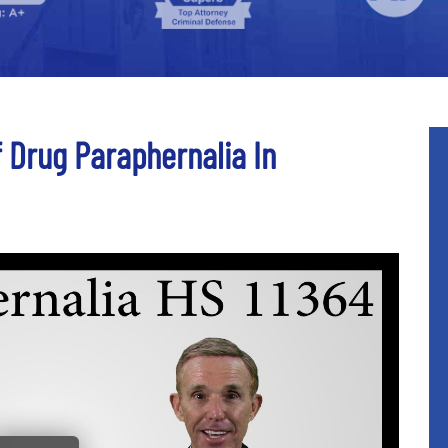
f Drug Paraphernalia In