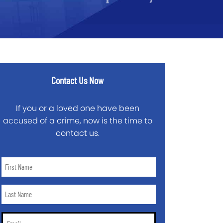
Contact Us Now
If you or a loved one have been
accused of a crime, now is the time to
contact us.
First
Name
*
Last
Name
*
Email