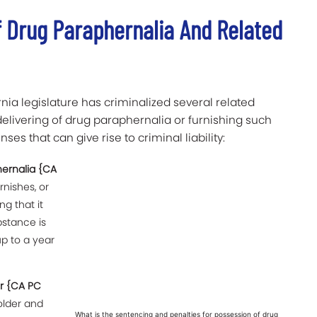
f Drug Paraphernalia And Related
rnia legislature has criminalized several related
elivering of drug paraphernalia or furnishing such
ses that can give rise to criminal liability:
hernalia {CA
rnishes, or
g that it
bstance is
p to a year
.
or {CA PC
older and
What is the sentencing and penalties for possession of drug