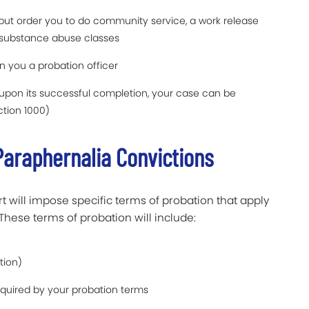
, but order you to do community service, a work release
 substance abuse classes
n you a probation officer
upon its successful completion, your case can be
ction 1000)
Paraphernalia Convictions
 will impose specific terms of probation that apply
These terms of probation will include:
tion)
required by your probation terms