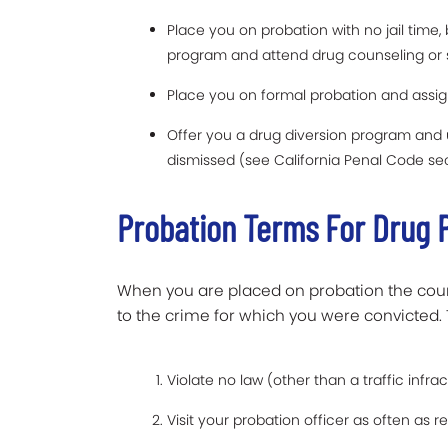
Place you on probation with no jail time
program and attend drug counseling or
Place you on formal probation and assig
Offer you a drug diversion program and 
dismissed (see California Penal Code se
Probation Terms For Drug 
When you are placed on probation the court
to the crime for which you were convicted. 
Violate no law (other than a traffic infrac
Visit your probation officer as often as 