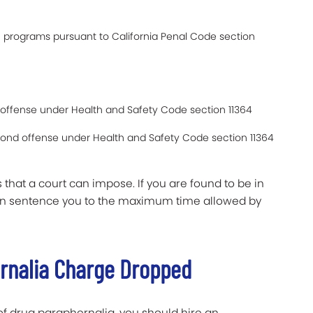
n programs pursuant to California Penal Code section
rst offense under Health and Safety Code section 11364
econd offense under Health and Safety Code section 11364
 that a court can impose. If you are found to be in
 can sentence you to the maximum time allowed by
ernalia Charge Dropped
f drug paraphernalia, you should hire an