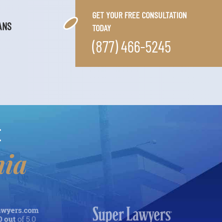
GET YOUR FREE CONSULTATION
ANS
TODAY
(877) 466-5245
E
nia