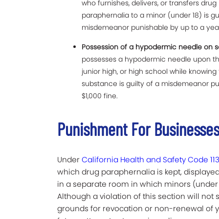
who furnishes, delivers, or transfers drug
paraphernalia to a minor (under 18) is gui
misdemeanor punishable by up to a year 
Possession of a hypodermic needle on sc
possesses a hypodermic needle upon the 
junior high, or high school while knowing 
substance is guilty of a misdemeanor pu
$1,000 fine.
Punishment For Businesses
Under
California Health and Safety Code 11
which drug paraphernalia is kept, displayed
in a separate room in which minors (under
Although a violation of this section will not su
grounds for revocation or non-renewal of y