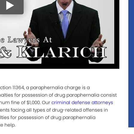
tion 11364, a paraphernalia charge is a
ties for possession of drug paraphernalia consist
mum fine of $1,000. Our
criminal defense attorneys
ents facing all types of drug-related offenses in
lties for possession of drug paraphernalia
e help.