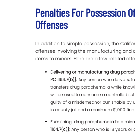
Penalties For Possession O
Offenses
In addition to simple possession, the Califo
offenses involving the manufacturing and d
items to minors. Here are a few related offen
Delivering or manufacturing drug parap
PC 1164.7(b)}:
Any person who delivers, fu
transfers drug paraphernalia while knowin
will be used to consume a controlled su
guilty of a misdemeanor punishable by u
in county jail and a maximum $1,000 fine
Furnishing drug paraphernalia to a min
1164.7(c)}:
Any person who is 18 years or 