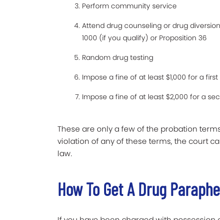
Perform community service
Attend drug counseling or drug diversio
1000 (if you qualify) or Proposition 36
Random drug testing
Impose a fine of at least $1,000 for a fi
Impose a fine of at least $2,000 for a s
These are only a few of the probation terms
violation of any of these terms, the court
law.
How To Get A Drug Paraph
If you have been charged with possession o