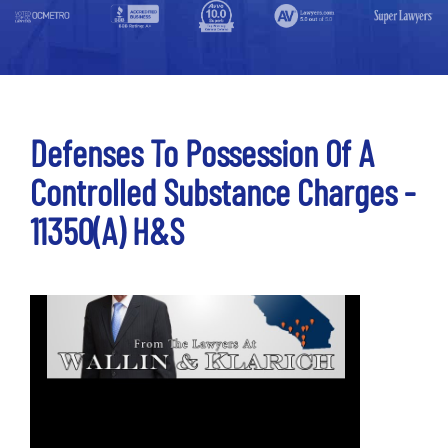
Defenses To Possession Of A
Controlled Substance Charges -
11350(a) H&S