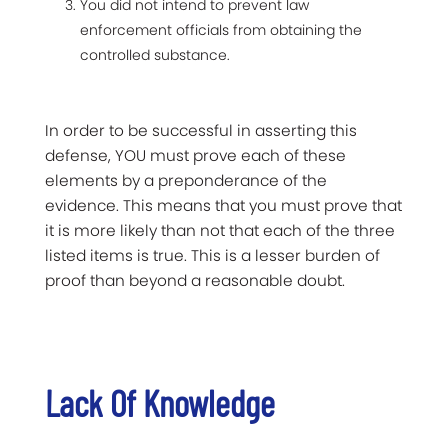
You did not intend to prevent law
enforcement officials from obtaining the
controlled substance.
In order to be successful in asserting this
defense, YOU must prove each of these
elements by a preponderance of the
evidence. This means that you must prove that
it is more likely than not that each of the three
listed items is true. This is a lesser burden of
proof than beyond a reasonable doubt.
Lack Of Knowledge