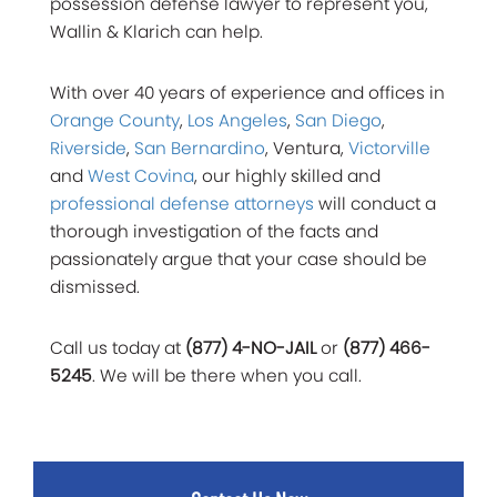
possession defense lawyer to represent you,
Wallin & Klarich can help.
With over 40 years of experience and offices in
Orange County
,
Los Angeles
,
San Diego
,
Riverside
,
San Bernardino
, Ventura,
Victorville
and
West Covina
, our highly skilled and
professional defense attorneys
will conduct a
thorough investigation of the facts and
passionately argue that your case should be
dismissed.
Call us today at
(877) 4-NO-JAIL
or
(877) 466-
5245
. We will be there when you call.