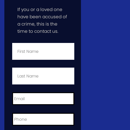
If you or a loved one
have been accused of
a crime, this is the
time to contact us.
First
Name
*
Last
Name
*
Email
*
Phone
*