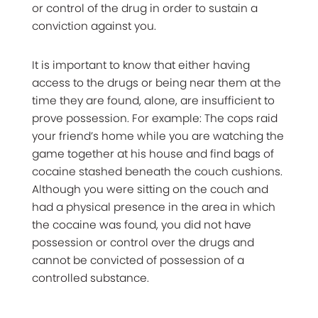
or control of the drug in order to sustain a
conviction against you.
It is important to know that either having
access to the drugs or being near them at the
time they are found, alone, are insufficient to
prove possession. For example: The cops raid
your friend’s home while you are watching the
game together at his house and find bags of
cocaine stashed beneath the couch cushions.
Although you were sitting on the couch and
had a physical presence in the area in which
the cocaine was found, you did not have
possession or control over the drugs and
cannot be convicted of possession of a
controlled substance.