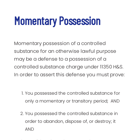
Momentary Possession
Momentary possession of a controlled
substance for an otherwise lawful purpose
may be a defense to a possession of a
controlled substance charge under 11350 H&S.
In order to assert this defense you must prove:
You possessed the controlled substance for
only a momentary or transitory period; AND
You possessed the controlled substance in
order to abandon, dispose of, or destroy; it
AND