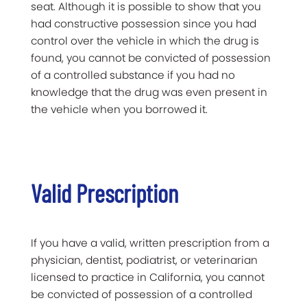
seat. Although it is possible to show that you
had constructive possession since you had
control over the vehicle in which the drug is
found, you cannot be convicted of possession
of a controlled substance if you had no
knowledge that the drug was even present in
the vehicle when you borrowed it.
Valid Prescription
If you have a valid, written prescription from a
physician, dentist, podiatrist, or veterinarian
licensed to practice in California, you cannot
be convicted of possession of a controlled