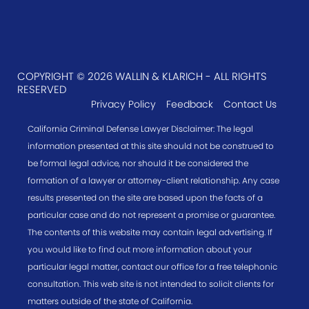
COPYRIGHT © 2026 WALLIN & KLARICH - ALL RIGHTS
RESERVED
Privacy Policy
Feedback
Contact Us
California Criminal Defense Lawyer Disclaimer: The legal
information presented at this site should not be construed to
be formal legal advice, nor should it be considered the
formation of a lawyer or attorney-client relationship. Any case
results presented on the site are based upon the facts of a
particular case and do not represent a promise or guarantee.
The contents of this website may contain legal advertising. If
you would like to find out more information about your
particular legal matter, contact our office for a free telephonic
consultation. This web site is not intended to solicit clients for
matters outside of the state of California.