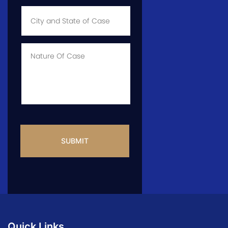
City
and
State
of
Case
*
Case
Info
CAPTCHA
Quick Links