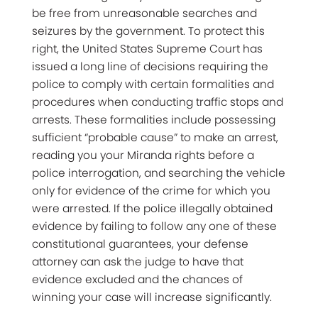
be free from unreasonable searches and
seizures by the government. To protect this
right, the United States Supreme Court has
issued a long line of decisions requiring the
police to comply with certain formalities and
procedures when conducting traffic stops and
arrests. These formalities include possessing
sufficient “probable cause” to make an arrest,
reading you your Miranda rights before a
police interrogation, and searching the vehicle
only for evidence of the crime for which you
were arrested. If the police illegally obtained
evidence by failing to follow any one of these
constitutional guarantees, your defense
attorney can ask the judge to have that
evidence excluded and the chances of
winning your case will increase significantly.