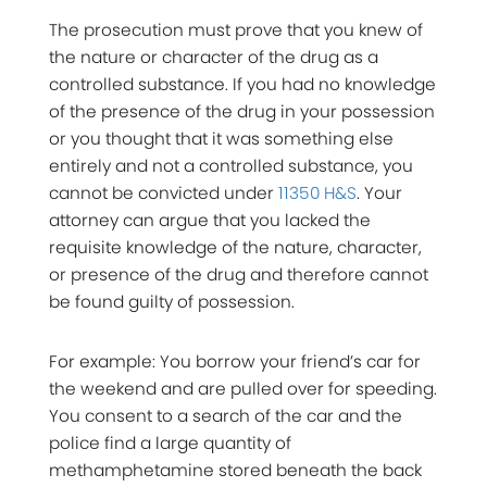
The prosecution must prove that you knew of
the nature or character of the drug as a
controlled substance. If you had no knowledge
of the presence of the drug in your possession
or you thought that it was something else
entirely and not a controlled substance, you
cannot be convicted under
11350 H&S
. Your
attorney can argue that you lacked the
requisite knowledge of the nature, character,
or presence of the drug and therefore cannot
be found guilty of possession.
For example: You borrow your friend’s car for
the weekend and are pulled over for speeding.
You consent to a search of the car and the
police find a large quantity of
methamphetamine stored beneath the back