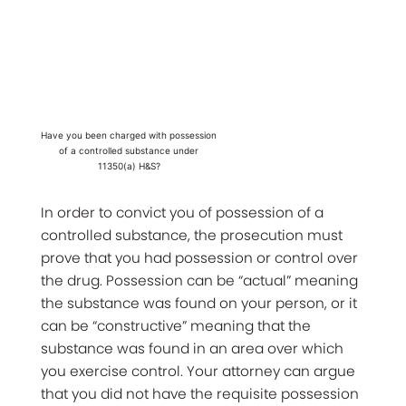
Have you been charged with possession
of a controlled substance under
11350(a) H&S?
In order to convict you of possession of a
controlled substance, the prosecution must
prove that you had possession or control over
the drug. Possession can be “actual” meaning
the substance was found on your person, or it
can be “constructive” meaning that the
substance was found in an area over which
you exercise control. Your attorney can argue
that you did not have the requisite possession