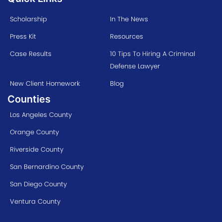
Scholarship
In The News
Press Kit
Resources
Case Results
10 Tips To Hiring A Criminal
Defense Lawyer
New Client Homework
Blog
Counties
Los Angeles County
Orange County
Riverside County
San Bernardino County
San Diego County
Ventura County