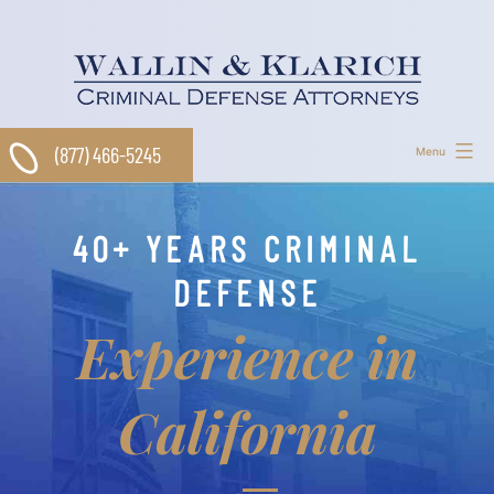
Skip
to
content
(877) 466-5245
Menu
40+ YEARS CRIMINAL
DEFENSE
Experience in
California