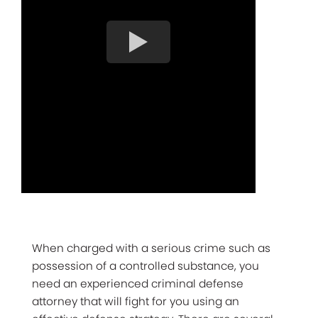
When charged with a serious crime such as
possession of a controlled substance, you
need an experienced criminal defense
attorney that will fight for you using an