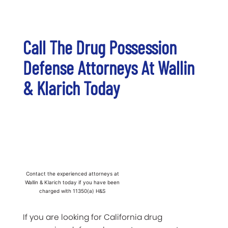
Call The Drug Possession
Defense Attorneys At Wallin
& Klarich Today
Contact the experienced attorneys at
Wallin & Klarich today if you have been
charged with 11350(a) H&S
If you are looking for California drug