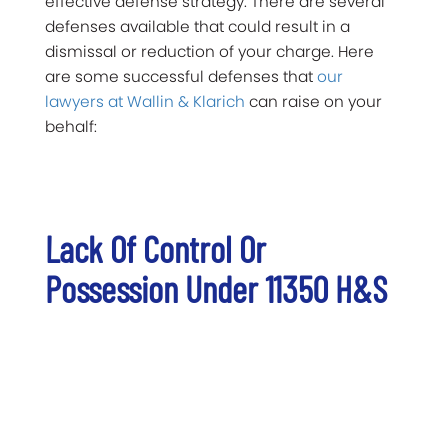
effective defense strategy. There are several
defenses available that could result in a
dismissal or reduction of your charge. Here
are some successful defenses that
our
lawyers at Wallin & Klarich
can raise on your
behalf:
Lack Of Control Or
Possession Under 11350 H&S