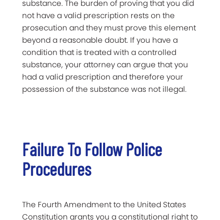
substance. The burden of proving that you did
not have a valid prescription rests on the
prosecution and they must prove this element
beyond a reasonable doubt. If you have a
condition that is treated with a controlled
substance, your attorney can argue that you
had a valid prescription and therefore your
possession of the substance was not illegal.
Failure To Follow Police
Procedures
The Fourth Amendment to the United States
Constitution grants you a constitutional right to