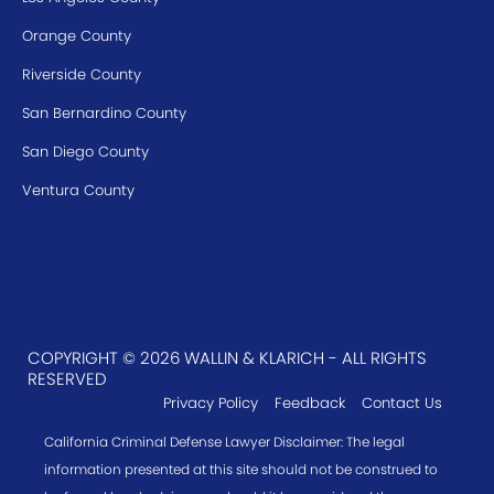
Orange County
Riverside County
San Bernardino County
San Diego County
Ventura County
COPYRIGHT © 2026 WALLIN & KLARICH - ALL RIGHTS
RESERVED
Privacy Policy
Feedback
Contact Us
California Criminal Defense Lawyer Disclaimer: The legal
information presented at this site should not be construed to