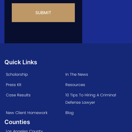
CAPTCHA
Quick Links
Scholarship
In The News
Press Kit
Resources
Case Results
10 Tips To Hiring A Criminal
Defense Lawyer
New Client Homework
Blog
Counties
Los Angeles County