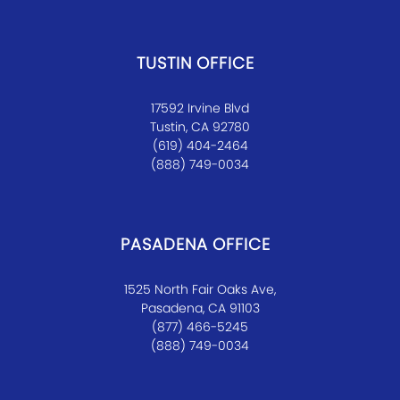
TUSTIN OFFICE
17592 Irvine Blvd
Tustin, CA 92780
(619) 404-2464
(888) 749-0034
PASADENA OFFICE
1525 North Fair Oaks Ave,
Pasadena, CA 91103
(877) 466-5245
(888) 749-0034