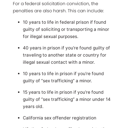
For a federal solicitation conviction, the
penalties are also harsh. This can include:
10 years to life in federal prison if found
guilty of soliciting or transporting a minor
for illegal sexual purposes.
40 years in prison if you’re found guilty of
traveling to another state or country for
illegal sexual contact with a minor.
10 years to life in prison if you’re found
guilty of “sex trafficking” a minor.
15 years to life in prison if you’re found
guilty of “sex trafficking” a minor under 14
years old.
California sex offender registration