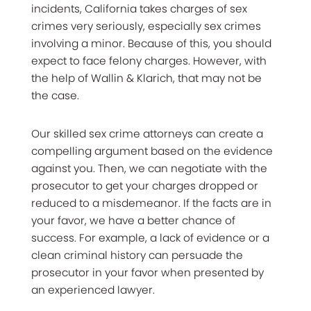
incidents, California takes charges of sex
crimes very seriously, especially sex crimes
involving a minor. Because of this, you should
expect to face felony charges. However, with
the help of Wallin & Klarich, that may not be
the case.
Our skilled sex crime attorneys can create a
compelling argument based on the evidence
against you. Then, we can negotiate with the
prosecutor to get your charges dropped or
reduced to a misdemeanor. If the facts are in
your favor, we have a better chance of
success. For example, a lack of evidence or a
clean criminal history can persuade the
prosecutor in your favor when presented by
an experienced lawyer.