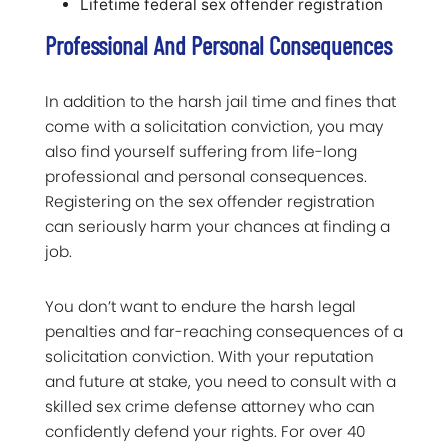
Lifetime federal sex offender registration
Professional And Personal Consequences
In addition to the harsh jail time and fines that
come with a solicitation conviction, you may
also find yourself suffering from life-long
professional and personal consequences.
Registering on the sex offender registration
can seriously harm your chances at finding a
job.
You don’t want to endure the harsh legal
penalties and far-reaching consequences of a
solicitation conviction. With your reputation
and future at stake, you need to consult with a
skilled sex crime defense attorney who can
confidently defend your rights. For over 40