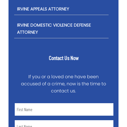
IRVINE APPEALS ATTORNEY
IRVINE DOMESTIC VIOLENCE DEFENSE
ATTORNEY
Contact Us Now
If you or a loved one have been
accused of a crime, now is the time to
contact us.
First
Name
*
Last