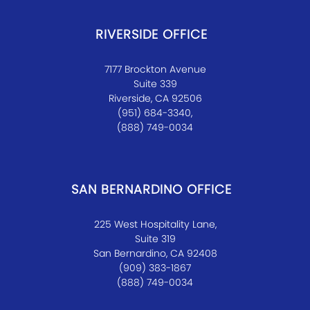
RIVERSIDE OFFICE
7177 Brockton Avenue
Suite 339
Riverside, CA 92506
(951) 684-3340,
(888) 749-0034
SAN BERNARDINO OFFICE
225 West Hospitality Lane,
Suite 319
San Bernardino, CA 92408
(909) 383-1867
(888) 749-0034