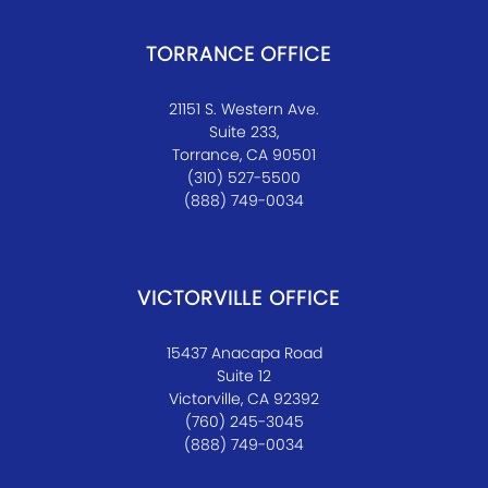
TORRANCE OFFICE
21151 S. Western Ave.
Suite 233,
Torrance, CA 90501
(310) 527-5500
(888) 749-0034
VICTORVILLE OFFICE
15437 Anacapa Road
Suite 12
Victorville, CA 92392
(760) 245-3045
(888) 749-0034