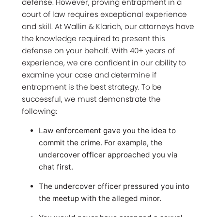
defense. However, proving entrapment in a
court of law requires exceptional experience
and skill. At Wallin & Klarich, our attorneys have
the knowledge required to present this
defense on your behalf. With 40+ years of
experience, we are confident in our ability to
examine your case and determine if
entrapment is the best strategy. To be
successful, we must demonstrate the
following:
Law enforcement gave you the idea to
commit the crime. For example, the
undercover officer approached you via
chat first.
The undercover officer pressured you into
the meetup with the alleged minor.