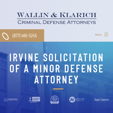
Skip
to
content
(877) 466-5245
Menu
IRVINE SOLICITATION
OF A MINOR DEFENSE
ATTORNEY