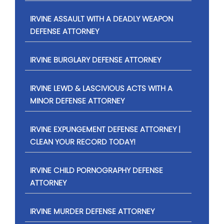
IRVINE ASSAULT WITH A DEADLY WEAPON
DEFENSE ATTORNEY
IRVINE BURGLARY DEFENSE ATTORNEY
IRVINE LEWD & LASCIVIOUS ACTS WITH A
MINOR DEFENSE ATTORNEY
IRVINE EXPUNGEMENT DEFENSE ATTORNEY |
CLEAN YOUR RECORD TODAY!
IRVINE CHILD PORNOGRAPHY DEFENSE
ATTORNEY
IRVINE MURDER DEFENSE ATTORNEY