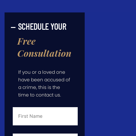
SCHEDULE YOUR
Free
Consultation
If you or a loved one
have been accused of
a crime, this is the
time to contact us.
First
Name
*
Last