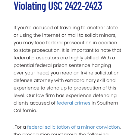
Violating USC 2422-2423
If you’re accused of traveling to another state
or using the internet or mail to solicit minors,
you may face federal prosecution in addition
to state prosecution. It is important to note that
federal prosecutors are highly skilled. With a
potential federal prison sentence hanging
over your head, you need an Irvine solicitation
defense attorney with extraordinary skill and
experience to stand up to prosecution of this
level. Our law firm has experience defending
clients accused of
federal crimes
in Southern
California.
.For a
federal solicitation of a minor conviction
,
the prosecution must prove the following