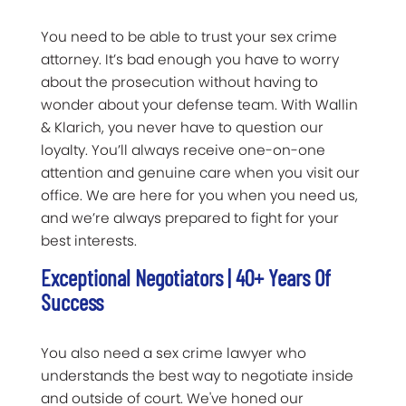
You need to be able to trust your sex crime
attorney. It’s bad enough you have to worry
about the prosecution without having to
wonder about your defense team. With Wallin
& Klarich, you never have to question our
loyalty. You’ll always receive one-on-one
attention and genuine care when you visit our
office. We are here for you when you need us,
and we’re always prepared to fight for your
best interests.
Exceptional Negotiators | 40+ Years Of
Success
You also need a sex crime lawyer who
understands the best way to negotiate inside
and outside of court. We've honed our