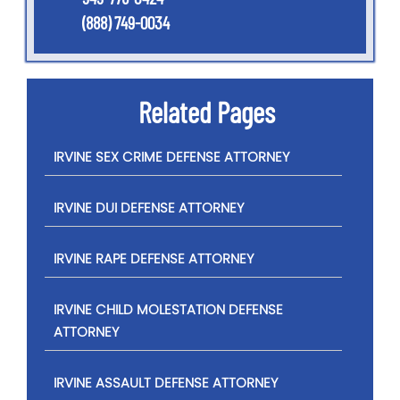
(888) 749-0034
Related Pages
IRVINE SEX CRIME DEFENSE ATTORNEY
IRVINE DUI DEFENSE ATTORNEY
IRVINE RAPE DEFENSE ATTORNEY
IRVINE CHILD MOLESTATION DEFENSE
ATTORNEY
IRVINE ASSAULT DEFENSE ATTORNEY