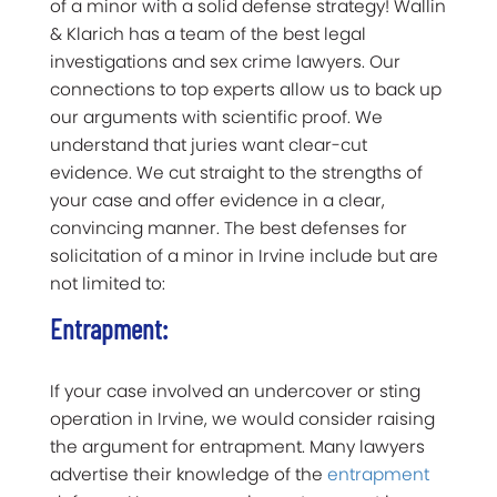
of a minor with a solid defense strategy! Wallin
& Klarich has a team of the best legal
investigations and sex crime lawyers. Our
connections to top experts allow us to back up
our arguments with scientific proof. We
understand that juries want clear-cut
evidence. We cut straight to the strengths of
your case and offer evidence in a clear,
convincing manner. The best defenses for
solicitation of a minor in Irvine include but are
not limited to:
Entrapment:
If your case involved an undercover or sting
operation in Irvine, we would consider raising
the argument for entrapment. Many lawyers
advertise their knowledge of the
entrapment