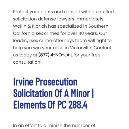
Protect your rights and consult with our skilled
solicitation defense lawyers immediately.
Wallin & Klarich has specialized in Southern
California sex crimes for over 40 years. Our
leading sex crime attorneys team will fight to
help you win your case in Victorville! Contact
us today at
(877) 4-NO-JAIL
for your free
consultation!
Irvine Prosecution
Solicitation Of A Minor |
Elements Of PC 288.4
In an effort to diminish the number of