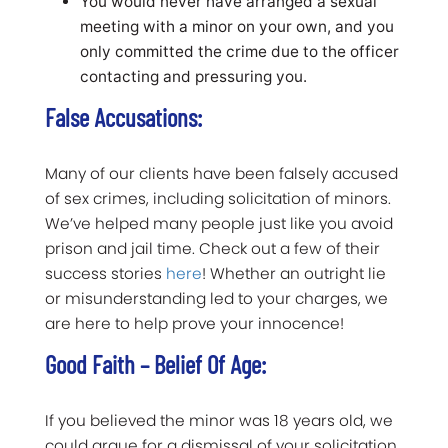
You would never have arranged a sexual
meeting with a minor on your own, and you
only committed the crime due to the officer
contacting and pressuring you.
False Accusations:
Many of our clients have been falsely accused
of sex crimes, including solicitation of minors.
We’ve helped many people just like you avoid
prison and jail time. Check out a few of their
success stories
here
! Whether an outright lie
or misunderstanding led to your charges, we
are here to help prove your innocence!
Good Faith – Belief Of Age:
If you believed the minor was 18 years old, we
could argue for a dismissal of your solicitation