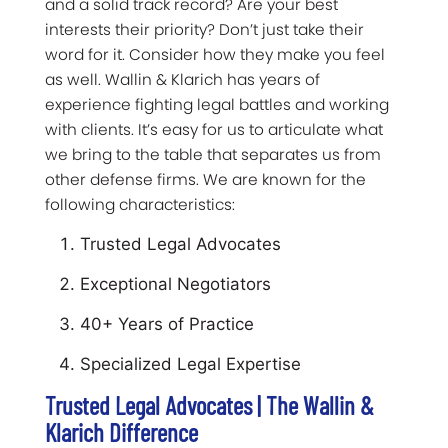
and a solid track record? Are your best
interests their priority? Don’t just take their
word for it. Consider how they make you feel
as well. Wallin & Klarich has years of
experience fighting legal battles and working
with clients. It’s easy for us to articulate what
we bring to the table that separates us from
other defense firms. We are known for the
following characteristics:
Trusted Legal Advocates
Exceptional Negotiators
40+ Years of Practice
Specialized Legal Expertise
Trusted Legal Advocates | The Wallin &
Klarich Difference