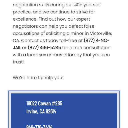
negotiation skills during our 40+ years of
practice, and we continue to strive for
excellence. Find out how our expert
negotiators can help you defeat false
accusations of soliciting a minor in Victorville,
CA. Contact us today toll-free at
(877) 4-NO-
JAIL
or
(877) 466-5245
for a free consultation
with a local sex crimes attorney that you can
trust!
We’re here to help you!
18022 Cowan #285
Irvine, CA 92614
949-776-3424