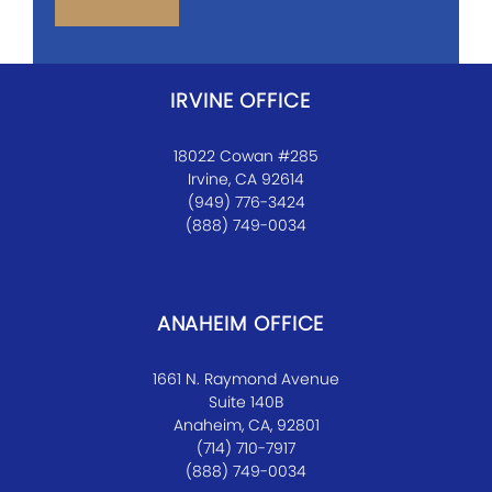
IRVINE OFFICE
18022 Cowan #285
Irvine, CA 92614
(949) 776-3424
(888) 749-0034
ANAHEIM OFFICE
1661 N. Raymond Avenue
Suite 140B
Anaheim, CA, 92801
(714) 710-7917
(888) 749-0034