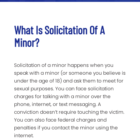
What Is Solicitation Of A
Minor?
Solicitation of a minor happens when you
speak with a minor (or someone you believe is
under the age of 18) and ask them to meet for
sexual purposes. You can face solicitation
charges for talking with a minor over the
phone, internet, or text messaging. A
conviction doesn’t require touching the victim.
You can also face federal charges and
penalties if you contact the minor using the
internet.