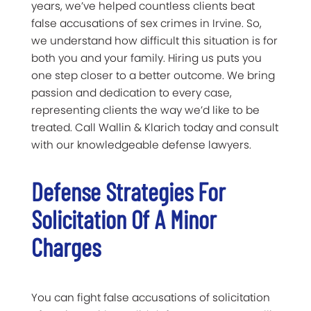
years, we’ve helped countless clients beat
false accusations of sex crimes in Irvine. So,
we understand how difficult this situation is for
both you and your family. Hiring us puts you
one step closer to a better outcome. We bring
passion and dedication to every case,
representing clients the way we’d like to be
treated. Call Wallin & Klarich today and consult
with our knowledgeable defense lawyers.
Defense Strategies For
Solicitation Of A Minor
Charges
You can fight false accusations of solicitation