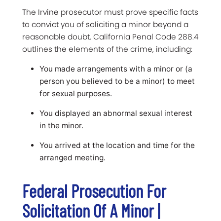
The Irvine prosecutor must prove specific facts
to convict you of soliciting a minor beyond a
reasonable doubt. California Penal Code 288.4
outlines the elements of the crime, including:
You made arrangements with a minor or (a
person you believed to be a minor) to meet
for sexual purposes.
You displayed an abnormal sexual interest
in the minor.
You arrived at the location and time for the
arranged meeting.
Federal Prosecution For
Solicitation Of A Minor |