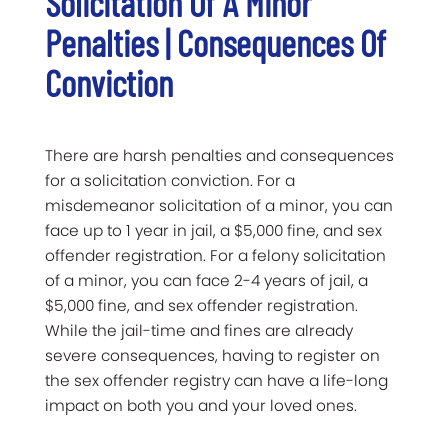
Solicitation Of A Minor
Penalties | Consequences Of
Conviction
There are harsh penalties and consequences
for a solicitation conviction. For a
misdemeanor solicitation of a minor, you can
face up to 1 year in jail, a $5,000 fine, and sex
offender registration. For a felony solicitation
of a minor, you can face 2-4 years of jail, a
$5,000 fine, and sex offender registration.
While the jail-time and fines are already
severe consequences, having to register on
the sex offender registry can have a life-long
impact on both you and your loved ones.