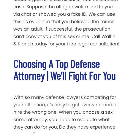
case. Suppose the alleged victim lied to you
via chat or showed you a fake ID. We can use
this as evidence that you believed the minor
was an adult. If successful, the prosecution
can’t convict you of this sex crime. Call Wallin
& Klarich today for your free legal consultation!
Choosing A Top Defense
Attorney | We’ll Fight For You
With so many defense lawyers competing for
your attention, it’s easy to get overwhelmed or
hire the wrong one. When you choose a sex
crime attorney, you need to evaluate what
they can do for you. Do they have experience