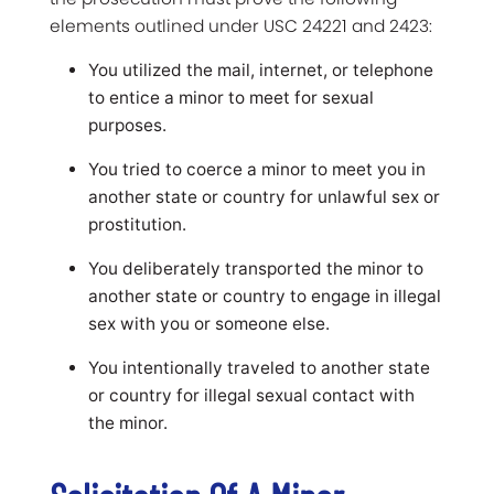
elements outlined under USC 24221 and 2423:
You utilized the mail, internet, or telephone
to entice a minor to meet for sexual
purposes.
You tried to coerce a minor to meet you in
another state or country for unlawful sex or
prostitution.
You deliberately transported the minor to
another state or country to engage in illegal
sex with you or someone else.
You intentionally traveled to another state
or country for illegal sexual contact with
the minor.