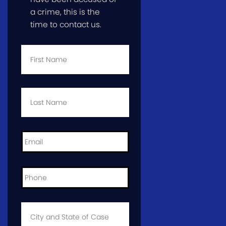
a crime, this is the
time to contact us.
First
Name
*
Last
Name
*
Email
*
Phone
*
City
and
State