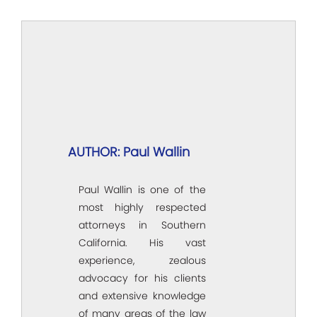
AUTHOR: Paul Wallin
Paul Wallin is one of the
most highly respected
attorneys in Southern
California. His vast
experience, zealous
advocacy for his clients
and extensive knowledge
of many areas of the law