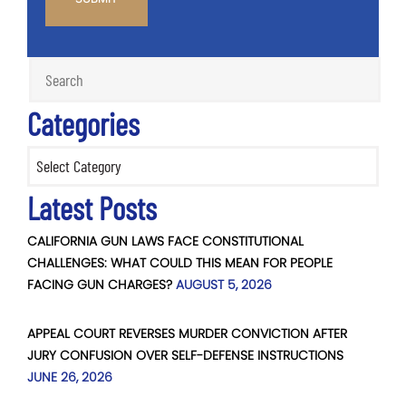
Categories
Categories
Latest Posts
CALIFORNIA GUN LAWS FACE CONSTITUTIONAL
CHALLENGES: WHAT COULD THIS MEAN FOR PEOPLE
FACING GUN CHARGES?
AUGUST 5, 2026
APPEAL COURT REVERSES MURDER CONVICTION AFTER
JURY CONFUSION OVER SELF-DEFENSE INSTRUCTIONS
JUNE 26, 2026