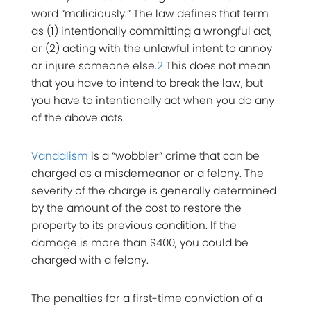
word “maliciously.” The law defines that term
as (1) intentionally committing a wrongful act,
or (2) acting with the unlawful intent to annoy
or injure someone else.
2
This does not mean
that you have to intend to break the law, but
you have to intentionally act when you do any
of the above acts.
Vandalism
is a “wobbler” crime that can be
charged as a misdemeanor or a felony. The
severity of the charge is generally determined
by the amount of the cost to restore the
property to its previous condition. If the
damage is more than $400, you could be
charged with a felony.
The penalties for a first-time conviction of a