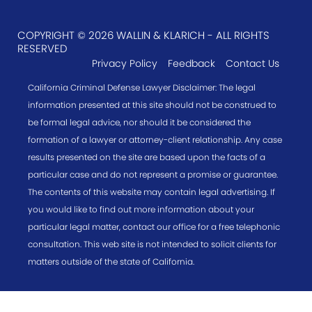
COPYRIGHT © 2026 WALLIN & KLARICH - ALL RIGHTS
RESERVED
Privacy Policy
Feedback
Contact Us
California Criminal Defense Lawyer Disclaimer: The legal
information presented at this site should not be construed to
be formal legal advice, nor should it be considered the
formation of a lawyer or attorney-client relationship. Any case
results presented on the site are based upon the facts of a
particular case and do not represent a promise or guarantee.
The contents of this website may contain legal advertising. If
you would like to find out more information about your
particular legal matter, contact our office for a free telephonic
consultation. This web site is not intended to solicit clients for
matters outside of the state of California.