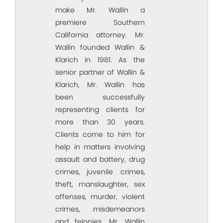
make Mr. Wallin a
premiere Southern
California attorney. Mr.
Wallin founded Wallin &
Klarich in 1981. As the
senior partner of Wallin &
Klarich, Mr. Wallin has
been successfully
representing clients for
more than 30 years.
Clients come to him for
help in matters involving
assault and battery, drug
crimes, juvenile crimes,
theft, manslaughter, sex
offenses, murder, violent
crimes, misdemeanors
and felonies. Mr. Wallin