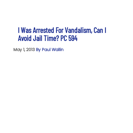
I Was Arrested For Vandalism, Can I
Avoid Jail Time? PC 594
May 1, 2013
By Paul Wallin