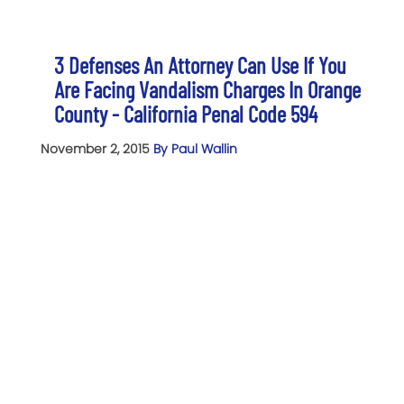
3 Defenses An Attorney Can Use If You
Are Facing Vandalism Charges In Orange
County - California Penal Code 594
November 2, 2015
By Paul Wallin