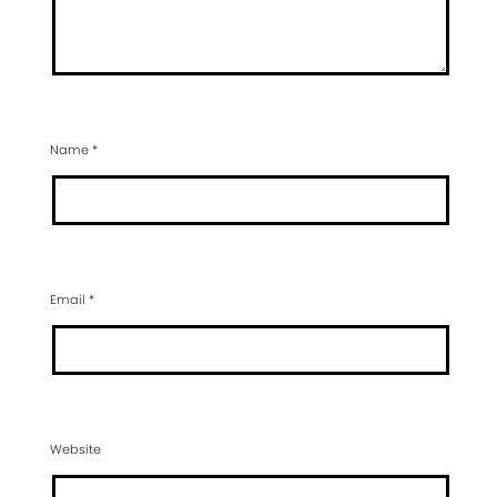
Name
*
Email
*
Website