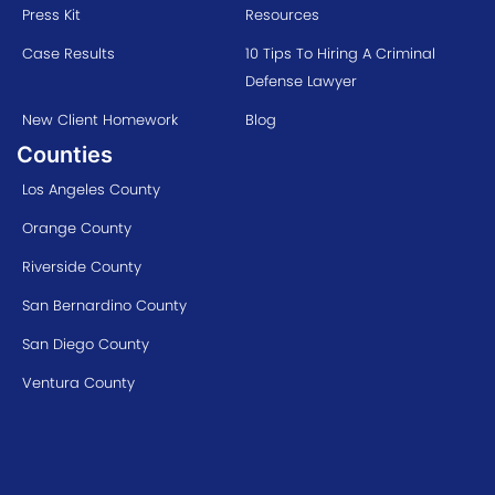
Press Kit
Resources
Case Results
10 Tips To Hiring A Criminal
Defense Lawyer
New Client Homework
Blog
Counties
Los Angeles County
Orange County
Riverside County
San Bernardino County
San Diego County
Ventura County