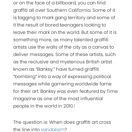
or on the face of a billboard, you can find
graffiti all over Southern California. Some of it
is tagging to mark gang territory and some of
it the result of bored teenagers looking to
leave their mark on the world. But some of it is
something more, as many talented graffiti
artists use the walls of the city as a canvas to
deliver messages. Some of these artists, such
as the reclusive and mysterious British artist
known as “Banksy,” have turned graffiti
“bombing” into a way of expressing political
messages while garnering worldwide fame
for their art. Banksy was even featured by Time
magazine as one of the most influential
people in the world in 2010.
1
The question is: When does graffiti art cross
the line into
vandalism
?