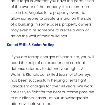
art is legal is whether you have the permission
of the owner of the property. It is a common
site in Los Angeles for a property owner to
allow someone to create a mural on the side
of a building. In some cases, property owners
may even hire someone to create a work of
art on the wall of their buildings.
Contact Wallin & Klarich For Help
If you are facing charges of vandalism, you will
need the help of an experienced criminal
defense attorney to defend your rights. At
Wallin & Klarich, our skilled team of attorneys
has been successfully helping clients fight
vandalism charges for over 40 years. We work
tirelessly to fight for the best outcome possible
to our clients’ cases. Let our knowledgeable
attorneys help you, too.