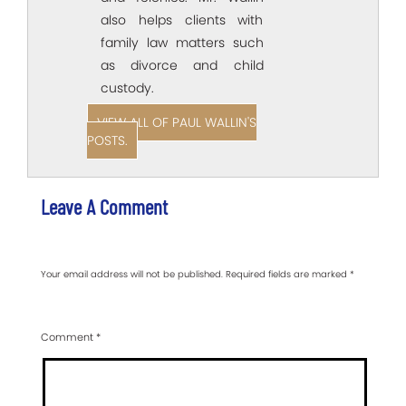
also helps clients with
family law matters such
as divorce and child
custody.
VIEW ALL OF PAUL WALLIN'S
POSTS.
Leave A Comment
Your email address will not be published.
Required fields are marked
*
Comment
*