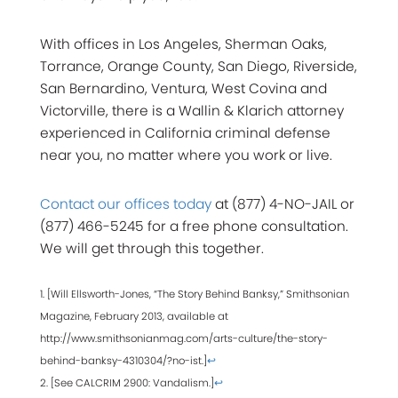
With offices in Los Angeles, Sherman Oaks,
Torrance, Orange County, San Diego, Riverside,
San Bernardino, Ventura, West Covina and
Victorville, there is a Wallin & Klarich attorney
experienced in California criminal defense
near you, no matter where you work or live.
Contact our offices today
at (877) 4-NO-JAIL or
(877) 466-5245 for a free phone consultation.
We will get through this together.
1. [Will Ellsworth-Jones, “The Story Behind Banksy,” Smithsonian
Magazine, February 2013, available at
http://www.smithsonianmag.com/arts-culture/the-story-
behind-banksy-4310304/?no-ist.]
↩
2. [See CALCRIM 2900: Vandalism.]
↩