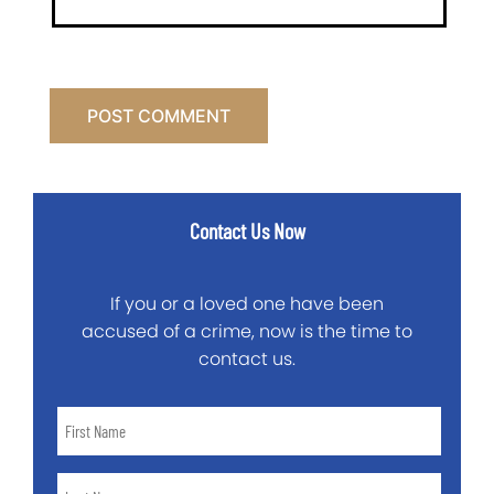
Contact Us Now
If you or a loved one have been
accused of a crime, now is the time to
contact us.
First
Name
*
Last