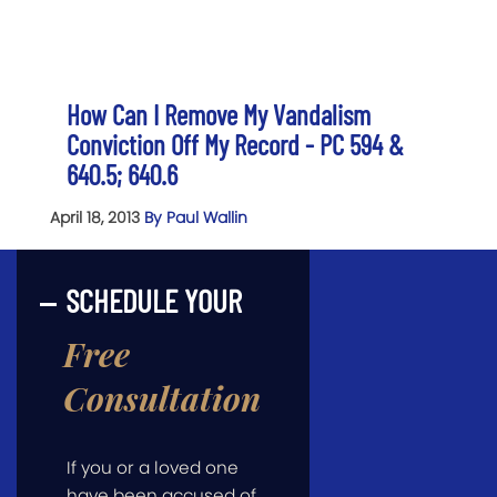
How Can I Remove My Vandalism
Conviction Off My Record - PC 594 &
640.5; 640.6
April 18, 2013
By Paul Wallin
SCHEDULE YOUR
Free
Consultation
If you or a loved one
have been accused of