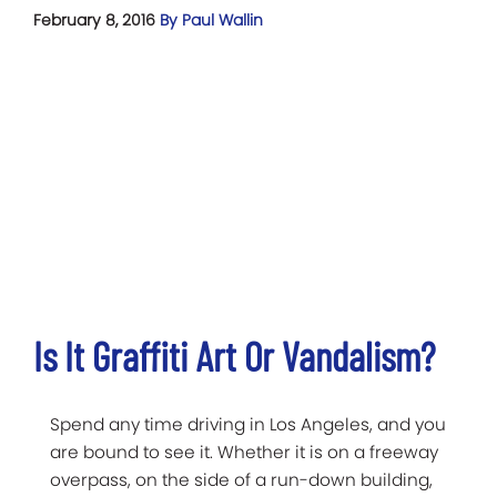
February 8, 2016
By Paul Wallin
Is It Graffiti Art Or Vandalism?
Spend any time driving in Los Angeles, and you
are bound to see it. Whether it is on a freeway
overpass, on the side of a run-down building,