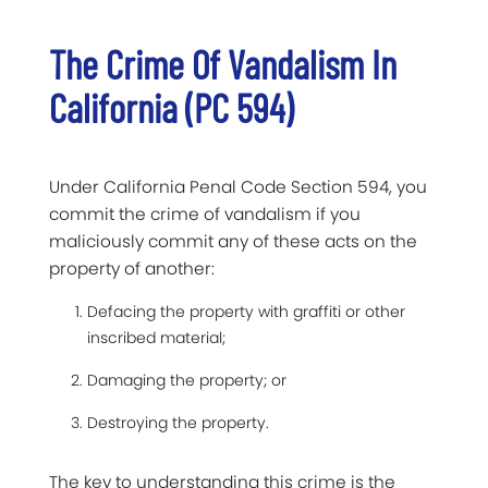
The Crime Of Vandalism In
California (PC 594)
Under California Penal Code Section 594, you
commit the crime of vandalism if you
maliciously commit any of these acts on the
property of another:
Defacing the property with graffiti or other
inscribed material;
Damaging the property; or
Destroying the property.
The key to understanding this crime is the