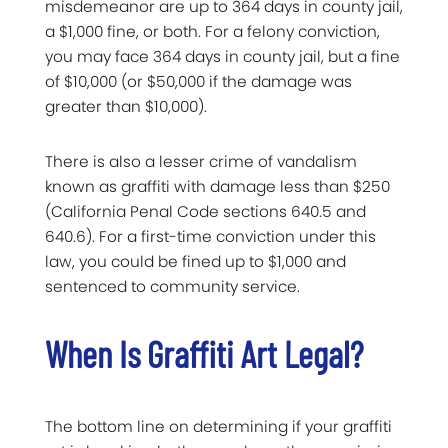
misdemeanor are up to 364 days in county jail,
a $1,000 fine, or both. For a felony conviction,
you may face 364 days in county jail, but a fine
of $10,000 (or $50,000 if the damage was
greater than $10,000).
There is also a lesser crime of vandalism
known as graffiti with damage less than $250
(California Penal Code sections 640.5 and
640.6). For a first-time conviction under this
law, you could be fined up to $1,000 and
sentenced to community service.
When Is Graffiti Art Legal?
The bottom line on determining if your graffiti