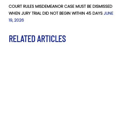
COURT RULES MISDEMEANOR CASE MUST BE DISMISSED
WHEN JURY TRIAL DID NOT BEGIN WITHIN 45 DAYS
JUNE
19, 2026
RELATED ARTICLES