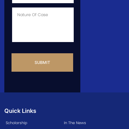
of
Case
*
Case
Info
CAPTCHA
Quick Links
Scholarship
In The News