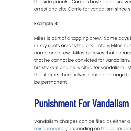
the side panels. Carrie’s boyfriend discove
arrest and cite Carrie for vandalism since 
Example 3:
Miles is part of a tagging crew. Some days h
in key spots across the city. Lately, Miles 
name and crew. Miles believes that becaus
that he cannot be convicted for vandalism. 
his stickers and he is cited for vandalism. 
the stickers themselves caused damage to
be permanent.
Punishment For Vandalism
Vandalism charges can be filed as either 
misdemeanor
, depending on the dollar am