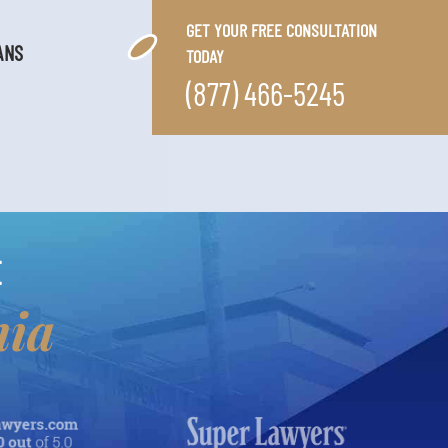
GET YOUR FREE CONSULTATION
ANS
TODAY
(877) 466-5245
E
nia