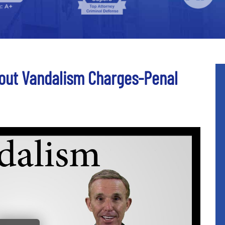
out Vandalism Charges-Penal