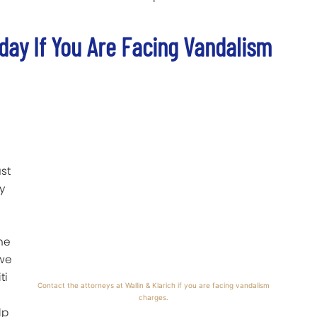
oday If You Are Facing Vandalism
ust
y
the
 we
ti
Contact the attorneys at Wallin & Klarich if you are facing vandalism
charges.
lp