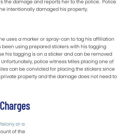
rs the damage and reports her to the police. Police
she intentionally damaged his property.
e uses a marker or spray-can to tag his affiliation
has been using prepared stickers with his tagging
e his tagging is on a sticker and can be removed
Unfortunately, police witness Miles placing one of
Miles can be convicted for placing the stickers since
 private property and the damage does not need to
 Charges
a
felony or a
ount of the