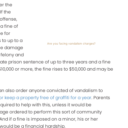
er the
f the
offense,
a fine of
se for
 to up to a
Are you facing vandalism charges?
f the damage
a felony and
state prison sentence of up to three years and a fine
 $10,000 or more, the fine rises to $50,000 and may be
can also order anyone convicted of vandalism to
 keep a property free of graffiti for a year
. Parents
uired to help with this, unless it would be
y age ordered to perform this sort of community
nd if a fine is imposed on a minor, his or her
t would be a financial hardship.