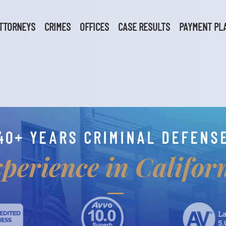
TTORNEYS
CRIMES
OFFICES
CASE RESULTS
PAYMENT PL
40+ YEARS CRIMINAL DEFENS
perience in Califor