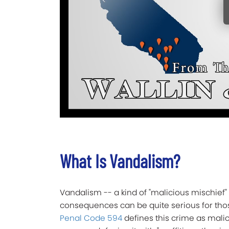
What Is Vandalism?
Vandalism -- a kind of "malicious mischief" 
consequences can be quite serious for tho
Penal Code 594
defines this crime as malic