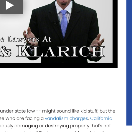
under state law -- might sound like kid stuff, but the
se who are facing a
vandalism charges
.
California
iously damaging or destroying property that's not