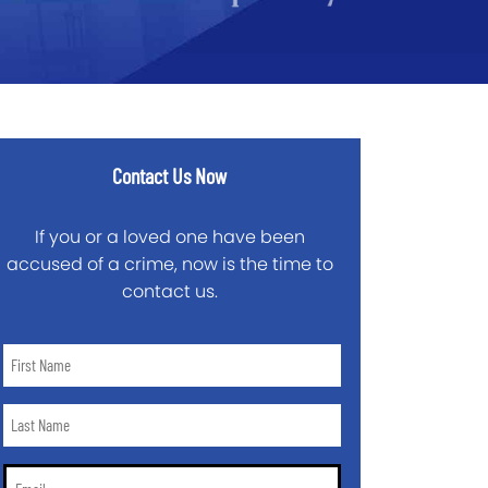
Contact Us Now
If you or a loved one have been
accused of a crime, now is the time to
contact us.
First
Name
*
Last
Name
*
Email