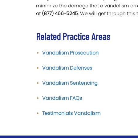
minimize the damage that a vandalism arrest
at
(877) 466-5245
. We will get through this 
Related Practice Areas
Vandalism Prosecution
Vandalism Defenses
Vandalism Sentencing
Vandalism FAQs
Testimonials Vandalism