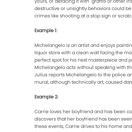
yours, or defacing it with "graffiti or other 
destructive or unsightly behaviors could b
crimes like shooting at a stop sign or scrat
Example 1:
Michelangelo is an artist and enjoys painti
liquor store with a clean wall facing the ma
perfect spot for his next masterpiece and p
Michelangelo acts without speaking with th
Julius reports Michelangelo to the police a
mural, although technically art, caused dam
Example 2:
Carrie loves her boyfriend and has been co
discovers that her boyfriend has been se
these events, Carrie drives to his home and