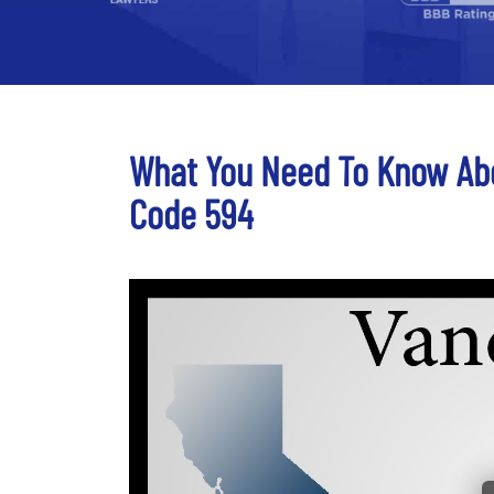
What You Need To Know Ab
Code 594