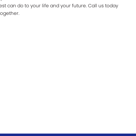
 can do to your life and your future. Call us today
together.