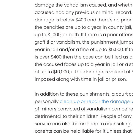
damage the vandalism caused, and wheth
accused had any previous criminal record. I
damage is below $400 and there's no prior 
the penalties are up to a year in county jail, 
up to $1,000, or both. If there is a prior offen
graffiti or vandalism, the punishment jumps
year in jail and/or a fine of up to $5,000. I
is over $400 then the case can be filed as 
the accused faces up to a year in jail or a 
of up to $10,000; if the damage is valued at
imposed along with time in jail or prison.
In addition to these punishments, a court 
personally
clean up or repair the damage, or
of minors convicted of vandalism can be req
detrimental to their children. People of an
service can also be ordered to counseling. A
parents can be held liable for it unless tha