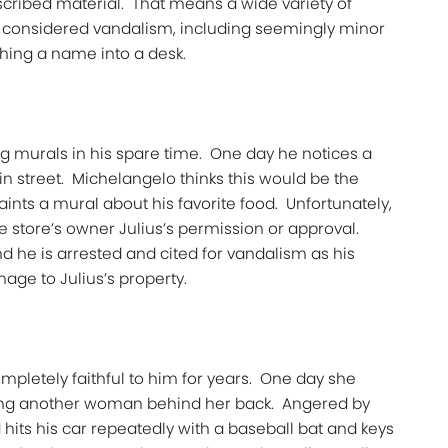
inscribed material." That means a wide variety of
e considered vandalism, including seemingly minor
ching a name into a desk.
ng murals in his spare time. One day he notices a
in street. Michelangelo thinks this would be the
aints a mural about his favorite food. Unfortunately,
e store’s owner Julius’s permission or approval.
nd he is arrested and cited for vandalism as his
age to Julius’s property.
mpletely faithful to him for years. One day she
eing another woman behind her back. Angered by
 hits his car repeatedly with a baseball bat and keys