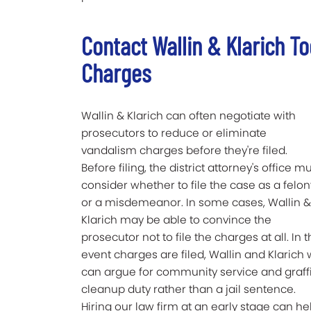
Contact Wallin & Klarich T
Charges
Wallin & Klarich can often negotiate with
prosecutors to reduce or eliminate
vandalism charges before they're filed.
Before filing, the district attorney's office m
consider whether to file the case as a felon
or a misdemeanor. In some cases, Wallin &
Klarich may be able to convince the
prosecutor not to file the charges at all. In 
event charges are filed, Wallin and Klarich
can argue for community service and graffi
cleanup duty rather than a jail sentence.
Hiring our law firm at an early stage can he