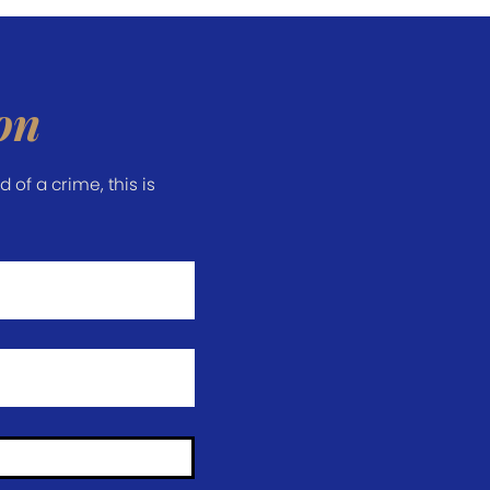
on
of a crime, this is