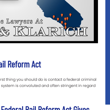
ail Reform Act
first thing you should do is contact a federal criminal
 system is convoluted and often stringent in regard
 Federal Bail Reform Act Gives