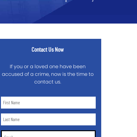
Contact Us Now
If you or a loved one have been
accused of a crime, now is the time to
contact us.
First
Name
*
Last
Name
*
Email