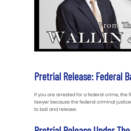
Pretrial Release: Federal B
If you are arrested for a federal crime, the 
lawyer because the federal criminal justice
to bail and release.
Pretrial Release Under The