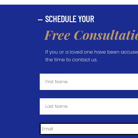
SCHEDULE YOUR
Free Consultati
If you or a loved one have been accused 
the time to contact us.
First
Name
*
Last
Name
*
Email
*