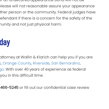
release will not reasonable assure your appearance
y other person or the community. Federal judges have
fendant if there is a concern for the safety of the
nity and not just physical harm.
oday
ttorney at Wallin & Klarich can help you if you are
s
,
Orange County
,
Riverside
,
San Bernardino
,
go
. With over 40 years of experience as federal
you in this difficult time.
 466-5245
or fill out our confidential case review