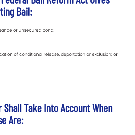
ting Bail:
izance or unsecured bond;
ation of conditional release, deportation or exclusion; or
er Shall Take Into Account When
se Are: