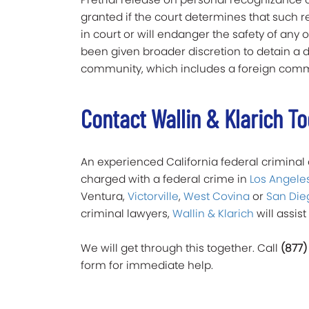
granted if the court determines that such 
in court or will endanger the safety of an
been given broader discretion to detain a de
community, which includes a foreign commu
Contact Wallin & Klarich T
An experienced California federal criminal a
charged with a federal crime in
Los Angele
Ventura,
Victorville
,
West Covina
or
San Die
criminal lawyers,
Wallin & Klarich
will assist 
We will get through this together. Call
(877)
form for immediate help.