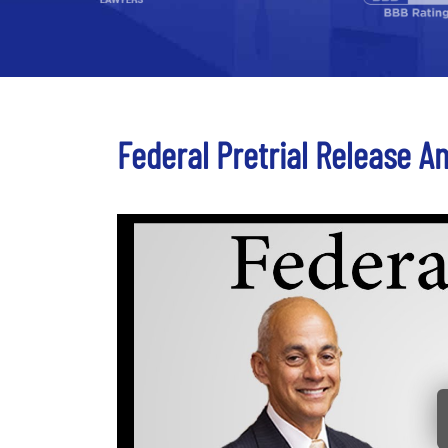
Federal Pretrial Release An