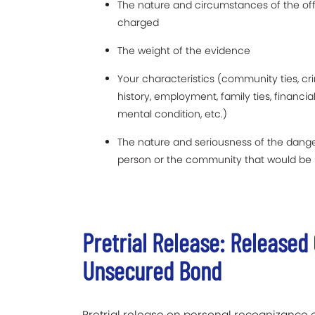
The nature and circumstances of the of
charged
The weight of the evidence
Your characteristics (community ties, cr
history, employment, family ties, financia
mental condition, etc.)
The nature and seriousness of the dange
person or the community that would be 
Pretrial Release: Release
Unsecured Bond
Pretrial release on personal recognizance