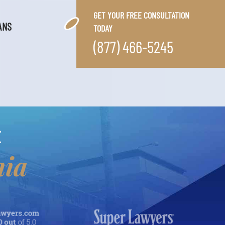
GET YOUR FREE CONSULTATION
ANS
TODAY
(877) 466-5245
E
nia