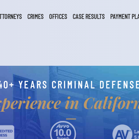
TTORNEYS
CRIMES
OFFICES
CASE RESULTS
PAYMENT PL
40+ YEARS CRIMINAL DEFENS
perience in Califor