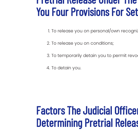
You Four Provisions For Set
To release you on personal/own recogn
To release you on conditions;
To temporarily detain you to permit revoc
To detain you.
Factors The Judicial Offic
Determining Pretrial Relea