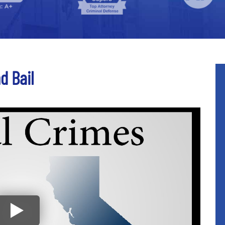
d Bail