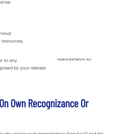
fense
iminal
l resources,
r to any
Federal Bail Reform Act
posed by your release
d On Own Recognizance Or
 or an unsecured appearance bond will not be