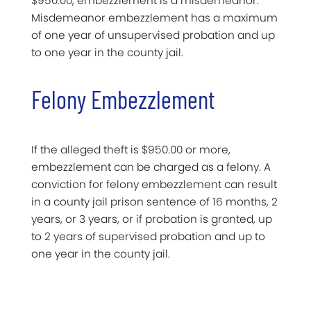
$950.00, embezzlement is a misdemeanor.
Misdemeanor embezzlement has a maximum
of one year of unsupervised probation and up
to one year in the county jail.
Felony Embezzlement
If the alleged theft is $950.00 or more,
embezzlement can be charged as a felony. A
conviction for felony embezzlement can result
in a county jail prison sentence of 16 months, 2
years, or 3 years, or if probation is granted, up
to 2 years of supervised probation and up to
one year in the county jail.