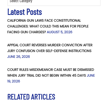
Latest Posts
CALIFORNIA GUN LAWS FACE CONSTITUTIONAL
CHALLENGES: WHAT COULD THIS MEAN FOR PEOPLE
FACING GUN CHARGES?
AUGUST 5, 2026
APPEAL COURT REVERSES MURDER CONVICTION AFTER
JURY CONFUSION OVER SELF-DEFENSE INSTRUCTIONS
JUNE 26, 2026
COURT RULES MISDEMEANOR CASE MUST BE DISMISSED
WHEN JURY TRIAL DID NOT BEGIN WITHIN 45 DAYS
JUNE
19, 2026
RELATED ARTICLES