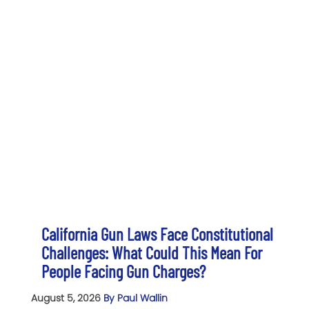
California Gun Laws Face Constitutional
Challenges: What Could This Mean For
People Facing Gun Charges?
August 5, 2026
By Paul Wallin