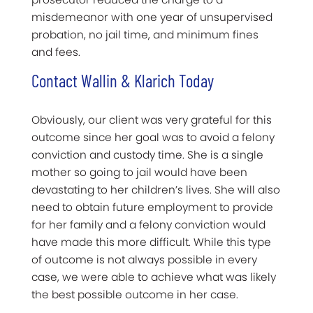
misdemeanor with one year of unsupervised
probation, no jail time, and minimum fines
and fees.
Contact Wallin & Klarich Today
Obviously, our client was very grateful for this
outcome since her goal was to avoid a felony
conviction and custody time. She is a single
mother so going to jail would have been
devastating to her children’s lives. She will also
need to obtain future employment to provide
for her family and a felony conviction would
have made this more difficult. While this type
of outcome is not always possible in every
case, we were able to achieve what was likely
the best possible outcome in her case.