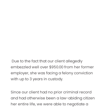
Due to the fact that our client allegedly
embezzled well over $950.00 from her former
employer, she was facing a felony conviction
with up to 3 years in custody.
Since our client had no prior criminal record
and had otherwise been a law-abiding citizen
her entire life, we were able to negotiate a