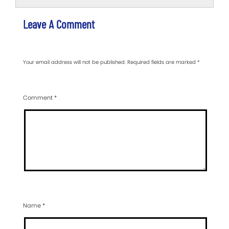
Leave A Comment
Your email address will not be published.
Required fields are marked
*
Comment
*
Name
*