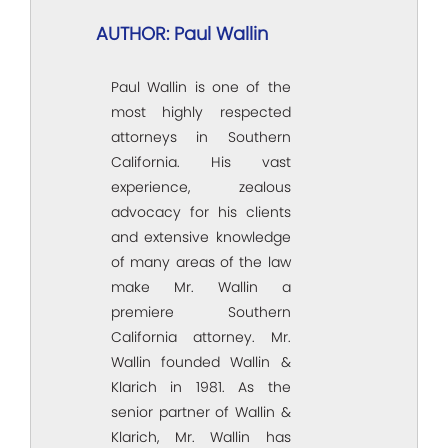
AUTHOR: Paul Wallin
Paul Wallin is one of the
most highly respected
attorneys in Southern
California. His vast
experience, zealous
advocacy for his clients
and extensive knowledge
of many areas of the law
make Mr. Wallin a
premiere Southern
California attorney. Mr.
Wallin founded Wallin &
Klarich in 1981. As the
senior partner of Wallin &
Klarich, Mr. Wallin has