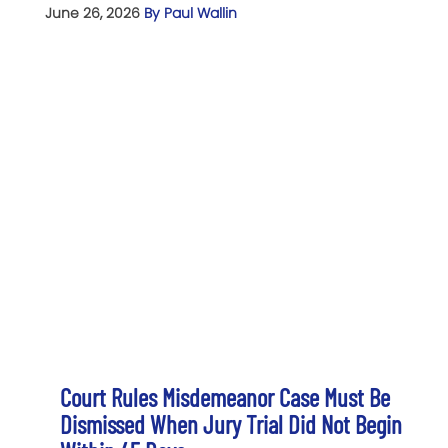
June 26, 2026
By Paul Wallin
Court Rules Misdemeanor Case Must Be
Dismissed When Jury Trial Did Not Begin