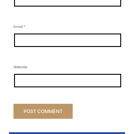
Email
*
Website