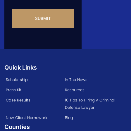
CAPTCHA
Quick Links
Scholarship
In The News
Press Kit
Resources
Case Results
10 Tips To Hiring A Criminal
Defense Lawyer
New Client Homework
Blog
Counties