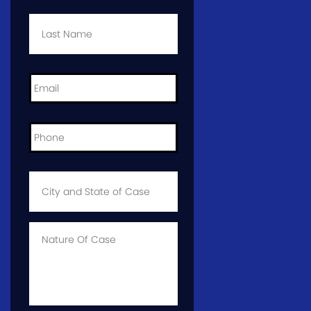
Last
Name
*
Email
*
Phone
*
City
and
State
of
Case
*
Case
Info