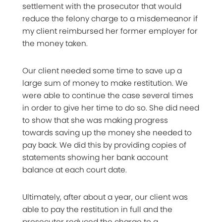
settlement with the prosecutor that would
reduce the felony charge to a misdemeanor if
my client reimbursed her former employer for
the money taken.
Our client needed some time to save up a
large sum of money to make restitution. We
were able to continue the case several times
in order to give her time to do so. She did need
to show that she was making progress
towards saving up the money she needed to
pay back. We did this by providing copies of
statements showing her bank account
balance at each court date.
Ultimately, after about a year, our client was
able to pay the restitution in full and the
prosecutor reduced the charge to a