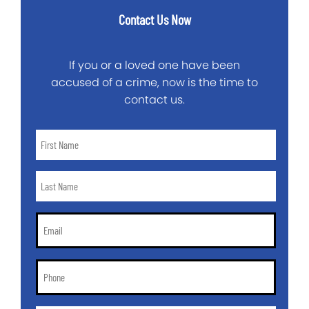
Contact Us Now
If you or a loved one have been
accused of a crime, now is the time to
contact us.
First
Name
*
Last
Name
*
Email
*
Phone
*