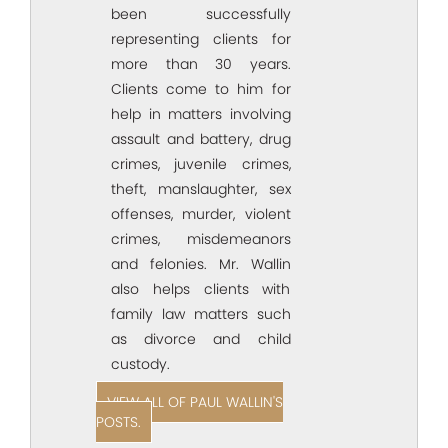
been successfully
representing clients for
more than 30 years.
Clients come to him for
help in matters involving
assault and battery, drug
crimes, juvenile crimes,
theft, manslaughter, sex
offenses, murder, violent
crimes, misdemeanors
and felonies. Mr. Wallin
also helps clients with
family law matters such
as divorce and child
custody.
VIEW ALL OF PAUL WALLIN'S
POSTS.