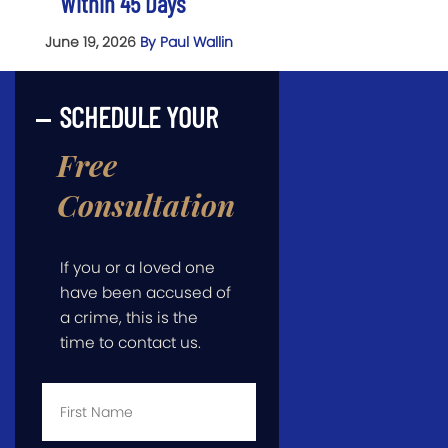
Within 45 Days
June 19, 2026
By Paul Wallin
SCHEDULE YOUR
Free
Consultation
If you or a loved one
have been accused of
a crime, this is the
time to contact us.
First
Name
*