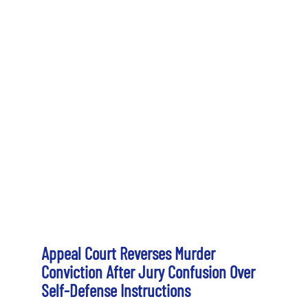
Appeal Court Reverses Murder
Conviction After Jury Confusion Over
Self-Defense Instructions