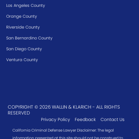
Los Angeles County
Orange County
Riverside County
San Bernardino County
San Diego County
Ventura County
COPYRIGHT © 2026 WALLIN & KLARICH - ALL RIGHTS
RESERVED
Privacy Policy
Feedback
Contact Us
California Criminal Defense Lawyer Disclaimer: The legal
information presented at this site should not be construed to