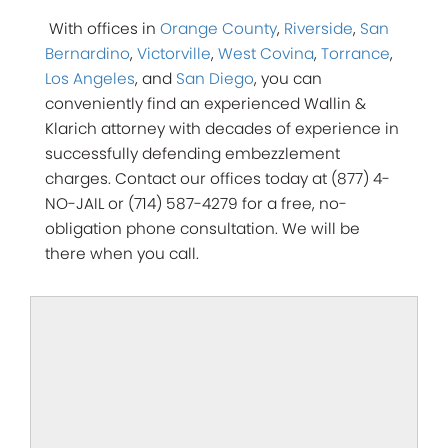
With offices in
Orange County
,
Riverside
,
San
Bernardino
,
Victorville
,
West Covina
,
Torrance
,
Los Angeles
, and
San Diego
, you can
conveniently find an experienced Wallin &
Klarich attorney with decades of experience in
successfully defending embezzlement
charges. Contact our offices today at (877) 4-
NO-JAIL or (714) 587-4279 for a free, no-
obligation phone consultation.
We will be
there when you call.