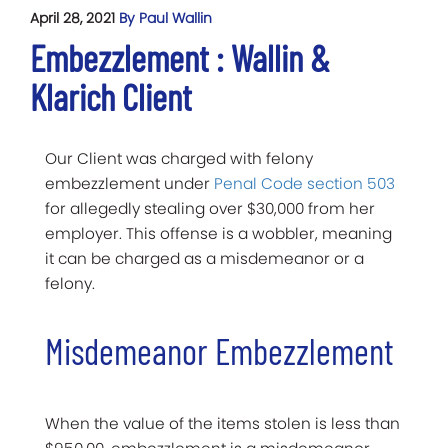
April 28, 2021
By Paul Wallin
Embezzlement : Wallin &
Klarich Client
Our Client was charged with felony
embezzlement under
Penal Code section 503
for allegedly stealing over $30,000 from her
employer. This offense is a wobbler, meaning
it can be charged as a misdemeanor or a
felony.
Misdemeanor Embezzlement
When the value of the items stolen is less than