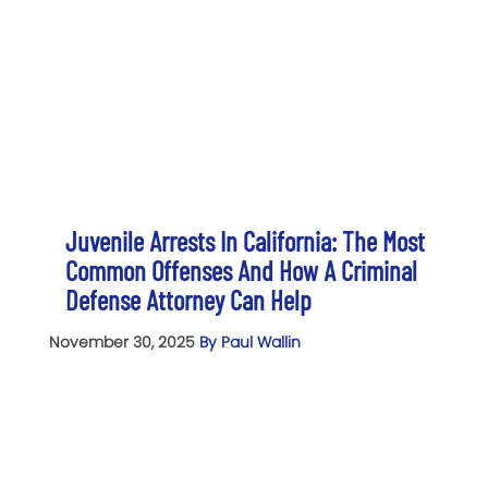
Juvenile Arrests In California: The Most
Common Offenses And How A Criminal
Defense Attorney Can Help
November 30, 2025
By Paul Wallin