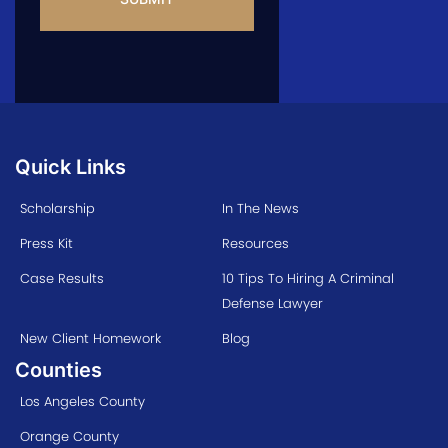
Quick Links
Scholarship
In The News
Press Kit
Resources
Case Results
10 Tips To Hiring A Criminal
Defense Lawyer
New Client Homework
Blog
Counties
Los Angeles County
Orange County