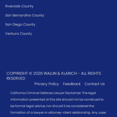
Riverside County
San Bernardino County
San Diego County
Ventura County
COPYRIGHT © 2026 WALLIN & KLARICH - ALL RIGHTS
RESERVED
Privacy Policy
Feedback
Contact Us
California Criminal Defense Lawyer Disclaimer: The legal
information presented at this site should not be construed to
be formal legal advice, nor should it be considered the
formation of a lawyer or attorney-client relationship. Any case