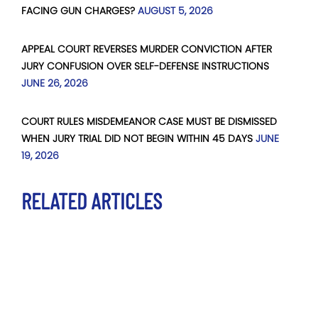
FACING GUN CHARGES?
AUGUST 5, 2026
APPEAL COURT REVERSES MURDER CONVICTION AFTER
JURY CONFUSION OVER SELF-DEFENSE INSTRUCTIONS
JUNE 26, 2026
COURT RULES MISDEMEANOR CASE MUST BE DISMISSED
WHEN JURY TRIAL DID NOT BEGIN WITHIN 45 DAYS
JUNE
19, 2026
RELATED ARTICLES