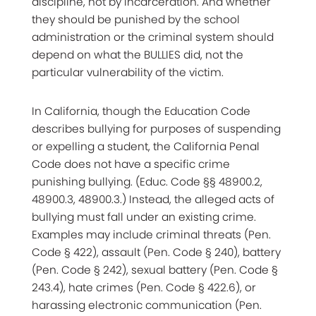
discipline, not by incarceration. And whether
they should be punished by the school
administration or the criminal system should
depend on what the BULLIES did, not the
particular vulnerability of the victim.
In California, though the Education Code
describes bullying for purposes of suspending
or expelling a student, the California Penal
Code does not have a specific crime
punishing bullying. (Educ. Code §§ 48900.2,
48900.3, 48900.3.) Instead, the alleged acts of
bullying must fall under an existing crime.
Examples may include criminal threats (Pen.
Code § 422), assault (Pen. Code § 240), battery
(Pen. Code § 242), sexual battery (Pen. Code §
243.4), hate crimes (Pen. Code § 422.6), or
harassing electronic communication (Pen.