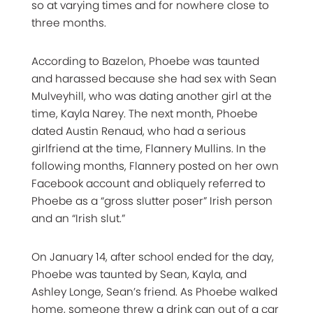
so at varying times and for nowhere close to
three months.
According to Bazelon, Phoebe was taunted
and harassed because she had sex with Sean
Mulveyhill, who was dating another girl at the
time, Kayla Narey. The next month, Phoebe
dated Austin Renaud, who had a serious
girlfriend at the time, Flannery Mullins. In the
following months, Flannery posted on her own
Facebook account and obliquely referred to
Phoebe as a “gross slutter poser” Irish person
and an “Irish slut.”
On January 14, after school ended for the day,
Phoebe was taunted by Sean, Kayla, and
Ashley Longe, Sean’s friend. As Phoebe walked
home, someone threw a drink can out of a car