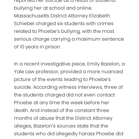
reported her suicide as a result of students
bullying her at school and online.
Massachusetts District Attorney Elizabeth
Schiebel charged six students with crimes
related to Phoebe’s bullying, with the most
serious charge carrying a maximum sentence
of 10 years in prison.
In a recent investigative piece, Emily Bazelon, a
Yale Law professor, provided a more nuanced
picture of the events leading to Phoebe’s
suicide. According witness interviews, three of
the students charged did not even contact
Phoebe at any time the week before her
death. And instead of the constant three
months of abuse that the District Attorney
alleges, Bazelon’s sources state that the
students who did allegedly harass Phoebe did