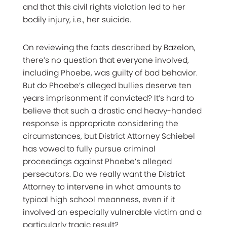
and that this civil rights violation led to her
bodily injury, i.e., her suicide.
On reviewing the facts described by Bazelon,
there’s no question that everyone involved,
including Phoebe, was guilty of bad behavior.
But do Phoebe’s alleged bullies deserve ten
years imprisonment if convicted? It’s hard to
believe that such a drastic and heavy-handed
response is appropriate considering the
circumstances, but District Attorney Schiebel
has vowed to fully pursue criminal
proceedings against Phoebe’s alleged
persecutors. Do we really want the District
Attorney to intervene in what amounts to
typical high school meanness, even if it
involved an especially vulnerable victim and a
particularly tragic result?