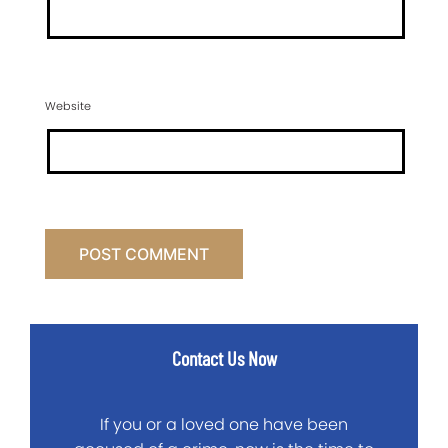
Website
Contact Us Now
If you or a loved one have been