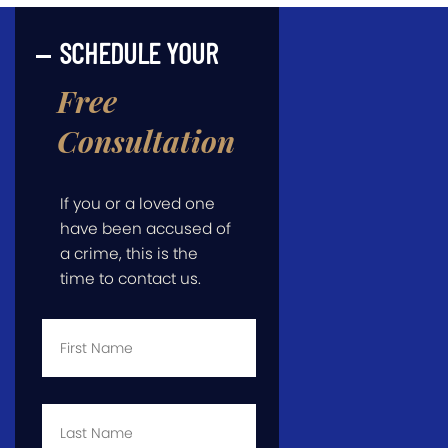
SCHEDULE YOUR
Free
Consultation
If you or a loved one
have been accused of
a crime, this is the
time to contact us.
First
Name
*
Last
Name
*