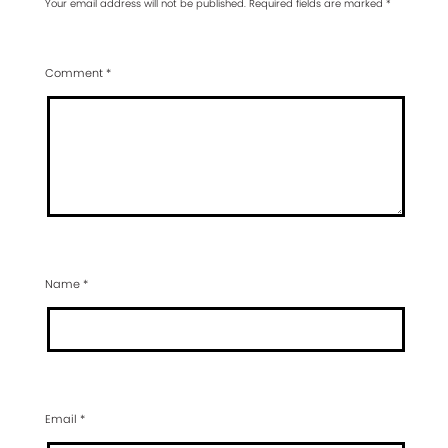
Your email address will not be published.
Required fields are marked
*
Comment
*
Name
*
Email
*