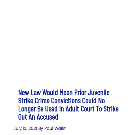
New Law Would Mean Prior Juvenile
Strike Crime Convictions Could No
Longer Be Used In Adult Court To Strike
Out An Accused
July 12, 2021
By Paul Wallin