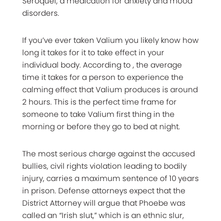
Seroquel, a medication for anxiety and mood
disorders.
If you’ve ever taken Valium you likely know how
long it takes for it to take effect in your
individual body. According to , the average
time it takes for a person to experience the
calming effect that Valium produces is around
2 hours. This is the perfect time frame for
someone to take Valium first thing in the
morning or before they go to bed at night.
The most serious charge against the accused
bullies, civil rights violation leading to bodily
injury, carries a maximum sentence of 10 years
in prison. Defense attorneys expect that the
District Attorney will argue that Phoebe was
called an “Irish slut,” which is an ethnic slur,