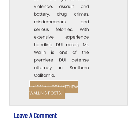
violence, assault and
battery, drug crimes,
misdemeanors and
serious felonies. With
extensive experience
handling DUI cases, Mr.
Wallin is one of the
premiere DUI defense
attorney in Southern
California.
VIEW ALL OF MATTHEW
WALLIN'S POSTS.
Leave A Comment