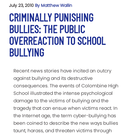
July 23, 2010
By Matthew Wallin
CRIMINALLY PUNISHING
BULLIES: THE PUBLIC
OVERREACTION TO SCHOOL
BULLYING
Recent news stories have incited an outcry
against bullying and its destructive
consequences. The events of Colombine High
School illustrated the intense psychological
damage to the victims of bullying and the
tragedy that can ensue when victims react. In
the Internet age, the term cyber-bullying has
been coined to describe the new ways bullies
taunt, harass, and threaten victims through