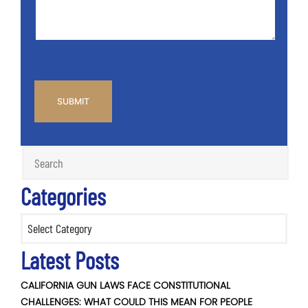
CAPTCHA
Categories
Categories
Latest Posts
CALIFORNIA GUN LAWS FACE CONSTITUTIONAL
CHALLENGES: WHAT COULD THIS MEAN FOR PEOPLE