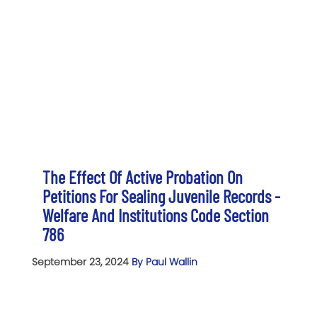
The Effect Of Active Probation On
Petitions For Sealing Juvenile Records -
Welfare And Institutions Code Section
786
September 23, 2024
By Paul Wallin