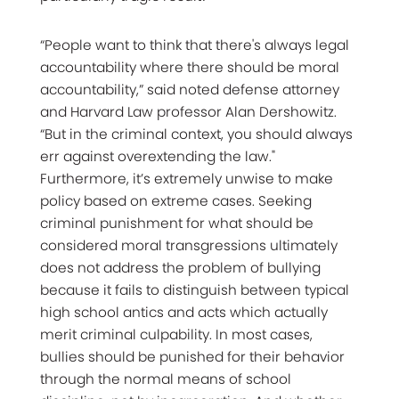
“People want to think that there's always legal
accountability where there should be moral
accountability,” said noted defense attorney
and Harvard Law professor Alan Dershowitz.
“But in the criminal context, you should always
err against overextending the law."
Furthermore, it’s extremely unwise to make
policy based on extreme cases. Seeking
criminal punishment for what should be
considered moral transgressions ultimately
does not address the problem of bullying
because it fails to distinguish between typical
high school antics and acts which actually
merit criminal culpability. In most cases,
bullies should be punished for their behavior
through the normal means of school