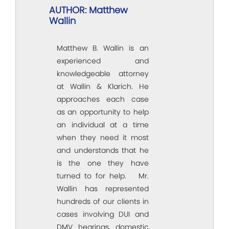
AUTHOR: Matthew
Wallin
Matthew B. Wallin is an
experienced and
knowledgeable attorney
at Wallin & Klarich. He
approaches each case
as an opportunity to help
an individual at a time
when they need it most
and understands that he
is the one they have
turned to for help. Mr.
Wallin has represented
hundreds of our clients in
cases involving DUI and
DMV hearings, domestic