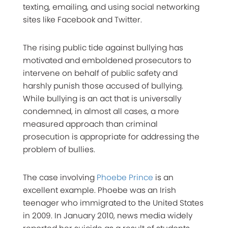
texting, emailing, and using social networking
sites like Facebook and Twitter.
The rising public tide against bullying has
motivated and emboldened prosecutors to
intervene on behalf of public safety and
harshly punish those accused of bullying.
While bullying is an act that is universally
condemned, in almost all cases, a more
measured approach than criminal
prosecution is appropriate for addressing the
problem of bullies.
The case involving
Phoebe Prince
is an
excellent example. Phoebe was an Irish
teenager who immigrated to the United States
in 2009. In January 2010, news media widely