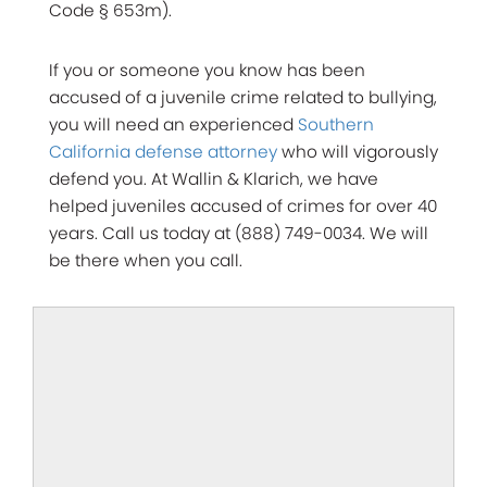
Code § 653m).
If you or someone you know has been
accused of a juvenile crime related to bullying,
you will need an experienced
Southern
California defense attorney
who will vigorously
defend you. At Wallin & Klarich, we have
helped juveniles accused of crimes for over 40
years. Call us today at (888) 749-0034. We will
be there when you call.