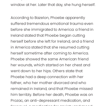
window at her. Later that day, she hung herself.
According to Bazelon, Phoebe apparently
suffered tremendous emotional trauma even
before she immigrated to America: a friend in
Ireland stated that Phoebe began cutting
herself before she left for Ireland, and a friend
in America stated that she resumed cutting
herself sometime after coming to America.
Phoebe showed the same American friend
her wounds, which started on her chest and
went down to her hips. Others state that
Phoebe had a deep connection with her
father, who her mother divorced and who
remained in Ireland, and that Phoebe missed
him terribly. Before her death, Phoebe was on
Prozac, an anti-depressant medication, and