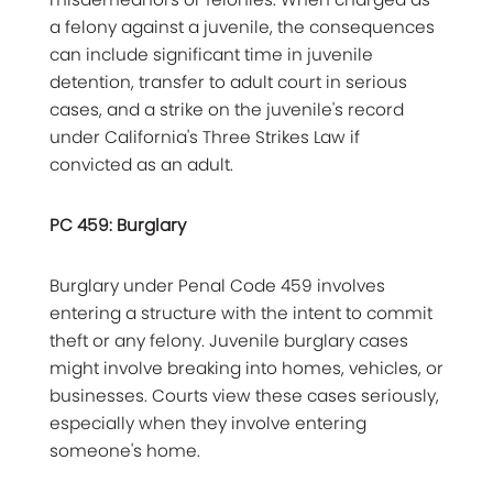
a felony against a juvenile, the consequences
can include significant time in juvenile
detention, transfer to adult court in serious
cases, and a strike on the juvenile's record
under California's Three Strikes Law if
convicted as an adult.
PC 459: Burglary
Burglary under Penal Code 459 involves
entering a structure with the intent to commit
theft or any felony. Juvenile burglary cases
might involve breaking into homes, vehicles, or
businesses. Courts view these cases seriously,
especially when they involve entering
someone's home.