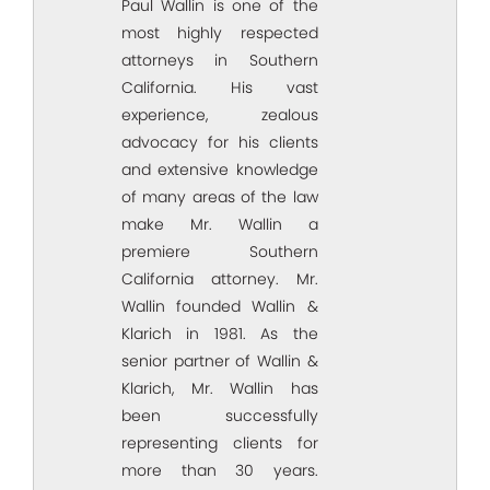
Paul Wallin is one of the
most highly respected
attorneys in Southern
California. His vast
experience, zealous
advocacy for his clients
and extensive knowledge
of many areas of the law
make Mr. Wallin a
premiere Southern
California attorney. Mr.
Wallin founded Wallin &
Klarich in 1981. As the
senior partner of Wallin &
Klarich, Mr. Wallin has
been successfully
representing clients for
more than 30 years.