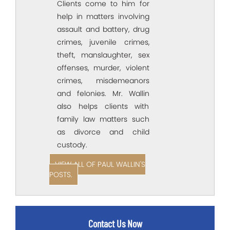
Clients come to him for
help in matters involving
assault and battery, drug
crimes, juvenile crimes,
theft, manslaughter, sex
offenses, murder, violent
crimes, misdemeanors
and felonies. Mr. Wallin
also helps clients with
family law matters such
as divorce and child
custody.
VIEW ALL OF PAUL WALLIN'S
POSTS.
Contact Us Now