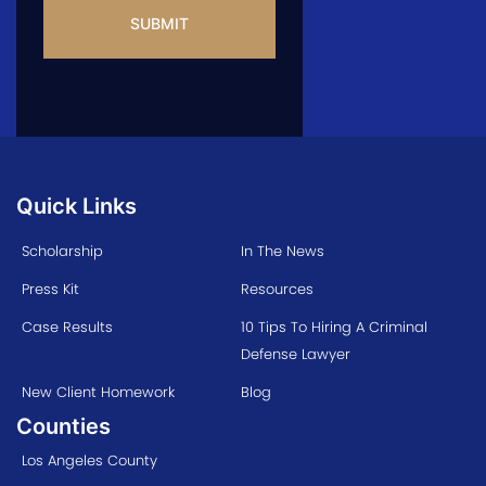
Quick Links
Scholarship
In The News
Press Kit
Resources
Case Results
10 Tips To Hiring A Criminal
Defense Lawyer
New Client Homework
Blog
Counties
Los Angeles County