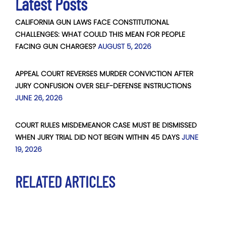
Latest Posts
CALIFORNIA GUN LAWS FACE CONSTITUTIONAL
CHALLENGES: WHAT COULD THIS MEAN FOR PEOPLE
FACING GUN CHARGES?
AUGUST 5, 2026
APPEAL COURT REVERSES MURDER CONVICTION AFTER
JURY CONFUSION OVER SELF-DEFENSE INSTRUCTIONS
JUNE 26, 2026
COURT RULES MISDEMEANOR CASE MUST BE DISMISSED
WHEN JURY TRIAL DID NOT BEGIN WITHIN 45 DAYS
JUNE
19, 2026
RELATED ARTICLES