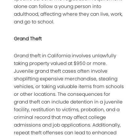
alone can follow a young person into
adulthood, affecting where they can live, work,
and go to school.
Grand Theft
Grand theft in California involves unlawfully
taking property valued at $950 or more.
Juvenile grand theft cases often involve
shoplifting expensive merchandise, stealing
vehicles, or taking valuable items from schools
or other locations. The consequences for
grand theft can include detention in a juvenile
facility, restitution to victims, probation, and a
criminal record that may affect college
admissions and job applications. Additionally,
repeat theft offenses can lead to enhanced