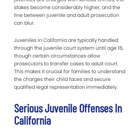
stakes become considerably higher, and the
line between juvenile and adult prosecution
can blur.
Juveniles in California are typically handled
through the juvenile court system until age 18,
though certain circumstances allow
prosecutors to transfer cases to adult court.
This makes it crucial for families to understand
the charges their child faces and secure
qualified legal representation immediately.
Serious Juvenile Offenses In
California