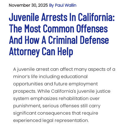
November 30, 2025
By Paul Wallin
Juvenile Arrests In California:
The Most Common Offenses
And How A Criminal Defense
Attorney Can Help
A juvenile arrest can affect many aspects of a
minor’s life including educational
opportunities and future employment
prospects. While California's juvenile justice
system emphasizes rehabilitation over
punishment, serious offenses still carry
significant consequences that require
experienced legal representation.