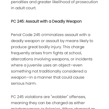
penalties and greater likelihood of prosecution
in adult court.
PC 245: Assault with a Deadly Weapon
Penal Code 245 criminalizes assault with a
deadly weapon or assault by means likely to
produce great bodily injury. This charge
frequently arises from fights at school,
altercations involving weapons, or incidents
where a juvenile uses an object—even
something not traditionally considered a
weapon—in a manner that could cause
serious harm.
PC 245 violations are "wobbler" offenses,
meaning they can be charged as either
misdemeanors or felonies. When charged as