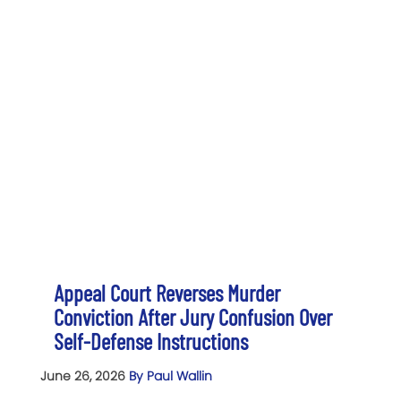
Appeal Court Reverses Murder
Conviction After Jury Confusion Over
Self-Defense Instructions
June 26, 2026
By Paul Wallin