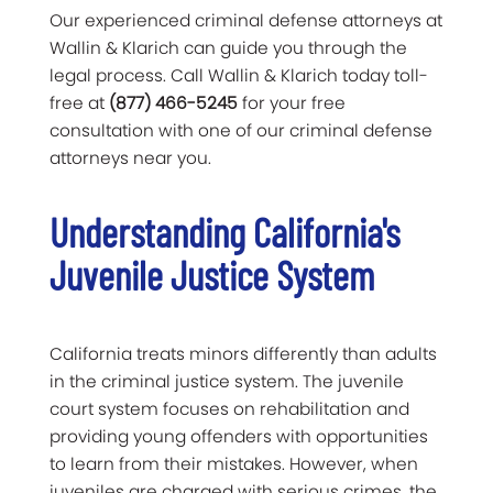
Our experienced criminal defense attorneys at
Wallin & Klarich can guide you through the
legal process. Call Wallin & Klarich today toll-
free at
(877) 466-5245
for your free
consultation with one of our criminal defense
attorneys near you.
Understanding California's
Juvenile Justice System
California treats minors differently than adults
in the criminal justice system. The juvenile
court system focuses on rehabilitation and
providing young offenders with opportunities
to learn from their mistakes. However, when
juveniles are charged with serious crimes, the