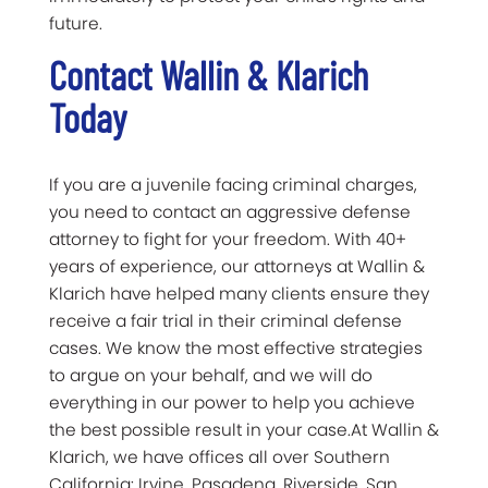
future.
Contact Wallin & Klarich
Today
If you are a juvenile facing criminal charges,
you need to contact an aggressive defense
attorney to fight for your freedom. With 40+
years of experience, our attorneys at Wallin &
Klarich have helped many clients ensure they
receive a fair trial in their criminal defense
cases. We know the most effective strategies
to argue on your behalf, and we will do
everything in our power to help you achieve
the best possible result in your case.At Wallin &
Klarich, we have offices all over Southern
California: Irvine, Pasadena, Riverside, San