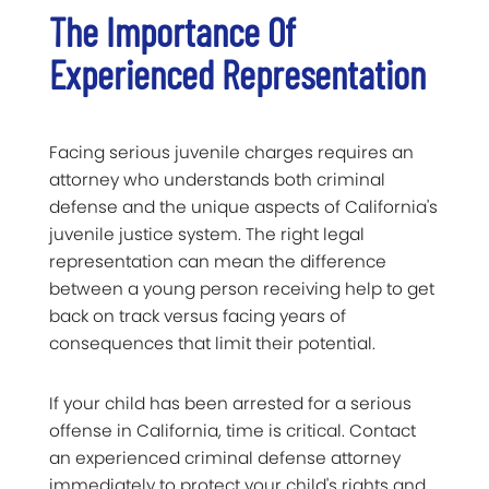
The Importance Of
Experienced Representation
Facing serious juvenile charges requires an
attorney who understands both criminal
defense and the unique aspects of California's
juvenile justice system. The right legal
representation can mean the difference
between a young person receiving help to get
back on track versus facing years of
consequences that limit their potential.
If your child has been arrested for a serious
offense in California, time is critical. Contact
an experienced criminal defense attorney
immediately to protect your child's rights and