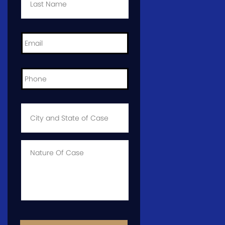
Email
*
Phone
*
City
and
State
of
Case
*
Case
Info
CAPTCHA