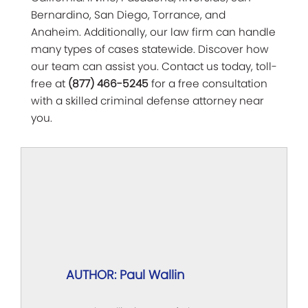
Bernardino, San Diego, Torrance, and
Anaheim. Additionally, our law firm can handle
many types of cases statewide. Discover how
our team can assist you. Contact us today, toll-
free at
(877) 466-5245
for a free consultation
with a skilled criminal defense attorney near
you.
AUTHOR: Paul Wallin