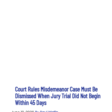
Court Rules Misdemeanor Case Must Be
Dismissed When Jury Trial Did Not Begin
Within 45 Days