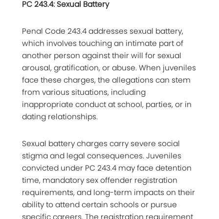
PC 243.4: Sexual Battery
Penal Code 243.4 addresses sexual battery,
which involves touching an intimate part of
another person against their will for sexual
arousal, gratification, or abuse. When juveniles
face these charges, the allegations can stem
from various situations, including
inappropriate conduct at school, parties, or in
dating relationships.
Sexual battery charges carry severe social
stigma and legal consequences. Juveniles
convicted under PC 243.4 may face detention
time, mandatory sex offender registration
requirements, and long-term impacts on their
ability to attend certain schools or pursue
specific careers. The registration requirement