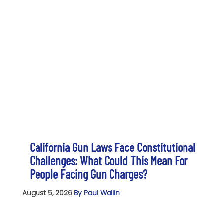
California Gun Laws Face Constitutional
Challenges: What Could This Mean For
People Facing Gun Charges?
August 5, 2026
By Paul Wallin