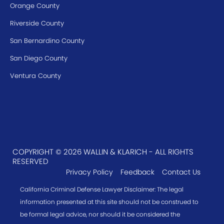
Orange County
Riverside County
San Bernardino County
San Diego County
Ventura County
COPYRIGHT © 2026 WALLIN & KLARICH - ALL RIGHTS
RESERVED
Privacy Policy
Feedback
Contact Us
California Criminal Defense Lawyer Disclaimer: The legal
information presented at this site should not be construed to
be formal legal advice, nor should it be considered the