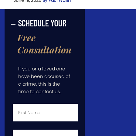
June 19, 2026
By Paul Wallin
SCHEDULE YOUR
Free
Consultation
If you or a loved one
have been accused of
a crime, this is the
time to contact us.
First
Name
*
Last
Name
*