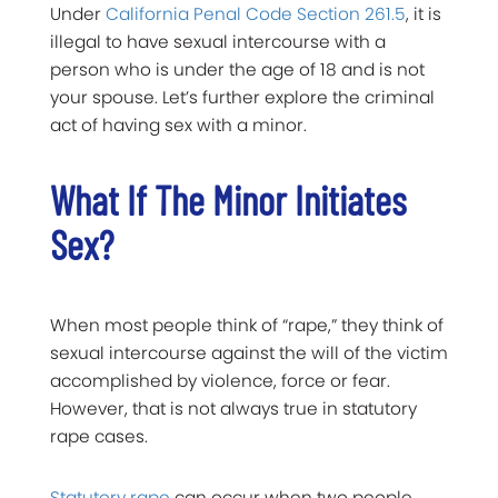
Under
California Penal Code Section 261.5
, it is
illegal to have sexual intercourse with a
person who is under the age of 18 and is not
your spouse. Let’s further explore the criminal
act of having sex with a minor.
What If The Minor Initiates
Sex?
When most people think of “rape,” they think of
sexual intercourse against the will of the victim
accomplished by violence, force or fear.
However, that is not always true in statutory
rape cases.
Statutory rape
can occur when two people