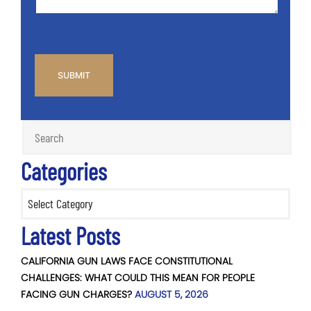
CAPTCHA
Categories
Categories
Latest Posts
CALIFORNIA GUN LAWS FACE CONSTITUTIONAL
CHALLENGES: WHAT COULD THIS MEAN FOR PEOPLE
FACING GUN CHARGES?
AUGUST 5, 2026