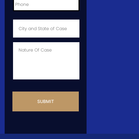
City
and
State
of
Case
*
Case
Info
CAPTCHA