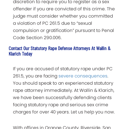
discretion to require you to register as a sex
offender if you are convicted of this crime. The
judge must consider whether you committed
a violation of PC 261.5 due to “sexual
compulsion or gratification” pursuant to Penal
Code Section 290.006.
Contact Our Statutory Rape Defense Attorneys At Wallin &
Klarich Today
If you are accused of statutory rape under PC
261.5, you are facing
severe consequences
.
You should speak to an experienced statutory
rape attorney immediately. At Wallin & Klarich,
we have been successfully defending clients
facing statutory rape and serious sex crime
charges for over 40 years. Let us help you now.
With offices in Orange County, Riverside, San