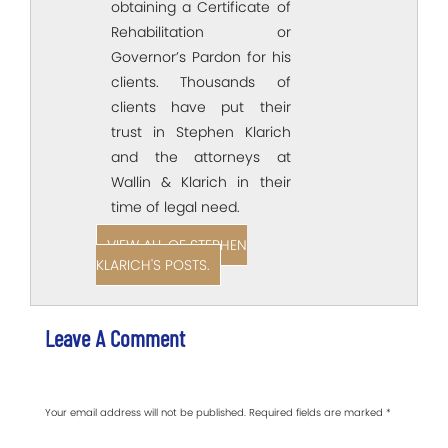
obtaining a Certificate of
Rehabilitation or
Governor’s Pardon for his
clients. Thousands of
clients have put their
trust in Stephen Klarich
and the attorneys at
Wallin & Klarich in their
time of legal need.
VIEW ALL OF STEPHEN
KLARICH'S POSTS.
Leave A Comment
Your email address will not be published.
Required fields are marked
*