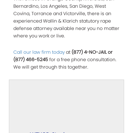
Bernardino, Los Angeles, San Diego, West
Covina, Torrance and Victorville, there is an
experienced Wallin & Klarich statutory rape
defense attorney available near you no matter
where you work or live.
Call our law firm today
at
(877) 4-NO-JAIL or
(877) 466-5245
for a free phone consultation.
We will get through this together.