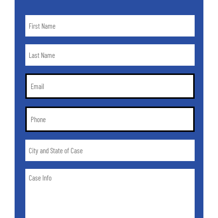
First
Name
*
Last
Name
*
Email
*
Phone
*
City
and
State
Case
of
Info
Case
*