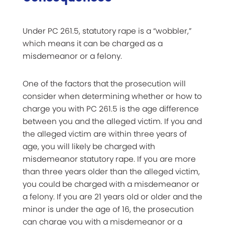
Under PC 261.5, statutory rape is a “wobbler,”
which means it can be charged as a
misdemeanor or a felony.
One of the factors that the prosecution will
consider when determining whether or how to
charge you with PC 261.5 is the age difference
between you and the alleged victim. If you and
the alleged victim are within three years of
age, you will likely be charged with
misdemeanor statutory rape. If you are more
than three years older than the alleged victim,
you could be charged with a misdemeanor or
a felony. If you are 21 years old or older and the
minor is under the age of 16, the prosecution
can charge you with a misdemeanor or a