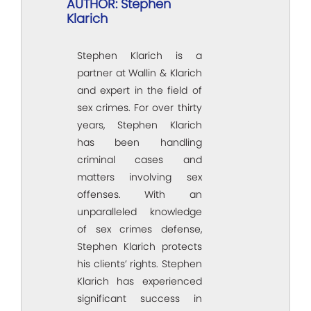
AUTHOR: Stephen
Klarich
Stephen Klarich is a
partner at Wallin & Klarich
and expert in the field of
sex crimes. For over thirty
years, Stephen Klarich
has been handling
criminal cases and
matters involving sex
offenses. With an
unparalleled knowledge
of sex crimes defense,
Stephen Klarich protects
his clients’ rights. Stephen
Klarich has experienced
significant success in