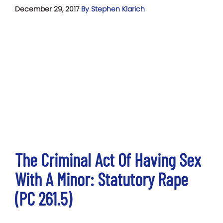
December 29, 2017
By Stephen Klarich
The Criminal Act Of Having Sex
With A Minor: Statutory Rape
(PC 261.5)