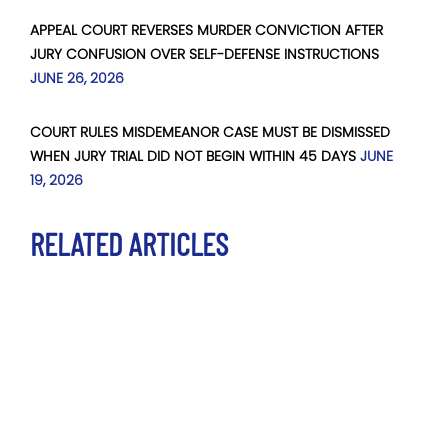
APPEAL COURT REVERSES MURDER CONVICTION AFTER
JURY CONFUSION OVER SELF-DEFENSE INSTRUCTIONS
JUNE 26, 2026
COURT RULES MISDEMEANOR CASE MUST BE DISMISSED
WHEN JURY TRIAL DID NOT BEGIN WITHIN 45 DAYS
JUNE
19, 2026
RELATED ARTICLES