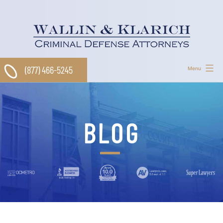
Skip
to
content
(877) 466-5245
Menu
BLOG