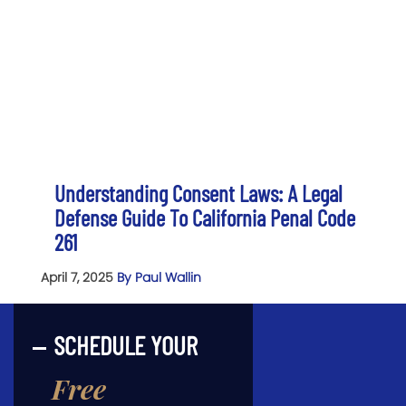
Understanding Consent Laws: A Legal
Defense Guide To California Penal Code
261
April 7, 2025
By Paul Wallin
SCHEDULE YOUR
Free