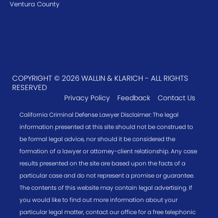
Ventura County
COPYRIGHT © 2026 WALLIN & KLARICH - ALL RIGHTS
RESERVED
Privacy Policy
Feedback
Contact Us
California Criminal Defense Lawyer Disclaimer: The legal
information presented at this site should not be construed to
be formal legal advice, nor should it be considered the
formation of a lawyer or attorney-client relationship. Any case
results presented on the site are based upon the facts of a
particular case and do not represent a promise or guarantee.
The contents of this website may contain legal advertising. If
you would like to find out more information about your
particular legal matter, contact our office for a free telephonic