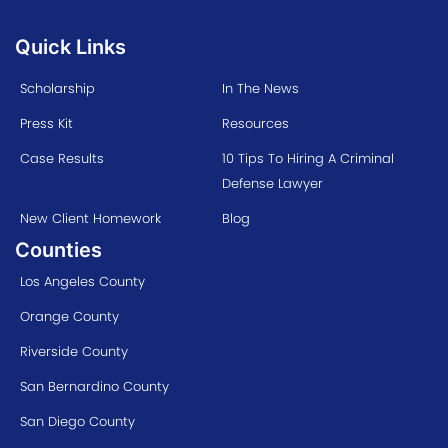
Quick Links
Scholarship
In The News
Press Kit
Resources
Case Results
10 Tips To Hiring A Criminal
Defense Lawyer
New Client Homework
Blog
Counties
Los Angeles County
Orange County
Riverside County
San Bernardino County
San Diego County