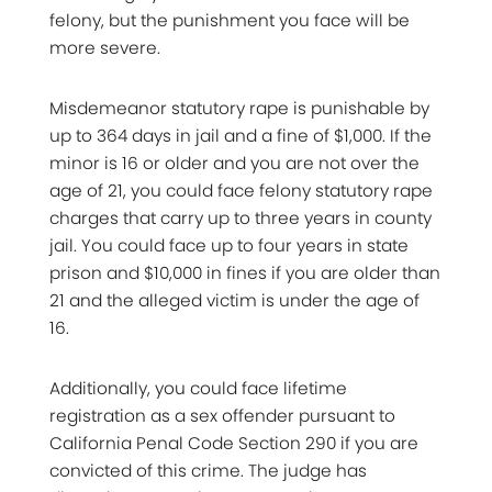
felony, but the punishment you face will be
more severe.
Misdemeanor statutory rape is punishable by
up to 364 days in jail and a fine of $1,000. If the
minor is 16 or older and you are not over the
age of 21, you could face felony statutory rape
charges that carry up to three years in county
jail. You could face up to four years in state
prison and $10,000 in fines if you are older than
21 and the alleged victim is under the age of
16.
Additionally, you could face lifetime
registration as a sex offender pursuant to
California Penal Code Section 290 if you are
convicted of this crime. The judge has