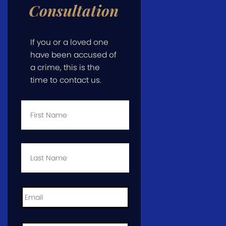
Consultation
If you or a loved one
have been accused of
a crime, this is the
time to contact us.
First
Name
*
Last
Name
*
Email
*
Phone
*