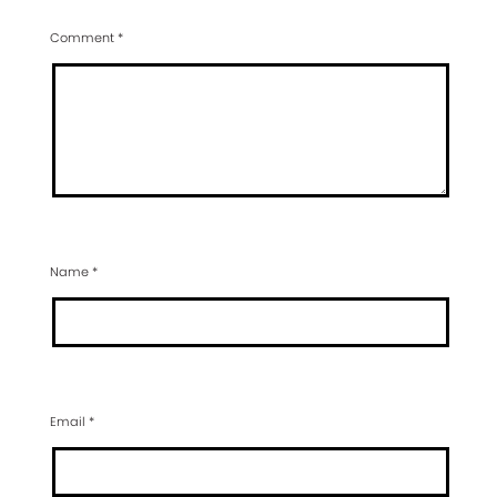
Comment
*
Name
*
Email
*