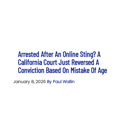
Arrested After An Online Sting? A
California Court Just Reversed A
Conviction Based On Mistake Of Age
January 8, 2026
By Paul Wallin