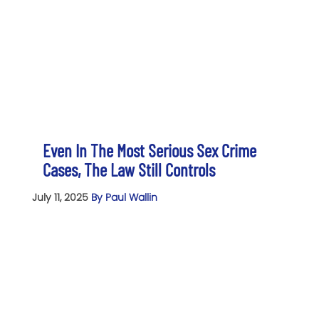
Even In The Most Serious Sex Crime
Cases, The Law Still Controls
July 11, 2025
By Paul Wallin