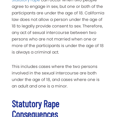
agree to engage in sex, but one or both of the
participants are under the age of 18. California
law does not allow a person under the age of
18 to legally provide consent to sex. Therefore,
any act of sexual intercourse between two
persons who are not married when one or
more of the participants is under the age of 18
is always a criminal act.
This includes cases where the two persons
involved in the sexual intercourse are both
under the age of 18, and cases where one is
an adult and one is a minor.
Statutory Rape
Consequences