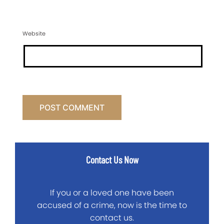
Website
Contact Us Now
If you or a loved one have been
accused of a crime, now is the time to
contact us.