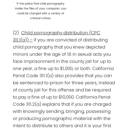
If the police find child pornography
inside the files of your computer, you
could be charged with a variety of
criminal crimes.
(2)
Child pornography distribution (CPC
311.1(a)) –
If you are convicted of distributing
child pornography that you knew depicted
minors under the age of 18 in sexual acts you
face imprisonment in the county jail for up to
one year, a fine up to $1,000, or both. California
Penal Code 311.1(a) also provides that you can
be sentenced to prison for three years, instead
of county jail for this offense and be required
to pay a fine of up to $10,000. California Penal
Code 311.2(a) explains that if you are charged
with knowingly sending, bringing, possessing
or producing pornographic material with the
intent to distribute to others and it is your first