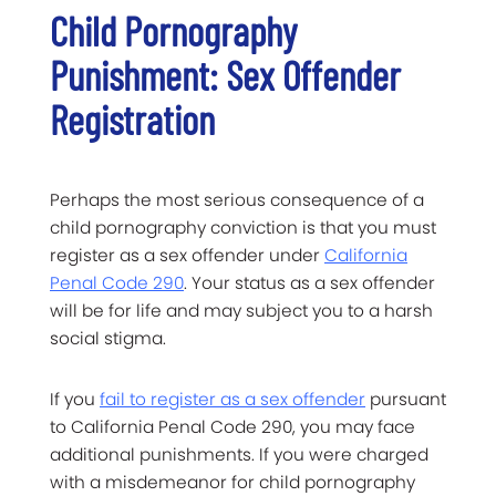
Child Pornography
Punishment: Sex Offender
Registration
Perhaps the most serious consequence of a
child pornography conviction is that you must
register as a sex offender under
California
Penal Code 290
. Your status as a sex offender
will be for life and may subject you to a harsh
social stigma.
If you
fail to register as a sex offender
pursuant
to California Penal Code 290, you may face
additional punishments. If you were charged
with a misdemeanor for child pornography