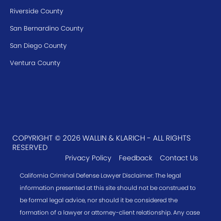
Riverside County
San Bernardino County
San Diego County
Ventura County
COPYRIGHT © 2026 WALLIN & KLARICH - ALL RIGHTS
RESERVED
Privacy Policy
Feedback
Contact Us
California Criminal Defense Lawyer Disclaimer: The legal
information presented at this site should not be construed to
be formal legal advice, nor should it be considered the
formation of a lawyer or attorney-client relationship. Any case