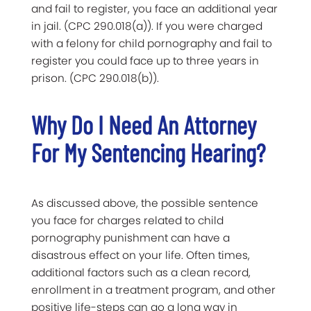
and fail to register, you face an additional year
in jail. (CPC 290.018(a)). If you were charged
with a felony for child pornography and fail to
register you could face up to three years in
prison. (CPC 290.018(b)).
Why Do I Need An Attorney
For My Sentencing Hearing?
As discussed above, the possible sentence
you face for charges related to child
pornography punishment can have a
disastrous effect on your life. Often times,
additional factors such as a clean record,
enrollment in a treatment program, and other
positive life-steps can go a long way in