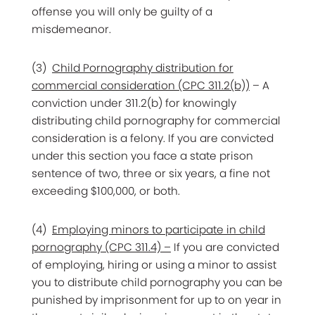
offense you will only be guilty of a
misdemeanor.
(3)
Child Pornography distribution for
commercial consideration (CPC 311.2(b))
– A
conviction under 311.2(b) for knowingly
distributing child pornography for commercial
consideration is a felony. If you are convicted
under this section you face a state prison
sentence of two, three or six years, a fine not
exceeding $100,000, or both.
(4)
Employing minors to participate in child
pornography (CPC 311.4) –
If you are convicted
of employing, hiring or using a minor to assist
you to distribute child pornography you can be
punished by imprisonment for up to on year in