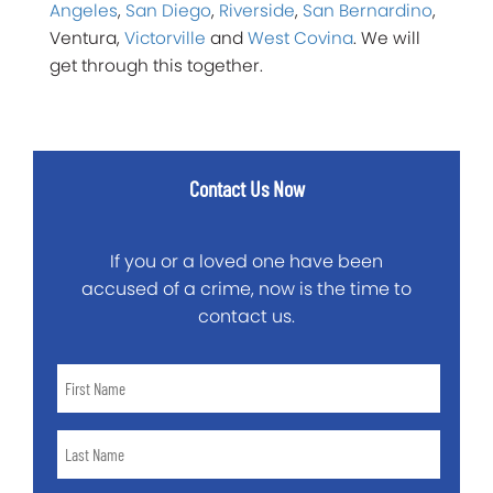
Angeles
,
San Diego
,
Riverside
,
San Bernardino
,
Ventura,
Victorville
and
West Covina
. We will
get through this together.
Contact Us Now
If you or a loved one have been
accused of a crime, now is the time to
contact us.
First
Name
*
Last
Name
*