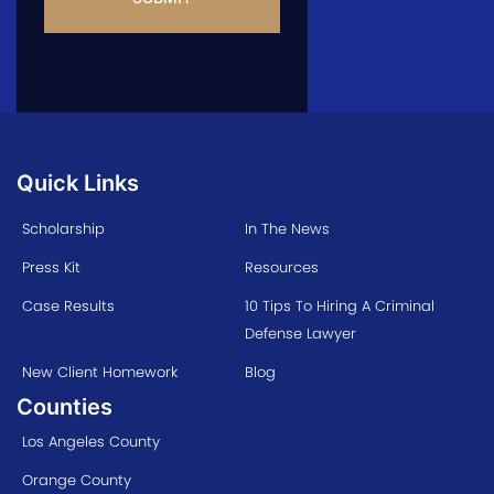
Quick Links
Scholarship
In The News
Press Kit
Resources
Case Results
10 Tips To Hiring A Criminal
Defense Lawyer
New Client Homework
Blog
Counties
Los Angeles County
Orange County