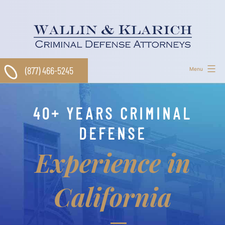
Skip
to
content
(877) 466-5245
Menu
40+ YEARS CRIMINAL
DEFENSE
Experience in
California