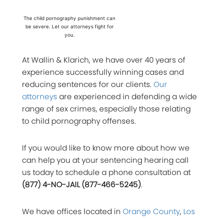
The child pornography punishment can
be severe. Let our attorneys fight for
you.
At Wallin & Klarich, we have over 40 years of
experience successfully winning cases and
reducing sentences for our clients.
Our
attorneys
are experienced in defending a wide
range of sex crimes, especially those relating
to child pornography offenses.
If you would like to know more about how we
can help you at your sentencing hearing call
us today to schedule a phone consultation at
(877) 4-NO-JAIL (877-466-5245)
.
We have offices located in
Orange County
,
Los