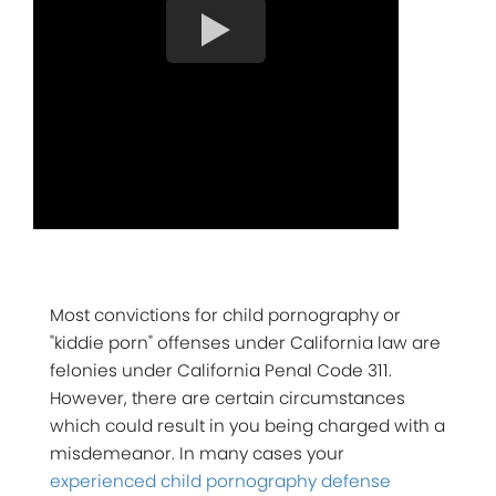
Most convictions for child pornography or
"kiddie porn" offenses under California law are
felonies under California Penal Code 311.
However, there are certain circumstances
which could result in you being charged with a
misdemeanor. In many cases your
experienced child pornography defense