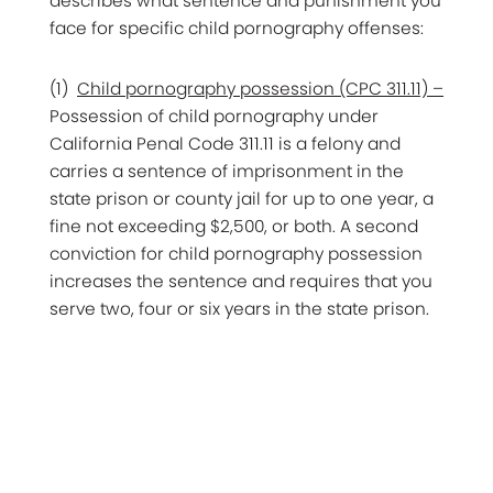
describes what sentence and punishment you
face for specific child pornography offenses:
(1)
Child pornography possession (CPC 311.11) –
Possession of child pornography under
California Penal Code 311.11 is a felony and
carries a sentence of imprisonment in the
state prison or county jail for up to one year, a
fine not exceeding $2,500, or both. A second
conviction for child pornography possession
increases the sentence and requires that you
serve two, four or six years in the state prison.