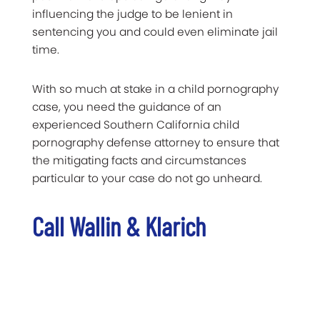
influencing the judge to be lenient in
sentencing you and could even eliminate jail
time.
With so much at stake in a child pornography
case, you need the guidance of an
experienced Southern California child
pornography defense attorney to ensure that
the mitigating facts and circumstances
particular to your case do not go unheard.
Call Wallin & Klarich