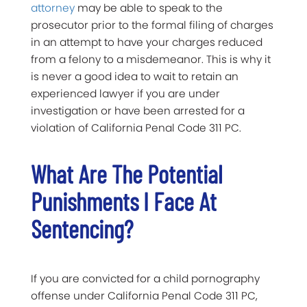
attorney
may be able to speak to the
prosecutor prior to the formal filing of charges
in an attempt to have your charges reduced
from a felony to a misdemeanor. This is why it
is never a good idea to wait to retain an
experienced lawyer if you are under
investigation or have been arrested for a
violation of California Penal Code 311 PC.
What Are The Potential
Punishments I Face At
Sentencing?
If you are convicted for a child pornography
offense under California Penal Code 311 PC,