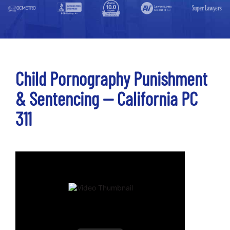
Child Pornography Punishment
& Sentencing -- California PC
311