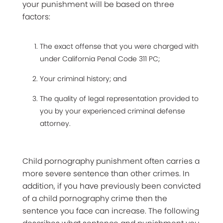
your punishment will be based on three
factors:
The exact offense that you were charged with
under California Penal Code 311 PC;
Your criminal history; and
The quality of legal representation provided to
you by your experienced criminal defense
attorney.
Child pornography punishment often carries a
more severe sentence than other crimes. In
addition, if you have previously been convicted
of a child pornography crime then the
sentence you face can increase. The following