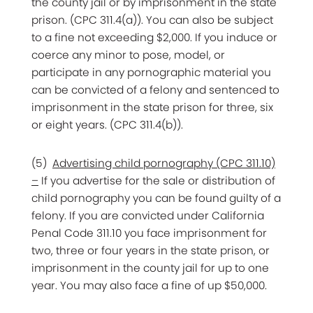
the county jail or by imprisonment in the state
prison. (CPC 311.4(a)). You can also be subject
to a fine not exceeding $2,000. If you induce or
coerce any minor to pose, model, or
participate in any pornographic material you
can be convicted of a felony and sentenced to
imprisonment in the state prison for three, six
or eight years. (CPC 311.4(b)).
(5)
Advertising child pornography (CPC 311.10)
–
If you advertise for the sale or distribution of
child pornography you can be found guilty of a
felony. If you are convicted under California
Penal Code 311.10 you face imprisonment for
two, three or four years in the state prison, or
imprisonment in the county jail for up to one
year. You may also face a fine of up $50,000.