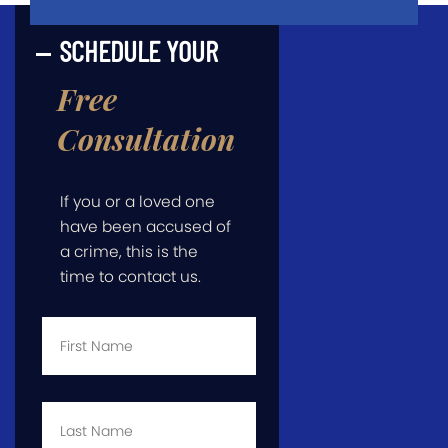
SCHEDULE YOUR
Free
Consultation
If you or a loved one
have been accused of
a crime, this is the
time to contact us.
First
Name
*
Last
Name
*