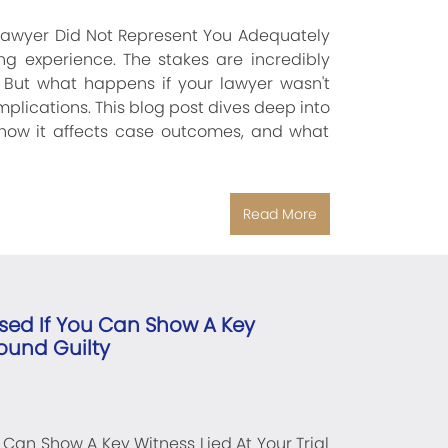
 Lawyer Did Not Represent You Adequately
ing experience. The stakes are incredibly
. But what happens if your lawyer wasn't
lications. This blog post dives deep into
 how it affects case outcomes, and what
Read More
sed If You Can Show A Key
Found Guilty
Can Show A Key Witness Lied At Your Trial