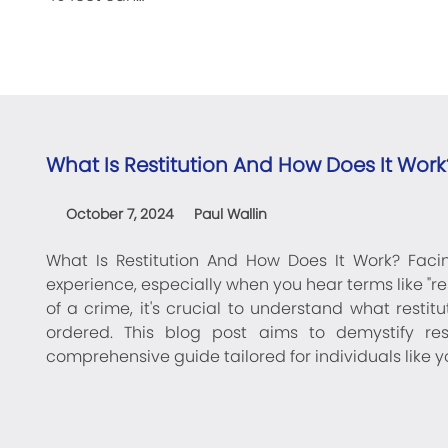
What Is Restitution And How Does It Work
October 7, 2024
Paul Wallin
What Is Restitution And How Does It Work? Fac
experience, especially when you hear terms like "re
of a crime, it's crucial to understand what restit
ordered. This blog post aims to demystify rest
comprehensive guide tailored for individuals like 