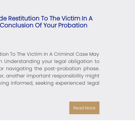
e Restitution To The Victim In A
 Conclusion Of Your Probation
tion To The Victim In A Criminal Case May
on Understanding your legal obligation to
 for navigating the post-probation phase.
r, another important responsibility might
aying informed, seeking experienced legal
Read More