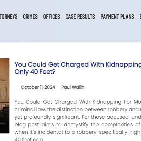
TORNEYS
CRIMES
OFFICES
CASE RESULTS
PAYMENT PLANS
You Could Get Charged With Kidnapping 
Only 40 Feet?
October 11, 2024
Paul Wallin
You Could Get Charged With Kidnapping For Mov
criminal law, the distinction between robbery an
yet profoundly significant. For those accused, und
blog post aims to demystify the complexities of
when it’s incidental to a robbery, specifically hi
40 feet can…