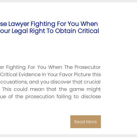
se Lawyer Fighting For You When
ur Legal Right To Obtain Critical
r Fighting For You When The Prosecutor
ritical Evidence In Your Favor Picture this
accusations, and you discover that crucial
. This could mean that the game might
ue of the prosecution failing to disclose
Read More