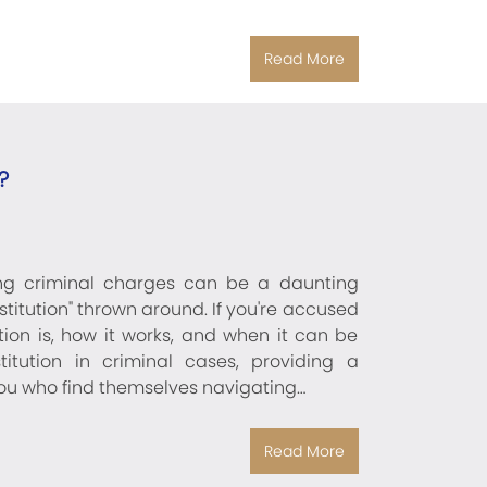
Read More
?
ing criminal charges can be a daunting
stitution" thrown around. If you're accused
ution is, how it works, and when it can be
itution in criminal cases, providing a
you who find themselves navigating…
Read More