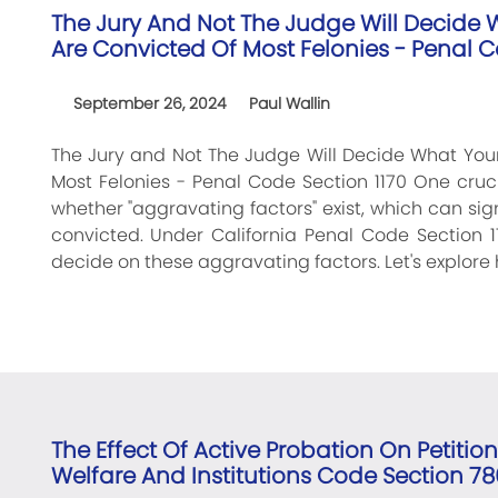
The Jury And Not The Judge Will Decide W
Are Convicted Of Most Felonies - Penal C
September 26, 2024
Paul Wallin
The Jury and Not The Judge Will Decide What Your
Most Felonies - Penal Code Section 1170 One cruc
whether "aggravating factors" exist, which can sign
convicted. Under California Penal Code Section 11
decide on these aggravating factors. Let's explore 
The Effect Of Active Probation On Petitio
Welfare And Institutions Code Section 78