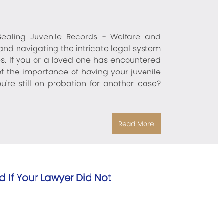
 Sealing Juvenile Records - Welfare and
and navigating the intricate legal system
es. If you or a loved one has encountered
of the importance of having your juvenile
re still on probation for another case?
Read More
 If Your Lawyer Did Not