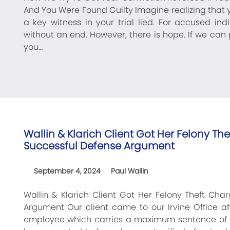
And You Were Found Guilty Imagine realizing that
a key witness in your trial lied. For accused in
without an end. However, there is hope. If we can p
you…
Wallin & Klarich Client Got Her Felony T
Successful Defense Argument
September 4, 2024
Paul Wallin
Wallin & Klarich Client Got Her Felony Theft Ch
Argument Our client came to our Irvine Office af
employee which carries a maximum sentence of up