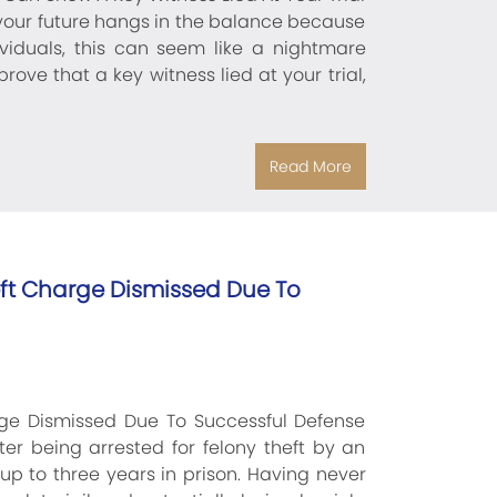
 your future hangs in the balance because
dividuals, this can seem like a nightmare
rove that a key witness lied at your trial,
Read More
heft Charge Dismissed Due To
arge Dismissed Due To Successful Defense
ter being arrested for felony theft by an
 to three years in prison. Having never