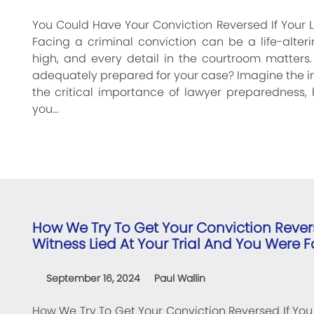
You Could Have Your Conviction Reversed If Your
Facing a criminal conviction can be a life-alter
high, and every detail in the courtroom matters
adequately prepared for your case? Imagine the imp
the critical importance of lawyer preparedness,
you…
How We Try To Get Your Conviction Rever
Witness Lied At Your Trial And You Were 
September 16, 2024
Paul Wallin
How We Try To Get Your Conviction Reversed If You 