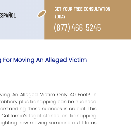
GET YOUR FREE CONSULTATION
ESPAÑOL
TODAY
(877) 466-5245
For Moving An Alleged Victim
ing An Alleged Victim Only 40 Feet? In
d robbery plus kidnapping can be nuanced
erstanding these nuances is crucial. This
 California’s legal stance on kidnapping
ghlighting how moving someone as little as