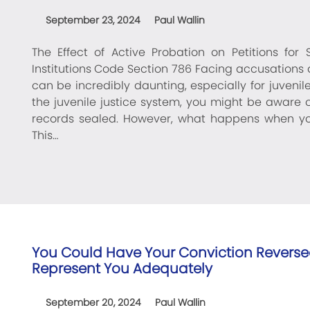
September 23, 2024
Paul Wallin
The Effect of Active Probation on Petitions for
Institutions Code Section 786 Facing accusations 
can be incredibly daunting, especially for juvenil
the juvenile justice system, you might be aware 
records sealed. However, what happens when you'
This…
You Could Have Your Conviction Reversed
Represent You Adequately
September 20, 2024
Paul Wallin