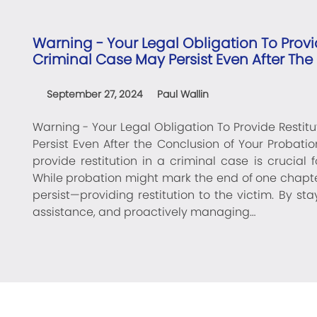
Warning - Your Legal Obligation To Provid
Criminal Case May Persist Even After The
September 27, 2024
Paul Wallin
Warning - Your Legal Obligation To Provide Restitu
Persist Even After the Conclusion of Your Probati
provide restitution in a criminal case is crucial
While probation might mark the end of one chapte
persist—providing restitution to the victim. By st
assistance, and proactively managing…