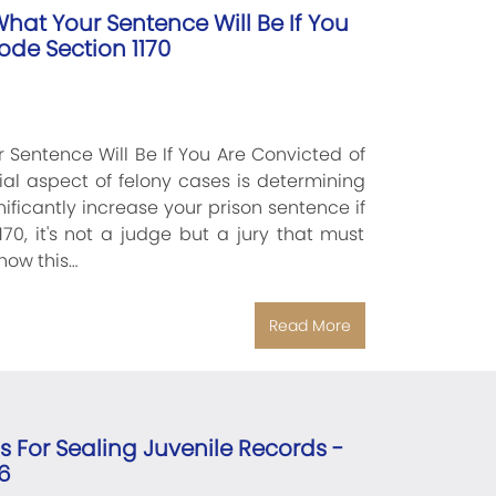
hat Your Sentence Will Be If You
ode Section 1170
 Sentence Will Be If You Are Convicted of
ial aspect of felony cases is determining
ificantly increase your prison sentence if
70, it's not a judge but a jury that must
how this…
Read More
ns For Sealing Juvenile Records -
6