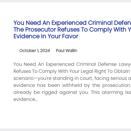
You Need An Experienced Criminal Defen
The Prosecutor Refuses To Comply With Yo
Evidence In Your Favor
October 1, 2024
Paul Wallin
You Need An Experienced Criminal Defense Lawye
Refuses To Comply With Your Legal Right To Obtain C
scenario—you're standing in court, facing serious 
evidence has been withheld by the prosecution
already be rigged against you. This alarming iss
evidence…